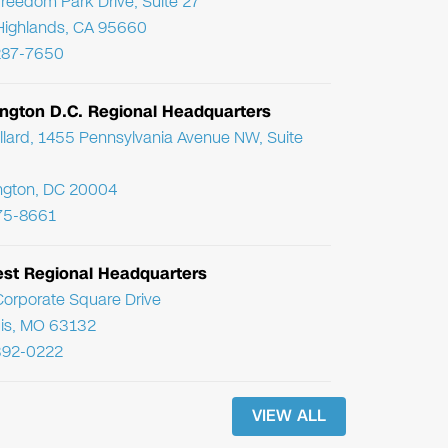
reedom Park Drive, Suite 27
Highlands, CA 95660
287-7650
ngton D.C. Regional Headquarters
llard, 1455 Pennsylvania Avenue NW, Suite
ngton, DC 20004
75-8661
st Regional Headquarters
orporate Square Drive
uis, MO 63132
392-0222
VIEW ALL