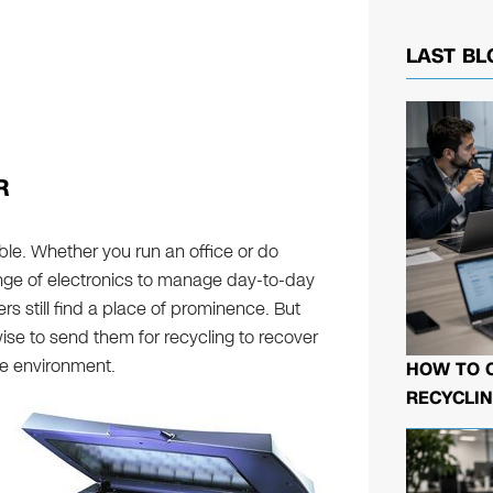
LAST BL
R
ble. Whether you run an office or do
nge of electronics to manage day-to-day
rs still find a place of prominence. But
wise to send them for recycling to recover
he environment.
HOW TO 
RECYCLIN