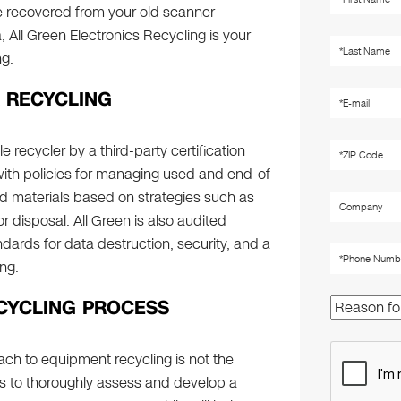
re recovered from your old scanner
, All Green Electronics Recycling is your
ng.
 RECYCLING
le recycler by a third-party certification
with policies for managing used and end-of-
d materials based on strategies such as
 disposal. All Green is also audited
ndards for data destruction, security, and a
ng.
CYCLING PROCESS
ch to equipment recycling is not the
is to thoroughly assess and develop a