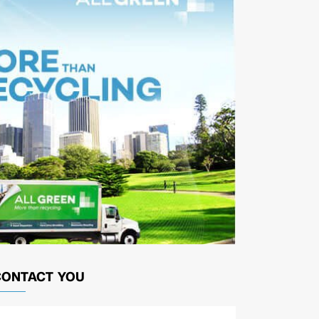
CONTACT YOU