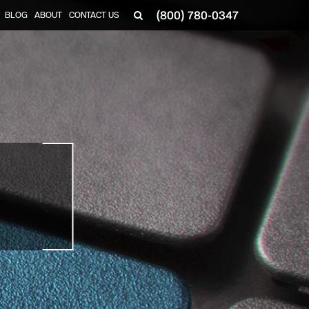
(800) 780-0347
BLOG
ABOUT
CONTACT US
▼