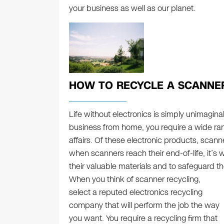
your business as well as our planet.
HOW TO RECYCLE A SCANNE
Life without electronics is simply unimagina
business from home, you require a wide ra
affairs. Of these electronic products, scanne
when scanners reach their end-of-life, it’s 
their valuable materials and to safeguard t
When you think of scanner recycling,
select a reputed electronics recycling
company that will perform the job the way
you want. You require a recycling firm that