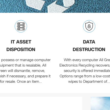
IT ASSET
DATA
DISPOSITION
DESTRUCTION
ou possess or manage computer
With every computer All Gr
uipment that is resalable, All
Electronics Recycling recovers
reen will dismantle, remove,
security is offered immediate
bish if necessary, and prepare it
Options range from a low-cost
for resale. Once an item...
wipes to Department of...