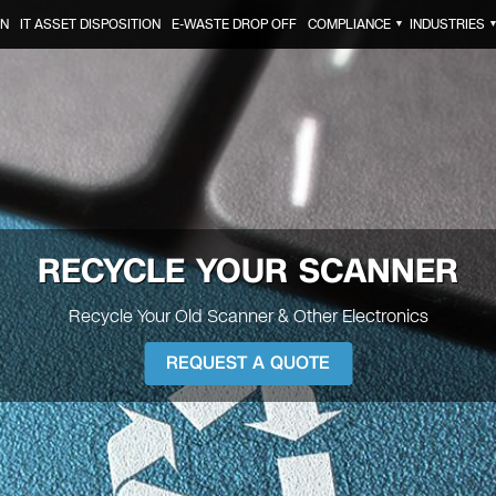
ON
IT ASSET DISPOSITION
E-WASTE DROP OFF
COMPLIANCE
INDUSTRIES
▼
RECYCLE YOUR
SCANNER
Recycle Your Old Scanner & Other Electronics
REQUEST A QUOTE