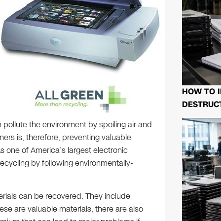
HOW TO I
DESTRUCT
 pollute the environment by spoiling air and
ners is, therefore, preventing valuable
s one of America’s largest electronic
cycling by following environmentally-
rials can be recovered. They include
ese are valuable materials, there are also