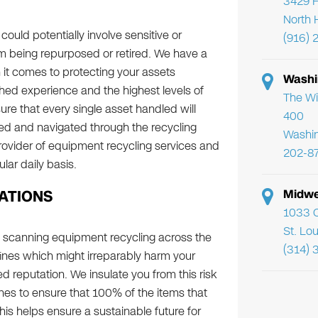
3429 F
North 
uld potentially involve sensitive or
(916) 
m being repurposed or retired. We have a
it comes to protecting your assets
Washi
ished experience and the highest levels of
The Wi
ure that every single asset handled will
400
naged and navigated through the recycling
Washi
ovider of equipment recycling services and
202-8
ar daily basis.
ATIONS
Midwe
1033 C
St. Lo
 scanning equipment recycling across the
(314) 
 fines which might irreparably harm your
d reputation. We insulate you from this risk
s to ensure that 100% of the items that
s helps ensure a sustainable future for