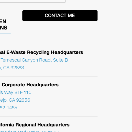
EN
ONS
nal E-Waste Recycling Headquarters
Temescal Canyon Road, Suite B
, CA 92883
l Corporate Headquarters
ris Way STE 110
Viejo, CA 92656
782-1485
ifornia Regional Headquarters