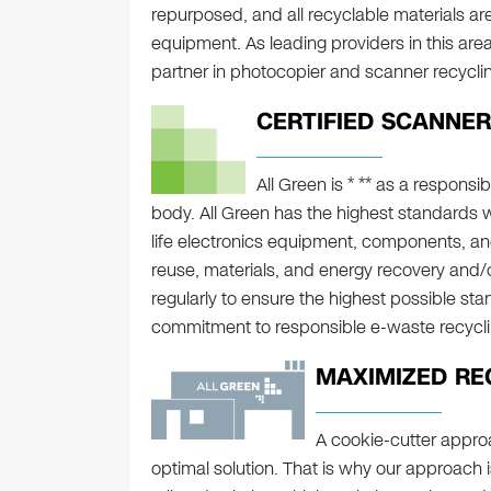
repurposed, and all recyclable materials a
equipment. As leading providers in this area
partner in photocopier and scanner recycli
CERTIFIED SCANNER
All Green is * ** as a responsib
body. All Green has the highest standards 
life electronics equipment, components, an
reuse, materials, and energy recovery and/or
regularly to ensure the highest possible sta
commitment to responsible e-waste recycli
MAXIMIZED RE
A cookie-cutter approa
optimal solution. That is why our approach 