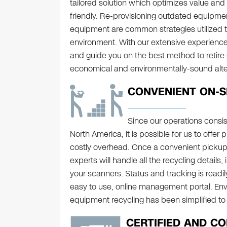
tailored solution which optimizes value and 
friendly. Re-provisioning outdated equipmen
equipment are common strategies utilized to
environment. With our extensive experience
and guide you on the best method to retire
economical and environmentally-sound alter
CONVENIENT ON-S
Since our operations consist 
North America, it is possible for us to offer 
costly overhead. Once a convenient picku
experts will handle all the recycling details
your scanners. Status and tracking is readil
easy to use, online management portal. Env
equipment recycling has been simplified to 
CERTIFIED AND C