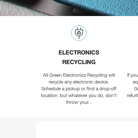
ELECTRONICS
RECYCLING
All Green Electronics Recycling will
If y
recycle any electronic device.
eq
Schedule a pickup or find a drop-off
G
location, but whatever you do, don't
refur
throw your...