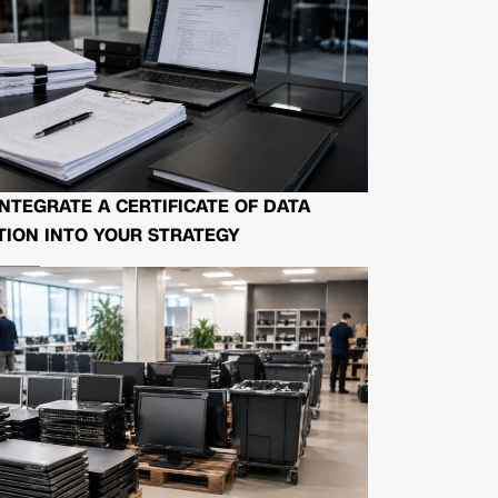
NTEGRATE A CERTIFICATE OF DATA
ION INTO YOUR STRATEGY