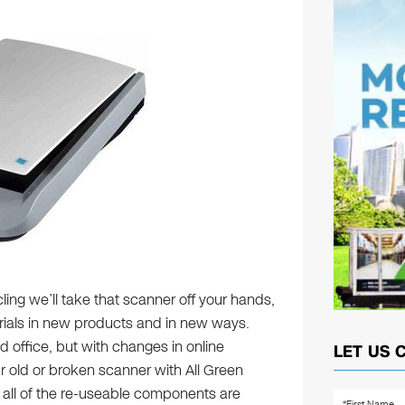
ling we’ll take that scanner off your hands,
rials in new products and in new ways.
 office, but with changes in online
LET US 
r old or broken scanner with All Green
t all of the re-useable components are