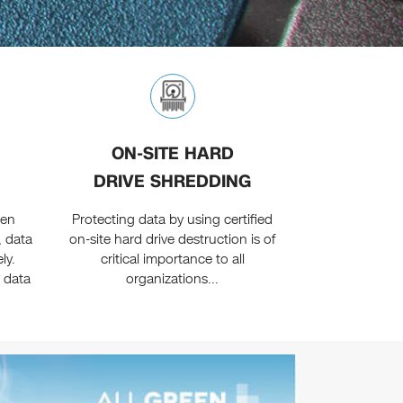
ON-SITE HARD
DRIVE SHREDDING
een
Protecting data by using certified
, data
on-site hard drive destruction is of
ly.
critical importance to all
 data
organizations...