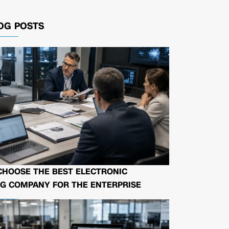
OG POSTS
CHOOSE THE BEST ELECTRONIC
G COMPANY FOR THE ENTERPRISE