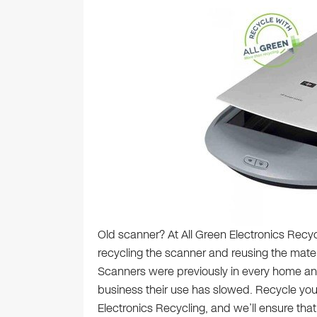
Old scanner? At All Green Electronics Recyc
recycling the scanner and reusing the mate
Scanners were previously in every home and
business their use has slowed. Recycle you
Electronics Recycling, and we’ll ensure tha