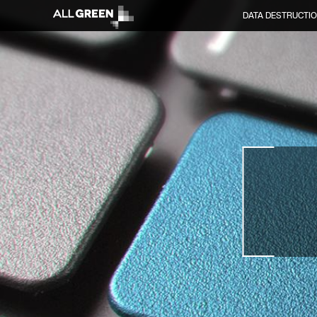
DATA DESTRUCTI