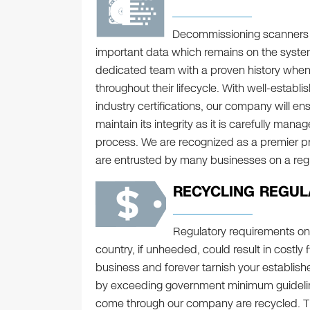
Decommissioning scanners co
important data which remains on the syste
dedicated team with a proven history when 
throughout their lifecycle. With well-establ
industry certifications, our company will ens
maintain its integrity as it is carefully ma
process. We are recognized as a premier pr
are entrusted by many businesses on a regul
RECYCLING REGUL
Regulatory requirements on
country, if unheeded, could result in costly
business and forever tarnish your establishe
by exceeding government minimum guideline
come through our company are recycled. Thi