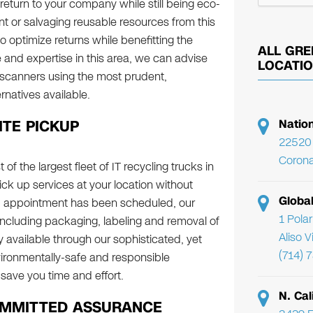
return to your company while still being eco-
t or salvaging reusable resources from this
 optimize returns while benefitting the
ALL GRE
 and expertise in this area, we can advise
LOCATI
 scanners using the most prudent,
natives available.
ITE PICKUP
Natio
22520 
Corona
of the largest fleet of IT recycling trucks in
pick up services at your location without
Globa
p appointment has been scheduled, our
1 Pola
, including packaging, labeling and removal of
Aliso 
y available through our sophisticated, yet
(714) 
ironmentally-safe and responsible
save you time and effort.
N. Cal
OMMITTED ASSURANCE