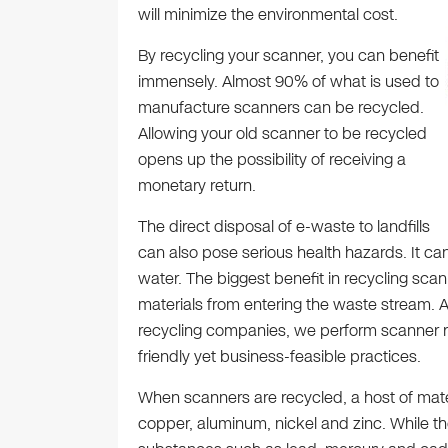
will minimize the environmental cost.
By recycling your scanner, you can benefit
immensely. Almost 90% of what is used to
manufacture scanners can be recycled.
Allowing your old scanner to be recycled
opens up the possibility of receiving a
monetary return.
The direct disposal of e-waste to landfills
can also pose serious health hazards. It can
water. The biggest benefit in recycling scan
materials from entering the waste stream. A
recycling companies, we perform scanner re
friendly yet business-feasible practices.
When scanners are recycled, a host of mate
copper, aluminum, nickel and zinc. While th