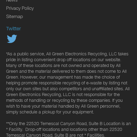
Privacy Policy
Sitemap
Twitter
*As a public service, All Green Electronics Recycling, LLC takes
pride in listing convenient drop off locations on our website.
Many of these locations are not owned and operated by All
Green and the material delivered to them does not come to All
Green. However, our management has made the choice of
helping promote responsible recycling of e-waste by listing not
only our own sites but also competitors and unaffiliated sites. All
Green Electronics Recycling, LLC is not responsible for the
methods of handling or recycling by these companies. If you
wish to have your material handled by All Green personnel,
simply schedule a pickup for your equipment.
**Only the 22520 Temescal Canyon Road, Suite B Location is an
* Facility. Drop-off locations and locations other than 22520
Temescal Canyon Road, Suite B are not * Facilities.