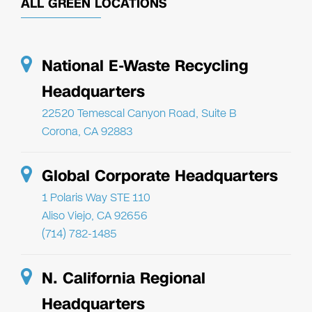
ALL GREEN LOCATIONS
National E-Waste Recycling
Headquarters
22520 Temescal Canyon Road, Suite B
Corona, CA 92883
Global Corporate Headquarters
1 Polaris Way STE 110
Aliso Viejo, CA 92656
(714) 782-1485
N. California Regional
Headquarters