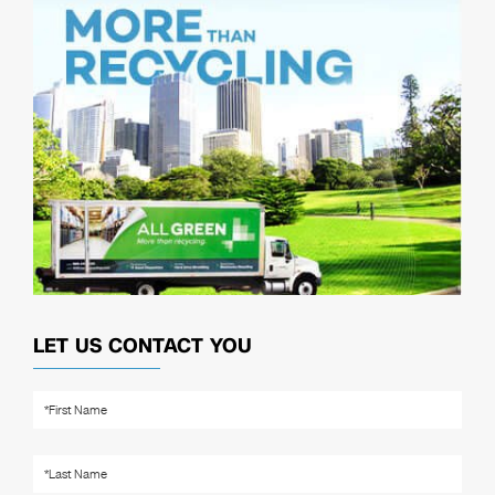
LET US CONTACT YOU