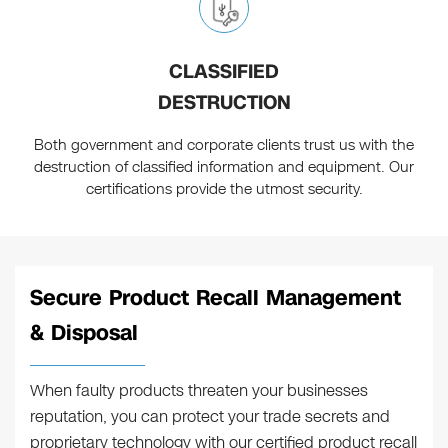
CLASSIFIED
DESTRUCTION
Both government and corporate clients trust us with the
destruction of classified information and equipment. Our
certifications provide the utmost security.
Secure Product Recall Management
& Disposal
When faulty products threaten your businesses
reputation, you can protect your trade secrets and
proprietary technology with our certified product recall