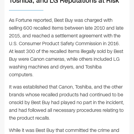
Toshiba, and LG Reputations at Risk
As Fortune reported, Best Buy was charged with
selling 600 recalled items between late 2010 and late
2015, and reached a settlement agreement with the
U.S. Consumer Product Safety Commission in 2016.
At least 300 of the recalled items illegally sold by Best
Buy were Canon cameras, while others included LG
washing machines and dryers, and Toshiba
computers.
It was established that Canon, Toshiba, and the other
brands whose recalled products had continued to be
onsold by Best Buy had played no part in the incident,
and had followed all necessary procedures relating to
the product recalls.
While it was Best Buy that committed the crime and