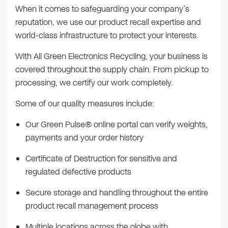
When it comes to safeguarding your company’s
reputation, we use our product recall expertise and
world-class infrastructure to protect your interests.
With All Green Electronics Recycling, your business is
covered throughout the supply chain. From pickup to
processing, we certify our work completely.
Some of our quality measures include:
Our Green Pulse® online portal can verify weights,
payments and your order history
Certificate of Destruction for sensitive and
regulated defective products
Secure storage and handling throughout the entire
product recall management process
Multiple locations across the globe with