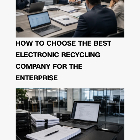
HOW TO CHOOSE THE BEST
ELECTRONIC RECYCLING
COMPANY FOR THE
ENTERPRISE