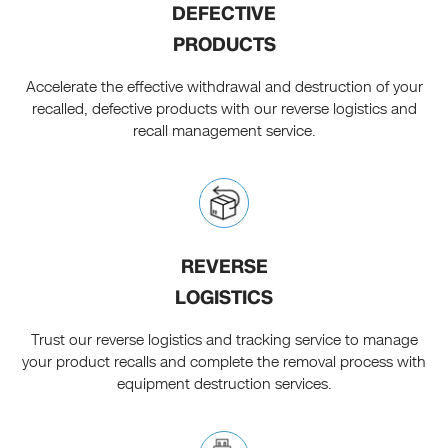
DEFECTIVE
PRODUCTS
Accelerate the effective withdrawal and destruction of your
recalled, defective products with our reverse logistics and
recall management service.
REVERSE
LOGISTICS
Trust our reverse logistics and tracking service to manage
your product recalls and complete the removal process with
equipment destruction services.