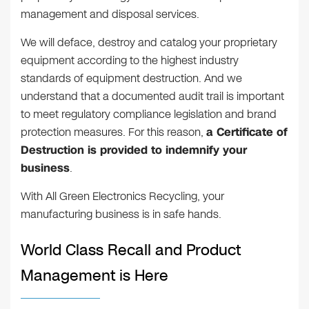
management and disposal services.
We will deface, destroy and catalog your proprietary
equipment according to the highest industry
standards of equipment destruction. And we
understand that a documented audit trail is important
to meet regulatory compliance legislation and brand
protection measures. For this reason,
a Certificate of
Destruction is provided to indemnify your
business
.
With All Green Electronics Recycling, your
manufacturing business is in safe hands.
World Class Recall and Product
Management is Here