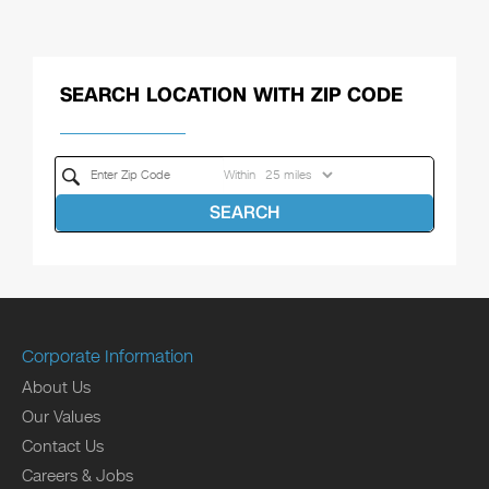
SEARCH LOCATION WITH ZIP CODE
Within
SEARCH
Corporate Information
About Us
Our Values
Contact Us
Careers & Jobs