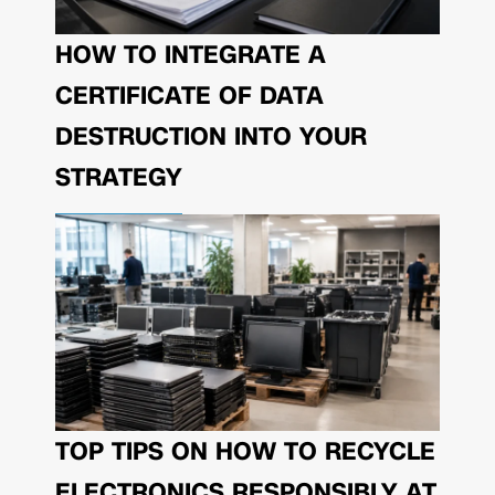
HOW TO INTEGRATE A
CERTIFICATE OF DATA
DESTRUCTION INTO YOUR
STRATEGY
TOP TIPS ON HOW TO RECYCLE
ELECTRONICS RESPONSIBLY AT