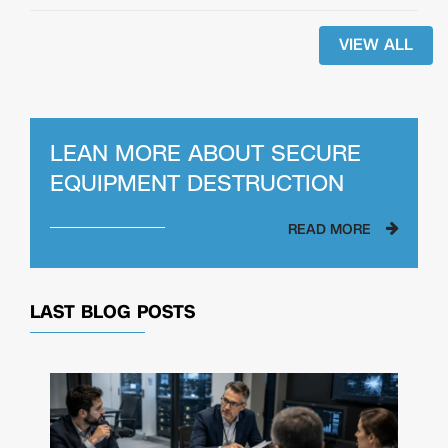
VIEW ALL
LEAN MORE ABOUT SECURE
EQUIPMENT DESTRUCTION
READ MORE
LAST BLOG POSTS