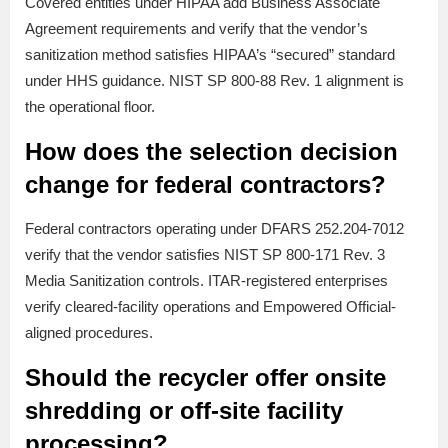
Covered entities under HIPAA add Business Associate
Agreement requirements and verify that the vendor’s
sanitization method satisfies HIPAA’s “secured” standard
under HHS guidance. NIST SP 800-88 Rev. 1 alignment is
the operational floor.
How does the selection decision
change for federal contractors?
Federal contractors operating under DFARS 252.204-7012
verify that the vendor satisfies NIST SP 800-171 Rev. 3
Media Sanitization controls. ITAR-registered enterprises
verify cleared-facility operations and Empowered Official-
aligned procedures.
Should the recycler offer onsite
shredding or off-site facility
processing?