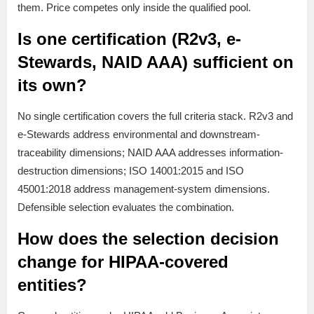
them. Price competes only inside the qualified pool.
Is one certification (R2v3, e-
Stewards, NAID AAA) sufficient on
its own?
No single certification covers the full criteria stack. R2v3 and
e-Stewards address environmental and downstream-
traceability dimensions; NAID AAA addresses information-
destruction dimensions; ISO 14001:2015 and ISO
45001:2018 address management-system dimensions.
Defensible selection evaluates the combination.
How does the selection decision
change for HIPAA-covered
entities?