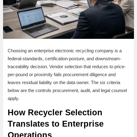
Choosing an enterprise electronic recycling company is a
federal-standards, certification-posture, and downstream-
traceability decision. Vendor selection that reduces to price-
per-pound or proximity fails procurement diligence and
leaves residual liability on the data owner. The six criteria
below are the controls procurement, audit, and legal counsel
apply.
How Recycler Selection
Translates to Enterprise
Operations