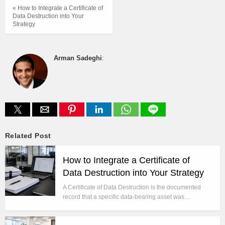
« How to Integrate a Certificate of
Data Destruction into Your
Strategy
Arman Sadeghi
:
Related Post
How to Integrate a Certificate of
Data Destruction into Your Strategy
A Certificate of Data Destruction is the documented
record that a specific data-bearing asset was…