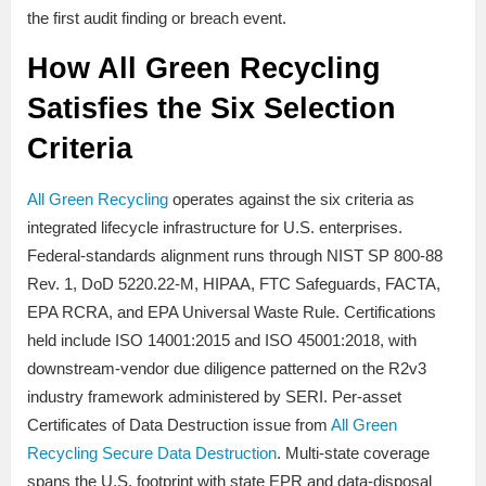
the first audit finding or breach event.
How All Green Recycling
Satisfies the Six Selection
Criteria
All Green Recycling
operates against the six criteria as
integrated lifecycle infrastructure for U.S. enterprises.
Federal-standards alignment runs through NIST SP 800-88
Rev. 1, DoD 5220.22-M, HIPAA, FTC Safeguards, FACTA,
EPA RCRA, and EPA Universal Waste Rule. Certifications
held include ISO 14001:2015 and ISO 45001:2018, with
downstream-vendor due diligence patterned on the R2v3
industry framework administered by SERI. Per-asset
Certificates of Data Destruction issue from
All Green
Recycling Secure Data Destruction
. Multi-state coverage
spans the U.S. footprint with state EPR and data-disposal