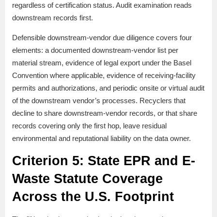
regardless of certification status. Audit examination reads
downstream records first.
Defensible downstream-vendor due diligence covers four
elements: a documented downstream-vendor list per
material stream, evidence of legal export under the Basel
Convention where applicable, evidence of receiving-facility
permits and authorizations, and periodic onsite or virtual audit
of the downstream vendor’s processes. Recyclers that
decline to share downstream-vendor records, or that share
records covering only the first hop, leave residual
environmental and reputational liability on the data owner.
Criterion 5: State EPR and E-
Waste Statute Coverage
Across the U.S. Footprint