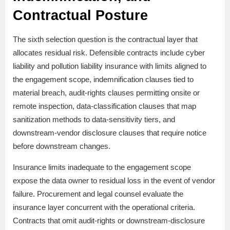
Contractual Posture
The sixth selection question is the contractual layer that
allocates residual risk. Defensible contracts include cyber
liability and pollution liability insurance with limits aligned to
the engagement scope, indemnification clauses tied to
material breach, audit-rights clauses permitting onsite or
remote inspection, data-classification clauses that map
sanitization methods to data-sensitivity tiers, and
downstream-vendor disclosure clauses that require notice
before downstream changes.
Insurance limits inadequate to the engagement scope
expose the data owner to residual loss in the event of vendor
failure. Procurement and legal counsel evaluate the
insurance layer concurrent with the operational criteria.
Contracts that omit audit-rights or downstream-disclosure