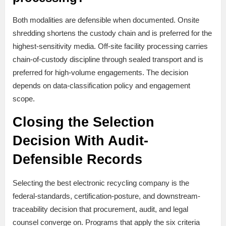
Both modalities are defensible when documented. Onsite
shredding shortens the custody chain and is preferred for the
highest-sensitivity media. Off-site facility processing carries
chain-of-custody discipline through sealed transport and is
preferred for high-volume engagements. The decision
depends on data-classification policy and engagement
scope.
Closing the Selection
Decision With Audit-
Defensible Records
Selecting the best electronic recycling company is the
federal-standards, certification-posture, and downstream-
traceability decision that procurement, audit, and legal
counsel converge on. Programs that apply the six criteria