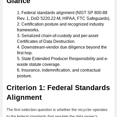
Glance
Federal standards alignment (NIST SP 800-88
Rev. 1, DoD 5220.22-M, HIPAA, FTC Safeguards).
Certification posture and recognized industry
frameworks.
Serialized chain-of-custody and per-asset
Certificates of Data Destruction.
Downstream-vendor due diligence beyond the
first hop.
State Extended Producer Responsibility and e-
waste statute coverage.
Insurance, indemnification, and contractual
posture.
Criterion 1: Federal Standards
Alignment
The first selection question is whether the recycler operates
to the federal standards that regulate the data owner’s