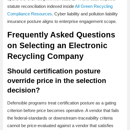
statute reconciliation indexed inside
All Green Recycling
Compliance Resources
. Cyber liability and pollution liability
insurance posture aligns to enterprise engagement scope.
Frequently Asked Questions
on Selecting an Electronic
Recycling Company
Should certification posture
override price in the selection
decision?
Defensible programs treat certification posture as a gating
criterion before price becomes operative. A vendor that fails
the federal-standards or downstream-traceability criteria
cannot be price-evaluated against a vendor that satisfies