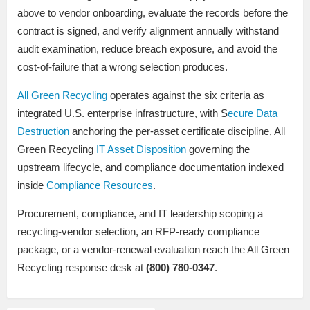
above to vendor onboarding, evaluate the records before the
contract is signed, and verify alignment annually withstand
audit examination, reduce breach exposure, and avoid the
cost-of-failure that a wrong selection produces.
All Green Recycling
operates against the six criteria as
integrated U.S. enterprise infrastructure, with S
ecure Data
Destruction
anchoring the per-asset certificate discipline, All
Green Recycling
IT Asset Disposition
governing the
upstream lifecycle, and compliance documentation indexed
inside
Compliance Resources
.
Procurement, compliance, and IT leadership scoping a
recycling-vendor selection, an RFP-ready compliance
package, or a vendor-renewal evaluation reach the All Green
Recycling response desk at
(800) 780-0347
.