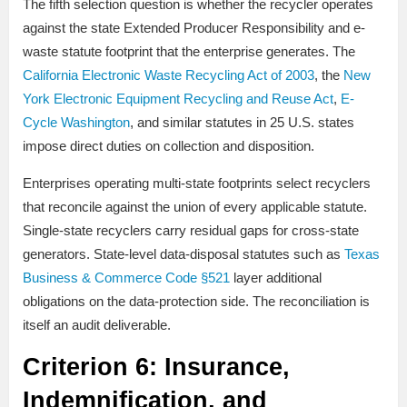
The fifth selection question is whether the recycler operates
against the state Extended Producer Responsibility and e-
waste statute footprint that the enterprise generates. The
California Electronic Waste Recycling Act of 2003
, the
New
York Electronic Equipment Recycling and Reuse Act
,
E-
Cycle Washington
, and similar statutes in 25 U.S. states
impose direct duties on collection and disposition.
Enterprises operating multi-state footprints select recyclers
that reconcile against the union of every applicable statute.
Single-state recyclers carry residual gaps for cross-state
generators. State-level data-disposal statutes such as
Texas
Business & Commerce Code §521
layer additional
obligations on the data-protection side. The reconciliation is
itself an audit deliverable.
Criterion 6: Insurance,
Indemnification, and