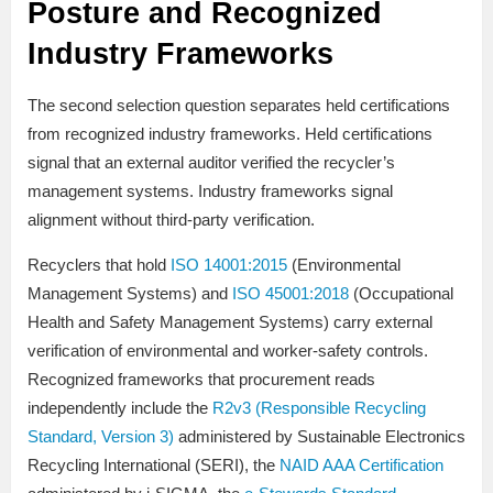
Posture and Recognized
Industry Frameworks
The second selection question separates held certifications
from recognized industry frameworks. Held certifications
signal that an external auditor verified the recycler’s
management systems. Industry frameworks signal
alignment without third-party verification.
Recyclers that hold
ISO 14001:2015
(Environmental
Management Systems) and
ISO 45001:2018
(Occupational
Health and Safety Management Systems) carry external
verification of environmental and worker-safety controls.
Recognized frameworks that procurement reads
independently include the
R2v3 (Responsible Recycling
Standard, Version 3)
administered by Sustainable Electronics
Recycling International (SERI), the
NAID AAA Certification