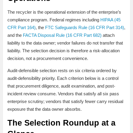
The recycler is the operational extension of the enterprise’s
compliance program. Federal regimes including
HIPAA (45
CFR Part 164)
, the
FTC Safeguards Rule (16 CFR Part 314)
,
and the
FACTA Disposal Rule (16 CFR Part 682)
attach
liability to the data owner; vendor failures do not transfer that
liability. The selection decision is therefore a risk-allocation
decision, not a procurement convenience.
Audit-defensible selection rests on six criteria ordered by
audit-defensibility priority. Each criterion below is a control
that procurement diligence, audit examination, and post-
incident review consume. Vendors that satisfy all six pass
enterprise scrutiny; vendors that satisfy fewer carry residual
exposure that the data owner absorbs.
The Selection Roundup at a