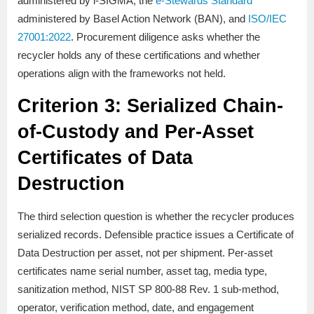
administered by i-SIGMA, the
e-Stewards Standard
administered by Basel Action Network (BAN), and
ISO/IEC
27001:2022
. Procurement diligence asks whether the
recycler holds any of these certifications and whether
operations align with the frameworks not held.
Criterion 3: Serialized Chain-
of-Custody and Per-Asset
Certificates of Data
Destruction
The third selection question is whether the recycler produces
serialized records. Defensible practice issues a Certificate of
Data Destruction per asset, not per shipment. Per-asset
certificates name serial number, asset tag, media type,
sanitization method, NIST SP 800-88 Rev. 1 sub-method,
operator, verification method, date, and engagement