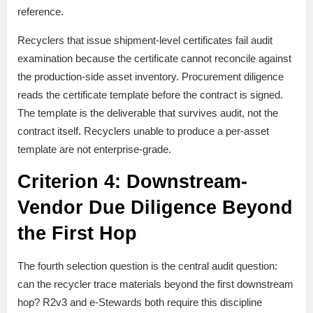
reference.
Recyclers that issue shipment-level certificates fail audit
examination because the certificate cannot reconcile against
the production-side asset inventory. Procurement diligence
reads the certificate template before the contract is signed.
The template is the deliverable that survives audit, not the
contract itself. Recyclers unable to produce a per-asset
template are not enterprise-grade.
Criterion 4: Downstream-
Vendor Due Diligence Beyond
the First Hop
The fourth selection question is the central audit question:
can the recycler trace materials beyond the first downstream
hop? R2v3 and e-Stewards both require this discipline