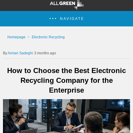
NAVIGATE
Homepage
Electronic Recycling
Arman Sadeghi
3 months ago
How to Choose the Best Electronic
Recycling Company for the
Enterprise