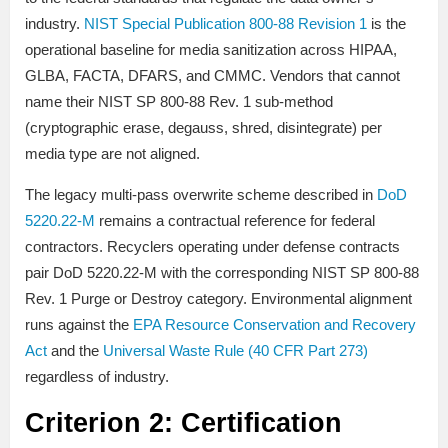
industry.
NIST Special Publication 800-88 Revision 1
is the
operational baseline for media sanitization across HIPAA,
GLBA, FACTA, DFARS, and CMMC. Vendors that cannot
name their NIST SP 800-88 Rev. 1 sub-method
(cryptographic erase, degauss, shred, disintegrate) per
media type are not aligned.
The legacy multi-pass overwrite scheme described in
DoD
5220.22-M
remains a contractual reference for federal
contractors. Recyclers operating under defense contracts
pair DoD 5220.22-M with the corresponding NIST SP 800-88
Rev. 1 Purge or Destroy category. Environmental alignment
runs against the
EPA Resource Conservation and Recovery
Act
and the
Universal Waste Rule (40 CFR Part 273)
regardless of industry.
Criterion 2: Certification