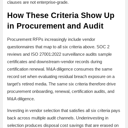
clauses are not enterprise-grade.
How These Criteria Show Up
in Procurement and Audit
Procurement RFPs increasingly include vendor
questionnaires that map to all six criteria above. SOC 2
reviews and ISO 27001:2022 surveillance audits sample
certificates and downstream-vendor records during
certification renewal. M&A diligence consumes the same
record set when evaluating residual breach exposure on a
target’s retired media. The same six criteria therefore drive
procurement onboarding, renewal, certification audits, and
M&A diligence.
Investing in vendor selection that satisfies all six criteria pays
back across multiple audit channels. Underinvesting in
selection produces disposal cost savings that are erased on