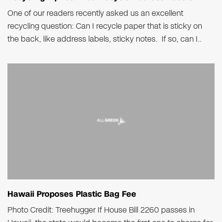
One of our readers recently asked us an excellent
recycling question: Can I recycle paper that is sticky on
the back, like address labels, sticky notes. If so, can I..
Hawaii Proposes Plastic Bag Fee
Photo Credit: Treehugger If House Bill 2260 passes in