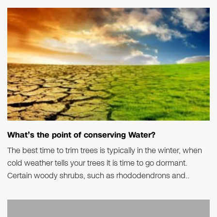
What’s the point of conserving Water?
The best time to trim trees is typically in the winter, when
cold weather tells your trees it is time to go dormant.
Certain woody shrubs, such as rhododendrons and..