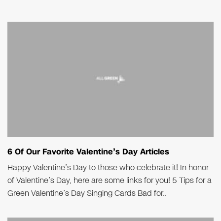
6 Of Our Favorite Valentine’s Day Articles
Happy Valentine’s Day to those who celebrate it! In honor
of Valentine’s Day, here are some links for you! 5 Tips for a
Green Valentine’s Day Singing Cards Bad for..