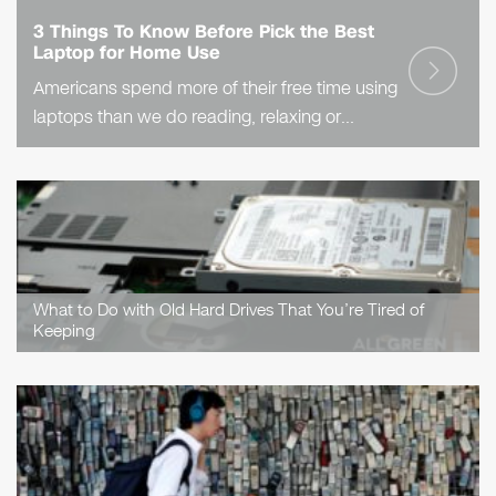
3 Things To Know Before Pick the Best
Laptop for Home Use
Americans spend more of their free time using
laptops than we do reading, relaxing or
exercising, the Bureau of Labor Statistics
reveals. Clearly, laptops mean a lot to us!
That’s..
What to Do with Old Hard Drives That You’re Tired of
Keeping