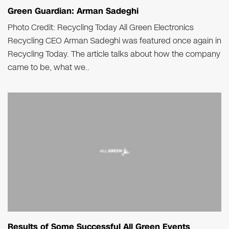
Green Guardian: Arman Sadeghi
Photo Credit: Recycling Today All Green Electronics
Recycling CEO Arman Sadeghi was featured once again in
Recycling Today. The article talks about how the company
came to be, what we..
Results of Some Successful All Green Events