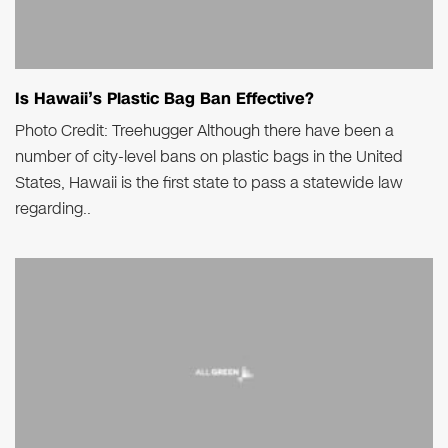
Is Hawaii’s Plastic Bag Ban Effective?
Photo Credit: Treehugger Although there have been a
number of city-level bans on plastic bags in the United
States, Hawaii is the first state to pass a statewide law
regarding..