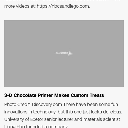
more videos at: https://nbcsandiego.com.
3-D Chocolate Printer Makes Custom Treats
Photo Credit: Discovery.com There have been some fun
innovations in technology, but this one just looks delicious.
University of Exetor senior lecturer and materials scientist
Liang Hao founded a company..