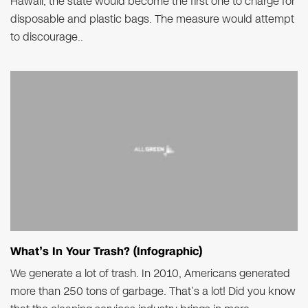
Hawaii, the state would become the first one to charge for
disposable and plastic bags. The measure would attempt
to discourage..
What’s In Your Trash? (Infographic)
We generate a lot of trash. In 2010, Americans generated
more than 250 tons of garbage. That’s a lot! Did you know