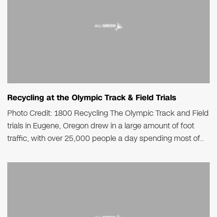
Recycling at the Olympic Track & Field Trials
Photo Credit: 1800 Recycling The Olympic Track and Field
trials in Eugene, Oregon drew in a large amount of foot
traffic, with over 25,000 people a day spending most of..