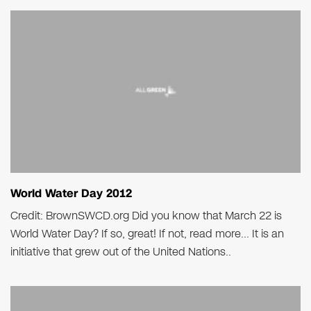
World Water Day 2012
Credit: BrownSWCD.org Did you know that March 22 is
World Water Day? If so, great! If not, read more… It is an
initiative that grew out of the United Nations..