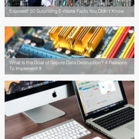
Exposed! 10 Surprising E-Waste Facts You Didn’t Know
What is the Goal of Secure Data Destruction? 4 Reasons
To Implement It