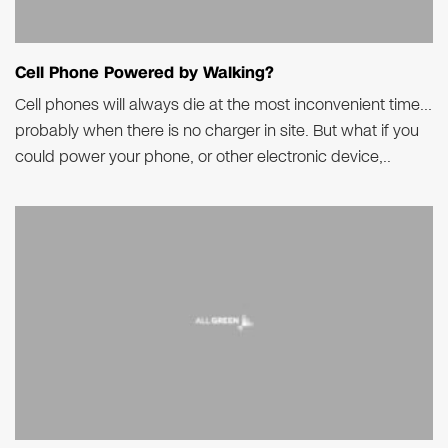
Cell Phone Powered by Walking?
Cell phones will always die at the most inconvenient time…
probably when there is no charger in site. But what if you
could power your phone, or other electronic device,..