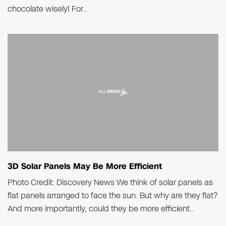
chocolate wisely! For..
3D Solar Panels May Be More Efficient
Photo Credit: Discovery News We think of solar panels as
flat panels arranged to face the sun. But why are they flat?
And more importantly, could they be more efficient..