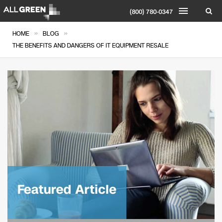
(800) 780-0347
»
»
HOME
BLOG
THE BENEFITS AND DANGERS OF IT EQUIPMENT RESALE
Featured Article