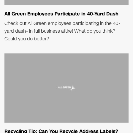
All Green Employees Participate in 40-Yard Dash
Check out All Green employees participating in the 40-
yard dash– in full business attire! What do you think?
Could you do better?
Recycling Tip: Can You Recycle Address Labels?