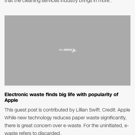
that the cleaning services industry brings in more..
Electronic waste finds big life with popularity of
Apple
This guest post is contributed by Lillian Swift. Credit: Apple
While new technology reduces paper waste significantly,
there is great concern over e-waste. For the uninitiated, e-
waste refers to discarded..