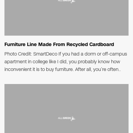
Furniture Line Made From Recycled Cardboard
Photo Credit: SmartDeco If you had a dorm or off-campus
apartment in college like I did, you probably know how
inconvenient it is to buy furniture. After all, you’re often..