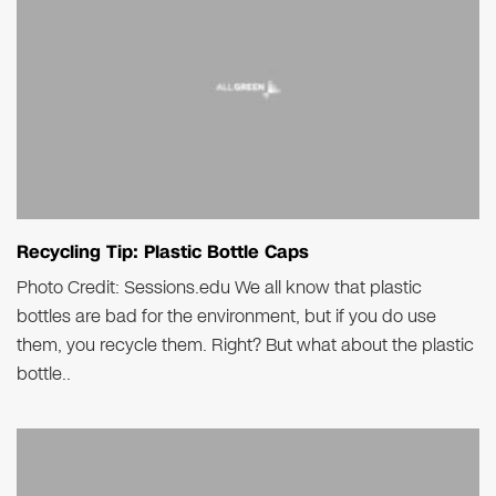
Recycling Tip: Plastic Bottle Caps
Photo Credit: Sessions.edu We all know that plastic
bottles are bad for the environment, but if you do use
them, you recycle them. Right? But what about the plastic
bottle..