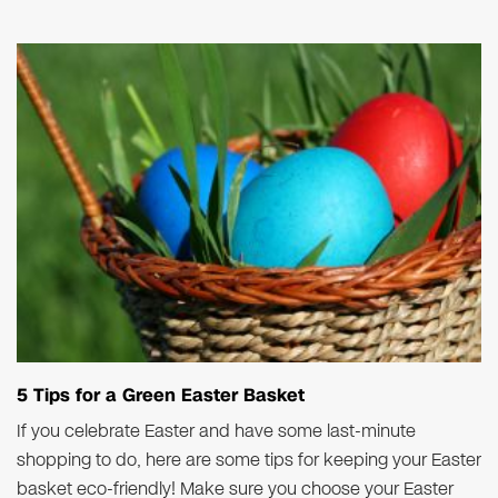
5 Tips for a Green Easter Basket
If you celebrate Easter and have some last-minute
shopping to do, here are some tips for keeping your Easter
basket eco-friendly! Make sure you choose your Easter