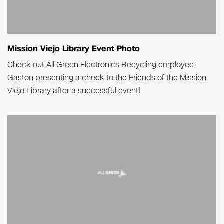
Mission Viejo Library Event Photo
Check out All Green Electronics Recycling employee
Gaston presenting a check to the Friends of the Mission
Viejo Library after a successful event!