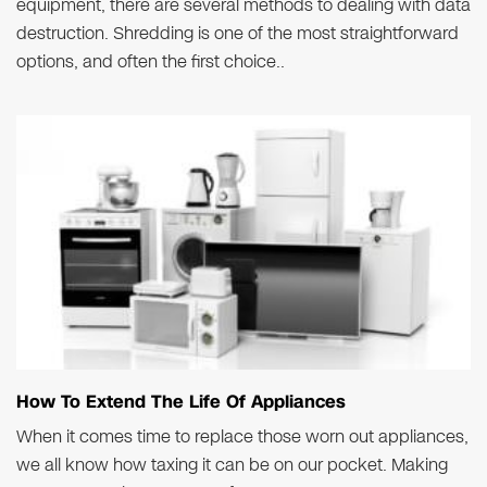
equipment, there are several methods to dealing with data
destruction. Shredding is one of the most straightforward
options, and often the first choice..
How To Extend The Life Of Appliances
When it comes time to replace those worn out appliances,
we all know how taxing it can be on our pocket. Making