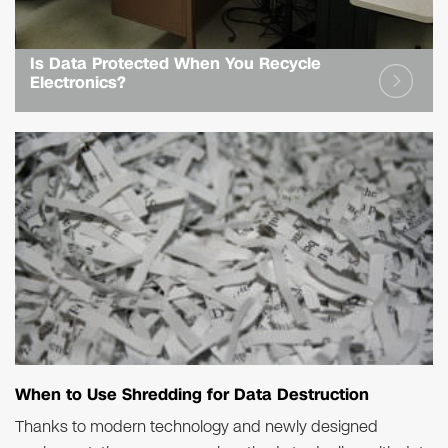
Is Data Protected When You Recycle
Electronics?
When to Use Shredding for Data Destruction
Thanks to modern technology and newly designed