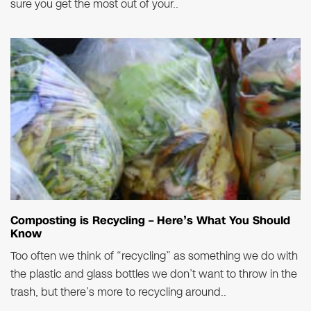
sure you get the most out of your..
Composting is Recycling – Here’s What You Should
Know
Too often we think of “recycling” as something we do with
the plastic and glass bottles we don’t want to throw in the
trash, but there’s more to recycling around..