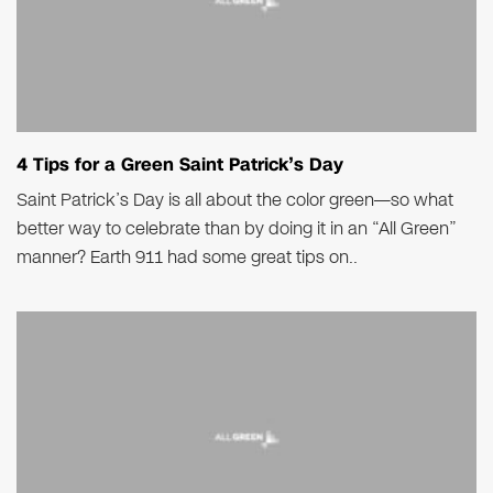
4 Tips for a Green Saint Patrick’s Day
Saint Patrick’s Day is all about the color green—so what
better way to celebrate than by doing it in an “All Green”
manner? Earth 911 had some great tips on..