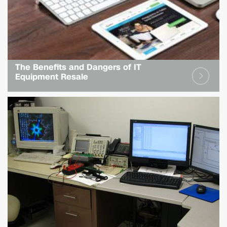
The Benefits and Dangers of IT
Equipment Resale