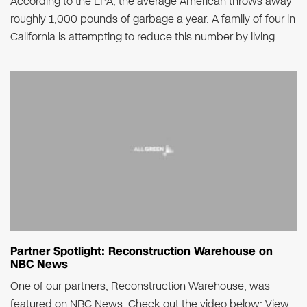
According to the EPA, the average American throws away
roughly 1,000 pounds of garbage a year. A family of four in
California is attempting to reduce this number by living..
Partner Spotlight: Reconstruction Warehouse on
NBC News
One of our partners, Reconstruction Warehouse, was
featured on NBC News. Check out the video below: View