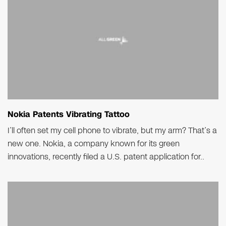
Nokia Patents Vibrating Tattoo
I’ll often set my cell phone to vibrate, but my arm? That’s a
new one. Nokia, a company known for its green
innovations, recently filed a U.S. patent application for..