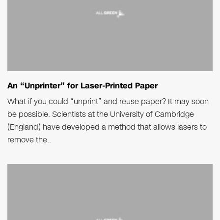
An “Unprinter” for Laser-Printed Paper
What if you could “unprint” and reuse paper? It may soon
be possible. Scientists at the University of Cambridge
(England) have developed a method that allows lasers to
remove the..