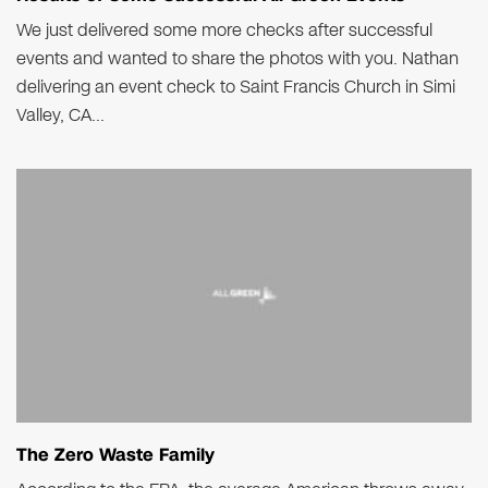
We just delivered some more checks after successful
events and wanted to share the photos with you. Nathan
delivering an event check to Saint Francis Church in Simi
Valley, CA...
The Zero Waste Family