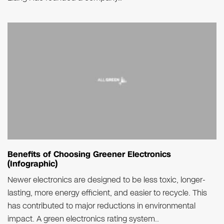
Benefits of Choosing Greener Electronics
(Infographic)
Newer electronics are designed to be less toxic, longer-
lasting, more energy efficient, and easier to recycle. This
has contributed to major reductions in environmental
impact. A green electronics rating system..