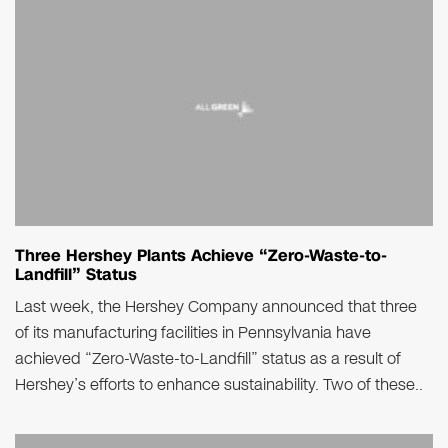
Three Hershey Plants Achieve “Zero-Waste-to-
Landfill” Status
Last week, the Hershey Company announced that three
of its manufacturing facilities in Pennsylvania have
achieved “Zero-Waste-to-Landfill” status as a result of
Hershey’s efforts to enhance sustainability. Two of these..