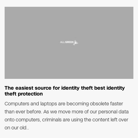
The easiest source for identity theft best identity
theft protection
Computers and laptops are becoming obsolete faster
than ever before. As we move more of our personal data
onto computers, criminals are using the content left over
on our old..