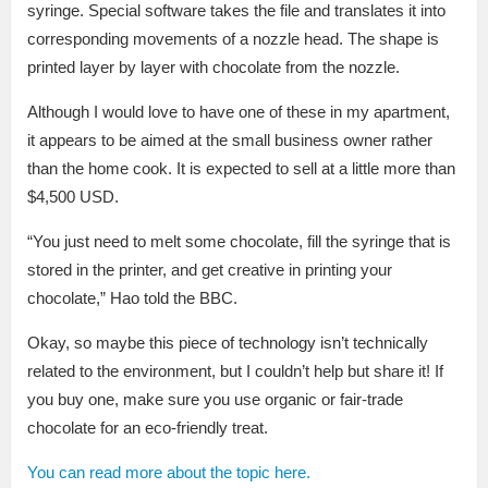
syringe. Special software takes the file and translates it into
corresponding movements of a nozzle head. The shape is
printed layer by layer with chocolate from the nozzle.
Although I would love to have one of these in my apartment,
it appears to be aimed at the small business owner rather
than the home cook. It is expected to sell at a little more than
$4,500 USD.
“You just need to melt some chocolate, fill the syringe that is
stored in the printer, and get creative in printing your
chocolate,” Hao told the BBC.
Okay, so maybe this piece of technology isn’t technically
related to the environment, but I couldn’t help but share it! If
you buy one, make sure you use organic or fair-trade
chocolate for an eco-friendly treat.
You can read more about the topic here.