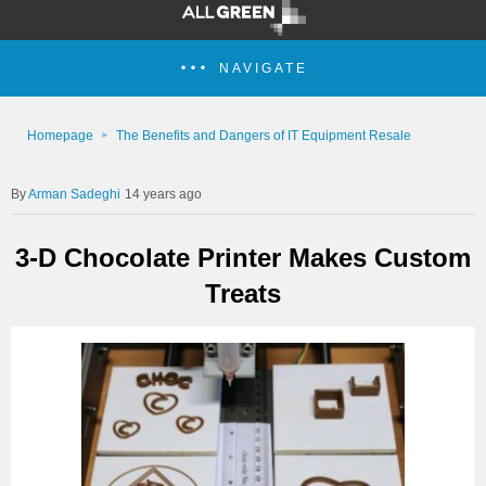
NAVIGATE
Homepage
The Benefits and Dangers of IT Equipment Resale
Arman Sadeghi
14 years ago
3-D Chocolate Printer Makes Custom
Treats