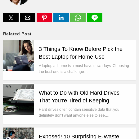
Related Post
3 Things To Know Before Pick the
Best Laptop for Home Use
A laptop at home is a must-have nowadays. Choosing
the best one is a challenge…
What to Do with Old Hard Drives
That You’re Tired of Keeping
Hard drives often contain sensitive data that you
definitely don't want anyone else to see.…
Exposed! 10 Surprising E-Waste