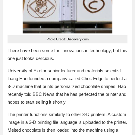
Photo Credit: Discovery.com
There have been some fun innovations in technology, but this
one just looks delicious.
University of Exetor senior lecturer and materials scientist
Liang Hao founded a company called Choc Edge to perfect a
3-D machine that prints personalized chocolate shapes. Hao
recently told BBC News that he has perfected the printer and
hopes to start selling it shortly.
The printer functions similarly to other 3-D printers. A custom
image in a 3-D printing file language is uploaded to the printer.
Melted chocolate is then loaded into the machine using a