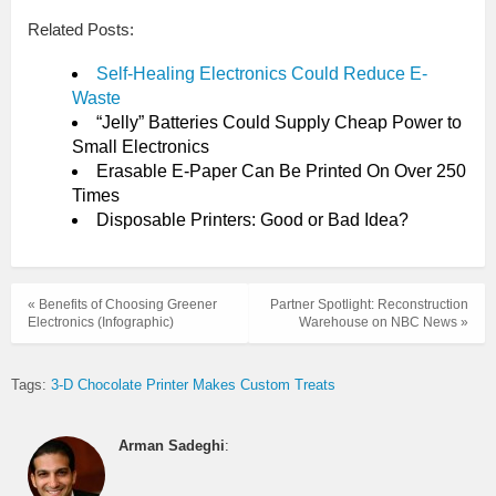
Related Posts:
Self-Healing Electronics Could Reduce E-
Waste
“Jelly” Batteries Could Supply Cheap Power to
Small Electronics
Erasable E-Paper Can Be Printed On Over 250
Times
Disposable Printers: Good or Bad Idea?
« Benefits of Choosing Greener
Partner Spotlight: Reconstruction
Electronics (Infographic)
Warehouse on NBC News »
Tags:
3-D Chocolate Printer Makes Custom Treats
Arman Sadeghi
: