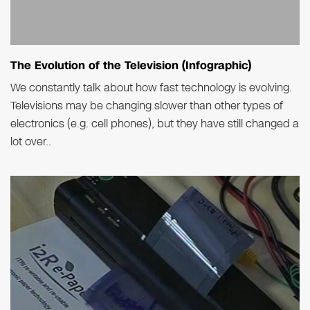
The Evolution of the Television (Infographic)
We constantly talk about how fast technology is evolving.
Televisions may be changing slower than other types of
electronics (e.g. cell phones), but they have still changed a
lot over..