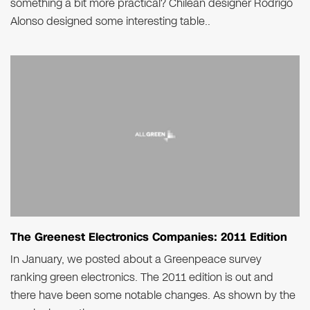
something a bit more practical? Chilean designer Rodrigo
Alonso designed some interesting table..
The Greenest Electronics Companies: 2011 Edition
In January, we posted about a Greenpeace survey
ranking green electronics. The 2011 edition is out and
there have been some notable changes. As shown by the