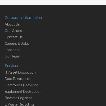
Corporate Information
About Us
Our Values
Contact Us
Careers & Jobs
Locations
Our Team
Services
IT Asset Disposition
Data Destruction
Electronics Recycling
Equipment Destruction
Reverse Logistics
E Waste Recycling