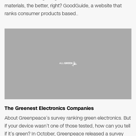
materials, the better, right? GoodGuide, a website that
ranks consumer products based..
The Greenest Electronics Companies
About Greenpeace’s survey ranking green electronics. But
if your device wasn’t one of those tested, how can you tell
if it’s green? In October, Greenpeace released a survey