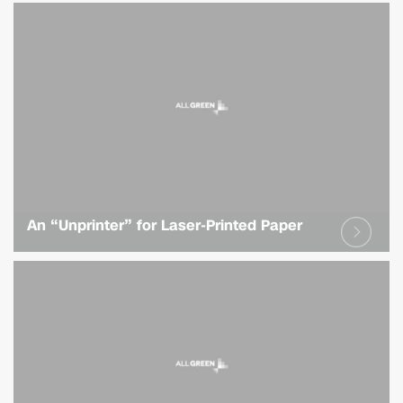
An “Unprinter” for Laser-Printed Paper