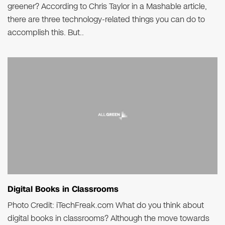
greener? According to Chris Taylor in a Mashable article,
there are three technology-related things you can do to
accomplish this. But..
Digital Books in Classrooms
Photo Credit: iTechFreak.com What do you think about
digital books in classrooms? Although the move towards