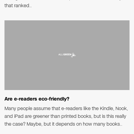
that ranked..
Are e-readers eco-friendly?
Many people assume that e-readers like the Kindle, Nook,
and iPad are greener than printed books, but is this really
the case? Maybe, but it depends on how many books..