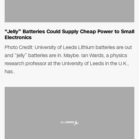
“Jelly” Batteries Could Supply Cheap Power to Small
Electronics
Photo Credit: University of Leeds Lithium batteries are out
and “jelly” batteries are in. Maybe. Ian Wards, a physics
research professor at the University of Leeds in the U.K.,
has..