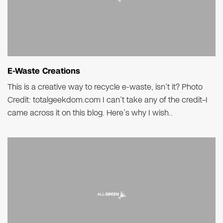
E-Waste Creations
This is a creative way to recycle e-waste, isn’t it? Photo
Credit: totalgeekdom.com I can’t take any of the credit–I
came across it on this blog. Here’s why I wish..