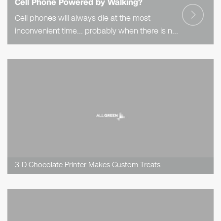
Cell Phone Powered by Walking?
Cell phones will always die at the most
inconvenient time… probably when there is no
charger in site. But what if you could power
your phone, or other electronic device,..
3-D Chocolate Printer Makes Custom Treats