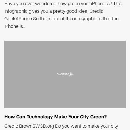
Have you ever wondered how green your iPhone is? This
infographic gives you a pretty good idea. Credit:
GeekAPhone So the moral of this infographic is that the
iPhone is..
How Can Technology Make Your City Green?
Credit: BrownSWCD.org Do you want to make your city