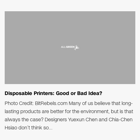
Disposable Printers: Good or Bad Idea?
Photo Credit: BitRebels.com Many of us believe that long-
lasting products are better for the environment, but is that
always the case? Designers Yuexun Chen and Chia-Chen
Hsiao don’t think so...