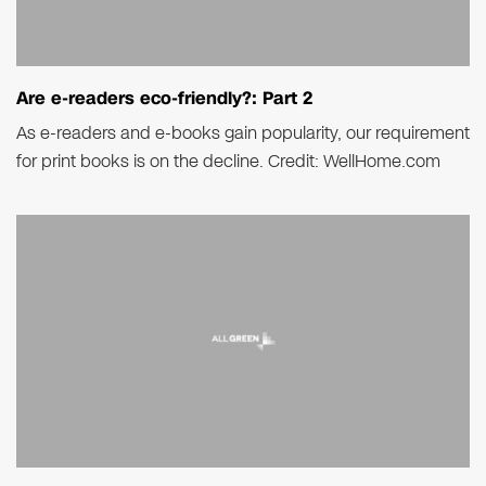
Are e-readers eco-friendly?: Part 2
As e-readers and e-books gain popularity, our requirement
for print books is on the decline. Credit: WellHome.com