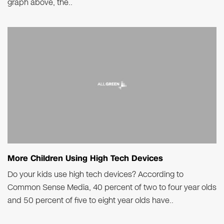
graph above, the..
More Children Using High Tech Devices
Do your kids use high tech devices? According to
Common Sense Media, 40 percent of two to four year olds
and 50 percent of five to eight year olds have..