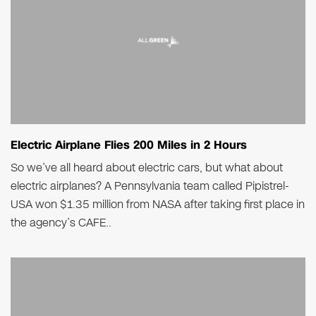
Electric Airplane Flies 200 Miles in 2 Hours
So we’ve all heard about electric cars, but what about
electric airplanes? A Pennsylvania team called Pipistrel-
USA won $1.35 million from NASA after taking first place in
the agency’s CAFE..