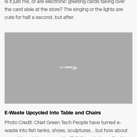
Is it just me, or are electronic greeting cards taking over
the card aisle at the store? The singing or the lights are
cute for half a second, but after..
E-Waste Upcycled Into Table and Chairs
Photo Credit: CNet Green Tech People have turned e-
waste into fish tanks, shoes, sculptures… but how about