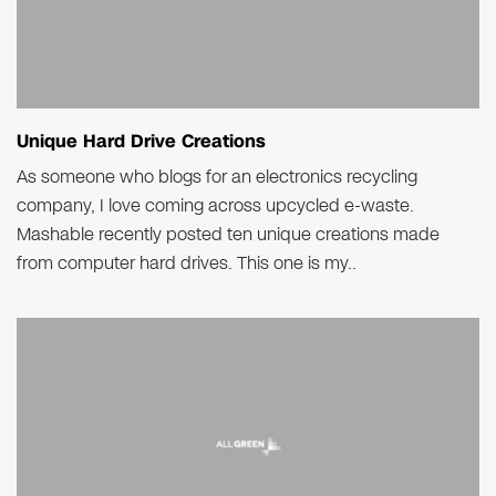
Unique Hard Drive Creations
As someone who blogs for an electronics recycling
company, I love coming across upcycled e-waste.
Mashable recently posted ten unique creations made
from computer hard drives. This one is my..