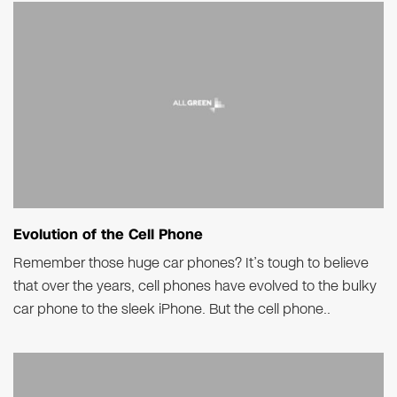
Evolution of the Cell Phone
Remember those huge car phones? It’s tough to believe
that over the years, cell phones have evolved to the bulky
car phone to the sleek iPhone. But the cell phone..