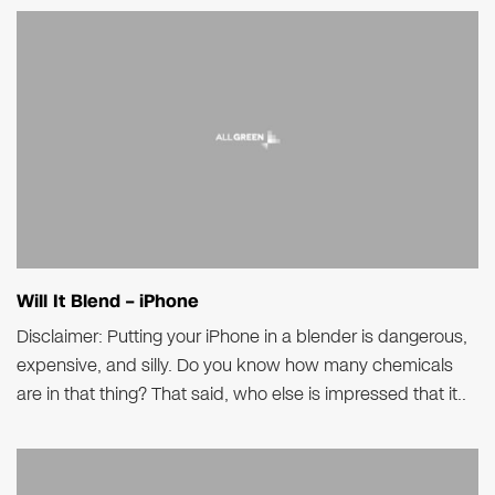
Will It Blend – iPhone
Disclaimer: Putting your iPhone in a blender is dangerous,
expensive, and silly. Do you know how many chemicals
are in that thing? That said, who else is impressed that it..