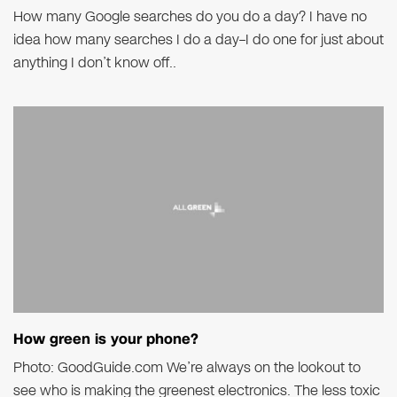
How many Google searches do you do a day? I have no
idea how many searches I do a day–I do one for just about
anything I don’t know off..
How green is your phone?
Photo: GoodGuide.com We’re always on the lookout to
see who is making the greenest electronics. The less toxic