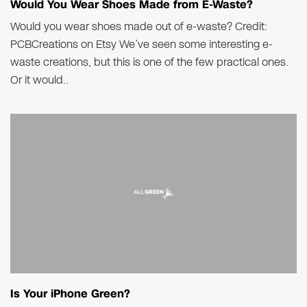
Would You Wear Shoes Made from E-Waste?
Would you wear shoes made out of e-waste? Credit:
PCBCreations on Etsy We’ve seen some interesting e-
waste creations, but this is one of the few practical ones.
Or it would..
Is Your iPhone Green?