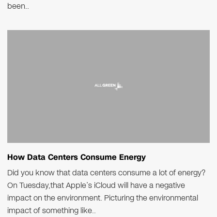
been..
How Data Centers Consume Energy
Did you know that data centers consume a lot of energy?
On Tuesday,that Apple’s iCloud will have a negative
impact on the environment. Picturing the environmental
impact of something like..