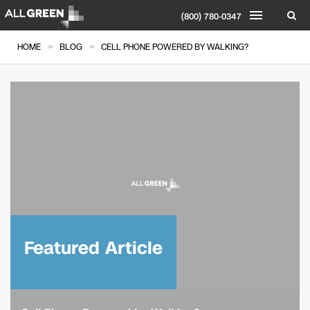
(800) 780-0347
»
»
HOME
BLOG
CELL PHONE POWERED BY WALKING?
Featured Article