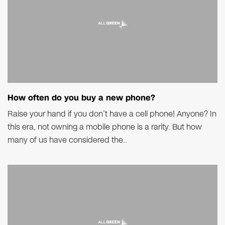
How often do you buy a new phone?
Raise your hand if you don’t have a cell phone! Anyone? In
this era, not owning a mobile phone is a rarity. But how
many of us have considered the..