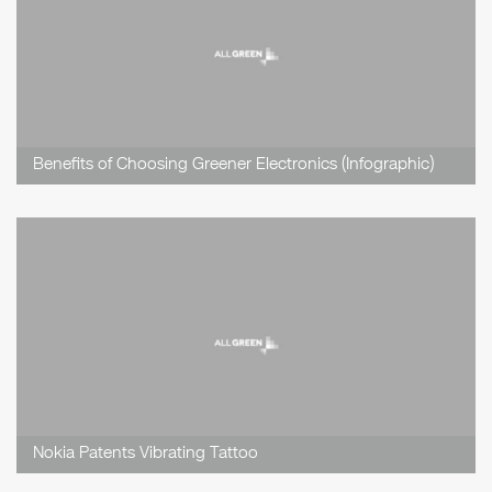
Benefits of Choosing Greener Electronics (Infographic)
Nokia Patents Vibrating Tattoo