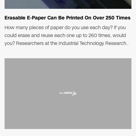
Erasable E-Paper Can Be Printed On Over 250 Times
How many pieces of paper do you use each day? If you
could erase and reuse each one up to 260 times, would
you? Researchers at the Industrial Technology Research..