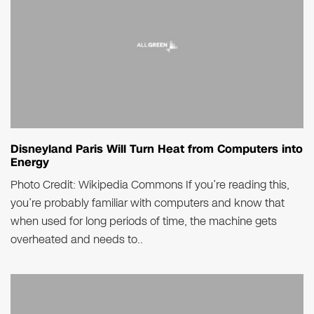
Disneyland Paris Will Turn Heat from Computers into
Energy
Photo Credit: Wikipedia Commons If you’re reading this,
you’re probably familiar with computers and know that
when used for long periods of time, the machine gets
overheated and needs to..