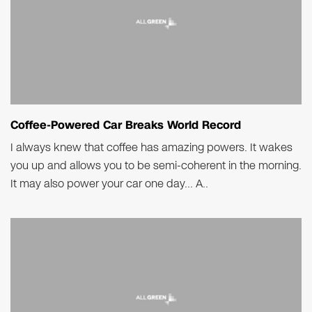
Coffee-Powered Car Breaks World Record
I always knew that coffee has amazing powers. It wakes
you up and allows you to be semi-coherent in the morning.
It may also power your car one day… A..