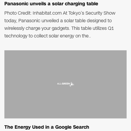
Panasonic unveils a solar charging table
Photo Credit: Inhabitat.com At Tokyo’s Security Show
today, Panasonic unveiled a solar table designed to
wirelessly charge your gadgets. This table utilizes Q1
technology to collect solar energy on the..
The Energy Used in a Google Search