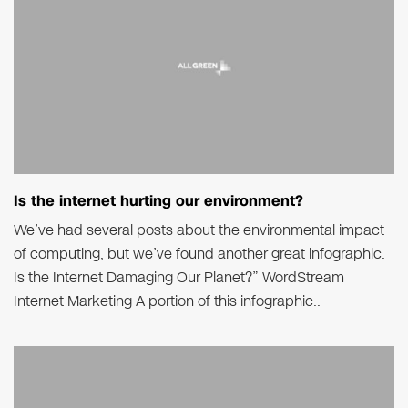
Is the internet hurting our environment?
We’ve had several posts about the environmental impact
of computing, but we’ve found another great infographic.
Is the Internet Damaging Our Planet?” WordStream
Internet Marketing A portion of this infographic..