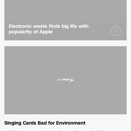
Electronic waste finds big life with
popularity of Apple
Singing Cards Bad for Environment