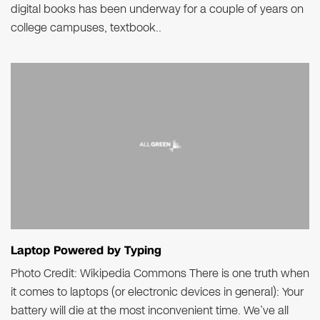
digital books has been underway for a couple of years on
college campuses, textbook..
Laptop Powered by Typing
Photo Credit: Wikipedia Commons There is one truth when
it comes to laptops (or electronic devices in general): Your
battery will die at the most inconvenient time. We’ve all