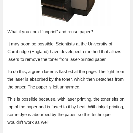
What if you could “unprint” and reuse paper?
It may soon be possible. Scientists at the University of
Cambridge (England) have developed a method that allows
lasers to remove the toner from laser-printed paper.
To do this, a green laser is flashed at the page. The light from
the laser is absorbed by the toner, which then detaches from
the paper. The paper is left unharmed.
This is possible because, with laser printing, the toner sits on
top of the paper and is fused to it by heat. With inkjet printing,
some dye is absorbed by the paper, so this technique
wouldn’t work as well.