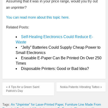
Assuming that it was in your price range, would you try out
an unprinter?
You can read more about this topic here.
Related Posts:
Self-Healing Electronics Could Reduce E-
Waste
“Jelly” Batteries Could Supply Cheap Power to
Small Electronics
Erasable E-Paper Can Be Printed On Over 250
Times
Disposable Printers: Good or Bad Idea?
« 4 Tips for a Green Saint
Nokia Patents Vibrating Tattoo »
Patrick's Day
Tags:
An “Unprinter” for Laser-Printed Paper
Furniture Line Made From