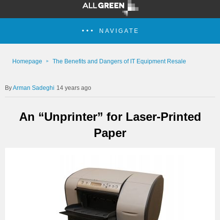
NAVIGATE
Homepage
The Benefits and Dangers of IT Equipment Resale
Arman Sadeghi
14 years ago
An “Unprinter” for Laser-Printed
Paper