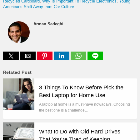
Recycled Cardboard
Why Is Important To Recycle Electronics
Young
Americans Shift Away from Car Culture
Arman Sadeghi
:
Related Post
3 Things To Know Before Pick the
Best Laptop for Home Use
A laptop at home is a must-have nowadays. Choosing
the best one is a challenge…
What to Do with Old Hard Drives
That You’re Tired of Keeping