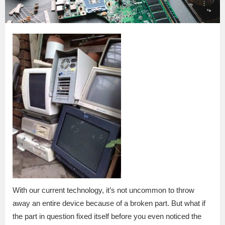
With our current technology, it’s not uncommon to throw
away an entire device because of a broken part. But what if
the part in question fixed itself before you even noticed the