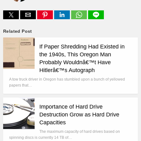
Related Post
If Paper Shredding Had Existed in
the 1940s, This Oregon Man
Probably Wouldnâ€™t Have
Hitlerâ€™s Autograph
A tow truck driver in Oregon has stumbled upon a bunch of yellowed
papers that…
Importance of Hard Drive
Destruction Grow as Hard Drive
Capacities
The maximum capacity of hard drives based on
spinning discs is currently 14 TB of…