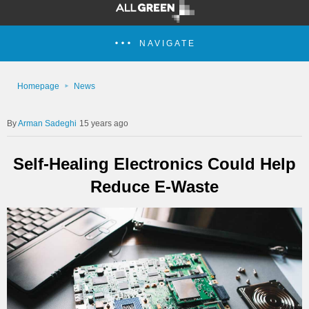
NAVIGATE
Homepage
News
Arman Sadeghi
15 years ago
Self-Healing Electronics Could Help
Reduce E-Waste