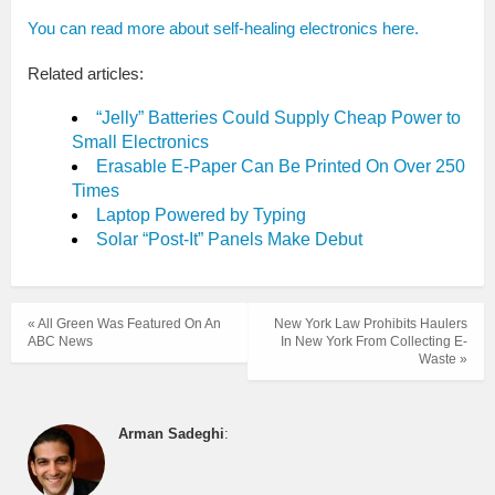
You can read more about self-healing electronics here.
Related articles:
“Jelly” Batteries Could Supply Cheap Power to
Small Electronics
Erasable E-Paper Can Be Printed On Over 250
Times
Laptop Powered by Typing
Solar “Post-It” Panels Make Debut
« All Green Was Featured On An
New York Law Prohibits Haulers
ABC News
In New York From Collecting E-
Waste »
Arman Sadeghi
: