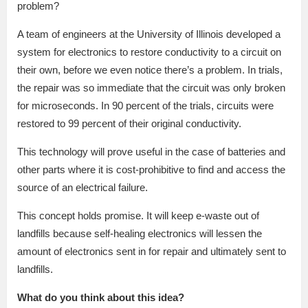
problem?
A team of engineers at the University of Illinois developed a
system for electronics to restore conductivity to a circuit on
their own, before we even notice there’s a problem. In trials,
the repair was so immediate that the circuit was only broken
for microseconds. In 90 percent of the trials, circuits were
restored to 99 percent of their original conductivity.
This technology will prove useful in the case of batteries and
other parts where it is cost-prohibitive to find and access the
source of an electrical failure.
This concept holds promise. It will keep e-waste out of
landfills because self-healing electronics will lessen the
amount of electronics sent in for repair and ultimately sent to
landfills.
What do you think about this idea?