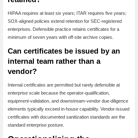
HIPAA requires at least six years; ITAR requires five years;
SOX-aligned policies extend retention for SEC-registered
enterprises. Defensible practice retains certificates for a
minimum of seven years with off-site archive copies.
Can certificates be issued by an
internal team rather than a
vendor?
Internal certificates are permitted but rarely defensible at
enterprise scale because the operator-qualification,
equipment-validation, and downstream-vendor due-diligence
elements typically exceed in-house capability. Vendor-issued
certificates with documented sanitization standards are the
standard enterprise posture.