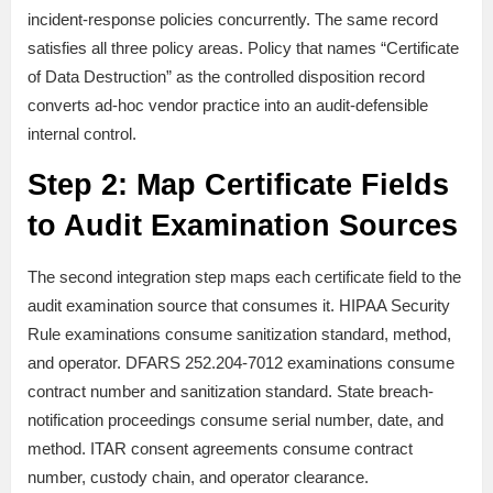
incident-response policies concurrently. The same record
satisfies all three policy areas. Policy that names “Certificate
of Data Destruction” as the controlled disposition record
converts ad-hoc vendor practice into an audit-defensible
internal control.
Step 2: Map Certificate Fields
to Audit Examination Sources
The second integration step maps each certificate field to the
audit examination source that consumes it. HIPAA Security
Rule examinations consume sanitization standard, method,
and operator. DFARS 252.204-7012 examinations consume
contract number and sanitization standard. State breach-
notification proceedings consume serial number, date, and
method. ITAR consent agreements consume contract
number, custody chain, and operator clearance.