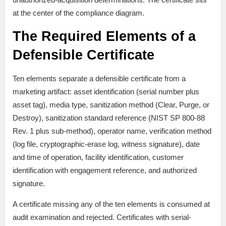
at the center of the compliance diagram.
The Required Elements of a
Defensible Certificate
Ten elements separate a defensible certificate from a
marketing artifact: asset identification (serial number plus
asset tag), media type, sanitization method (Clear, Purge, or
Destroy), sanitization standard reference (NIST SP 800-88
Rev. 1 plus sub-method), operator name, verification method
(log file, cryptographic-erase log, witness signature), date
and time of operation, facility identification, customer
identification with engagement reference, and authorized
signature.
A certificate missing any of the ten elements is consumed at
audit examination and rejected. Certificates with serial-