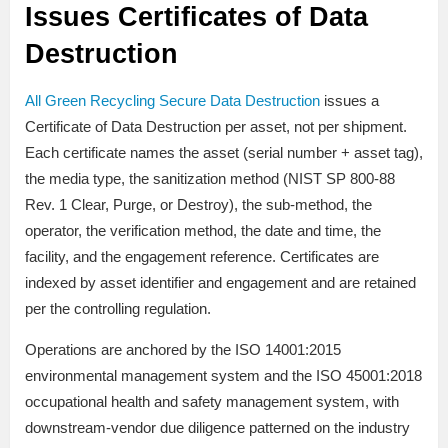
Issues Certificates of Data
Destruction
All Green Recycling Secure Data Destruction
issues a
Certificate of Data Destruction per asset, not per shipment.
Each certificate names the asset (serial number + asset tag),
the media type, the sanitization method (NIST SP 800-88
Rev. 1 Clear, Purge, or Destroy), the sub-method, the
operator, the verification method, the date and time, the
facility, and the engagement reference. Certificates are
indexed by asset identifier and engagement and are retained
per the controlling regulation.
Operations are anchored by the ISO 14001:2015
environmental management system and the ISO 45001:2018
occupational health and safety management system, with
downstream-vendor due diligence patterned on the industry