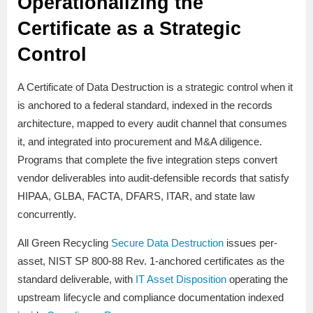
Operationalizing the
Certificate as a Strategic
Control
A Certificate of Data Destruction is a strategic control when it
is anchored to a federal standard, indexed in the records
architecture, mapped to every audit channel that consumes
it, and integrated into procurement and M&A diligence.
Programs that complete the five integration steps convert
vendor deliverables into audit-defensible records that satisfy
HIPAA, GLBA, FACTA, DFARS, ITAR, and state law
concurrently.
All Green Recycling
Secure Data Destruction
issues per-
asset, NIST SP 800-88 Rev. 1-anchored certificates as the
standard deliverable, with
IT Asset Disposition
operating the
upstream lifecycle and compliance documentation indexed