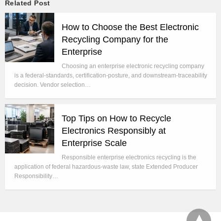
Related Post
How to Choose the Best Electronic
Recycling Company for the
Enterprise
Choosing an enterprise electronic recycling company
is a federal-standards, certification-posture, and downstream-traceability
decision. Vendor selection…
Top Tips on How to Recycle
Electronics Responsibly at
Enterprise Scale
Responsible enterprise electronics recycling is the
application of federal hazardous-waste law, state Extended Producer
Responsibility…