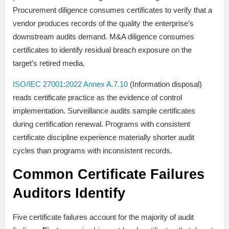
Procurement diligence consumes certificates to verify that a
vendor produces records of the quality the enterprise’s
downstream audits demand. M&A diligence consumes
certificates to identify residual breach exposure on the
target’s retired media.
ISO/IEC 27001:2022 Annex A.7.10
(Information disposal)
reads certificate practice as the evidence of control
implementation. Surveillance audits sample certificates
during certification renewal. Programs with consistent
certificate discipline experience materially shorter audit
cycles than programs with inconsistent records.
Common Certificate Failures
Auditors Identify
Five certificate failures account for the majority of audit