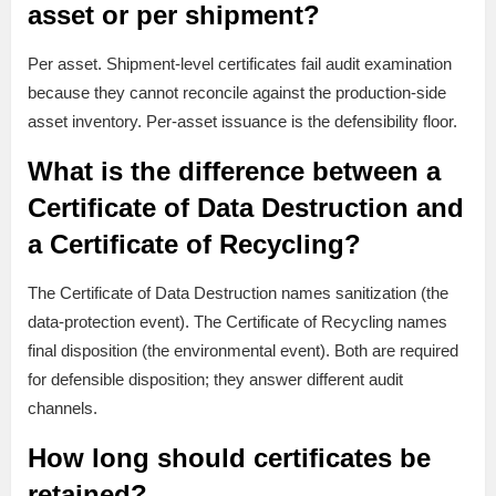
asset or per shipment?
Per asset. Shipment-level certificates fail audit examination
because they cannot reconcile against the production-side
asset inventory. Per-asset issuance is the defensibility floor.
What is the difference between a
Certificate of Data Destruction and
a Certificate of Recycling?
The Certificate of Data Destruction names sanitization (the
data-protection event). The Certificate of Recycling names
final disposition (the environmental event). Both are required
for defensible disposition; they answer different audit
channels.
How long should certificates be
retained?