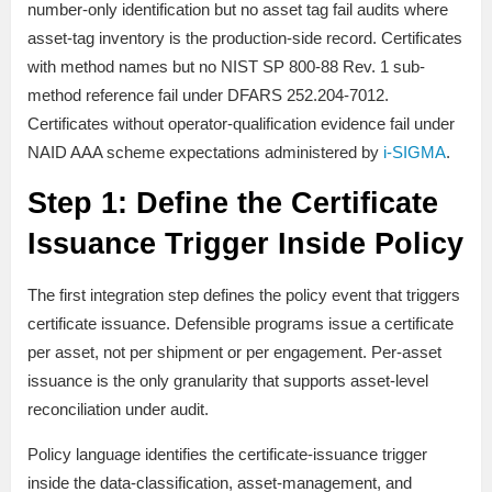
number-only identification but no asset tag fail audits where
asset-tag inventory is the production-side record. Certificates
with method names but no NIST SP 800-88 Rev. 1 sub-
method reference fail under DFARS 252.204-7012.
Certificates without operator-qualification evidence fail under
NAID AAA scheme expectations administered by
i-SIGMA
.
Step 1: Define the Certificate
Issuance Trigger Inside Policy
The first integration step defines the policy event that triggers
certificate issuance. Defensible programs issue a certificate
per asset, not per shipment or per engagement. Per-asset
issuance is the only granularity that supports asset-level
reconciliation under audit.
Policy language identifies the certificate-issuance trigger
inside the data-classification, asset-management, and