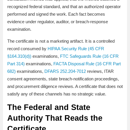
recognized federal standard, and that an authorized operator
performed and signed the work. Each fact becomes
evidence under regulator, auditor, or breach-response
examination.
The certificate is not a marketing artifact. It is a controlled
record consumed by
HIPAA Security Rule (45 CFR
§164.310(d))
examinations,
FTC Safeguards Rule (16 CFR
Part 314)
examinations,
FACTA Disposal Rule (16 CFR Part
682)
examinations,
DFARS 252.204-7012
reviews, ITAR
consent agreements, state breach-notification proceedings,
and procurement diligence reviews. A certificate that does not
satisfy any of these channels has no strategic value.
The Federal and State
Authority That Reads the
Certificate