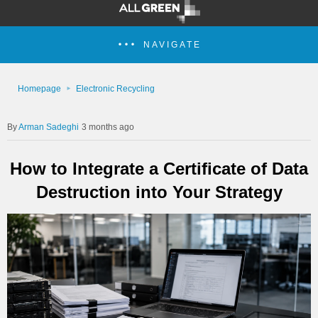
NAVIGATE
Homepage
Electronic Recycling
Arman Sadeghi
3 months ago
How to Integrate a Certificate of Data
Destruction into Your Strategy