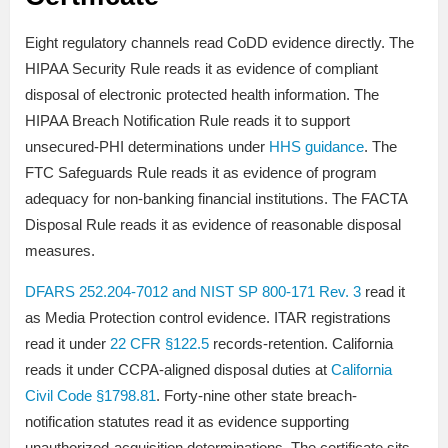
Eight regulatory channels read CoDD evidence directly. The
HIPAA Security Rule reads it as evidence of compliant
disposal of electronic protected health information. The
HIPAA Breach Notification Rule reads it to support
unsecured-PHI determinations under
HHS guidance
. The
FTC Safeguards Rule reads it as evidence of program
adequacy for non-banking financial institutions. The FACTA
Disposal Rule reads it as evidence of reasonable disposal
measures.
DFARS 252.204-7012 and NIST SP 800-171 Rev. 3
read it
as Media Protection control evidence. ITAR registrations
read it under
22 CFR §122.5
records-retention. California
reads it under CCPA-aligned disposal duties at
California
Civil Code §1798.81
. Forty-nine other state breach-
notification statutes read it as evidence supporting
unauthorized-acquisition determinations. The certificate sits