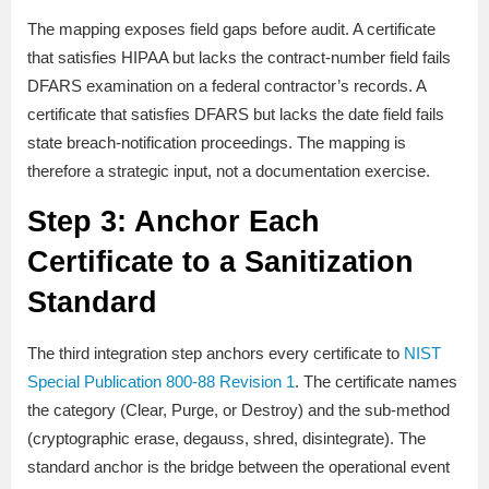
The mapping exposes field gaps before audit. A certificate
that satisfies HIPAA but lacks the contract-number field fails
DFARS examination on a federal contractor’s records. A
certificate that satisfies DFARS but lacks the date field fails
state breach-notification proceedings. The mapping is
therefore a strategic input, not a documentation exercise.
Step 3: Anchor Each
Certificate to a Sanitization
Standard
The third integration step anchors every certificate to
NIST
Special Publication 800-88 Revision 1
. The certificate names
the category (Clear, Purge, or Destroy) and the sub-method
(cryptographic erase, degauss, shred, disintegrate). The
standard anchor is the bridge between the operational event