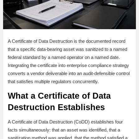
A Certificate of Data Destruction is the documented record
that a specific data-bearing asset was sanitized to a named
federal standard by a named operator on a named date.
Integrating the certificate into enterprise compliance strategy
converts a vendor deliverable into an audit-defensible control
that satisfies multiple regulators concurrently.
What a Certificate of Data
Destruction Establishes
A Certificate of Data Destruction (CoDD) establishes four
facts simultaneously: that an asset was identified, that a
sanitization method was applied, that the method satisfied a