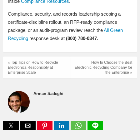
inside
Compliance Resources
.
Compliance, security, and records leadership scoping a
certificate-discipline rollout, an RFP-ready compliance
package, or an audit-program review reach the
All Green
Recycling
response desk at
(800) 780-0347
.
« Top Tips on How to Recycle
How to Choose the Best
Electronics Responsibly at
Electronic Recycling Company for
Enterprise Scale
the Enterprise »
Arman Sadeghi
: