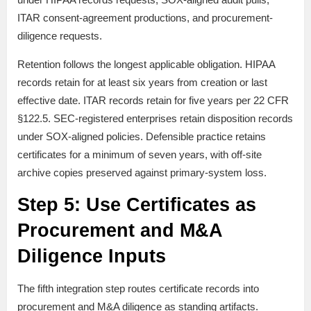
ITAR consent-agreement productions, and procurement-
diligence requests.
Retention follows the longest applicable obligation. HIPAA
records retain for at least six years from creation or last
effective date. ITAR records retain for five years per 22 CFR
§122.5. SEC-registered enterprises retain disposition records
under SOX-aligned policies. Defensible practice retains
certificates for a minimum of seven years, with off-site
archive copies preserved against primary-system loss.
Step 5: Use Certificates as
Procurement and M&A
Diligence Inputs
The fifth integration step routes certificate records into
procurement and M&A diligence as standing artifacts.