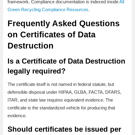
framework. Compliance documentation is indexed inside
All
Green Recycling Compliance Resources
.
Frequently Asked Questions
on Certificates of Data
Destruction
Is a Certificate of Data Destruction
legally required?
The certificate itself is not named in federal statute, but
defensible disposal under HIPAA, GLBA, FACTA, DFARS,
ITAR, and state law requires equivalent evidence. The
certificate is the standardized vehicle for producing that
evidence.
Should certificates be issued per