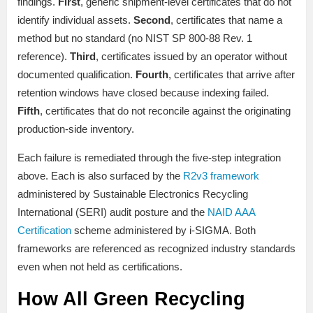
findings.
First
, generic shipment-level certificates that do not
identify individual assets.
Second
, certificates that name a
method but no standard (no NIST SP 800-88 Rev. 1
reference).
Third
, certificates issued by an operator without
documented qualification.
Fourth
, certificates that arrive after
retention windows have closed because indexing failed.
Fifth
, certificates that do not reconcile against the originating
production-side inventory.
Each failure is remediated through the five-step integration
above. Each is also surfaced by the
R2v3 framework
administered by Sustainable Electronics Recycling
International (SERI) audit posture and the
NAID AAA
Certification
scheme administered by i-SIGMA. Both
frameworks are referenced as recognized industry standards
even when not held as certifications.
How All Green Recycling