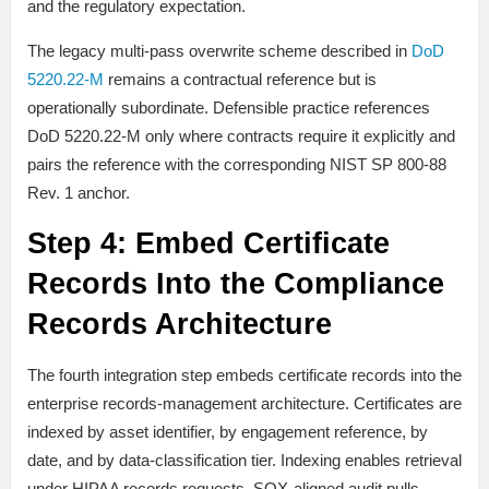
and the regulatory expectation.
The legacy multi-pass overwrite scheme described in
DoD
5220.22-M
remains a contractual reference but is
operationally subordinate. Defensible practice references
DoD 5220.22-M only where contracts require it explicitly and
pairs the reference with the corresponding NIST SP 800-88
Rev. 1 anchor.
Step 4: Embed Certificate
Records Into the Compliance
Records Architecture
The fourth integration step embeds certificate records into the
enterprise records-management architecture. Certificates are
indexed by asset identifier, by engagement reference, by
date, and by data-classification tier. Indexing enables retrieval
under HIPAA records requests, SOX-aligned audit pulls,