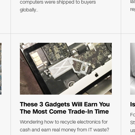
la
computers were shipped to buyers
re
globally..
These 3 Gadgets Will Earn You
I
The Most Come Trade-In Time
F
Wondering how to recycle electronics for
St
cash and earn real money from IT waste?
us