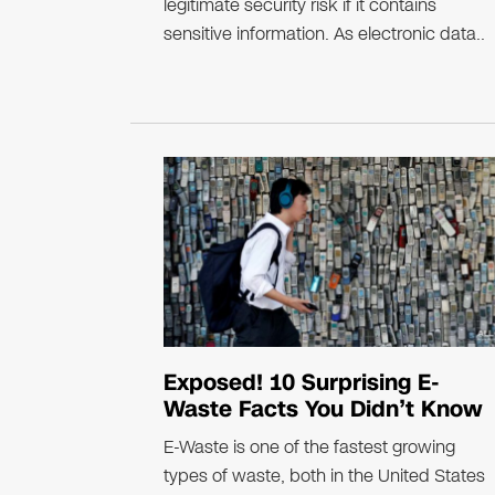
legitimate security risk if it contains
sensitive information. As electronic data..
Exposed! 10 Surprising E-
Waste Facts You Didn’t Know
E-Waste is one of the fastest growing
types of waste, both in the United States