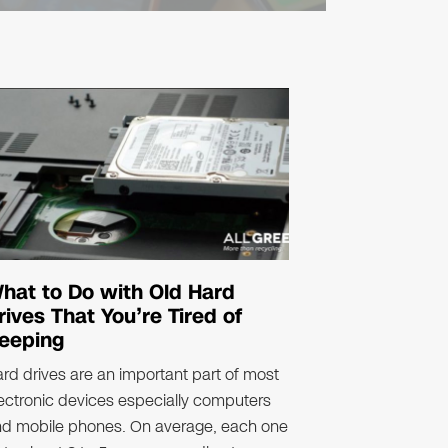
hat to Do with Old Hard
rives That You’re Tired of
eeping
rd drives are an important part of most
ectronic devices especially computers
nd mobile phones. On average, each one