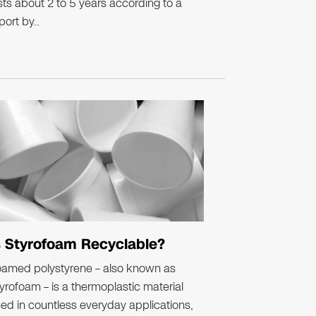
sts about 2 to 5 years according to a
port by..
s Styrofoam Recyclable?
oamed polystyrene – also known as
yrofoam – is a thermoplastic material
ed in countless everyday applications,