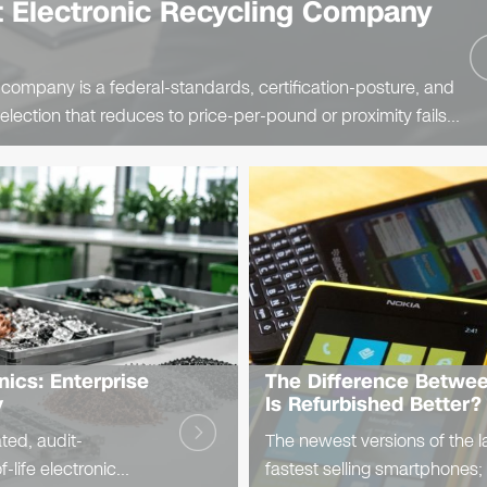
 Electronic Recycling Company
 company is a federal-standards, certification-posture, and
lection that reduces to price-per-pound or proximity fails
bility on the..
nics: Enterprise
The Difference Betwe
y
Is Refurbished Better?
ated, audit-
The newest versions of the l
-life electronic
fastest selling smartphones;