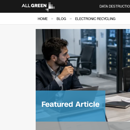
DATA DESTRUCTI
»
»
HOME
BLOG
ELECTRONIC RECYCLING
Featured Article