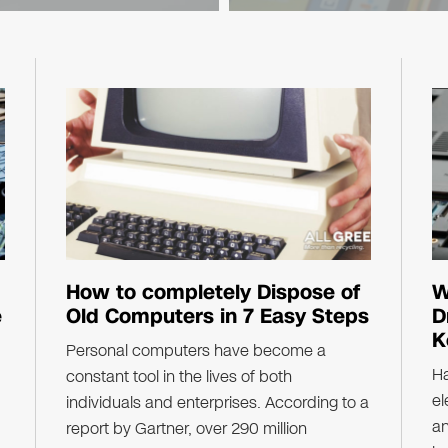
law, state
Counterpoint Research..
How to completely Dispose of
W
e
Old Computers in 7 Easy Steps
D
K
Personal computers have become a
Ha
constant tool in the lives of both
el
individuals and enterprises. According to a
a
report by Gartner, over 290 million