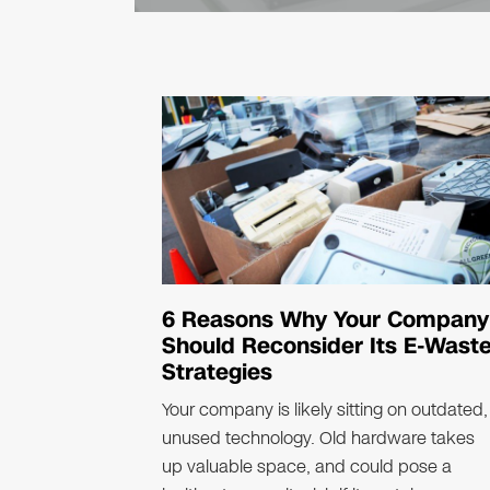
equipment under federal hazardous-waste 
Extended..
6 Reasons Why Your Company
Should Reconsider Its E-Wast
Strategies
Your company is likely sitting on outdated,
unused technology. Old hardware takes
up valuable space, and could pose a