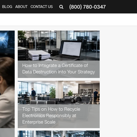
(800) 780-0347
BLOG
ABOUT
CONTACT US
▼
How to Integrate a Certificate of
Data Destruction into Your Strategy
Top Tips on How to Recycle
Electronics Responsibly at
Enterprise Scale