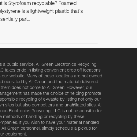
t is Styrofoam recyclable? Foamed
lystyrene is a lightweight plastic that’s
sentially part..
s a public service, All Green Electronics Recycling,
C takes pride in listing convenient drop off locations
 our website. Many of these locations are not owned
d operated by All Green and the material delivered
 them does not come to All Green. However, our
nagement has made the choice of helping promote
sponsible recycling of e-waste by listing not only our
n sites but also competitors and unaffiliated sites. All
een Electronics Recycling, LLC is not responsible for
e methods of handling or recycling by these
mpanies. If you wish to have your material handled
 All Green personnel, simply schedule a pickup for
ur equipment.