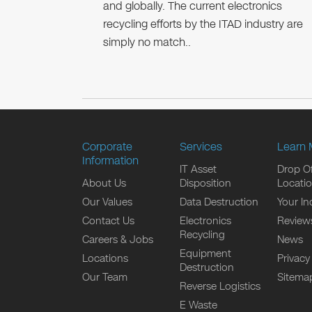
and globally. The current electronics
recycling efforts by the ITAD industry are
simply no match..
Corporate
Services
Learn 
Information
IT Asset
Drop Of
About Us
Disposition
Locati
Our Values
Data Destruction
Your In
Contact Us
Electronics
Review
Recycling
Careers & Jobs
News
Equipment
Locations
Privacy
Destruction
Our Team
Sitema
Reverse Logistics
E Waste