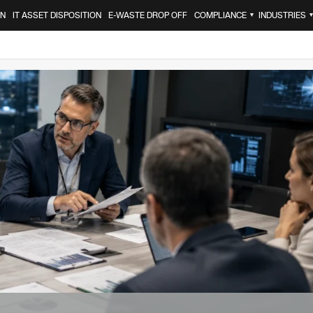
ON
IT ASSET DISPOSITION
E-WASTE DROP OFF
COMPLIANCE
INDUSTRIES
▼