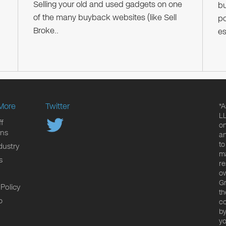
Selling your old and used gadgets on one
bu
of the many buyback websites (like Sell
po
Broke..
es
More
Twitter
*A
LL
f
on
ons
an
to
dustry
ma
s
re
ow
Gr
 Policy
th
p
co
by
yo