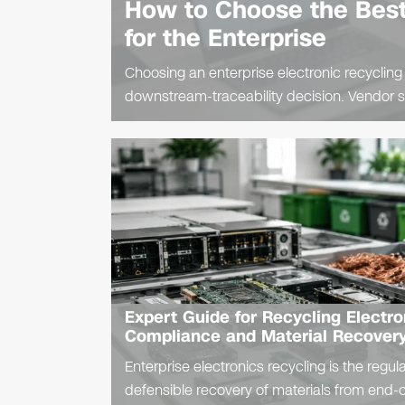
How to Choose the Best
for the Enterprise
Choosing an enterprise electronic recycling
downstream-traceability decision. Vendor se
procurement diligence and leaves residual lia
Expert Guide for Recycling Electro
Compliance and Material Recover
Enterprise electronics recycling is the regul
defensible recovery of materials from end-of