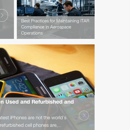
Best Practices for Maintaining ITAR
Compliance in Aerospace
Operations
en Used and Refurbished and
atest iPhones are not the world’s
 refurbished cell phones are,