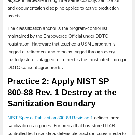
adjacent hardware through the same custody, sanitization,
and documentation discipline applied to active production
assets.
The classification anchor is the program-control list
maintained by the Empowered Official under DDTC
registration. Hardware that touched a USML program is
tagged at retirement and remains tagged through every
custody step. Untagged retirement is the most-cited finding in
DDTC consent agreements.
Practice 2: Apply NIST SP
800-88 Rev. 1 Destroy at the
Sanitization Boundary
NIST Special Publication 800-88 Revision 1
defines three
sanitization categories. For media that has stored ITAR-
controlled technical data, defensible practice routes media to