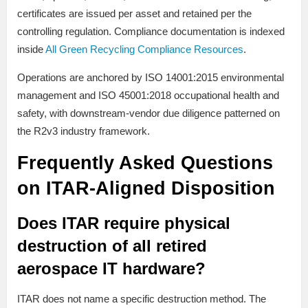
certificates are issued per asset and retained per the
controlling regulation. Compliance documentation is indexed
inside
All Green Recycling Compliance Resources
.
Operations are anchored by ISO 14001:2015 environmental
management and ISO 45001:2018 occupational health and
safety, with downstream-vendor due diligence patterned on
the R2v3 industry framework.
Frequently Asked Questions
on ITAR-Aligned Disposition
Does ITAR require physical
destruction of all retired
aerospace IT hardware?
ITAR does not name a specific destruction method. The