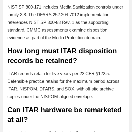
NIST SP 800-171 includes Media Sanitization controls under
family 3.8. The DFARS 252.204-7012 implementation
references NIST SP 800-88 Rev. 1 as the supporting
standard. CMMC assessments examine disposition
evidence as part of the Media Protection domain.
How long must ITAR disposition
records be retained?
ITAR records retain for five years per 22 CFR §122.5.
Defensible practice retains for the maximum period across
ITAR, NISPOM, DFARS, and SOX, with off-site archive
copies under the NISPOM-aligned envelope.
Can ITAR hardware be remarketed
at all?