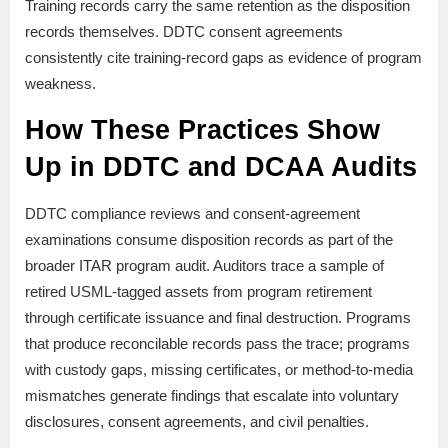
Training records carry the same retention as the disposition
records themselves. DDTC consent agreements
consistently cite training-record gaps as evidence of program
weakness.
How These Practices Show
Up in DDTC and DCAA Audits
DDTC compliance reviews and consent-agreement
examinations consume disposition records as part of the
broader ITAR program audit. Auditors trace a sample of
retired USML-tagged assets from program retirement
through certificate issuance and final destruction. Programs
that produce reconcilable records pass the trace; programs
with custody gaps, missing certificates, or method-to-media
mismatches generate findings that escalate into voluntary
disclosures, consent agreements, and civil penalties.