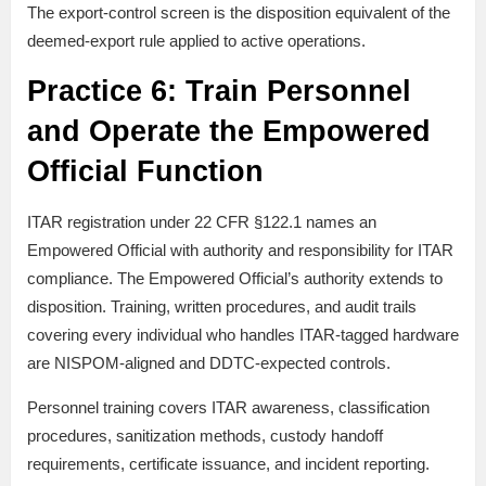
The export-control screen is the disposition equivalent of the
deemed-export rule applied to active operations.
Practice 6: Train Personnel
and Operate the Empowered
Official Function
ITAR registration under 22 CFR §122.1 names an
Empowered Official with authority and responsibility for ITAR
compliance. The Empowered Official’s authority extends to
disposition. Training, written procedures, and audit trails
covering every individual who handles ITAR-tagged hardware
are NISPOM-aligned and DDTC-expected controls.
Personnel training covers ITAR awareness, classification
procedures, sanitization methods, custody handoff
requirements, certificate issuance, and incident reporting.