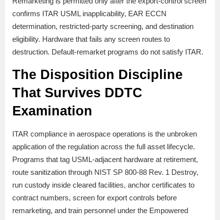
Remarketing is permitted only after the export-control screen
confirms ITAR USML inapplicability, EAR ECCN
determination, restricted-party screening, and destination
eligibility. Hardware that fails any screen routes to
destruction. Default-remarket programs do not satisfy ITAR.
The Disposition Discipline
That Survives DDTC
Examination
ITAR compliance in aerospace operations is the unbroken
application of the regulation across the full asset lifecycle.
Programs that tag USML-adjacent hardware at retirement,
route sanitization through NIST SP 800-88 Rev. 1 Destroy,
run custody inside cleared facilities, anchor certificates to
contract numbers, screen for export controls before
remarketing, and train personnel under the Empowered