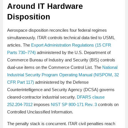
Around IT Hardware
Disposition
Aerospace disposition reconciles four federal regimes
simultaneously. ITAR controls technical data tied to USML
articles. The
Export Administration Regulations (15 CFR
Parts 730–774)
administered by the U.S. Department of
Commerce Bureau of Industry and Security (BIS) controls
dual-use items on the Commerce Control List. The
National
Industrial Security Program Operating Manual (NISPOM, 32
CFR Part 117)
administered by the Defense
Counterintelligence and Security Agency (DCSA) governs
cleared-contractor industrial security.
DFARS clause
252.204-7012
imposes
NIST SP 800-171 Rev. 3
controls on
Controlled Unclassified Information.
The penalty stack is concurrent. ITAR civil penalties reach