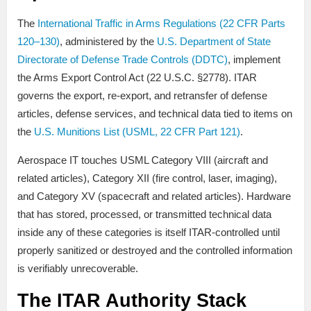
The
International Traffic in Arms Regulations (22 CFR Parts
120–130)
, administered by the
U.S. Department of State
Directorate of Defense Trade Controls (DDTC)
, implement
the Arms Export Control Act (22 U.S.C. §2778). ITAR
governs the export, re-export, and retransfer of defense
articles, defense services, and technical data tied to items on
the
U.S. Munitions List (USML, 22 CFR Part 121)
.
Aerospace IT touches USML Category VIII (aircraft and
related articles), Category XII (fire control, laser, imaging),
and Category XV (spacecraft and related articles). Hardware
that has stored, processed, or transmitted technical data
inside any of these categories is itself ITAR-controlled until
properly sanitized or destroyed and the controlled information
is verifiably unrecoverable.
The ITAR Authority Stack