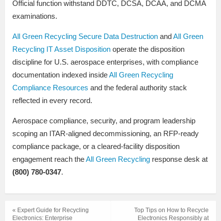
Official function withstand DDTC, DCSA, DCAA, and DCMA
examinations.
All Green Recycling Secure Data Destruction
and
All Green
Recycling IT Asset Disposition
operate the disposition
discipline for U.S. aerospace enterprises, with compliance
documentation indexed inside
All Green Recycling
Compliance Resources
and the federal authority stack
reflected in every record.
Aerospace compliance, security, and program leadership
scoping an ITAR-aligned decommissioning, an RFP-ready
compliance package, or a cleared-facility disposition
engagement reach the
All Green Recycling
response desk at
(800) 780-0347
.
« Expert Guide for Recycling
Top Tips on How to Recycle
Electronics: Enterprise
Electronics Responsibly at