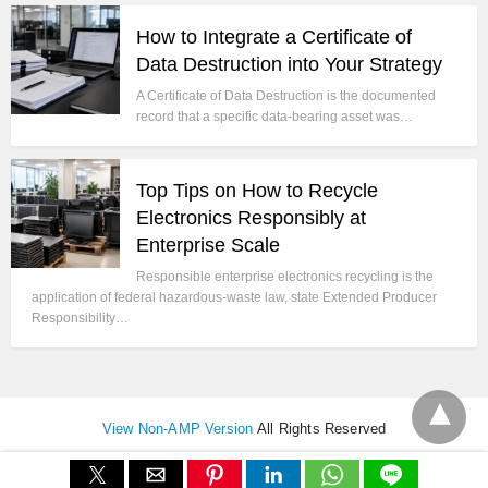
How to Integrate a Certificate of
Data Destruction into Your Strategy
A Certificate of Data Destruction is the documented
record that a specific data-bearing asset was…
Top Tips on How to Recycle
Electronics Responsibly at
Enterprise Scale
Responsible enterprise electronics recycling is the
application of federal hazardous-waste law, state Extended Producer
Responsibility…
View Non-AMP Version
All Rights Reserved