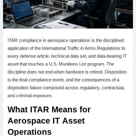
ITAR compliance in aerospace operations is the disciplined
application of the International Traffic in Arms Regulations to
every defense article, technical data set, and data-bearing IT
asset that touches a U.S. Munitions List program. The
discipline does not end when hardware is retired. Disposition
is the final compliance event, and the consequences of a
disposition failure compound across regulatory, contractual,
and criminal exposure.
What ITAR Means for
Aerospace IT Asset
Operations