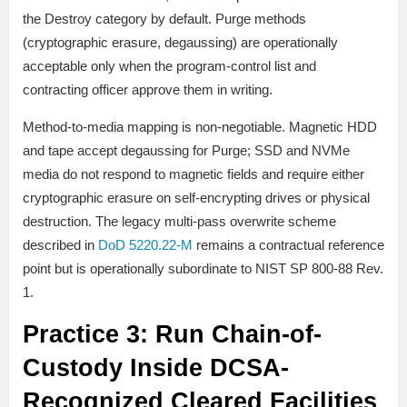
the Destroy category by default. Purge methods
(cryptographic erasure, degaussing) are operationally
acceptable only when the program-control list and
contracting officer approve them in writing.
Method-to-media mapping is non-negotiable. Magnetic HDD
and tape accept degaussing for Purge; SSD and NVMe
media do not respond to magnetic fields and require either
cryptographic erasure on self-encrypting drives or physical
destruction. The legacy multi-pass overwrite scheme
described in
DoD 5220.22-M
remains a contractual reference
point but is operationally subordinate to NIST SP 800-88 Rev.
1.
Practice 3: Run Chain-of-
Custody Inside DCSA-
Recognized Cleared Facilities