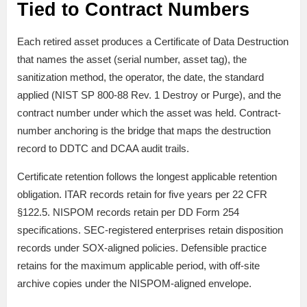
Tied to Contract Numbers
Each retired asset produces a Certificate of Data Destruction
that names the asset (serial number, asset tag), the
sanitization method, the operator, the date, the standard
applied (NIST SP 800-88 Rev. 1 Destroy or Purge), and the
contract number under which the asset was held. Contract-
number anchoring is the bridge that maps the destruction
record to DDTC and DCAA audit trails.
Certificate retention follows the longest applicable retention
obligation. ITAR records retain for five years per 22 CFR
§122.5. NISPOM records retain per DD Form 254
specifications. SEC-registered enterprises retain disposition
records under SOX-aligned policies. Defensible practice
retains for the maximum applicable period, with off-site
archive copies under the NISPOM-aligned envelope.