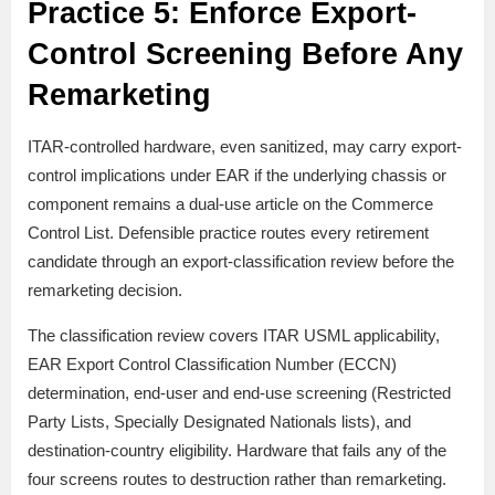
Practice 5: Enforce Export-
Control Screening Before Any
Remarketing
ITAR-controlled hardware, even sanitized, may carry export-
control implications under EAR if the underlying chassis or
component remains a dual-use article on the Commerce
Control List. Defensible practice routes every retirement
candidate through an export-classification review before the
remarketing decision.
The classification review covers ITAR USML applicability,
EAR Export Control Classification Number (ECCN)
determination, end-user and end-use screening (Restricted
Party Lists, Specially Designated Nationals lists), and
destination-country eligibility. Hardware that fails any of the
four screens routes to destruction rather than remarketing.