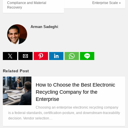
Compliance and Material
Enterprise Scale »
Recovery
Arman Sadeghi
:
Related Post
How to Choose the Best Electronic
Recycling Company for the
Enterprise
Choosing an enterprise electronic recycling company
is a federal-standards, certification-posture, and downstream-traceability
decision. Vendor selection…