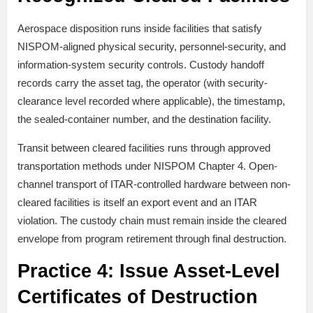
Aerospace disposition runs inside facilities that satisfy
NISPOM-aligned physical security, personnel-security, and
information-system security controls. Custody handoff
records carry the asset tag, the operator (with security-
clearance level recorded where applicable), the timestamp,
the sealed-container number, and the destination facility.
Transit between cleared facilities runs through approved
transportation methods under NISPOM Chapter 4. Open-
channel transport of ITAR-controlled hardware between non-
cleared facilities is itself an export event and an ITAR
violation. The custody chain must remain inside the cleared
envelope from program retirement through final destruction.
Practice 4: Issue Asset-Level
Certificates of Destruction