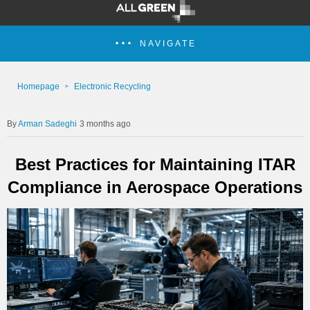
NAVIGATE
Homepage
Electronic Recycling
Arman Sadeghi
3 months ago
Best Practices for Maintaining ITAR
Compliance in Aerospace Operations