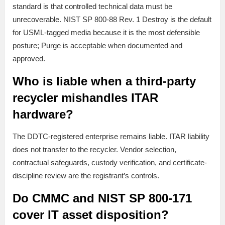
standard is that controlled technical data must be
unrecoverable. NIST SP 800-88 Rev. 1 Destroy is the default
for USML-tagged media because it is the most defensible
posture; Purge is acceptable when documented and
approved.
Who is liable when a third-party
recycler mishandles ITAR
hardware?
The DDTC-registered enterprise remains liable. ITAR liability
does not transfer to the recycler. Vendor selection,
contractual safeguards, custody verification, and certificate-
discipline review are the registrant’s controls.
Do CMMC and NIST SP 800-171
cover IT asset disposition?