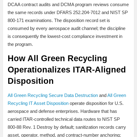
DCAA contract audits and DCMA program reviews consume
the same records under DFARS 252.204-7012 and NIST SP
800-171 examinations. The disposition record set is
consumed by every aerospace audit channel; the discipline
is consequently the lowest-cost compliance investment in
the program.
How All Green Recycling
Operationalizes ITAR-Aligned
Disposition
All Green Recycling Secure Data Destruction
and
All Green
Recycling IT Asset Disposition
operate disposition for U.S.
aerospace and defense enterprises. Hardware that has
carried ITAR-controlled technical data routes to NIST SP
800-88 Rev. 1 Destroy by default; sanitization records carry
asset, operator, method, and contract-number anchoring;