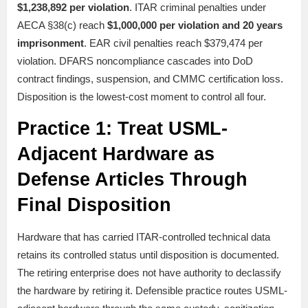
$1,238,892 per violation
. ITAR criminal penalties under
AECA §38(c) reach
$1,000,000 per violation and 20 years
imprisonment
. EAR civil penalties reach $379,474 per
violation. DFARS noncompliance cascades into DoD
contract findings, suspension, and CMMC certification loss.
Disposition is the lowest-cost moment to control all four.
Practice 1: Treat USML-
Adjacent Hardware as
Defense Articles Through
Final Disposition
Hardware that has carried ITAR-controlled technical data
retains its controlled status until disposition is documented.
The retiring enterprise does not have authority to declassify
the hardware by retiring it. Defensible practice routes USML-