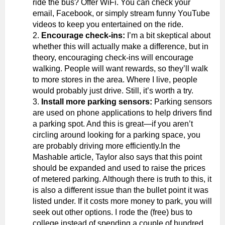
ride the bus? Offer WiFi. You can check your
email, Facebook, or simply stream funny YouTube
videos to keep you entertained on the ride.
Encourage check-ins:
I’m a bit skeptical about
whether this will actually make a difference, but in
theory, encouraging check-ins will encourage
walking. People will want rewards, so they’ll walk
to more stores in the area. Where I live, people
would probably just drive. Still, it’s worth a try.
Install more parking sensors:
Parking sensors
are used on phone applications to help drivers find
a parking spot. And this is great—if you aren’t
circling around looking for a parking space, you
are probably driving more efficiently.In the
Mashable article, Taylor also says that this point
should be expanded and used to raise the prices
of metered parking. Although there is truth to this, it
is also a different issue than the bullet point it was
listed under. If it costs more money to park, you will
seek out other options. I rode the (free) bus to
college instead of spending a couple of hundred