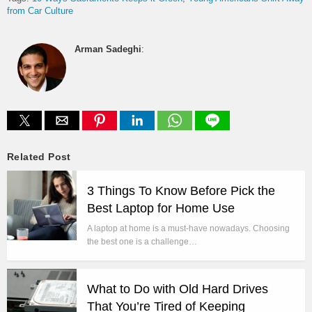
from Car Culture
Arman Sadeghi
:
Related Post
3 Things To Know Before Pick the
Best Laptop for Home Use
A laptop at home is a must-have nowadays. Choosing
the best one is a challenge…
What to Do with Old Hard Drives
That You’re Tired of Keeping