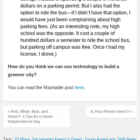
dollars on a parking permit. But I also had the
option to ride the bus—if I didn’t have that option, I
would have just been complaining about high
parking fees. (As an interesting note, my high
school was the opposite. It cost a couple of
hundred dollars a semester to ride the school bus,
but parking off campus was free. Once I had my
license, I drove.)
How do you think we can use technology to build a
greener city?
You can read the Mashable post
here
.
« Red, White, Blue, and…
Is Your iPhone Green? »
Green?: 4 Tips for a Green
Independence Day
Tags:
10 Ways Sacramento Keeps it Green
Young Americans Shift Away