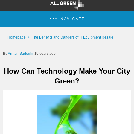
NAVIGATE
Homepage
The Benefits and Dangers of IT Equipment Resale
Arman Sadeghi
15 years ago
How Can Technology Make Your City
Green?