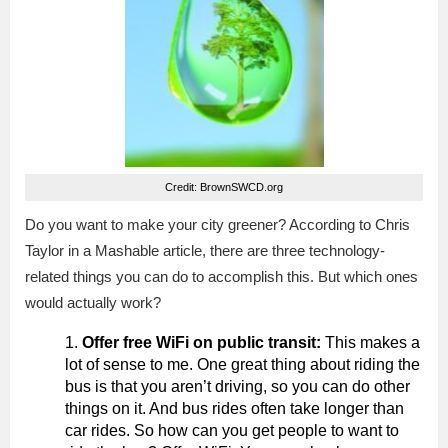
Credit: BrownSWCD.org
Do you want to make your city greener? According to Chris
Taylor in a Mashable article, there are three technology-
related things you can do to accomplish this. But which ones
would actually work?
Offer free WiFi on public transit:
This makes a
lot of sense to me. One great thing about riding the
bus is that you aren’t driving, so you can do other
things on it. And bus rides often take longer than
car rides. So how can you get people to want to