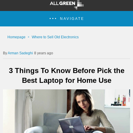
NAVIGATE
Homepage
Where to Sell Old Electronics
Arman Sadeghi
8 years ago
3 Things To Know Before Pick the
Best Laptop for Home Use