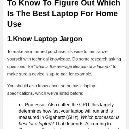
To Know To Figure Out Which
Is The Best Laptop For Home
Use
1.Know Laptop Jargon
To make an informed purchase, it’s wise to familiarize
yourself with technical knowledge. Do some research asking
questions like
“what is the average lifespan of a laptop?”
to
make sure a device is up-to-par, for example.
You should also know about some basic laptop
specifications, which we’ve listed before:
Processor: Also called the CPU, this largely
determines how fast your laptop will run and is
measured in Gigahertz (GHz).
Which processor is
best for a laptop
? That depends. According to