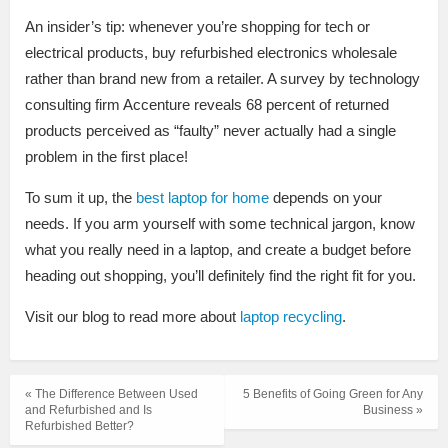
An insider’s tip: whenever you’re shopping for tech or
electrical products, buy refurbished electronics wholesale
rather than brand new from a retailer. A survey by technology
consulting firm Accenture reveals 68 percent of returned
products perceived as “faulty” never actually had a single
problem in the first place!
To sum it up, the
best laptop for home
depends on your
needs. If you arm yourself with some technical jargon, know
what you really need in a laptop, and create a budget before
heading out shopping, you’ll definitely find the right fit for you.
Visit our blog to read more about
laptop recycling
.
« The Difference Between Used
5 Benefits of Going Green for Any
and Refurbished and Is
Business »
Refurbished Better?