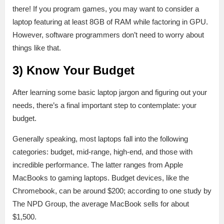
there! If you program games, you may want to consider a
laptop featuring at least 8GB of RAM while factoring in GPU.
However, software programmers don’t need to worry about
things like that.
3) Know Your Budget
After learning some basic laptop jargon and figuring out your
needs, there’s a final important step to contemplate: your
budget.
Generally speaking, most laptops fall into the following
categories: budget, mid-range, high-end, and those with
incredible performance. The latter ranges from Apple
MacBooks to gaming laptops. Budget devices, like the
Chromebook, can be around $200; according to one study by
The NPD Group, the average MacBook sells for about
$1,500.