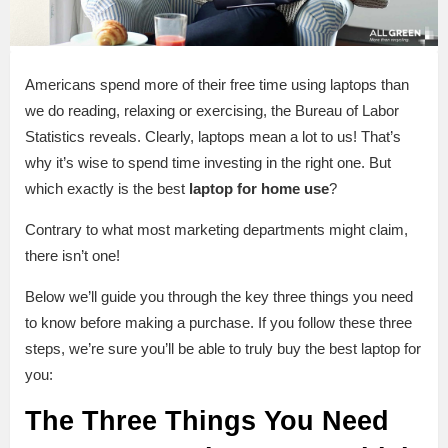
Americans spend more of their free time using laptops than
we do reading, relaxing or exercising, the Bureau of Labor
Statistics reveals. Clearly, laptops mean a lot to us! That’s
why it’s wise to spend time investing in the right one. But
which exactly is the best
laptop for home use
?
Contrary to what most marketing departments might claim,
there isn’t one!
Below we’ll guide you through the key three things you need
to know before making a purchase. If you follow these three
steps, we’re sure you’ll be able to truly buy the best laptop for
you:
The Three Things You Need