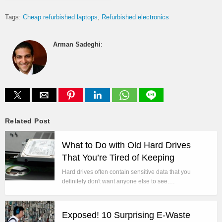
Tags:
Cheap refurbished laptops
Refurbished electronics
Arman Sadeghi
:
Related Post
What to Do with Old Hard Drives
That You’re Tired of Keeping
Hard drives often contain sensitive data that you
definitely don't want anyone else to see.…
Exposed! 10 Surprising E-Waste