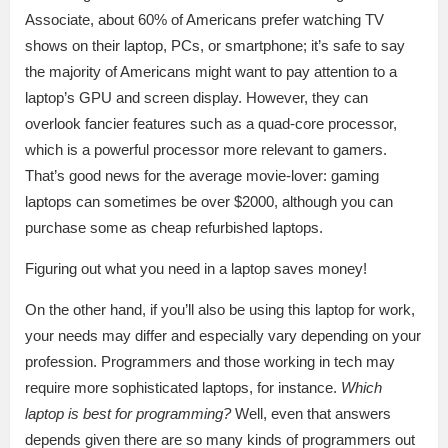
Associate, about 60% of Americans prefer watching TV
shows on their laptop, PCs, or smartphone; it’s safe to say
the majority of Americans might want to pay attention to a
laptop’s GPU and screen display. However, they can
overlook fancier features such as a quad-core processor,
which is a powerful processor more relevant to gamers.
That’s good news for the average movie-lover: gaming
laptops can sometimes be over $2000, although you can
purchase some as cheap refurbished laptops.
Figuring out what you need in a laptop saves money!
On the other hand, if you’ll also be using this laptop for work,
your needs may differ and especially vary depending on your
profession. Programmers and those working in tech may
require more sophisticated laptops, for instance.
Which
laptop is best for programming?
Well, even that answers
depends given there are so many kinds of programmers out