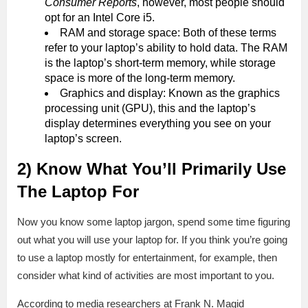
Consumer Reports
, however, most people should
opt for an Intel Core i5.
RAM and storage space: Both of these terms
refer to your laptop’s ability to hold data. The RAM
is the laptop’s short-term memory, while storage
space is more of the long-term memory.
Graphics and display: Known as the graphics
processing unit (GPU), this and the laptop’s
display determines everything you see on your
laptop’s screen.
2) Know What You’ll Primarily Use
The Laptop For
Now you know some laptop jargon, spend some time figuring
out what you will use your laptop for. If you think you’re going
to use a laptop mostly for entertainment, for example, then
consider what kind of activities are most important to you.
According to media researchers at Frank N. Magid