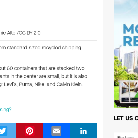
nie Alter/CC BY 2.0
rom standard-sized recycled shipping
t 60 containers that are stacked two
ts in the center are small, but it is also
: Levi’s, Puma, Nike, and Calvin Klein.
sing?
LET US 
T
Pi
E
Li