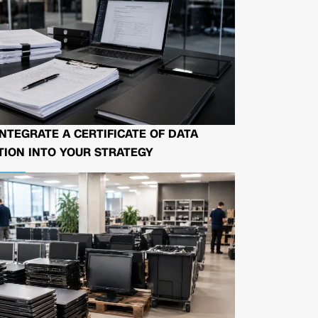
NTEGRATE A CERTIFICATE OF DATA
ION INTO YOUR STRATEGY