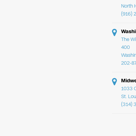
North 
(916) 
Washi
The Wi
400
Washi
202-8
Midwe
1033 C
St. Lo
(314) 