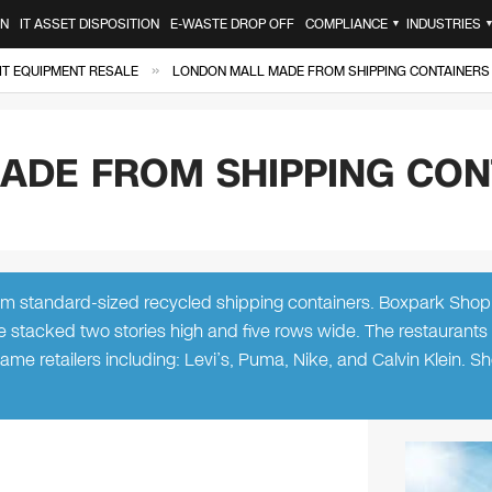
ON
IT ASSET DISPOSITION
E-WASTE DROP OFF
COMPLIANCE
INDUSTRIES
▼
»
IT EQUIPMENT RESALE
LONDON MALL MADE FROM SHIPPING CONTAINERS
ADE FROM SHIPPING CON
om standard-sized recycled shipping containers. Boxpark Shop
stacked two stories high and five rows wide. The restaurants 
-name retailers including: Levi’s, Puma, Nike, and Calvin Klein. 