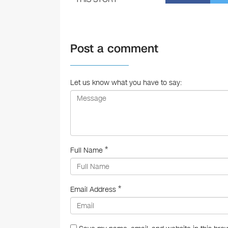
a
c
e
Post a comment
b
o
o
Let us know what you have to say:
k
*
Full Name
*
Email Address