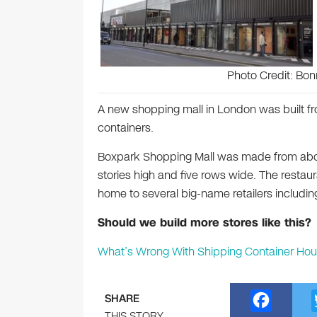
Photo Credit: Bon
A new shopping mall in London was built f
containers.
Boxpark Shopping Mall was made from abou
stories high and five rows wide. The restauran
home to several big-name retailers including
Should we build more stores like this?
What’s Wrong With Shipping Container Hou
F
SHARE
THIS STORY