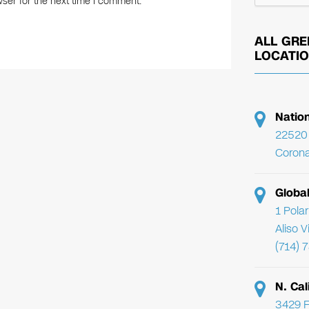
ser for the next time I comment.
ALL GRE
LOCATI
Natio
22520 
Corona
Globa
1 Pola
Aliso 
(714) 
N. Cal
3429 F