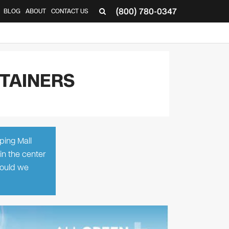
(800) 780-0347
BLOG
ABOUT
CONTACT US
▼
TAINERS
ping Mall
in the center
Should we