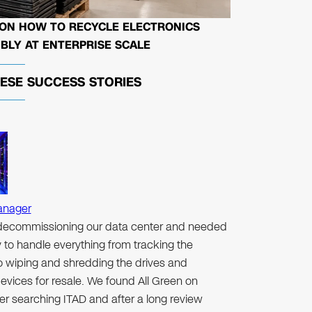
 ON HOW TO RECYCLE ELECTRONICS
BLY AT ENTERPRISE SCALE
HESE
SUCCESS STORIES
anager
ecommissioning our data center and needed
to handle everything from tracking the
to wiping and shredding the drives and
evices for resale. We found All Green on
er searching ITAD and after a long review