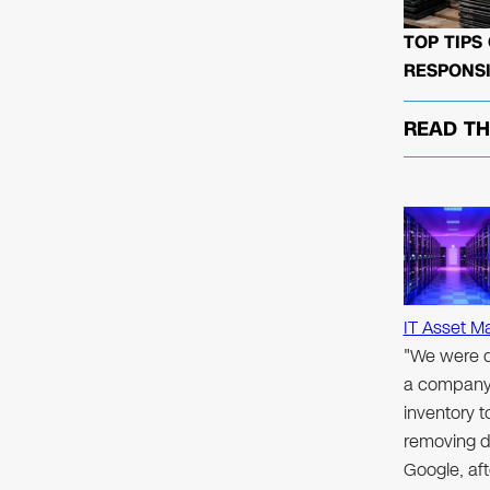
TOP TIPS
RESPONSI
READ T
IT Asset M
"We were d
a company 
inventory 
removing d
Google, aft