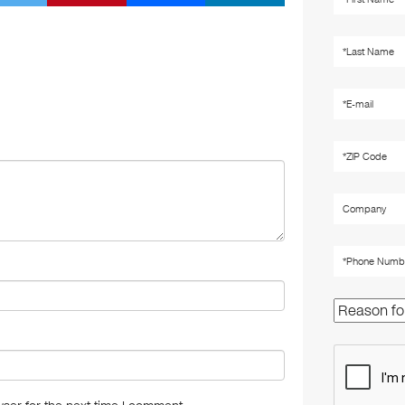
wi
nt
m
n
tt
er
ail
k
er
e
e
st
dI
n