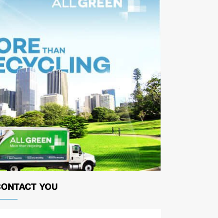
CONTACT YOU