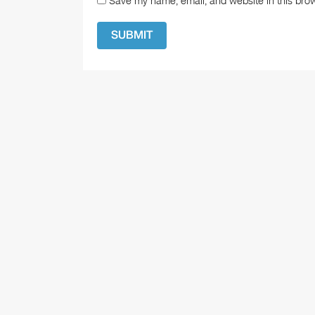
Save my name, email, and website in this brow