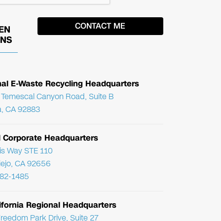
EN
ONS
nal E-Waste Recycling Headquarters
Temescal Canyon Road, Suite B
, CA 92883
l Corporate Headquarters
ris Way STE 110
Viejo, CA 92656
782-1485
ifornia Regional Headquarters
reedom Park Drive, Suite 27