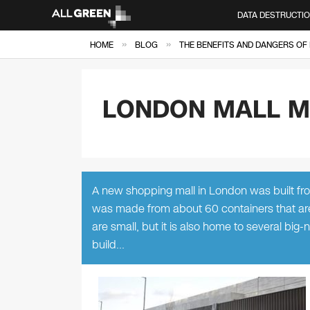
DATA DESTRUCTI
»
»
HOME
BLOG
THE BENEFITS AND DANGERS OF 
LONDON MALL M
A new shopping mall in London was built fr
was made from about 60 containers that are 
are small, but it is also home to several big
build…