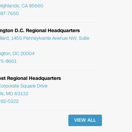
Highlands, CA 95660
287-7650
ngton D.C. Regional Headquarters
llard, 1455 Pennsylvania Avenue NW, Suite
ngton, DC 20004
75-8661
st Regional Headquarters
orporate Square Drive
uis, MO 63132
392-0222
VIEW ALL