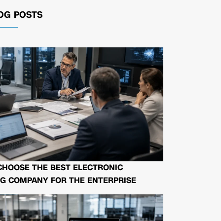
OG POSTS
CHOOSE THE BEST ELECTRONIC
G COMPANY FOR THE ENTERPRISE