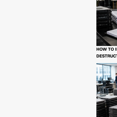
HOW TO I
DESTRUCT