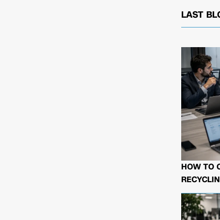
LAST BL
HOW TO 
RECYCLIN