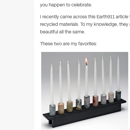
you happen to celebrate.
I recently came across this Earth911 articl
recycled materials. To my knowledge, they are
beautiful all the same.
These two are my favorites: