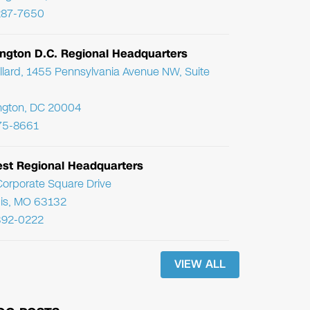
287-7650
ngton D.C. Regional Headquarters
llard, 1455 Pennsylvania Avenue NW, Suite
ngton, DC 20004
75-8661
st Regional Headquarters
orporate Square Drive
uis, MO 63132
392-0222
VIEW ALL