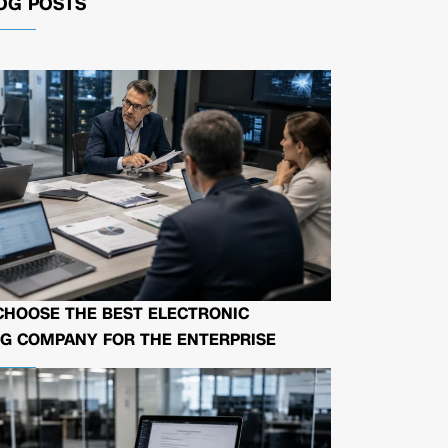
OG POSTS
CHOOSE THE BEST ELECTRONIC
G COMPANY FOR THE ENTERPRISE