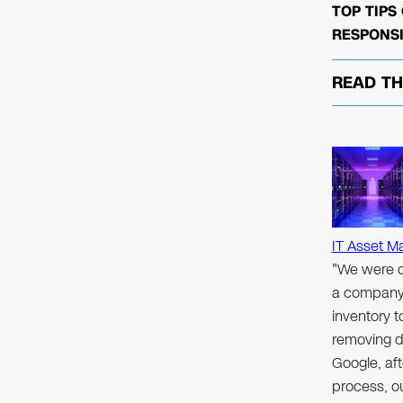
TOP TIPS
RESPONSI
READ T
IT Asset M
"We were d
a company 
inventory 
removing d
Google, aft
process, ou