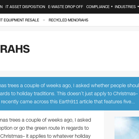
ON
IT ASSET DISPOSITION
E-WASTE DROP OFF
COMPLIANCE
INDUSTRIES
▼
»
IT EQUIPMENT RESALE
RECYCLED MENORAHS
ORAHS
stmas trees a couple of weeks ago, I asked whether people shou
ards to holiday traditions. This doesn’t just apply to Christmas– 
recently came across this Earth911 article that features five…
stmas trees a couple of weeks ago, I asked
ption or go the green route in regards to
o Christmas– it applies to whatever holiday