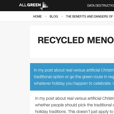
DATA DESTRUCTI
»
»
HOME
BLOG
THE BENEFITS AND DANGERS OF 
RECYCLED MEN
In my post about real versus artificial Chri
traditional option or go the green route in reg
whatever holiday you happen to celebrate. I 
In my post about real versus artificial Chri
whether people should pick the traditional o
holiday traditions. This doesn’t just apply t