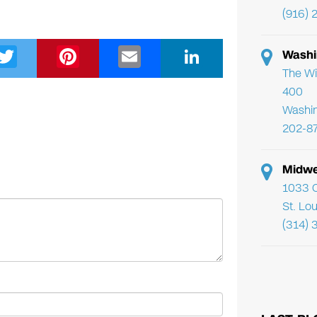
(916) 
T
Pi
E
Li
Washi
wi
nt
m
n
The Wi
400
tt
er
ail
k
Washi
er
e
e
202-8
st
dI
n
Midwe
1033 C
St. Lo
(314) 