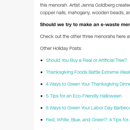
this menorah. Artist Jenna Goldberg created
copper nails, mahogany, wooden beads, and
Should we try to make an e-waste me
Check out the other three menorahs here at
Other Holiday Posts:
Should You Buy a Real or Artificial Tree?
Thanksgiving Foods Battle Extreme Weat
4 Ways to Green Your Thanksgiving Dinn
5 Tips for an Eco-Friendly Halloween
8 Ways to Green Your Labor Day Barbec
Red, White, Blue, and Green?: 4 Tips f