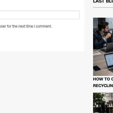
LAST BL
ser for the next time I comment.
HOW TO 
RECYCLIN