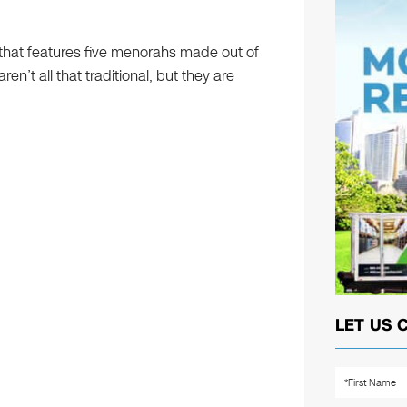
e that features five menorahs made out of
n’t all that traditional, but they are
LET US 