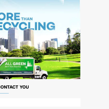
CONTACT YOU