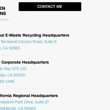
EN
ONS
nal E-Waste Recycling Headquarters
Temescal Canyon Road, Suite B
, CA 92883
l Corporate Headquarters
ris Way STE 110
Viejo, CA 92656
782-1485
ifornia Regional Headquarters
reedom Park Drive, Suite 27
Highlands, CA 95660