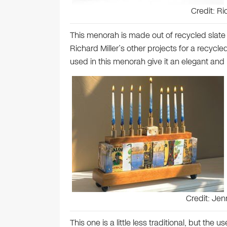
Credit: Ri
This menorah is made out of recycled slate 
Richard Miller’s other projects for a recycled
used in this menorah give it an elegant and
Credit: Je
This one is a little less traditional, but the