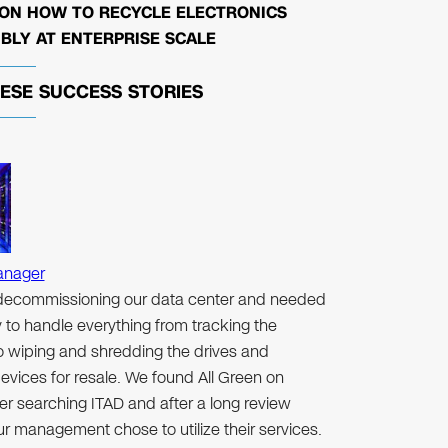
 ON HOW TO RECYCLE ELECTRONICS
BLY AT ENTERPRISE SCALE
HESE
SUCCESS STORIES
anager
ecommissioning our data center and needed
to handle everything from tracking the
to wiping and shredding the drives and
evices for resale. We found All Green on
er searching ITAD and after a long review
r management chose to utilize their services.