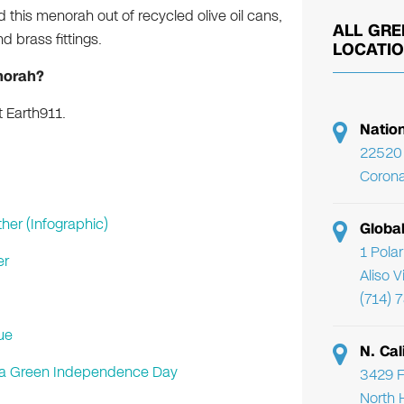
 this menorah out of recycled olive oil cans,
ALL GRE
 brass fittings.
LOCATI
norah?
 Earth911.
Natio
22520 
Corona
her (Infographic)
Globa
1 Pola
er
Aliso 
(714) 
ue
N. Cal
or a Green Independence Day
3429 F
North 