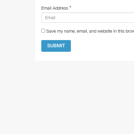
*
Email Address
Save my name, email, and website in this brow