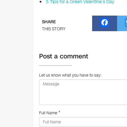
5 Tips for a Green Valentine’s Day
F
SHARE
a
THIS STORY
c
e
Post a comment
b
o
o
Let us know what you have to say:
k
*
Full Name