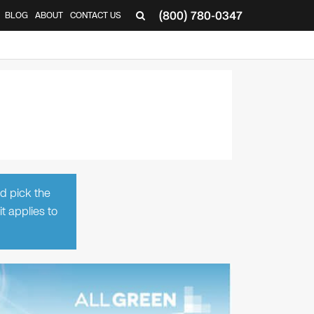
(800) 780-0347
BLOG
ABOUT
CONTACT US
▼
ld pick the
it applies to