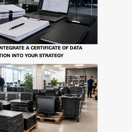
NTEGRATE A CERTIFICATE OF DATA
ION INTO YOUR STRATEGY