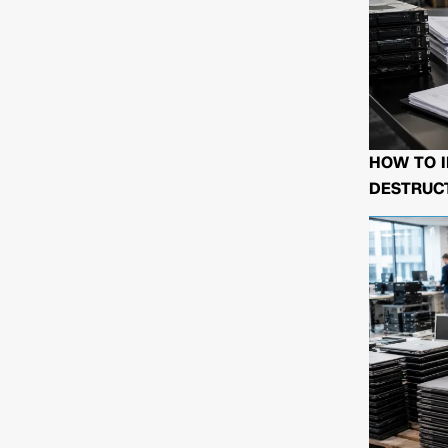
HOW TO I
DESTRUCT