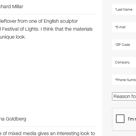
chard Millar
leftover from one of English sculptor
 Festival of Lights. I think that the materials
 unique look.
nna Goldberg
 use of mixed media gives an interesting look to