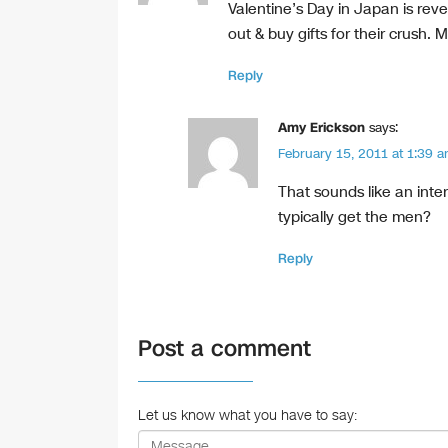
k
Valentine’s Day in Japan is re
out & buy gifts for their crush. Me
Reply
Amy Erickson
says:
February 15, 2011 at 1:39 
That sounds like an inte
typically get the men?
Reply
Post a comment
Let us know what you have to say: