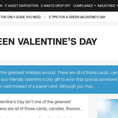
ON
IT ASSET DISPOSITION
E-WASTE DROP OFF
COMPLIANCE
INDUSTRIES
▼
»
 THE ONLY GUIDE YOU NEED
5 TIPS FOR A GREEN VALENTINE’S DAY
EEN VALENTINE’S DAY
 the greenest holidays around. There are all of those cards, can
, eco-friendly Valentine’s Day gift to wow that special someone?
 e-card instead of a paper card. Although you may…
lentine’s Day isn’t one of the greenest
ere are all of those cards, candies, flowers…