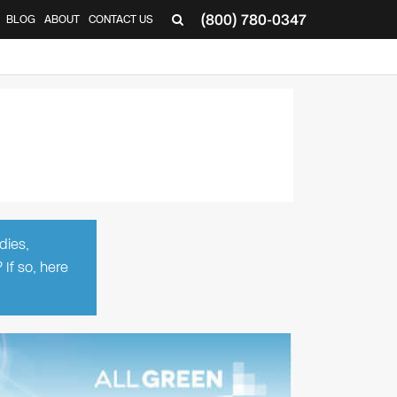
(800) 780-0347
BLOG
ABOUT
CONTACT US
▼
dies,
 If so, here