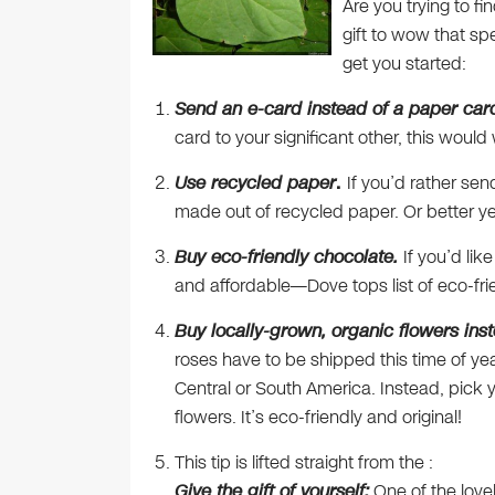
Are you trying to fi
gift to wow that sp
get you started:
Send an e-card instead of a paper car
card to your significant other, this woul
Use recycled paper
.
If you’d rather se
made out of recycled paper. Or better y
Buy eco-friendly chocolate.
If you’d lik
and affordable—Dove tops list of eco-fr
Buy locally-grown, organic flowers inst
roses have to be shipped this time of yea
Central or South America. Instead, pick
flowers. It’s eco-friendly and original!
This tip is lifted straight from the :
Give the gift of yourself:
One of the lovel