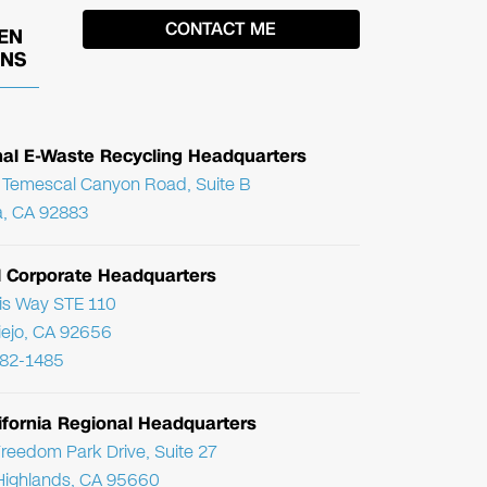
EN
ONS
nal E-Waste Recycling Headquarters
Temescal Canyon Road, Suite B
, CA 92883
l Corporate Headquarters
ris Way STE 110
Viejo, CA 92656
782-1485
ifornia Regional Headquarters
reedom Park Drive, Suite 27
Highlands, CA 95660