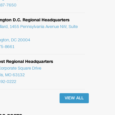
287-7650
ngton D.C. Regional Headquarters
llard, 1455 Pennsylvania Avenue NW, Suite
ngton, DC 20004
75-8661
st Regional Headquarters
orporate Square Drive
uis, MO 63132
392-0222
VIEW ALL