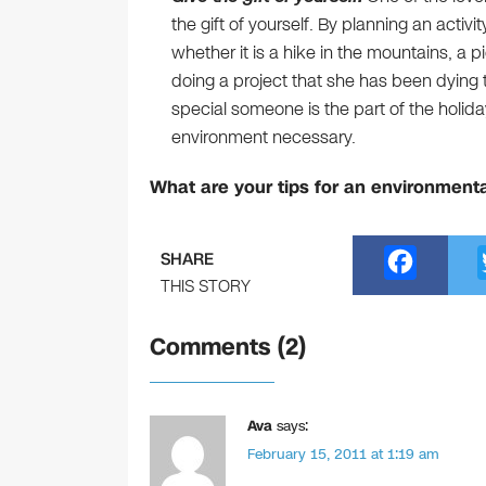
the gift of yourself. By planning an activ
whether it is a hike in the mountains, a 
doing a project that she has been dying 
special someone is the part of the holida
environment necessary.
What are your tips for an environmenta
F
SHARE
a
THIS STORY
c
Comments (2)
e
b
o
Ava
says:
February 15, 2011 at 1:19 am
o