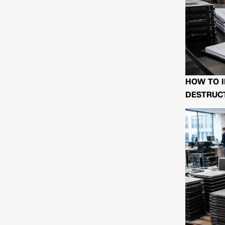
HOW TO I
DESTRUCT