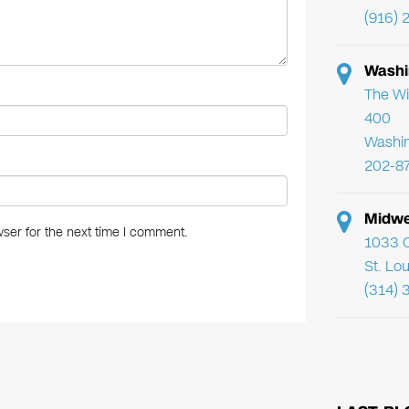
(916) 
Washi
The Wi
400
Washi
202-8
Midwe
ser for the next time I comment.
1033 C
St. Lo
(314) 