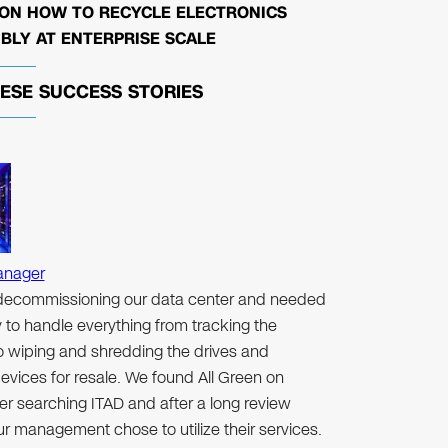
 ON HOW TO RECYCLE ELECTRONICS
BLY AT ENTERPRISE SCALE
HESE
SUCCESS STORIES
anager
ecommissioning our data center and needed
to handle everything from tracking the
to wiping and shredding the drives and
evices for resale. We found All Green on
er searching ITAD and after a long review
r management chose to utilize their services.