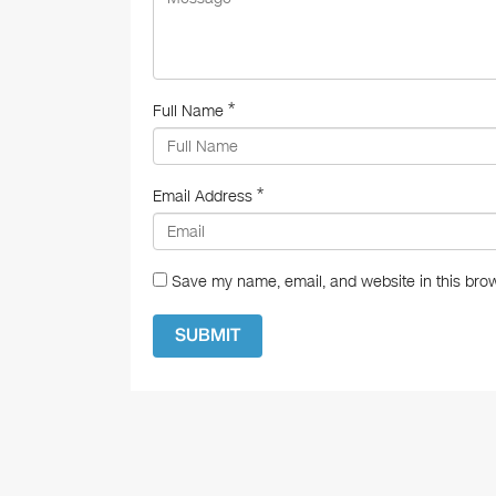
*
Full Name
*
Email Address
Save my name, email, and website in this brow