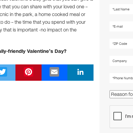
ity that you can share with your loved one –
picnic in the park, a home cooked meal or
to do – the time that you spend with your
y that is important -no impact on the
lly-friendly Valentine’s Day?
T
Pi
E
Li
wi
nt
m
n
tt
er
ail
k
er
e
e
st
dI
n