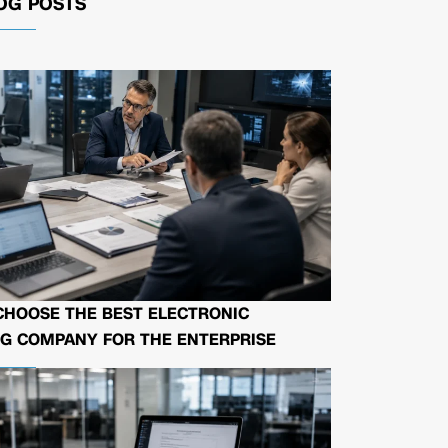
OG POSTS
CHOOSE THE BEST ELECTRONIC
G COMPANY FOR THE ENTERPRISE