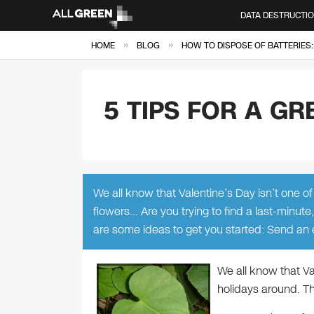
DATA DESTRUCTI
»
»
HOME
BLOG
HOW TO DISPOSE OF BATTERIES:
5 TIPS FOR A GR
We all know that Valentine’s Day isn’t one of
flowers… Are you trying to find a last-minute
are some ideas to get you started: Send an
We all know that Va
holidays around. Th