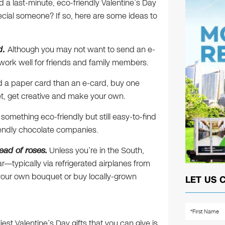
nd a last-minute, eco-friendly Valentine’s Day
ecial someone? If so, here are some ideas to
d
.
Although you may not want to send an e-
d work well for friends and family members.
nd a paper card than an e-card, buy one
et, get creative and make your own.
e something eco-friendly but still easy-to-find
iendly chocolate companies.
ead of roses.
Unless you’re in the South,
r—typically via refrigerated airplanes from
 your own bouquet or buy locally-grown
LET US 
iest Valentine’s Day gifts that you can give is