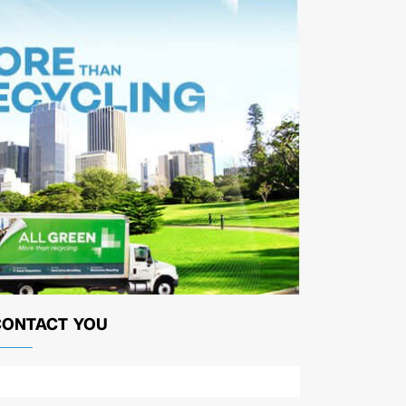
CONTACT YOU