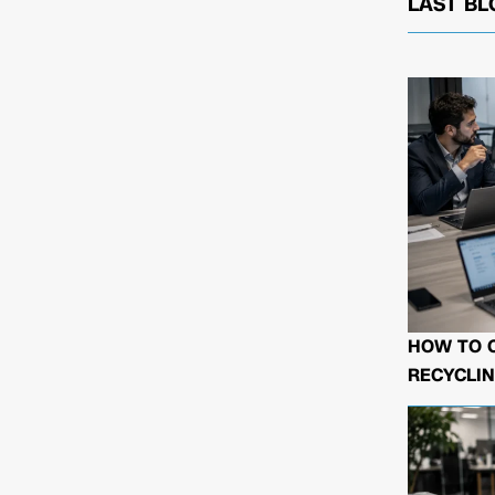
LAST BL
HOW TO 
RECYCLIN