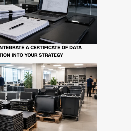
NTEGRATE A CERTIFICATE OF DATA
ION INTO YOUR STRATEGY