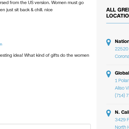
versed from the US version. Women must go
ALL GRE
n just sit back & chill. nice
LOCATI
Natio
am
22520 
resting idea! What kind of gifts do the women
Corona
Globa
1 Pola
Aliso 
(714) 
N. Cal
3429 F
North 