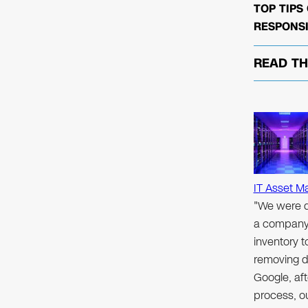
TOP TIPS
RESPONSI
READ T
IT Asset M
"We were d
a company 
inventory 
removing d
Google, aft
process, ou