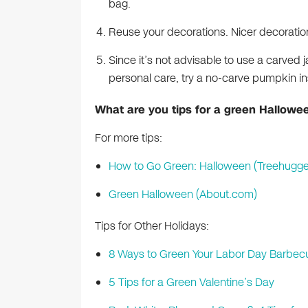
bag.
Reuse your decorations. Nicer decoration
Since it’s not advisable to use a carved j
personal care, try a no-carve pumpkin 
What are you tips for a green Hallowe
For more tips:
How to Go Green: Halloween (Treehugge
Green Halloween (About.com)
Tips for Other Holidays:
8 Ways to Green Your Labor Day Barbec
5 Tips for a Green Valentine’s Day