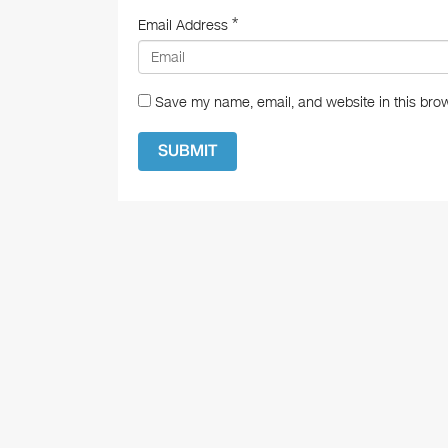
*
Email Address
Save my name, email, and website in this brow