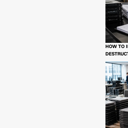
HOW TO I
DESTRUCT