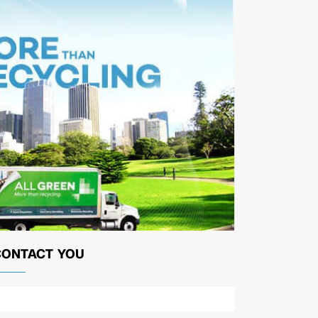
CONTACT YOU