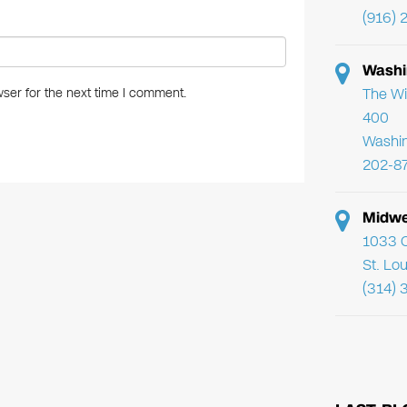
(916) 
Washi
The Wi
ser for the next time I comment.
400
Washi
202-8
Midwe
1033 C
St. Lo
(314) 