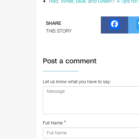
Red, White, Blue, and Green?: 4 Tips f
F
SHARE
a
THIS STORY
c
e
Post a comment
b
o
o
Let us know what you have to say:
k
*
Full Name