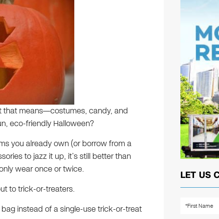
at that means—costumes, candy, and
n, eco-friendly Halloween?
ms you already own (or borrow from a
ries to jazz it up, it’s still better than
only wear once or twice.
LET US 
t to trick-or-treaters.
ag instead of a single-use trick-or-treat