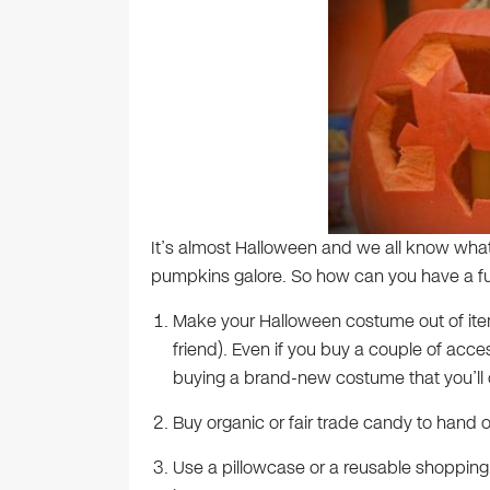
It’s almost Halloween and we all know wh
pumpkins galore. So how can you have a fu
Make your Halloween costume out of ite
friend). Even if you buy a couple of accesso
buying a brand-new costume that you’ll 
Buy organic or fair trade candy to hand ou
Use a pillowcase or a reusable shopping b