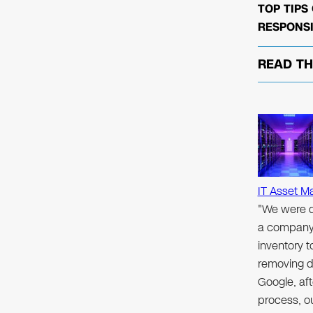
TOP TIPS
RESPONSI
READ T
IT Asset M
"We were d
a company 
inventory 
removing d
Google, aft
process, ou