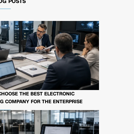
OG POSTS
CHOOSE THE BEST ELECTRONIC
G COMPANY FOR THE ENTERPRISE