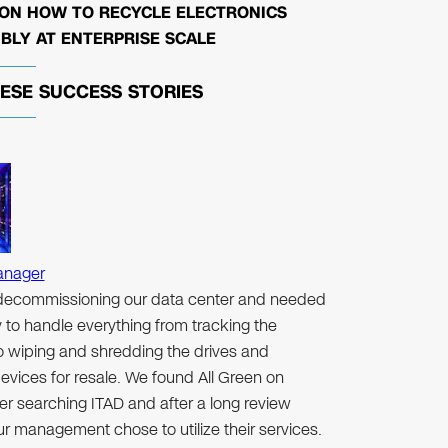
 ON HOW TO RECYCLE ELECTRONICS
BLY AT ENTERPRISE SCALE
HESE
SUCCESS STORIES
anager
ecommissioning our data center and needed
to handle everything from tracking the
to wiping and shredding the drives and
evices for resale. We found All Green on
er searching ITAD and after a long review
r management chose to utilize their services.