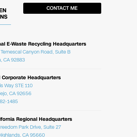
EN
ONS
nal E-Waste Recycling Headquarters
Temescal Canyon Road, Suite B
, CA 92883
l Corporate Headquarters
ris Way STE 110
Viejo, CA 92656
782-1485
ifornia Regional Headquarters
reedom Park Drive, Suite 27
Highlands, CA 95660