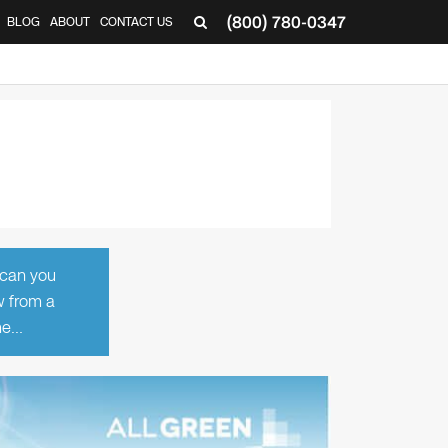
(800) 780-0347
BLOG
ABOUT
CONTACT US
▼
 can you
w from a
ume…