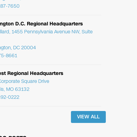
287-7650
ngton D.C. Regional Headquarters
llard, 1455 Pennsylvania Avenue NW, Suite
ngton, DC 20004
75-8661
st Regional Headquarters
orporate Square Drive
uis, MO 63132
392-0222
VIEW ALL