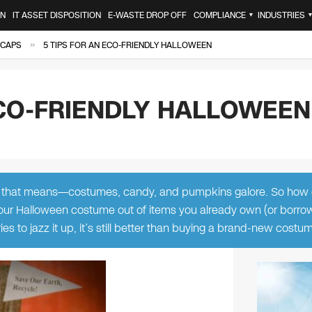
ON
IT ASSET DISPOSITION
E-WASTE DROP OFF
COMPLIANCE
INDUSTRIES
▼
»
 CAPS
5 TIPS FOR AN ECO-FRIENDLY HALLOWEEN
ECO-FRIENDLY HALLOWEEN
at that means—costumes, candy, and pumpkins galore. So how
our Halloween costume out of items you already own (or borro
ies to jazz it up, it’s still better than buying a brand-new cost