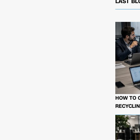
LAST BL
HOW TO 
RECYCLIN