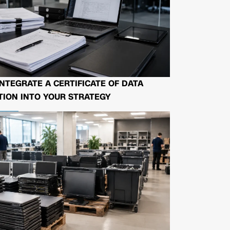
NTEGRATE A CERTIFICATE OF DATA
ION INTO YOUR STRATEGY