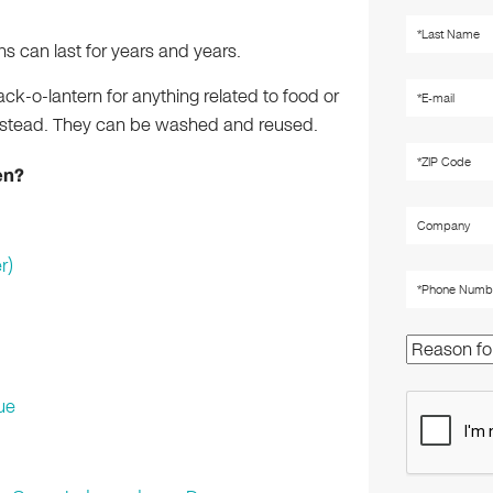
s can last for years and years.
ack-o-lantern for anything related to food or
instead. They can be washed and reused.
en?
r)
ue