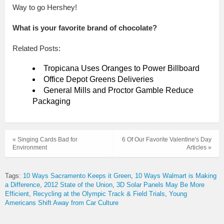
Way to go Hershey!
What is your favorite brand of chocolate?
Related Posts:
Tropicana Uses Oranges to Power Billboard
Office Depot Greens Deliveries
General Mills and Proctor Gamble Reduce
Packaging
« Singing Cards Bad for
6 Of Our Favorite Valentine's Day
Environment
Articles »
Tags:
10 Ways Sacramento Keeps it Green
10 Ways Walmart is Making
a Difference
2012 State of the Union
3D Solar Panels May Be More
Efficient
Recycling at the Olympic Track & Field Trials
Young
Americans Shift Away from Car Culture