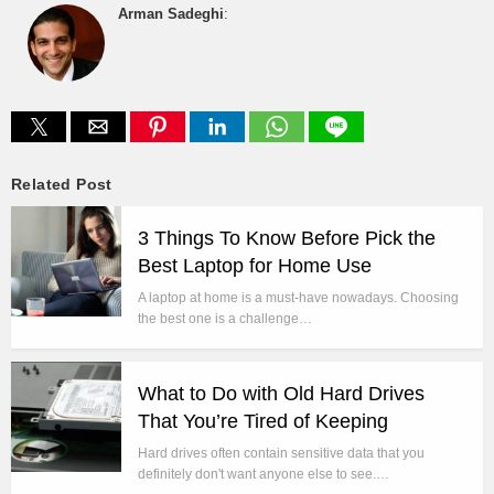
Arman Sadeghi
:
Related Post
3 Things To Know Before Pick the
Best Laptop for Home Use
A laptop at home is a must-have nowadays. Choosing
the best one is a challenge…
What to Do with Old Hard Drives
That You’re Tired of Keeping
Hard drives often contain sensitive data that you
definitely don't want anyone else to see.…