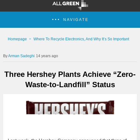
NAVIGATE
Homepage
Where To Recycle Electronics, And Why It’s So Important
Arman Sadeghi
14 years ago
Three Hershey Plants Achieve “Zero-
Waste-to-Landfill” Status