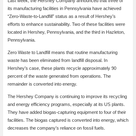
Last week, the Hershey Company announced that three of
its manufacturing facilities in Pennsylvania have achieved
“Zero-Waste-to-Landfill” status as a result of Hershey’s
efforts to enhance sustainability. Two of these facilities were
located in Hershey, Pennsylvania, and the third in Hazleton,
Pennsylvania.
Zero Waste to Landfill means that routine manufacturing
waste has been eliminated from landfill disposal. In
Hershey’s case, these plants recycle approximately 90
percent of the waste generated from operations. The
remainder is converted into energy.
The Hershey Company is continuing to improve its recycling
and energy efficiency programs, especially at its US plants.
They have added biogas-capturing equipment to four of their
facilities. The biogas captured is converted into energy, which
decreases the company’s reliance on fossil fuels.