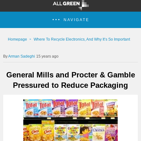
NAVIGATE
Homepage
Where To Recycle Electronics, And Why It’s So Important
Arman Sadeghi
15 years ago
General Mills and Procter & Gamble
Pressured to Reduce Packaging