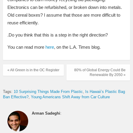
Electronics can be refurbished, or broken down into metals.
Old cereal boxes? I assume that those are more difficult to
reuse efficiently.
.Do you think that this is a step in the right direction?
You can read more
here
, on the L.A. Times blog.
« All Green is in the OC Register
80% of Global Energy Could Be
Renewable By 2050 »
Tags:
10 Surprising Things Made From Plastic
Is Hawaii’s Plastic Bag
Ban Effective?
Young Americans Shift Away from Car Culture
Arman Sadeghi
: