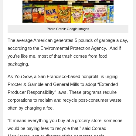
Photo Credit: Google Images
The average American generates 5 pounds of garbage a day,
according to the Environmental Protection Agency. And if
you’re like me, most of that trash comes from food
packaging.
As You Sow, a San Francisco-based nonprofit, is urging
Procter & Gamble and General Mills to adopt “Extended
Producer Responsibility” laws. These programs require
corporations to reclaim and recycle post-consumer waste,
often by charging a fee.
“It means everything you buy at a grocery store, someone
would be paying fees to recycle that,” said Conrad