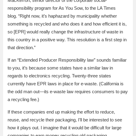
MacKerron, senior director of the corporate social-
responsibility program for As You Sow, to the LA Times
blog. “Right now, it’s haphazard by municipality whether
something is recycled and who does it and how efficient it is,
so [EPR] would really change the infrastructure of waste in
this country in a positive way. This resolution is a first step in
that direction.”
If an “Extended Producer Responsibility law” sounds familiar
to you, it’s because some states have a similar law in
regards to electronics recycling. Twenty-three states
currently have EPR laws in place for e-waste. (California is
the odd man out—its e-waste law requires consumers to pay
a recycling fee.)
If these companies end up making the effort to reduce,
reuse, and recycle their packaging, I’ll be interested to see
how it plays out. I imagine that it would be difficult for large
companies to earn money recycling old packaging.