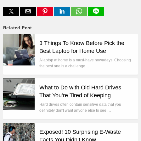
Related Post
3 Things To Know Before Pick the
Best Laptop for Home Use
A laptop at home is a must-have nowadays. Choosing
the best one is a challenge…
What to Do with Old Hard Drives
That You’re Tired of Keeping
Hard drives often contain sensitive data that you
definitely don't want anyone else to see.…
Exposed! 10 Surprising E-Waste
Facts You Didn’t Know