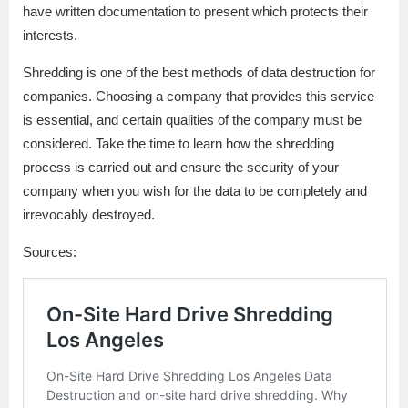
have written documentation to present which protects their
interests.
Shredding is one of the best methods of data destruction for
companies. Choosing a company that provides this service
is essential, and certain qualities of the company must be
considered. Take the time to learn how the shredding
process is carried out and ensure the security of your
company when you wish for the data to be completely and
irrevocably destroyed.
Sources: