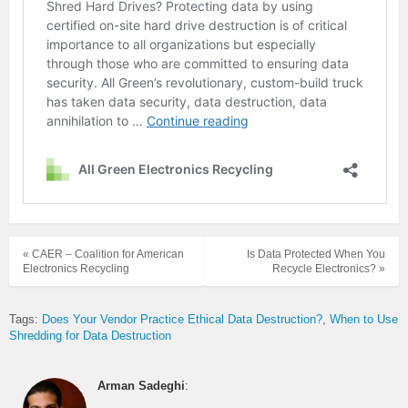
« CAER – Coalition for American
Is Data Protected When You
Electronics Recycling
Recycle Electronics? »
Tags:
Does Your Vendor Practice Ethical Data Destruction?
When to Use
Shredding for Data Destruction
Arman Sadeghi
: