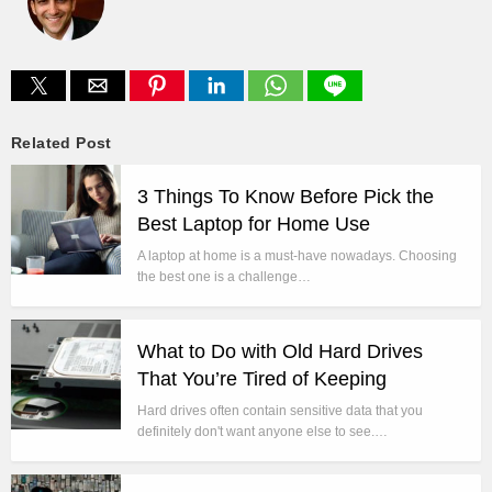
Related Post
3 Things To Know Before Pick the
Best Laptop for Home Use
A laptop at home is a must-have nowadays. Choosing
the best one is a challenge…
What to Do with Old Hard Drives
That You’re Tired of Keeping
Hard drives often contain sensitive data that you
definitely don't want anyone else to see.…