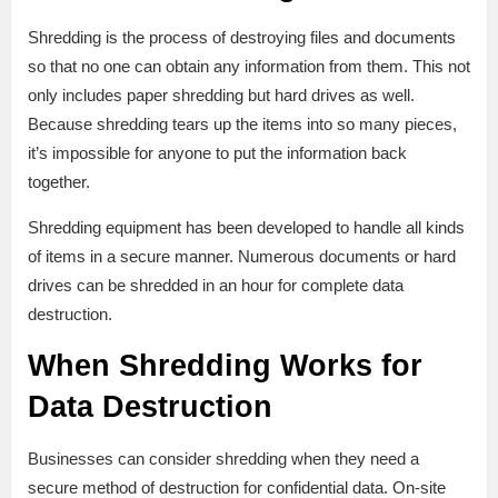
Shredding is the process of destroying files and documents
so that no one can obtain any information from them. This not
only includes paper shredding but hard drives as well.
Because shredding tears up the items into so many pieces,
it’s impossible for anyone to put the information back
together.
Shredding equipment has been developed to handle all kinds
of items in a secure manner. Numerous documents or hard
drives can be shredded in an hour for complete data
destruction.
When Shredding Works for
Data Destruction
Businesses can consider shredding when they need a
secure method of destruction for confidential data. On-site