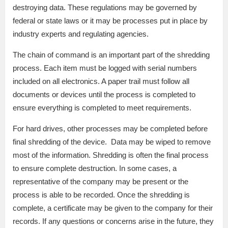
destroying data. These regulations may be governed by
federal or state laws or it may be processes put in place by
industry experts and regulating agencies.
The chain of command is an important part of the shredding
process. Each item must be logged with serial numbers
included on all electronics. A paper trail must follow all
documents or devices until the process is completed to
ensure everything is completed to meet requirements.
For hard drives, other processes may be completed before
final shredding of the device. Data may be wiped to remove
most of the information. Shredding is often the final process
to ensure complete destruction. In some cases, a
representative of the company may be present or the
process is able to be recorded. Once the shredding is
complete, a certificate may be given to the company for their
records. If any questions or concerns arise in the future, they