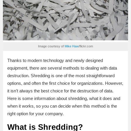
Image courtesy of
Mike Haw
/flickr.com
Thanks to modern technology and newly designed
equipment, there are several methods to dealing with data
destruction. Shredding is one of the most straightforward
options, and often the first choice for organizations. However,
it isn’t always the best choice for the destruction of data.
Here is some information about shredding, what it does and
when it works, so you can decide when this method is the
right option for your company.
What is Shredding?