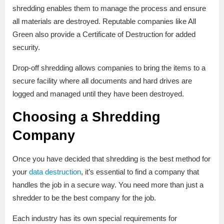
shredding enables them to manage the process and ensure
all materials are destroyed. Reputable companies like All
Green also provide a Certificate of Destruction for added
security.
Drop-off shredding allows companies to bring the items to a
secure facility where all documents and hard drives are
logged and managed until they have been destroyed.
Choosing a Shredding
Company
Once you have decided that shredding is the best method for
your
data destruction
, it’s essential to find a company that
handles the job in a secure way. You need more than just a
shredder to be the best company for the job.
Each industry has its own special requirements for