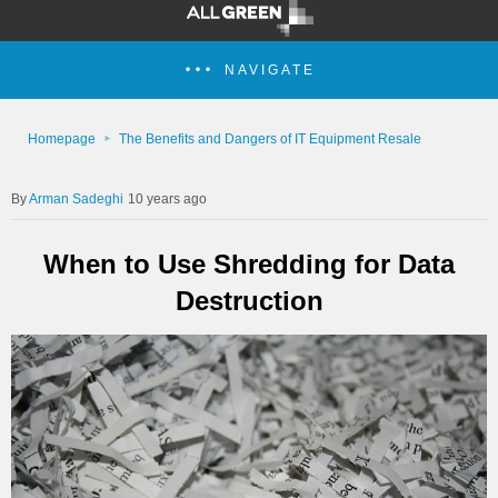
NAVIGATE
Homepage
The Benefits and Dangers of IT Equipment Resale
Arman Sadeghi
10 years ago
When to Use Shredding for Data
Destruction