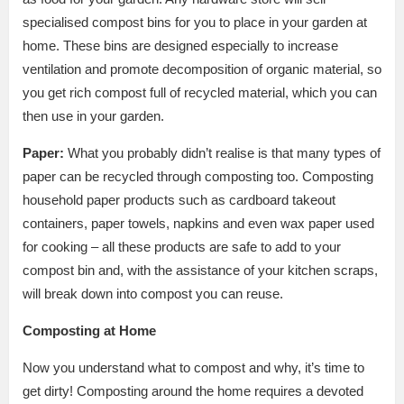
specialised compost bins for you to place in your garden at
home. These bins are designed especially to increase
ventilation and promote decomposition of organic material, so
you get rich compost full of recycled material, which you can
then use in your garden.
Paper:
What you probably didn’t realise is that many types of
paper can be recycled through composting too. Composting
household paper products such as cardboard takeout
containers, paper towels, napkins and even wax paper used
for cooking – all these products are safe to add to your
compost bin and, with the assistance of your kitchen scraps,
will break down into compost you can reuse.
Composting at Home
Now you understand what to compost and why, it’s time to
get dirty! Composting around the home requires a devoted