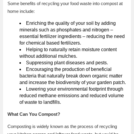
Some benefits of recycling your food waste into compost at
home include:
Enriching the quality of your soil by adding
minerals such as phosphates and nitrogen –
essential fertilizer ingredients – reducing the need
for chemical based fertilizers.
Helping to naturally retain moisture content
without additional mulches.
Suppressing plant diseases and pests.
Encouraging the production of beneficial
bacteria that naturally break down organic matter
and increase the biodiversity of your garden patch.
Lowering your environmental footprint through
reduced methane emissions and reduced volume
of waste to landfills.
What Can You Compost?
Composting is widely known as the process of recycling