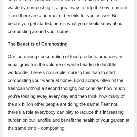
waste by composting is a great way to help the environment
– and there are a number of benefits for you as well. But
before you get started, here’s what you should know about
composting around your home.
The Benefits of Composting
Our increasing consumption of food products produces an
equal growth in the volume of waste heading to landfills
worldwide. There’s no simpler cure to this than to start
composting your waste at home. Food scraps often hit the
trashcan without a second thought, but consider how much
you’re tossing away every day and then think how many of
the six billion other people are doing the same! Fear not,
there’s a role everybody can play to reduce this increasing
burden on our landfills and benefit the health of your garden at
the same time – composting.