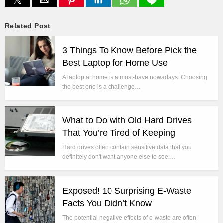
Related Post
3 Things To Know Before Pick the
Best Laptop for Home Use
A laptop at home is a must-have nowadays. Choosing
the best one is a challenge…
What to Do with Old Hard Drives
That You’re Tired of Keeping
Hard drives often contain sensitive data that you
definitely don't want anyone else to see.…
Exposed! 10 Surprising E-Waste
Facts You Didn’t Know
The potential negative effects of e-waste are often