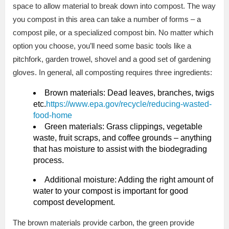
space to allow material to break down into compost. The way
you compost in this area can take a number of forms – a
compost pile, or a specialized compost bin. No matter which
option you choose, you’ll need some basic tools like a
pitchfork, garden trowel, shovel and a good set of gardening
gloves. In general, all composting requires three ingredients:
Brown materials: Dead leaves, branches, twigs
etc.
https://www.epa.gov/recycle/reducing-wasted-
food-home
Green materials: Grass clippings, vegetable
waste, fruit scraps, and coffee grounds – anything
that has moisture to assist with the biodegrading
process.
Additional moisture: Adding the right amount of
water to your compost is important for good
compost development.
The brown materials provide carbon, the green provide