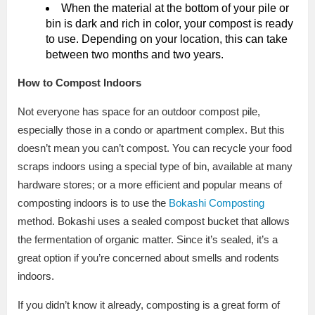
When the material at the bottom of your pile or
bin is dark and rich in color, your compost is ready
to use. Depending on your location, this can take
between two months and two years.
How to Compost Indoors
Not everyone has space for an outdoor compost pile,
especially those in a condo or apartment complex. But this
doesn’t mean you can’t compost. You can recycle your food
scraps indoors using a special type of bin, available at many
hardware stores; or a more efficient and popular means of
composting indoors is to use the
Bokashi Composting
method. Bokashi uses a sealed compost bucket that allows
the fermentation of organic matter. Since it’s sealed, it’s a
great option if you’re concerned about smells and rodents
indoors.
If you didn’t know it already, composting is a great form of