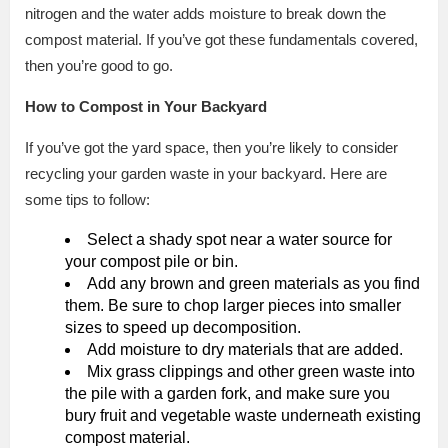
nitrogen and the water adds moisture to break down the
compost material. If you’ve got these fundamentals covered,
then you’re good to go.
How to Compost in Your Backyard
If you’ve got the yard space, then you’re likely to consider
recycling your garden waste in your backyard. Here are
some tips to follow:
Select a shady spot near a water source for
your compost pile or bin.
Add any brown and green materials as you find
them. Be sure to chop larger pieces into smaller
sizes to speed up decomposition.
Add moisture to dry materials that are added.
Mix grass clippings and other green waste into
the pile with a garden fork, and make sure you
bury fruit and vegetable waste underneath existing
compost material.