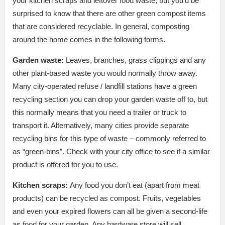
your kitchen scraps and leftover food waste, but you’d be
surprised to know that there are other green compost items
that are considered recyclable. In general, composting
around the home comes in the following forms.
Garden waste:
Leaves, branches, grass clippings and any
other plant-based waste you would normally throw away.
Many city-operated refuse / landfill stations have a green
recycling section you can drop your garden waste off to, but
this normally means that you need a trailer or truck to
transport it. Alternatively, many cities provide separate
recycling bins for this type of waste – commonly referred to
as “green-bins”. Check with your city office to see if a similar
product is offered for you to use.
Kitchen scraps:
Any food you don’t eat (apart from meat
products) can be recycled as compost. Fruits, vegetables
and even your expired flowers can all be given a second-life
as food for your garden. Any hardware store will sell