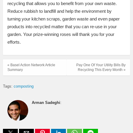
recycling that allows you to benefit from your own waste.
Reduce rubbish to landfill and help the environment by
turning your kitchen scraps, garden waste and even paper
products into recycled matter that you can re-use in your
garden. Your prize-winning roses will thank you for your
efforts.
« Basel Action Network Article
Pay One Of Your Utility Bills By
Summary
Recycling This Every Month »
Tags:
composting
Arman Sadeghi
: