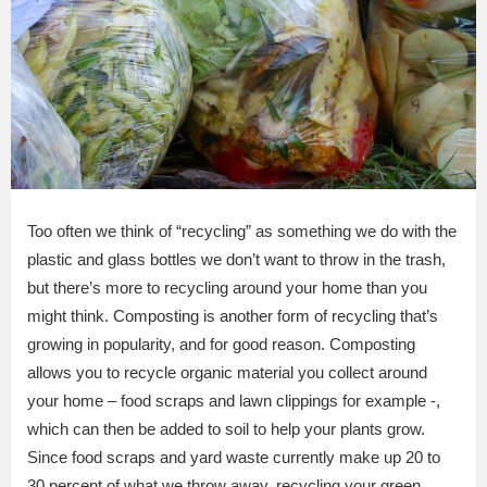
Too often we think of “recycling” as something we do with the
plastic and glass bottles we don’t want to throw in the trash,
but there’s more to recycling around your home than you
might think. Composting is another form of recycling that’s
growing in popularity, and for good reason. Composting
allows you to recycle organic material you collect around
your home – food scraps and lawn clippings for example -,
which can then be added to soil to help your plants grow.
Since food scraps and yard waste currently make up 20 to
30 percent of what we throw away, recycling your green