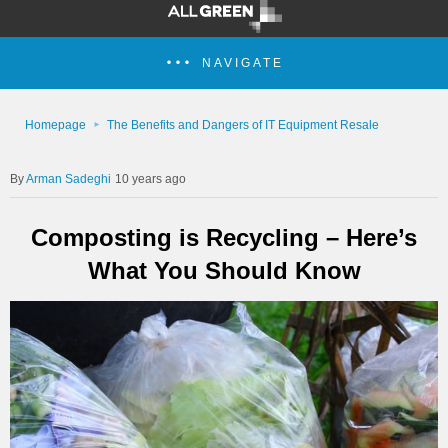
NAVIGATE
Homepage
The Benefits and Dangers of IT Equipment Resale
Arman Sadeghi
10 years ago
Composting is Recycling – Here’s
What You Should Know