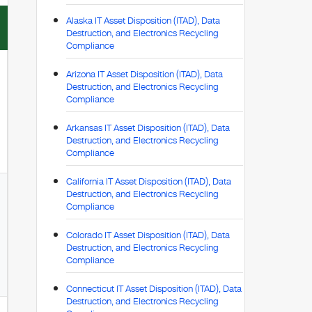
Alaska IT Asset Disposition (ITAD), Data
Destruction, and Electronics Recycling
Compliance
Arizona IT Asset Disposition (ITAD), Data
Destruction, and Electronics Recycling
Compliance
Arkansas IT Asset Disposition (ITAD), Data
Destruction, and Electronics Recycling
Compliance
California IT Asset Disposition (ITAD), Data
Destruction, and Electronics Recycling
Compliance
Colorado IT Asset Disposition (ITAD), Data
Destruction, and Electronics Recycling
Compliance
Connecticut IT Asset Disposition (ITAD), Data
Destruction, and Electronics Recycling