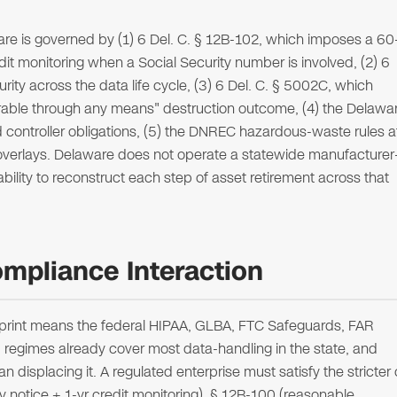
are is governed by (1) 6 Del. C. § 12B-102, which imposes a 60
dit monitoring when a Social Security number is involved, (2) 6
ity across the data life cycle, (3) 6 Del. C. § 5002C, which
erable through any means" destruction outcome, (4) the Delawa
 controller obligations, (5) the DNREC hazardous-waste rules a
 overlays. Delaware does not operate a statewide manufacturer
bility to reconstruct each step of asset retirement across that
mpliance Interaction
tprint means the federal HIPAA, GLBA, FTC Safeguards, FAR
gimes already cover most data-handling in the state, and
n displacing it. A regulated enterprise must satisfy the stricter 
 notice + 1-yr credit monitoring), § 12B-100 (reasonable