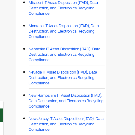
Missouri IT Asset Disposition (ITAD), Data
Destruction, and Electronics Recycling
Compliance
Montana IT Asset Disposition (ITAD), Data
Destruction, and Electronics Recycling
Compliance
Nebraska IT Asset Disposition (ITAD), Data
Destruction, and Electronics Recycling
Compliance
Nevada IT Asset Disposition (ITAD), Data
Destruction, and Electronics Recycling
Compliance
New Hampshire IT Asset Disposition (ITAD),
Data Destruction, and Electronics Recycling
Compliance
New Jersey IT Asset Disposition (ITAD), Data
Destruction, and Electronics Recycling
Compliance