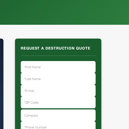
REQUEST A DESTRUCTION QUOTE