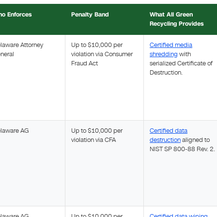
o Enforces
Penalty Band
What All Green
Recycling Provides
laware Attorney
Up to $10,000 per
Certified media
neral
violation via Consumer
shredding
with
Fraud Act
serialized Certificate of
Destruction.
laware AG
Up to $10,000 per
Certified data
violation via CFA
destruction
aligned to
NIST SP 800-88 Rev. 2.
laware AG
Up to $10,000 per
Certified data wiping