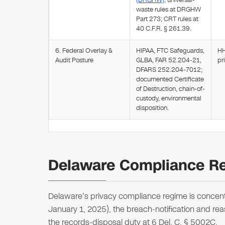
(DRGHW)
; universal-
waste rules at DRGHW
Part 273; CRT rules at
40 C.F.R. § 261.39.
6. Federal Overlay &
HIPAA, FTC Safeguards,
HH
Audit Posture
GLBA, FAR 52.204-21,
pr
DFARS 252.204-7012;
documented Certificate
of Destruction, chain-of-
custody, environmental
disposition.
Delaware Compliance Re
Delaware's privacy compliance regime is concentr
January 1, 2025), the breach-notification and rea
the records-disposal duty at 6 Del. C. § 5002C.