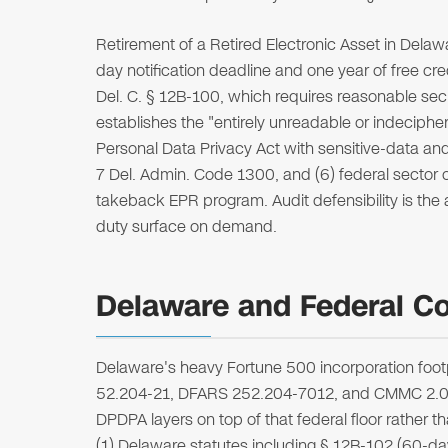
Retirement of a Retired Electronic Asset in Delaw
day notification deadline and one year of free cre
Del. C. § 12B-100, which requires reasonable secur
establishes the "entirely unreadable or indeciph
Personal Data Privacy Act with sensitive-data and
7 Del. Admin. Code 1300, and (6) federal sector
takeback EPR program. Audit defensibility is the a
duty surface on demand.
Delaware and Federal Co
Delaware's heavy Fortune 500 incorporation foo
52.204-21, DFARS 252.204-7012, and CMMC 2.0 re
DPDPA layers on top of that federal floor rather tha
(1) Delaware statutes including § 12B-102 (60-day