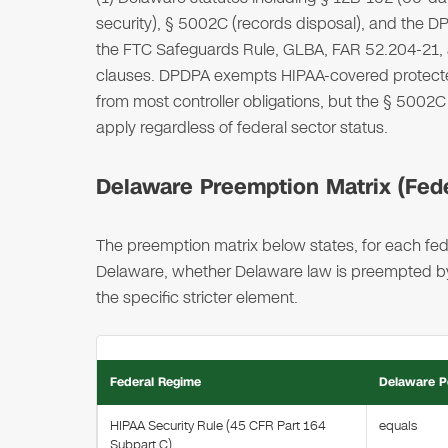
security), § 5002C (records disposal), and the DP
the FTC Safeguards Rule, GLBA, FAR 52.204-21,
clauses. DPDPA exempts HIPAA-covered protected
from most controller obligations, but the § 500
apply regardless of federal sector status.
Delaware Preemption Matrix (Feder
The preemption matrix below states, for each fede
Delaware, whether Delaware law is preempted by, 
the specific stricter element.
Federal Regime
Delaware P
HIPAA Security Rule (45 CFR Part 164
equals
Subpart C)