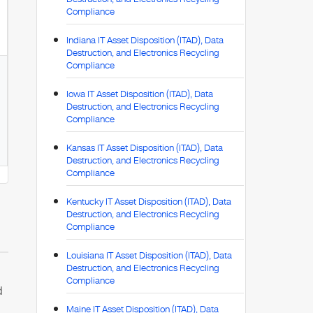
Compliance
Indiana IT Asset Disposition (ITAD), Data
Destruction, and Electronics Recycling
Compliance
Iowa IT Asset Disposition (ITAD), Data
Destruction, and Electronics Recycling
Compliance
Kansas IT Asset Disposition (ITAD), Data
Destruction, and Electronics Recycling
Compliance
Kentucky IT Asset Disposition (ITAD), Data
Destruction, and Electronics Recycling
Compliance
Louisiana IT Asset Disposition (ITAD), Data
Destruction, and Electronics Recycling
Compliance
d
Maine IT Asset Disposition (ITAD), Data