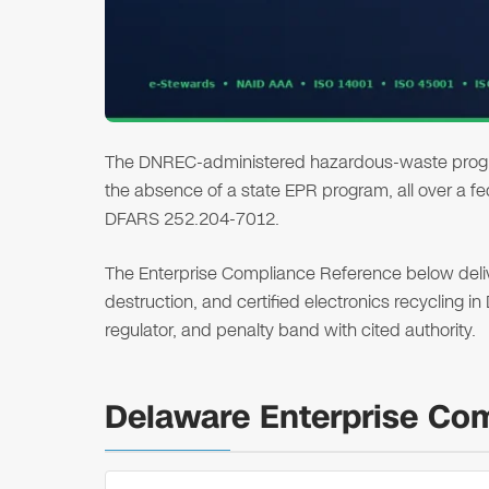
The DNREC-administered hazardous-waste program
the absence of a state EPR program, all over a f
DFARS 252.204-7012.
The Enterprise Compliance Reference below deliver
destruction, and certified electronics recycling i
regulator, and penalty band with cited authority.
Delaware Enterprise Co