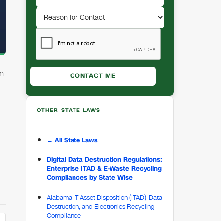
in
OTHER STATE LAWS
← All State Laws
Digital Data Destruction Regulations:
Enterprise ITAD & E-Waste Recycling
Compliances by State Wise
Alabama IT Asset Disposition (ITAD), Data
Destruction, and Electronics Recycling
Compliance