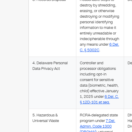
destroy by shredding,
erasing, or otherwise
destroying or modifying
personal identifying
information to make it
entirely unreadable or
indecipherable through
any means under
6 Del.
C. § 5002C
.
4. Delaware Personal
Controller and
De
Data Privacy Act
processor obligations
including opt-in
consent for sensitive
data (biometric, health,
child) effective January
1, 2025 under
6 Del. C.
§ 12D-101 et seq.
5. Hazardous &
RCRA-delegated state
DN
Universal Waste
program under
7 Del.
Ha
Admin. Code 1300
Di