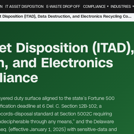
ON
IT ASSET DISPOSITION
E-WASTE DROP OFF
COMPLIANCE
INDUSTRIES
▼
Delaware IT Asset Disposition (ITAD), Data Destruction, and Electronics Recycling Compliance
t Disposition (ITAD)
n, and Electronics
liance
ayered duty surface aligned to the state’s Fortune 500
fication deadline at 6 Del. C. Section 12B-102, a
ecords-disposal standard at Section 5002C requiring
 indecipherable through any means,” and the Delaware
eq. (effective January 1, 2025) with sensitive-data and