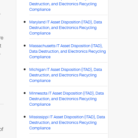
Destruction, and Electronics Recycling
Compliance
-
Maryland IT Asset Disposition (ITAD), Data
Destruction, and Electronics Recycling
Compliance
re
t
Massachusetts IT Asset Disposition (ITAD),
Data Destruction, and Electronics Recycling
-
Compliance
Michigan IT Asset Disposition (ITAD), Data
Destruction, and Electronics Recycling
Compliance
Minnesota IT Asset Disposition (ITAD), Data
Destruction, and Electronics Recycling
Compliance
Mississippi IT Asset Disposition (ITAD), Data
Destruction, and Electronics Recycling
Compliance
of