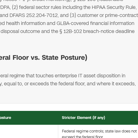
DPA, (2) federal sector rules including the HIPAA Security Rule,
 and DFARS 252.204-7012, and (3) customer or prime-contract
 health information and GLBA-covered financial information
2C disposal outcome and the § 12B-102 breach-notice deadline
al Floor vs. State Posture)
ral regime that touches enterprise IT asset disposition in
equal to, or exceeds the federal floor, and where it exceeds,
osture
Stricter Element (if any)
Federal regime controls; state law does not
exceed the federal floor.