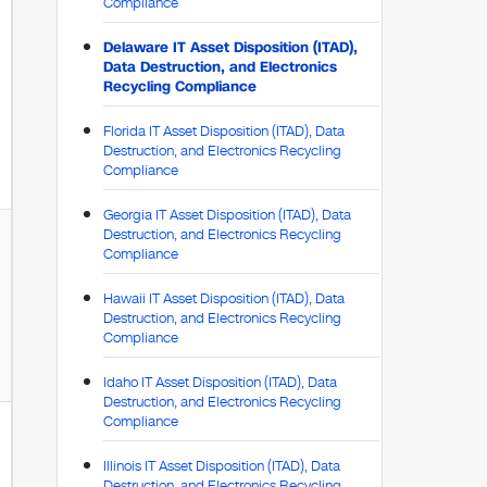
Compliance
Delaware IT Asset Disposition (ITAD),
Data Destruction, and Electronics
Recycling Compliance
Florida IT Asset Disposition (ITAD), Data
Destruction, and Electronics Recycling
Compliance
Georgia IT Asset Disposition (ITAD), Data
Destruction, and Electronics Recycling
Compliance
Hawaii IT Asset Disposition (ITAD), Data
Destruction, and Electronics Recycling
Compliance
Idaho IT Asset Disposition (ITAD), Data
Destruction, and Electronics Recycling
Compliance
Illinois IT Asset Disposition (ITAD), Data
Destruction, and Electronics Recycling