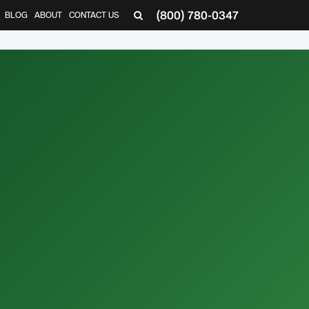
(800) 780-0347
BLOG
ABOUT
CONTACT US
▼
,