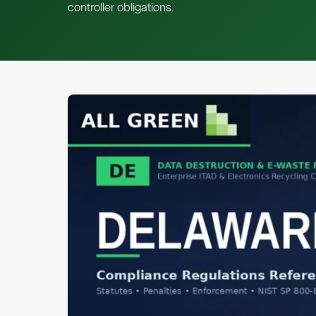
controller obligations.