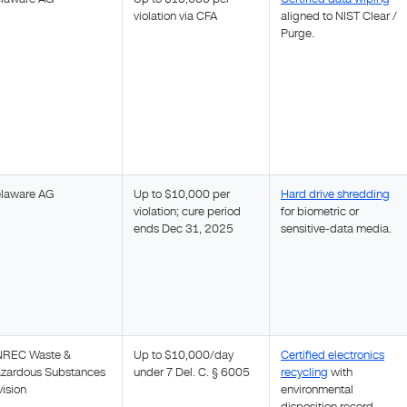
violation via CFA
aligned to NIST Clear /
Purge.
laware AG
Up to $10,000 per
Hard drive shredding
violation; cure period
for biometric or
ends Dec 31, 2025
sensitive-data media.
REC Waste &
Up to $10,000/day
Certified electronics
zardous Substances
under 7 Del. C. § 6005
recycling
with
vision
environmental