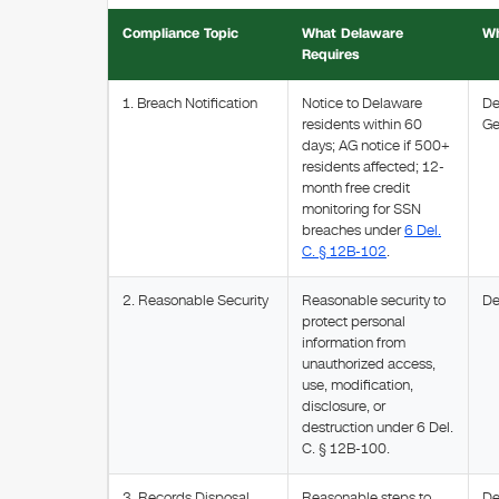
Compliance Topic
What Delaware
Wh
Requires
1. Breach Notification
Notice to Delaware
De
residents within 60
Ge
days; AG notice if 500+
residents affected; 12-
month free credit
monitoring for SSN
breaches under
6 Del.
C. § 12B-102
.
2. Reasonable Security
Reasonable security to
De
protect personal
information from
unauthorized access,
use, modification,
disclosure, or
destruction under 6 Del.
C. § 12B-100.
3. Records Disposal
Reasonable steps to
De