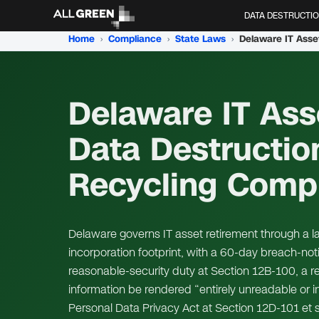
DATA DESTRUCTI
Home
›
Compliance
›
State Laws
›
Delaware IT Asse
Data Destructio
Recycling Comp
Delaware governs IT asset retirement through a l
incorporation footprint, with a 60-day breach-noti
reasonable-security duty at Section 12B-100, a r
information be rendered “entirely unreadable or
Personal Data Privacy Act at Section 12D-101 et s