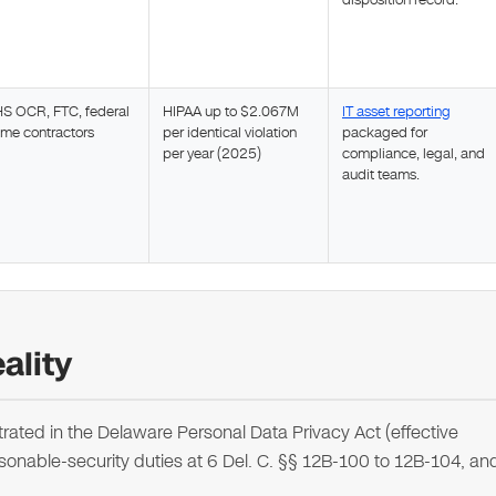
disposition record.
S OCR, FTC, federal
HIPAA up to $2.067M
IT asset reporting
ime contractors
per identical violation
packaged for
per year (2025)
compliance, legal, and
audit teams.
ality
ated in the Delaware Personal Data Privacy Act (effective
sonable-security duties at 6 Del. C. §§ 12B-100 to 12B-104, an