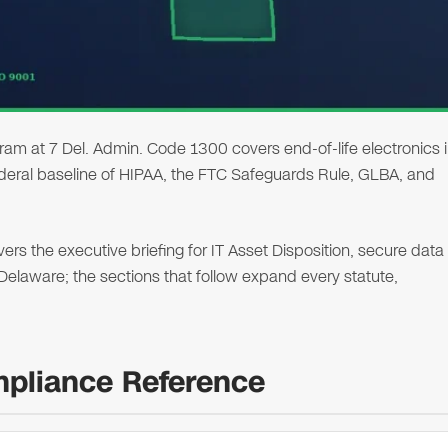
 at 7 Del. Admin. Code 1300 covers end-of-life electronics 
ederal baseline of HIPAA, the FTC Safeguards Rule, GLBA, and
s the executive briefing for IT Asset Disposition, secure data
n Delaware; the sections that follow expand every statute,
mpliance Reference