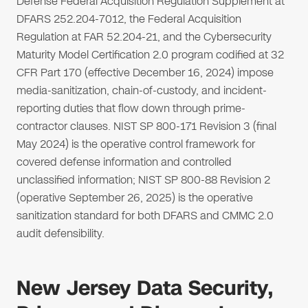
Defense Federal Acquisition Regulation Supplement at
DFARS 252.204-7012, the Federal Acquisition
Regulation at FAR 52.204-21, and the Cybersecurity
Maturity Model Certification 2.0 program codified at 32
CFR Part 170 (effective December 16, 2024) impose
media-sanitization, chain-of-custody, and incident-
reporting duties that flow down through prime-
contractor clauses. NIST SP 800-171 Revision 3 (final
May 2024) is the operative control framework for
covered defense information and controlled
unclassified information; NIST SP 800-88 Revision 2
(operative September 26, 2025) is the operative
sanitization standard for both DFARS and CMMC 2.0
audit defensibility.
New Jersey Data Security,