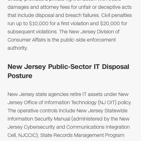
damages and attorney fees for unfair or deceptive acts
that include disposal and breach failures. Civil penalties
run up to $10,000 for a first violation and $20,000 for
subsequent violations. The New Jersey Division of
Consumer Affairs is the public-side enforcement
authority.
New Jersey Public-Sector IT Disposal
Posture
New Jersey state agencies retire IT assets under New
Jersey Office of Information Technology (NJ OIT) policy.
The operative controls include New Jersey Statewide
Information Security Manual (administered by the New
Jersey Cybersecurity and Communications Integration
Cell, NJCCIC); State Records Management Program