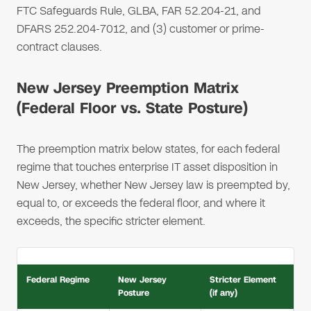
FTC Safeguards Rule, GLBA, FAR 52.204-21, and
DFARS 252.204-7012, and (3) customer or prime-
contract clauses.
New Jersey Preemption Matrix
(Federal Floor vs. State Posture)
The preemption matrix below states, for each federal
regime that touches enterprise IT asset disposition in
New Jersey, whether New Jersey law is preempted by,
equal to, or exceeds the federal floor, and where it
exceeds, the specific stricter element.
Federal Regime
New Jersey
Stricter Element
Posture
(if any)