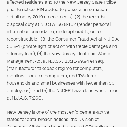
affected residents and to the New Jersey State Police
prior to notice; PIN added to personal-information
definition by 2019 amendments), (2) the records-
disposal duty at N.J.S.A. 56:8-162 (render personal
information unreadable, undecipherable, or non-
reconstructible), (3) the Consumer Fraud Act at N.J.S.A.
56:8-1 (private right of action with treble damages and
attorney fees), (4) the New Jersey Electronic Waste
Management Act at N.J.S.A. 13:1E-99.94 et seq.
(manufacturer-takeback regime for computers,
monitors, portable computers, and TVs from
households and small businesses with fewer than 50
employees), and (5) the NJDEP hazardous-waste rules
at N.J.A.C. 7:26G.
New Jersey is one of the most enforcement-active
states for data-breach actions; the Division of
Consumer Affairs has issued repeated CFA actions in