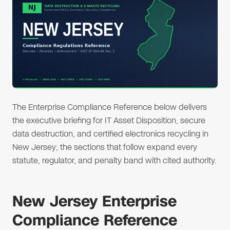
The Enterprise Compliance Reference below delivers
the executive briefing for IT Asset Disposition, secure
data destruction, and certified electronics recycling in
New Jersey; the sections that follow expand every
statute, regulator, and penalty band with cited authority.
New Jersey Enterprise
Compliance Reference