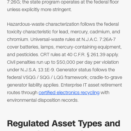
7:26G; the state program operates at the federal floor
unless explicitly more stringent.
Hazardous-waste characterization follows the federal
toxicity characteristic for lead, mercury, cadmium, and
chromium. Universal-waste rules at N.J.A.C. 7:26A-7
cover batteries, lamps, mercury-containing equipment,
and pesticides. CRT rules at 40 C.F.R. § 261.39 apply.
Civil penalties run up to $50,000 per day per violation
under N.J.S.A. 13:1E-9. Generator status follows the
federal VSQG / SQG / LQG framework; cradle-to-grave
generator liability applies. Enterprise IT asset retirement
routes through
certified electronics recycling
with
environmental disposition records.
Regulated Asset Types and