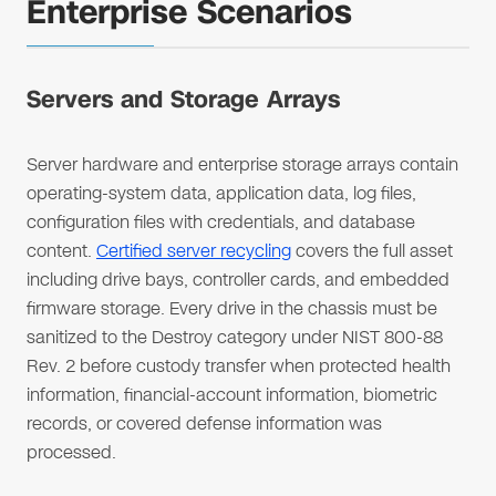
Enterprise Scenarios
Servers and Storage Arrays
Server hardware and enterprise storage arrays contain
operating-system data, application data, log files,
configuration files with credentials, and database
content.
Certified server recycling
covers the full asset
including drive bays, controller cards, and embedded
firmware storage. Every drive in the chassis must be
sanitized to the Destroy category under NIST 800-88
Rev. 2 before custody transfer when protected health
information, financial-account information, biometric
records, or covered defense information was
processed.