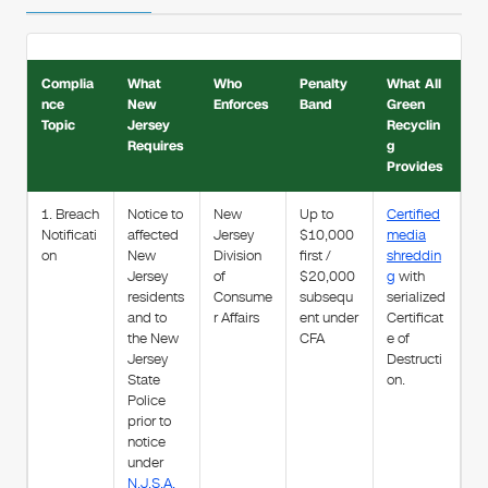
Complia
What
Who
Penalty
What All
nce
New
Enforces
Band
Green
Topic
Jersey
Recyclin
Requires
g
Provides
1. Breach
Notice to
New
Up to
Certified
Notificati
affected
Jersey
$10,000
media
on
New
Division
first /
shreddin
Jersey
of
$20,000
g
with
residents
Consume
subsequ
serialized
and to
r Affairs
ent under
Certificat
the New
CFA
e of
Jersey
Destructi
State
on.
Police
prior to
notice
under
N.J.S.A.