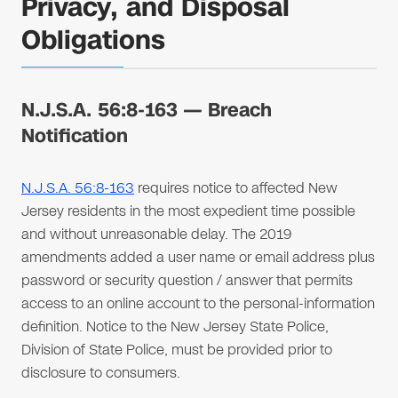
Privacy, and Disposal
Obligations
N.J.S.A. 56:8-163 — Breach
Notification
N.J.S.A. 56:8-163
requires notice to affected New
Jersey residents in the most expedient time possible
and without unreasonable delay. The 2019
amendments added a user name or email address plus
password or security question / answer that permits
access to an online account to the personal-information
definition. Notice to the New Jersey State Police,
Division of State Police, must be provided prior to
disclosure to consumers.