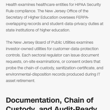
Health examines healthcare entities for HIPAA Security
Rule compliance. The New Jersey Office of the
Secretary of Higher Education oversees FERPA-
overlapping records and student-data-privacy duties at
state institutions of higher education.
The New Jersey Board of Public Utilities examines
investor-owned utilities for customer-data-protection
controls. Each sectoral regulator can issue document
requests, on-site examinations, or consent orders that
probe the chain-of-custody, sanitization-certificate, and
environmental-disposition records produced during IT
asset retirement.
Documentation, Chain of
Custody, and Audit-Ready