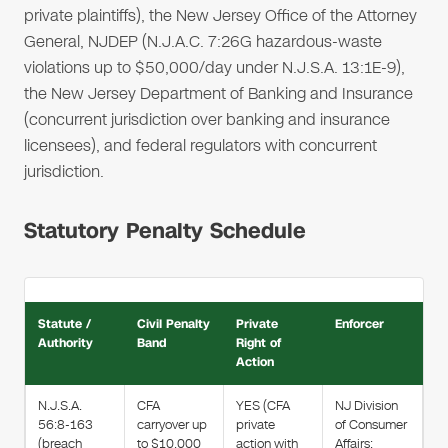
private plaintiffs), the New Jersey Office of the Attorney
General, NJDEP (N.J.A.C. 7:26G hazardous-waste
violations up to $50,000/day under N.J.S.A. 13:1E-9),
the New Jersey Department of Banking and Insurance
(concurrent jurisdiction over banking and insurance
licensees), and federal regulators with concurrent
jurisdiction.
Statutory Penalty Schedule
Statute /
Civil Penalty
Private
Enforcer
Authority
Band
Right of
Action
N.J.S.A.
CFA
YES (CFA
NJ Division
56:8-163
carryover up
private
of Consumer
(breach
to $10,000
action with
Affairs;