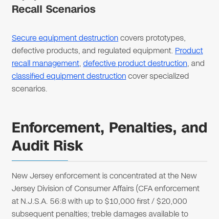
Recall Scenarios
Secure equipment destruction
covers prototypes,
defective products, and regulated equipment.
Product
recall management
,
defective product destruction
, and
classified equipment destruction
cover specialized
scenarios.
Enforcement, Penalties, and
Audit Risk
New Jersey enforcement is concentrated at the New
Jersey Division of Consumer Affairs (CFA enforcement
at N.J.S.A. 56:8 with up to $10,000 first / $20,000
subsequent penalties; treble damages available to