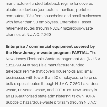
manufacturer-funded takeback regime for covered
electronic devices (computers, monitors, portable
computers, TVs) from households and small businesses
with fewer than 50 employees. Enterprise IT asset
retirement routes through NJDEP hazardous-waste
channels at N.J.A.C. 7:26G.
Enterprise / commercial equipment covered by
the New Jersey e-waste program: PARTIAL.
The
New Jersey Electronic Waste Management Act (N.J.S.A.
13:1E-99.94 et seq.) is a manufacturer-funded
takeback regime that covers households and small
businesses with fewer than 50 employees; enterprise
bulk disposal routes through N.J.A.C. 7:26G hazardous-
waste, universal-waste, and CRT rules. New Jersey is
an EPA-authorized state administering its own RCRA
Subtitle C hazardous-waste program through N.J.A.C.