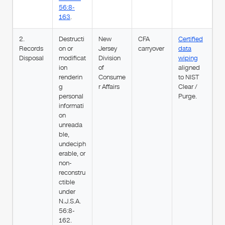
56:8-
163
.
2.
Destructi
New
CFA
Certified
Records
on or
Jersey
carryover
data
Disposal
modificat
Division
wiping
ion
of
aligned
renderin
Consume
to NIST
g
r Affairs
Clear /
personal
Purge.
informati
on
unreada
ble,
undeciph
erable, or
non-
reconstru
ctible
under
N.J.S.A.
56:8-
162.