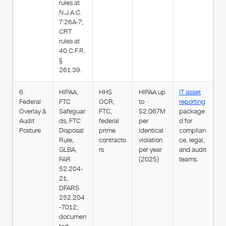
rules at
N.J.A.C.
7:26A-7;
CRT
rules at
40 C.F.R.
§
261.39.
6.
HIPAA,
HHS
HIPAA up
IT asset
Federal
FTC
OCR,
to
reporting
Overlay &
Safeguar
FTC,
$2.067M
package
Audit
ds, FTC
federal
per
d for
Posture
Disposal
prime
identical
complian
Rule,
contracto
violation
ce, legal,
GLBA,
rs
per year
and audit
FAR
(2025)
teams.
52.204-
21,
DFARS
252.204
-7012;
documen