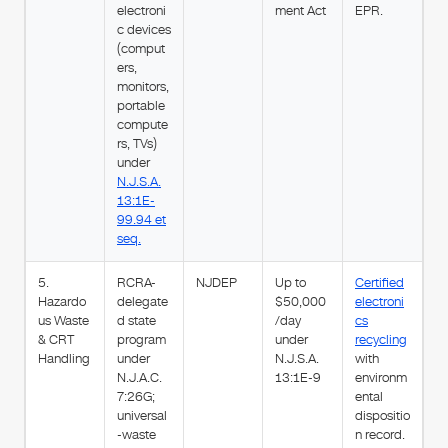
electroni
ment Act
EPR.
c devices
(comput
ers,
monitors,
portable
compute
rs, TVs)
under
N.J.S.A.
13:1E-
99.94 et
seq.
5.
RCRA-
NJDEP
Up to
Certified
Hazardo
delegate
$50,000
electroni
us Waste
d state
/day
cs
& CRT
program
under
recycling
Handling
under
N.J.S.A.
with
N.J.A.C.
13:1E-9
environm
7:26G;
ental
universal
dispositio
-waste
n record.