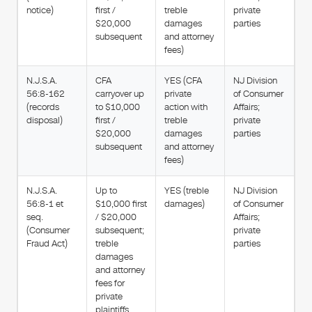
notice)
first /
treble
private
$20,000
damages
parties
subsequent
and attorney
fees)
N.J.S.A.
CFA
YES (CFA
NJ Division
56:8-162
carryover up
private
of Consumer
(records
to $10,000
action with
Affairs;
disposal)
first /
treble
private
$20,000
damages
parties
subsequent
and attorney
fees)
N.J.S.A.
Up to
YES (treble
NJ Division
56:8-1 et
$10,000 first
damages)
of Consumer
seq.
/ $20,000
Affairs;
(Consumer
subsequent;
private
Fraud Act)
treble
parties
damages
and attorney
fees for
private
plaintiffs