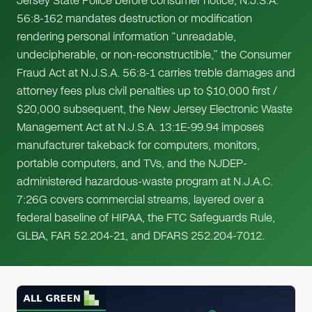
Jersey State Police before consumer notice, N.J.S.A.
56:8-162 mandates destruction or modification
rendering personal information “unreadable,
undecipherable, or non-reconstructible,” the Consumer
Fraud Act at N.J.S.A. 56:8-1 carries treble damages and
attorney fees plus civil penalties up to $10,000 first /
$20,000 subsequent, the New Jersey Electronic Waste
Management Act at N.J.S.A. 13:1E-99.94 imposes
manufacturer takeback for computers, monitors,
portable computers, and TVs, and the NJDEP-
administered hazardous-waste program at N.J.A.C.
7:26G covers commercial streams, layered over a
federal baseline of HIPAA, the FTC Safeguards Rule,
GLBA, FAR 52.204-21, and DFARS 252.204-7012.