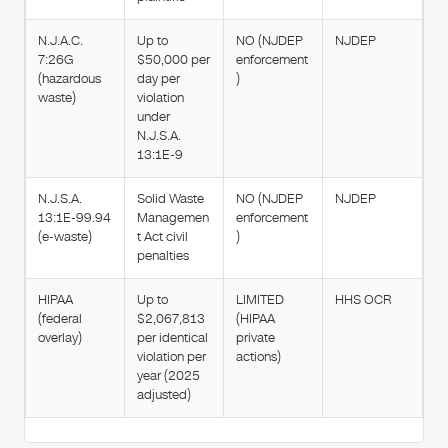
N.J.A.C.
Up to
NO (NJDEP
NJDEP
7:26G
$50,000 per
enforcement
(hazardous
day per
)
waste)
violation
under
N.J.S.A.
13:1E-9
N.J.S.A.
Solid Waste
NO (NJDEP
NJDEP
13:1E-99.94
Managemen
enforcement
(e-waste)
t Act civil
)
penalties
HIPAA
Up to
LIMITED
HHS OCR
(federal
$2,067,813
(HIPAA
overlay)
per identical
private
violation per
actions)
year (2025
adjusted)