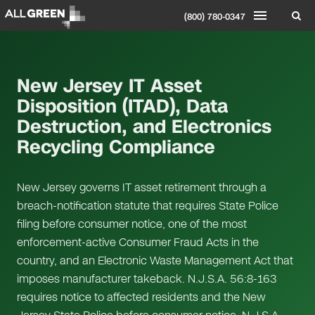
(800) 780-0347
New Jersey IT Asset
Disposition (ITAD), Data
Destruction, and Electronics
Recycling Compliance
New Jersey governs IT asset retirement through a
breach-notification statute that requires State Police
filing before consumer notice, one of the most
enforcement-active Consumer Fraud Acts in the
country, and an Electronic Waste Management Act that
imposes manufacturer takeback. N.J.S.A. 56:8-163
requires notice to affected residents and the New