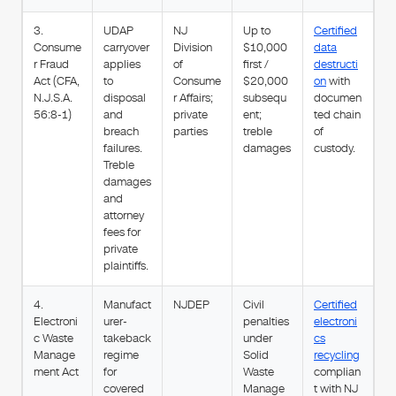
3.
UDAP
NJ
Up to
Certified
Consume
carryover
Division
$10,000
data
r Fraud
applies
of
first /
destructi
Act (CFA,
to
Consume
$20,000
on
with
N.J.S.A.
disposal
r Affairs;
subsequ
documen
56:8-1)
and
private
ent;
ted chain
breach
parties
treble
of
failures.
damages
custody.
Treble
damages
and
attorney
fees for
private
plaintiffs.
4.
Manufact
NJDEP
Civil
Certified
Electroni
urer-
penalties
electroni
c Waste
takeback
under
cs
Manage
regime
Solid
recycling
ment Act
for
Waste
complian
covered
Manage
t with NJ