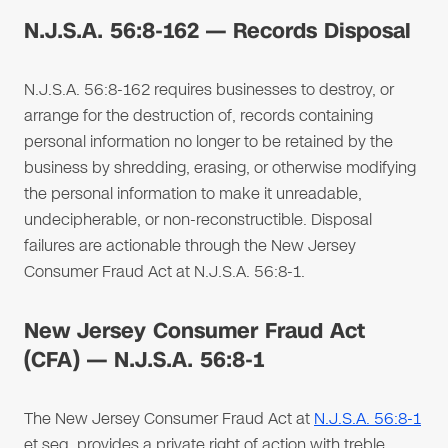
N.J.S.A. 56:8-162 — Records Disposal
N.J.S.A. 56:8-162 requires businesses to destroy, or
arrange for the destruction of, records containing
personal information no longer to be retained by the
business by shredding, erasing, or otherwise modifying
the personal information to make it unreadable,
undecipherable, or non-reconstructible. Disposal
failures are actionable through the New Jersey
Consumer Fraud Act at N.J.S.A. 56:8-1.
New Jersey Consumer Fraud Act
(CFA) — N.J.S.A. 56:8-1
The New Jersey Consumer Fraud Act at
N.J.S.A. 56:8-1
et seq. provides a private right of action with treble