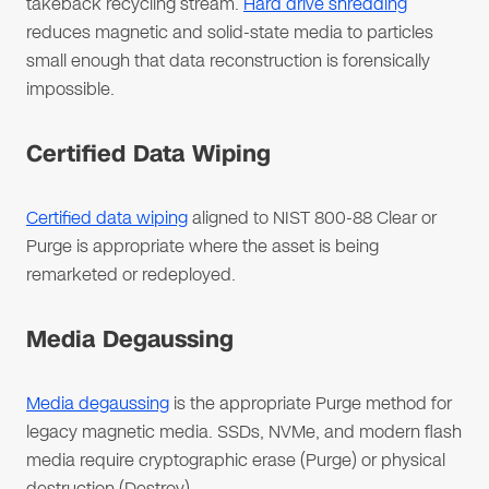
takeback recycling stream.
Hard drive shredding
reduces magnetic and solid-state media to particles
small enough that data reconstruction is forensically
impossible.
Certified Data Wiping
Certified data wiping
aligned to NIST 800-88 Clear or
Purge is appropriate where the asset is being
remarketed or redeployed.
Media Degaussing
Media degaussing
is the appropriate Purge method for
legacy magnetic media. SSDs, NVMe, and modern flash
media require cryptographic erase (Purge) or physical
destruction (Destroy).