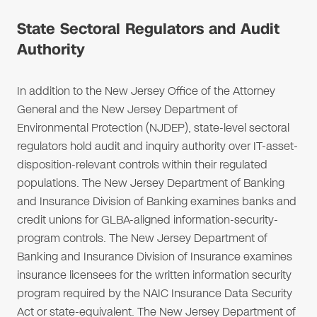
State Sectoral Regulators and Audit
Authority
In addition to the New Jersey Office of the Attorney
General and the New Jersey Department of
Environmental Protection (NJDEP), state-level sectoral
regulators hold audit and inquiry authority over IT-asset-
disposition-relevant controls within their regulated
populations. The New Jersey Department of Banking
and Insurance Division of Banking examines banks and
credit unions for GLBA-aligned information-security-
program controls. The New Jersey Department of
Banking and Insurance Division of Insurance examines
insurance licensees for the written information security
program required by the NAIC Insurance Data Security
Act or state-equivalent. The New Jersey Department of