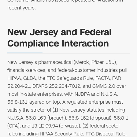
recent years.
New Jersey and Federal
Compliance Interaction
New Jersey's pharmaceutical (Merck, Pfizer, J&J),
financial-services, and federal-customer industries pull
HIPAA, GLBA, the FTC Safeguards Rule, FACTA, FAR
52.204-21, DFARS 252.204-7012, and CMMC 2.0 over
most in-state enterprises, with NJDPA and N.J.S.A.
56:8-161 layered on top. A regulated enterprise must
satisfy the stricter of (1) New Jersey statutes including
N.J.S.A. 56:8-163 (breach), 56:8-162 (disposal), 56:8-1
(CFA), and 13:1E-99.94 (e-waste), (2) federal sector
rules including HIPAA Security Rule, FTC Disposal Rule,