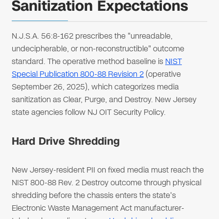
Sanitization Expectations
N.J.S.A. 56:8-162 prescribes the "unreadable,
undecipherable, or non-reconstructible" outcome
standard. The operative method baseline is
NIST
Special Publication 800-88 Revision 2
(operative
September 26, 2025), which categorizes media
sanitization as Clear, Purge, and Destroy. New Jersey
state agencies follow NJ OIT Security Policy.
Hard Drive Shredding
New Jersey-resident PII on fixed media must reach the
NIST 800-88 Rev. 2 Destroy outcome through physical
shredding before the chassis enters the state's
Electronic Waste Management Act manufacturer-