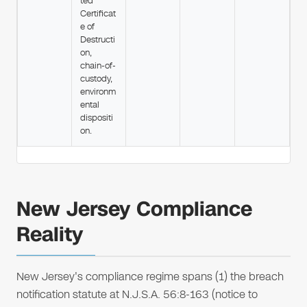
ted
Certificat
e of
Destructi
on,
chain-of-
custody,
environm
ental
dispositi
on.
New Jersey Compliance
Reality
New Jersey's compliance regime spans (1) the breach
notification statute at N.J.S.A. 56:8-163 (notice to