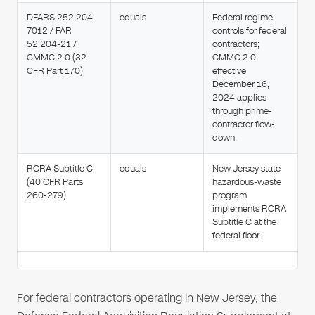
DFARS 252.204-
equals
Federal regime
7012 / FAR
controls for federal
52.204-21 /
contractors;
CMMC 2.0 (32
CMMC 2.0
CFR Part 170)
effective
December 16,
2024 applies
through prime-
contractor flow-
down.
RCRA Subtitle C
equals
New Jersey state
(40 CFR Parts
hazardous-waste
260-279)
program
implements RCRA
Subtitle C at the
federal floor.
For federal contractors operating in New Jersey, the