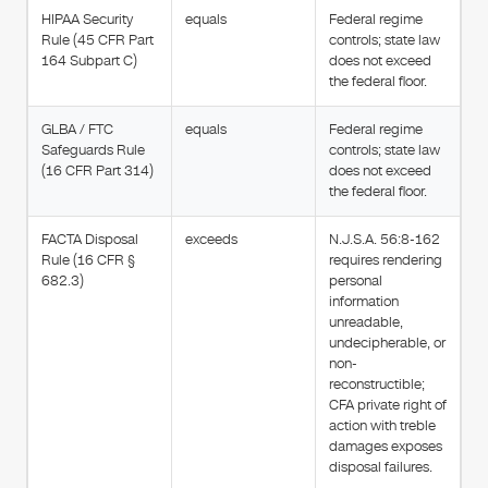
HIPAA Security
equals
Federal regime
Rule (45 CFR Part
controls; state law
164 Subpart C)
does not exceed
the federal floor.
GLBA / FTC
equals
Federal regime
Safeguards Rule
controls; state law
(16 CFR Part 314)
does not exceed
the federal floor.
FACTA Disposal
exceeds
N.J.S.A. 56:8-162
Rule (16 CFR §
requires rendering
682.3)
personal
information
unreadable,
undecipherable, or
non-
reconstructible;
CFA private right of
action with treble
damages exposes
disposal failures.