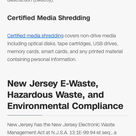
Certified Media Shredding
Certified media shredding
covers non-drive media
including optical disks, tape cartridges, USB drives,
memory cards, smart cards, and any printed material
containing personal information.
New Jersey E-Waste,
Hazardous Waste, and
Environmental Compliance
New Jersey has the New Jersey Electronic Waste
Management Act at N.J.S.A. 13:1E-99.94 et seq., a