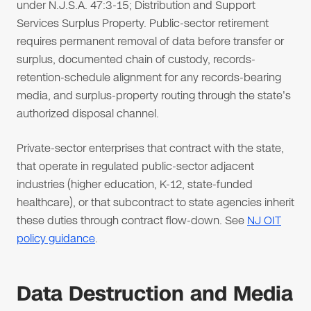
under N.J.S.A. 47:3-15; Distribution and Support
Services Surplus Property. Public-sector retirement
requires permanent removal of data before transfer or
surplus, documented chain of custody, records-
retention-schedule alignment for any records-bearing
media, and surplus-property routing through the state's
authorized disposal channel.
Private-sector enterprises that contract with the state,
that operate in regulated public-sector adjacent
industries (higher education, K-12, state-funded
healthcare), or that subcontract to state agencies inherit
these duties through contract flow-down. See
NJ OIT
policy guidance
.
Data Destruction and Media