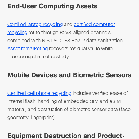
End-User Computing Assets
Certified laptop recycling
and
certified computer
recycling
route through R2v3-aligned channels
combined with NIST 800-88 Rev. 2 data sanitization.
Asset remarketing
recovers residual value while
preserving chain of custody.
Mobile Devices and Biometric Sensors
Certified cell phone recycling
includes verified erase of
internal flash, handling of embedded SIM and eSIM
material, and destruction of biometric sensor data (face
geometry, fingerprint).
Equipment Destruction and Product-