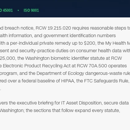
d breach notice, RCW 19.215.020 requires reasonable steps t
ealth information, and government identification numbers
th a per-individual private remedy up to $200, the My Health 
ent and security-practice duties on consumer health data wit
5,000, the Washington biometric identifier statute at RCW
he Electronic Product Recycling Act at RCW 70A.500 operates
program, and the Department of Ecology dangerous-waste rul
d over a federal baseline of HIPAA, the FTC Safeguards Rule,
.
s the executive briefing for IT Asset Disposition, secure data
n Washington; the sections that follow expand every statute,