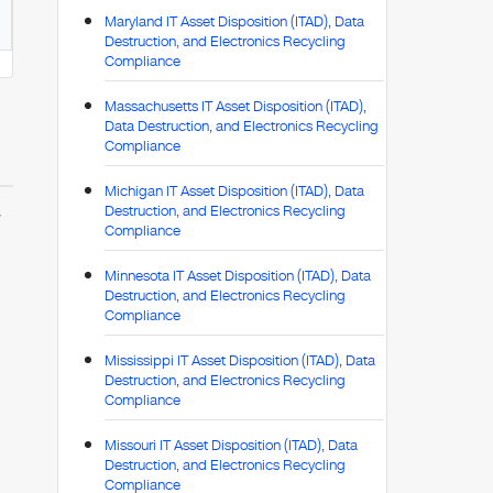
Maryland IT Asset Disposition (ITAD), Data
Destruction, and Electronics Recycling
Compliance
Massachusetts IT Asset Disposition (ITAD),
Data Destruction, and Electronics Recycling
Compliance
Michigan IT Asset Disposition (ITAD), Data
Destruction, and Electronics Recycling
y
Compliance
Minnesota IT Asset Disposition (ITAD), Data
Destruction, and Electronics Recycling
Compliance
Mississippi IT Asset Disposition (ITAD), Data
Destruction, and Electronics Recycling
Compliance
Missouri IT Asset Disposition (ITAD), Data
Destruction, and Electronics Recycling
Compliance