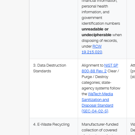
financial information,
personal health
information, and
government
identification numbers
unreadable or
undecipherable
when
disposing of records,
under
RCW
19.215.020
.
3. Data Destruction
Alignment to
NIST SP
At
Standards
800-88 Rev. 2
Clear /
(p
Purge / Destroy
(s
categories; state-
agency systems follow
the
WaTech Media
Sanitization and
Disposal Standard
(SEC-04-02-S)
.
4. E-Waste Recycling
Manufacturer-funded
Wa
collection of covered
De