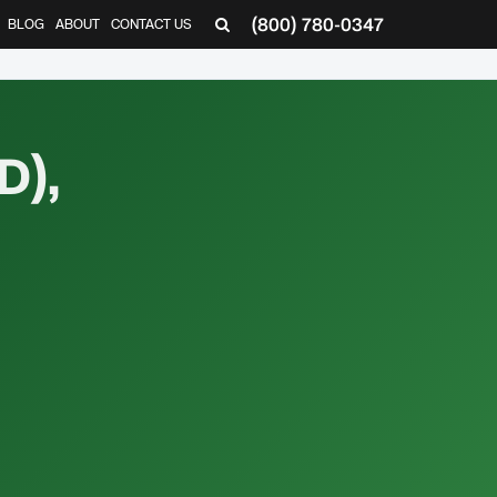
(800) 780-0347
BLOG
ABOUT
CONTACT US
▼
D),