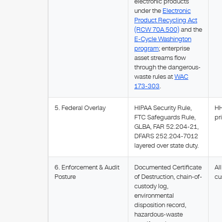
electronic products
under the
Electronic
Product Recycling Act
(RCW 70A.500)
and the
E-Cycle Washington
program
; enterprise
asset streams flow
through the dangerous-
waste rules at
WAC
173-303
.
5. Federal Overlay
HIPAA Security Rule,
HH
FTC Safeguards Rule,
pr
GLBA, FAR 52.204-21,
DFARS 252.204-7012
layered over state duty.
6. Enforcement & Audit
Documented Certificate
Al
Posture
of Destruction, chain-of-
cu
custody log,
environmental
disposition record,
hazardous-waste