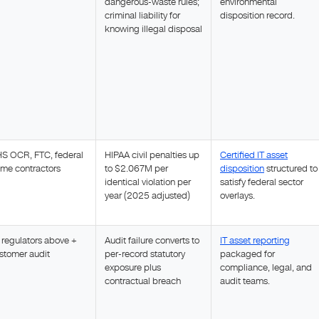
dangerous-waste rules;
environmental
criminal liability for
disposition record.
knowing illegal disposal
S OCR, FTC, federal
HIPAA civil penalties up
Certified IT asset
ime contractors
to $2.067M per
disposition
structured to
identical violation per
satisfy federal sector
year (2025 adjusted)
overlays.
l regulators above +
Audit failure converts to
IT asset reporting
stomer audit
per-record statutory
packaged for
exposure plus
compliance, legal, and
contractual breach
audit teams.