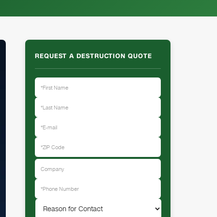
REQUEST A DESTRUCTION QUOTE