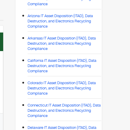
Compliance
Arizona IT Asset Disposition (ITAD), Data
Destruction, and Electronics Recycling
Compliance
Arkansas IT Asset Disposition (ITAD), Data
Destruction, and Electronics Recycling
Compliance
California IT Asset Disposition (ITAD), Data
Destruction, and Electronics Recycling
Compliance
Colorado IT Asset Disposition (ITAD), Data
Destruction, and Electronics Recycling
Compliance
Connecticut IT Asset Disposition (ITAD), Data
Destruction, and Electronics Recycling
Compliance
Delaware IT Asset Disposition (ITAD), Data