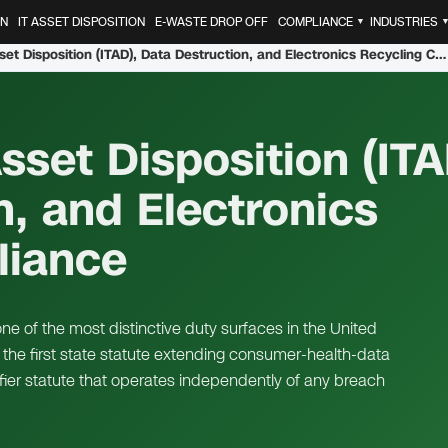
ON
IT ASSET DISPOSITION
E-WASTE DROP OFF
COMPLIANCE
INDUSTRIES
▼
Washington IT Asset Disposition (ITAD), Data Destruction, and Electronics Recycling Compliance
set Disposition (ITA
n, and Electronics
liance
e of the most distinctive duty surfaces in the United
the first state statute extending consumer-health-data
fier statute that operates independently of any breach