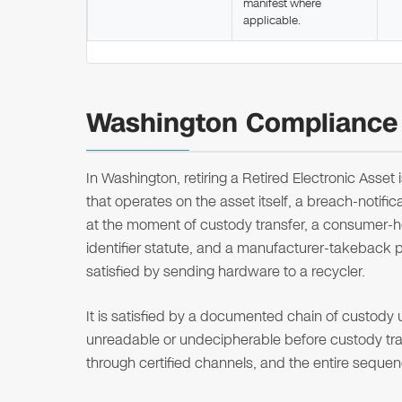
manifest where
applicable.
Washington Compliance 
In Washington, retiring a Retired Electronic Asset
that operates on the asset itself, a breach-notifi
at the moment of custody transfer, a consumer-h
identifier statute, and a manufacturer-takeback 
satisfied by sending hardware to a recycler.
It is satisfied by a documented chain of custody
unreadable or undecipherable before custody trans
through certified channels, and the entire seque