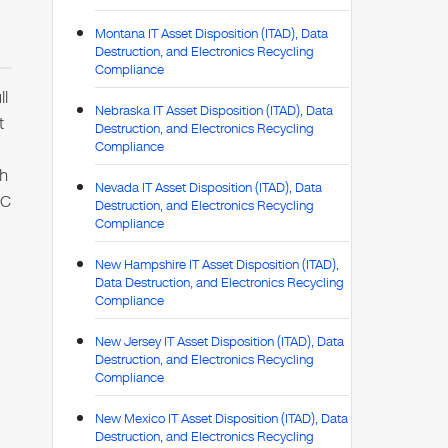
Montana IT Asset Disposition (ITAD), Data
Destruction, and Electronics Recycling
Compliance
ll
Nebraska IT Asset Disposition (ITAD), Data
t
Destruction, and Electronics Recycling
Compliance
th
Nevada IT Asset Disposition (ITAD), Data
TC
Destruction, and Electronics Recycling
Compliance
New Hampshire IT Asset Disposition (ITAD),
Data Destruction, and Electronics Recycling
Compliance
New Jersey IT Asset Disposition (ITAD), Data
Destruction, and Electronics Recycling
Compliance
New Mexico IT Asset Disposition (ITAD), Data
Destruction, and Electronics Recycling