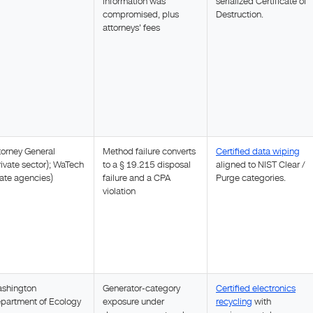
information was
serialized Certificate of
compromised, plus
Destruction.
attorneys' fees
torney General
Method failure converts
Certified data wiping
rivate sector); WaTech
to a § 19.215 disposal
aligned to NIST Clear /
tate agencies)
failure and a CPA
Purge categories.
violation
shington
Generator-category
Certified electronics
partment of Ecology
exposure under
recycling
with