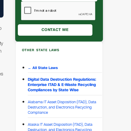
o
My
h
OTHER STATE LAWS
← All State Laws
es
Digital Data Destruction Regulations:
Enterprise ITAD & E-Waste Recycling
Compliances by State Wise
Alabama IT Asset Disposition (ITAD), Data
Destruction, and Electronics Recycling
Compliance
Alaska IT Asset Disposition (ITAD), Data
Destruction, and Electronics Recycling