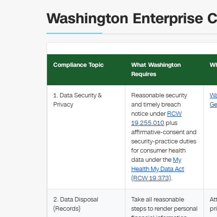
Washington Enterprise 
Compliance Topic
What Washington
Wh
Requires
1. Data Security &
Reasonable security
Wa
Privacy
and timely breach
Ge
notice under
RCW
19.255.010
plus
affirmative-consent and
security-practice duties
for consumer health
data under the
My
Health My Data Act
(RCW 19.373)
.
2. Data Disposal
Take all reasonable
At
(Records)
steps to render personal
pr