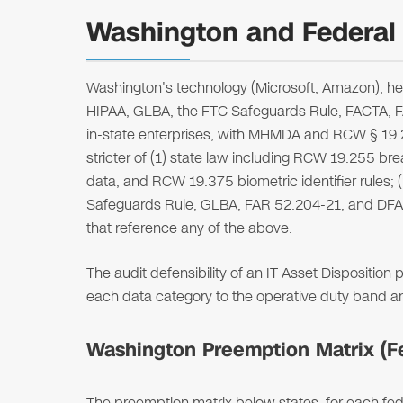
Washington and Federal 
Washington's technology (Microsoft, Amazon), he
HIPAA, GLBA, the FTC Safeguards Rule, FACTA,
in-state enterprises, with MHMDA and RCW § 19.25
stricter of (1) state law including RCW 19.255 
data, and RCW 19.375 biometric identifier rules; (
Safeguards Rule, GLBA, FAR 52.204-21, and DFA
that reference any of the above.
The audit defensibility of an IT Asset Dispositio
each data category to the operative duty band 
Washington Preemption Matrix (Fed
The preemption matrix below states, for each fede