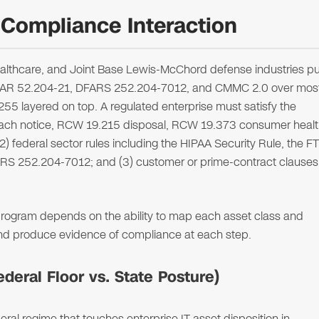
Compliance Interaction
althcare, and Joint Base Lewis-McChord defense industries pu
 FAR 52.204-21, DFARS 252.204-7012, and CMMC 2.0 over mos
5 layered on top. A regulated enterprise must satisfy the
breach notice, RCW 19.215 disposal, RCW 19.373 consumer heal
2) federal sector rules including the HIPAA Security Rule, the F
RS 252.204-7012; and (3) customer or prime-contract clauses
n program depends on the ability to map each asset class and
and produce evidence of compliance at each step.
eral Floor vs. State Posture)
ral regime that touches enterprise IT asset disposition in