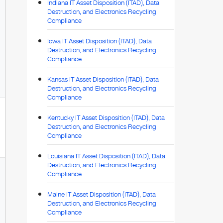
Indiana IT Asset Disposition (ITAD), Data
Destruction, and Electronics Recycling
Compliance
Iowa IT Asset Disposition (ITAD), Data
Destruction, and Electronics Recycling
Compliance
Kansas IT Asset Disposition (ITAD), Data
Destruction, and Electronics Recycling
Compliance
Kentucky IT Asset Disposition (ITAD), Data
Destruction, and Electronics Recycling
Compliance
Louisiana IT Asset Disposition (ITAD), Data
Destruction, and Electronics Recycling
Compliance
Maine IT Asset Disposition (ITAD), Data
Destruction, and Electronics Recycling
Compliance