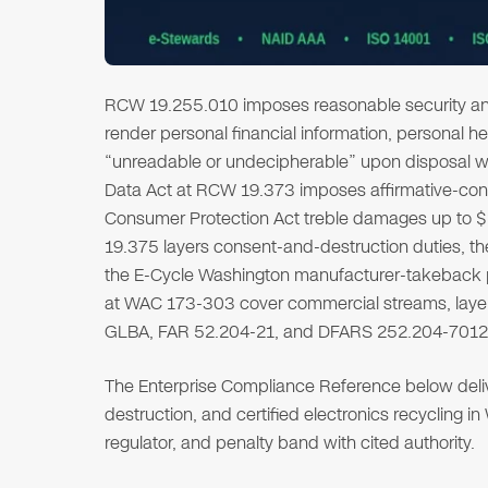
RCW 19.255.010 imposes reasonable security an
render personal financial information, personal h
“unreadable or undecipherable” upon disposal wi
Data Act at RCW 19.373 imposes affirmative-cons
Consumer Protection Act treble damages up to $2
19.375 layers consent-and-destruction duties, t
the E-Cycle Washington manufacturer-takeback 
at WAC 173-303 cover commercial streams, layere
GLBA, FAR 52.204-21, and DFARS 252.204-7012
The Enterprise Compliance Reference below deliver
destruction, and certified electronics recycling i
regulator, and penalty band with cited authority.