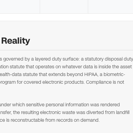
Reality
 is governed by a layered duty surface: a statutory disposal dut
cation statute that operates on whatever data is inside the asset
ealth-data statute that extends beyond HIPAA, a biometric-
program for covered electronic products. Compliance is not
 under which sensitive personal information was rendered
fer, the resulting electronic waste was diverted from landfill
nce is reconstructable from records on demand.