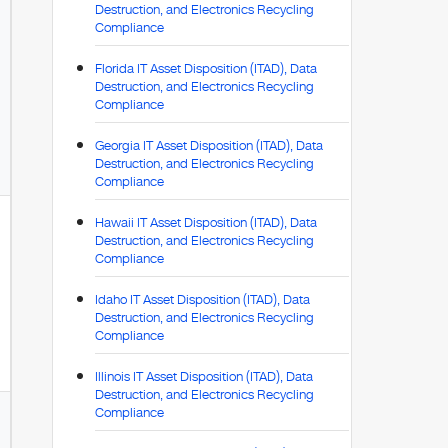
Destruction, and Electronics Recycling
Compliance
Florida IT Asset Disposition (ITAD), Data
Destruction, and Electronics Recycling
Compliance
Georgia IT Asset Disposition (ITAD), Data
Destruction, and Electronics Recycling
Compliance
Hawaii IT Asset Disposition (ITAD), Data
Destruction, and Electronics Recycling
Compliance
Idaho IT Asset Disposition (ITAD), Data
Destruction, and Electronics Recycling
Compliance
Illinois IT Asset Disposition (ITAD), Data
Destruction, and Electronics Recycling
Compliance