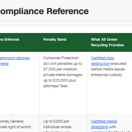
Compliance Reference
o Enforces
Penalty Band
What All Green
Recycling Provides
shington Attorney
Consumer Protection
Certified data
neral
Act civil penalties up to
destruction
executed
$7,500 per violation;
before media leaves
private treble damages
enterprise custody.
up to $25,000 plus
attorneys' fees
torney General;
Up to $200 per
Certified media
ivate right of action
individual whose
shredding
with