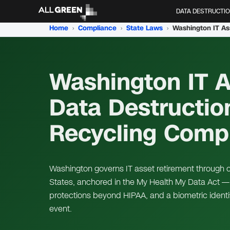
DATA DESTRUCTI
Home
›
Compliance
›
State Laws
›
Washington IT As
Data Destructio
Recycling Comp
Washington governs IT asset retirement through on
States, anchored in the My Health My Data Act — 
protections beyond HIPAA, and a biometric identi
event.