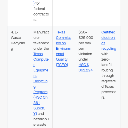
)
for
federal
contracto
rs.
4. E-
Manufact
Texas
$50–
Certified
Waste
urer
Commiss
$25,000
electroni
Recyclin
takeback
ion on
per day
cs
g
under the
Environm
per
recycling
Texas
ental
violation
with
Compute
Quality
under
zero-
r
(TCEQ)
HSC §
landfill
Equipme
361.224
routing
nt
through
Recyclin
registere
g
d Texas
Program
processo
(HSC Ch.
rs.
361
Subch.
Y)
and
hazardou
s-waste