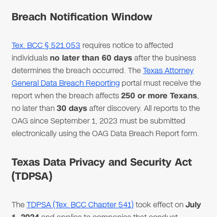
Breach Notification Window
Tex. BCC § 521.053
requires notice to affected
individuals
no later than 60 days
after the business
determines the breach occurred. The
Texas Attorney
General Data Breach Reporting
portal must receive the
report when the breach affects
250 or more Texans
,
no later than
30 days
after discovery. All reports to the
OAG since September 1, 2023 must be submitted
electronically using the OAG Data Breach Report form.
Texas Data Privacy and Security Act
(TDPSA)
The
TDPSA (Tex. BCC Chapter 541)
took effect on
July