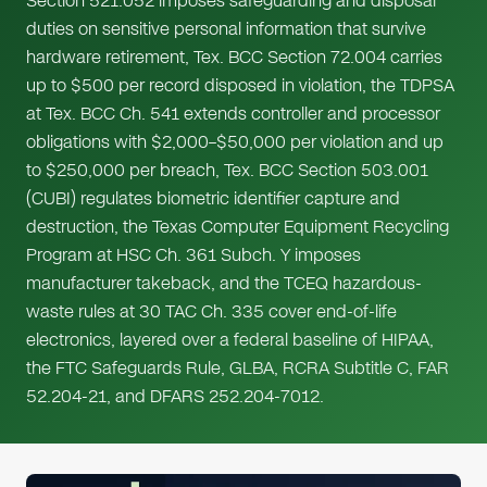
Section 521.052 imposes safeguarding and disposal
duties on sensitive personal information that survive
hardware retirement, Tex. BCC Section 72.004 carries
up to $500 per record disposed in violation, the TDPSA
at Tex. BCC Ch. 541 extends controller and processor
obligations with $2,000–$50,000 per violation and up
to $250,000 per breach, Tex. BCC Section 503.001
(CUBI) regulates biometric identifier capture and
destruction, the Texas Computer Equipment Recycling
Program at HSC Ch. 361 Subch. Y imposes
manufacturer takeback, and the TCEQ hazardous-
waste rules at 30 TAC Ch. 335 cover end-of-life
electronics, layered over a federal baseline of HIPAA,
the FTC Safeguards Rule, GLBA, RCRA Subtitle C, FAR
52.204-21, and DFARS 252.204-7012.