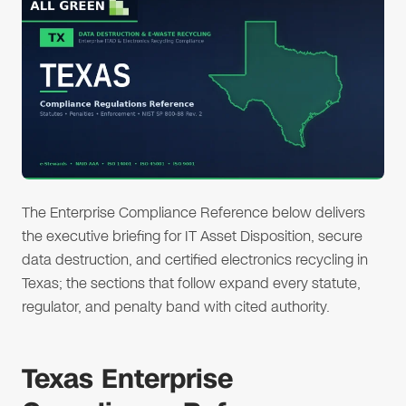
The Enterprise Compliance Reference below delivers
the executive briefing for IT Asset Disposition, secure
data destruction, and certified electronics recycling in
Texas; the sections that follow expand every statute,
regulator, and penalty band with cited authority.
Texas Enterprise