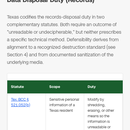
Data Disposal Duty (Records)
Texas codifies the records-disposal duty in two
complementary statutes. Both require an outcome of
"unreadable or undecipherable," but neither prescribes
a specific technical method. Defensibility derives from
alignment to a recognized destruction standard (see
Section 4) and from documented sanitization of the
underlying media.
Statute
Scope
Duty
Tex. BCC §
Sensitive personal
Modify by
521.052(b)
information of a
shredding,
Texas resident
erasing, or other
means so the
information is
unreadable or