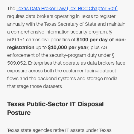
The
Texas Data Broker Law (Tex. BCC Chapter 509)
requires data brokers operating in Texas to register
annually with the Texas Secretary of State and maintain
a comprehensive information security program. §
509.151 carries civil penalties of
$100 per day of non-
registration
up to
$10,000 per year
, plus AG
enforcement of the security-program duty under §
509.052. Enterprises that operate as data brokers face
exposure across both the customer-facing dataset
flows and the backend systems and storage media
that stage those datasets.
Texas Public-Sector IT Disposal
Posture
Texas state agencies retire IT assets under Texas