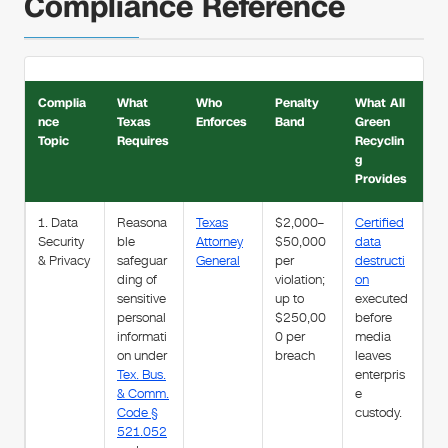
Compliance Reference
Complia
What
Who
Penalty
What All
nce
Texas
Enforces
Band
Green
Topic
Requires
Recyclin
g
Provides
1. Data
Reasona
Texas
$2,000–
Certified
Security
ble
Attorney
$50,000
data
& Privacy
safeguar
General
per
destructi
ding of
violation;
on
sensitive
up to
executed
personal
$250,00
before
informati
0 per
media
on under
breach
leaves
Tex. Bus.
enterpris
& Comm.
e
Code §
custody.
521.052