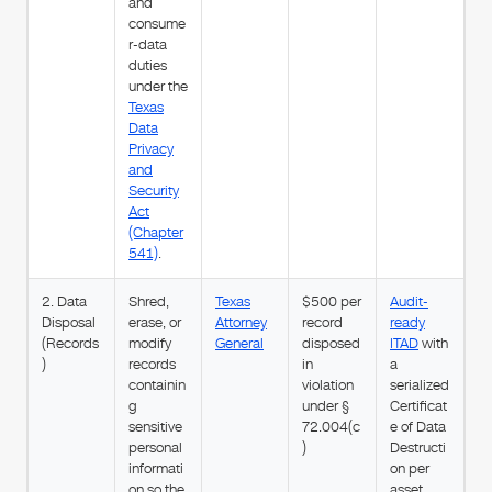
and
consume
r-data
duties
under the
Texas
Data
Privacy
and
Security
Act
(Chapter
541)
.
2. Data
Shred,
Texas
$500 per
Audit-
Disposal
erase, or
Attorney
record
ready
(Records
modify
General
disposed
ITAD
with
)
records
in
a
containin
violation
serialized
g
under §
Certificat
sensitive
72.004(c
e of Data
personal
)
Destructi
informati
on per
on so the
asset.