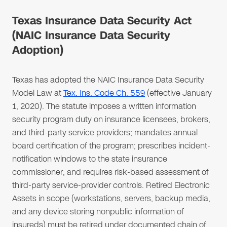
Texas Insurance Data Security Act
(NAIC Insurance Data Security
Adoption)
Texas has adopted the NAIC Insurance Data Security
Model Law at
Tex. Ins. Code Ch. 559
(effective January
1, 2020). The statute imposes a written information
security program duty on insurance licensees, brokers,
and third-party service providers; mandates annual
board certification of the program; prescribes incident-
notification windows to the state insurance
commissioner; and requires risk-based assessment of
third-party service-provider controls. Retired Electronic
Assets in scope (workstations, servers, backup media,
and any device storing nonpublic information of
insureds) must be retired under documented chain of