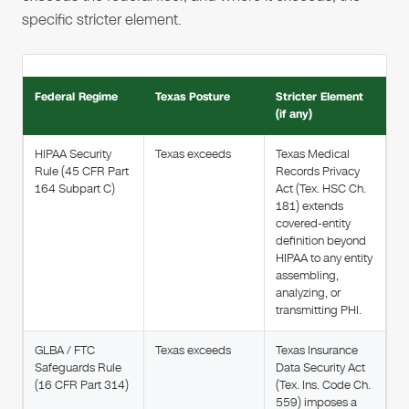
specific stricter element.
Federal Regime
Texas Posture
Stricter Element
(if any)
HIPAA Security
Texas exceeds
Texas Medical
Rule (45 CFR Part
Records Privacy
164 Subpart C)
Act (Tex. HSC Ch.
181) extends
covered-entity
definition beyond
HIPAA to any entity
assembling,
analyzing, or
transmitting PHI.
GLBA / FTC
Texas exceeds
Texas Insurance
Safeguards Rule
Data Security Act
(16 CFR Part 314)
(Tex. Ins. Code Ch.
559) imposes a