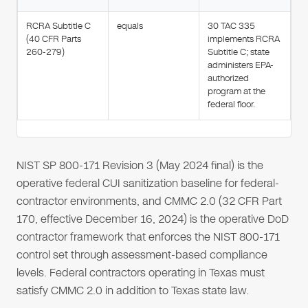
RCRA Subtitle C
equals
30 TAC 335
(40 CFR Parts
implements RCRA
260-279)
Subtitle C; state
administers EPA-
authorized
program at the
federal floor.
NIST SP 800-171 Revision 3 (May 2024 final) is the
operative federal CUI sanitization baseline for federal-
contractor environments, and CMMC 2.0 (32 CFR Part
170, effective December 16, 2024) is the operative DoD
contractor framework that enforces the NIST 800-171
control set through assessment-based compliance
levels. Federal contractors operating in Texas must
satisfy CMMC 2.0 in addition to Texas state law.