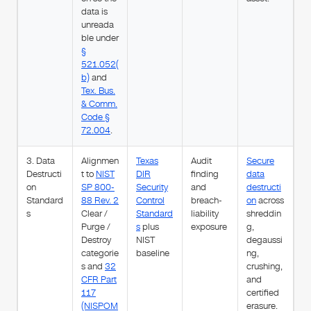
data is
unreada
ble under
§
521.052(
b)
and
Tex. Bus.
& Comm.
Code §
72.004
.
3. Data
Alignmen
Texas
Audit
Secure
Destructi
t to
NIST
DIR
finding
data
on
SP 800-
Security
and
destructi
Standard
88 Rev. 2
Control
breach-
on
across
s
Clear /
Standard
liability
shreddin
Purge /
s
plus
exposure
g,
Destroy
NIST
degaussi
categorie
baseline
ng,
s and
32
crushing,
CFR Part
and
117
certified
(NISPOM
erasure.