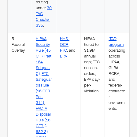
routing
under
30
TAC
Chapter
335
.
5.
HIPAA
HHS-
HIPAA
ITAD
Federal
Security
OCR
,
tiered to
program
Overlay
Rule (45
FTC
, and
$1.9M
operating
CFR Part
EPA
annual
across
164
cap; FTC
HIPAA,
Subpart
consent
GLBA,
C)
,
FTC
orders;
RCRA,
Safeguar
EPA day-
and
ds Rule
per-
federal-
(16 CFR
violation
contracto
Part
r
314)
,
environm
FACTA
ents.
Disposal
Rule (16
CFR §
682.3)
,