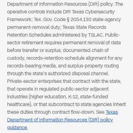
Department of Information Resources (DIR) policy. The
operative controls include DIR Texas Cybersecurity
Framework; Tex. Gov. Code § 2054.130 state-agency
permanent-removal duty; Texas State Records
Retention Schedules administered by TSLAC. Public-
sector retirement requires permanent removal of data
before transfer or surplus, documented chain of
custody, records-retention-schedule alignment for any
records-bearing media, and surplus-property routing
through the state's authorized disposal channel.
Private-sector enterprises that contract with the state,
that operate in regulated public-sector adjacent
industries (higher education, K-12, state-funded
healthcare), or that subcontract to state agencies inherit
these duties through contract flow-down. See
Texas
Department of Information Resources (DIR) policy
guidance
.