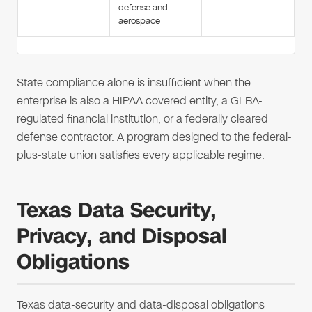
defense and
aerospace
State compliance alone is insufficient when the
enterprise is also a HIPAA covered entity, a GLBA-
regulated financial institution, or a federally cleared
defense contractor. A program designed to the federal-
plus-state union satisfies every applicable regime.
Texas Data Security,
Privacy, and Disposal
Obligations
Texas data-security and data-disposal obligations