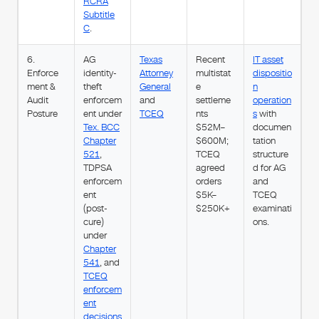
RCRA
Subtitle
C
.
6.
AG
Texas
Recent
IT asset
Enforce
identity-
Attorney
multistat
dispositio
ment &
theft
General
e
n
Audit
enforcem
and
settleme
operation
Posture
ent under
TCEQ
nts
s
with
Tex. BCC
$52M–
documen
Chapter
$600M;
tation
521
,
TCEQ
structure
TDPSA
agreed
d for AG
enforcem
orders
and
ent
$5K–
TCEQ
(post-
$250K+
examinati
cure)
ons.
under
Chapter
541
, and
TCEQ
enforcem
ent
decisions