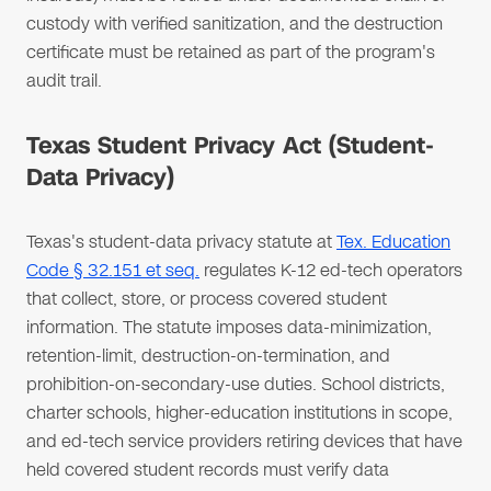
custody with verified sanitization, and the destruction
certificate must be retained as part of the program's
audit trail.
Texas Student Privacy Act (Student-
Data Privacy)
Texas's student-data privacy statute at
Tex. Education
Code § 32.151 et seq.
regulates K-12 ed-tech operators
that collect, store, or process covered student
information. The statute imposes data-minimization,
retention-limit, destruction-on-termination, and
prohibition-on-secondary-use duties. School districts,
charter schools, higher-education institutions in scope,
and ed-tech service providers retiring devices that have
held covered student records must verify data