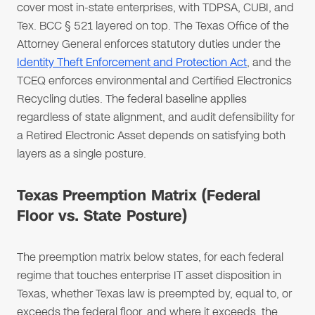
cover most in-state enterprises, with TDPSA, CUBI, and
Tex. BCC § 521 layered on top. The Texas Office of the
Attorney General enforces statutory duties under the
Identity Theft Enforcement and Protection Act
, and the
TCEQ enforces environmental and Certified Electronics
Recycling duties. The federal baseline applies
regardless of state alignment, and audit defensibility for
a Retired Electronic Asset depends on satisfying both
layers as a single posture.
Texas Preemption Matrix (Federal
Floor vs. State Posture)
The preemption matrix below states, for each federal
regime that touches enterprise IT asset disposition in
Texas, whether Texas law is preempted by, equal to, or
exceeds the federal floor, and where it exceeds, the