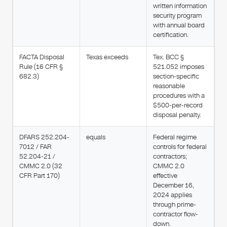
written information
security program
with annual board
certification.
FACTA Disposal
Texas exceeds
Tex. BCC §
Rule (16 CFR §
521.052 imposes
682.3)
section-specific
reasonable
procedures with a
$500-per-record
disposal penalty.
DFARS 252.204-
equals
Federal regime
7012 / FAR
controls for federal
52.204-21 /
contractors;
CMMC 2.0 (32
CMMC 2.0
CFR Part 170)
effective
December 16,
2024 applies
through prime-
contractor flow-
down.