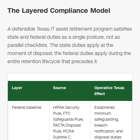
The Layered Compliance Model
A defensible Texas IT asset retirement program satisfies
state and federal duties as a single posture, not as
parallel checklists. The state duties apply at the
moment of disposal; the federal duties apply during the
entire retention lifecycle that precedes it.
Layer
Source
Operative Texas
Effect
Federal baseline
HIPAA Security
Establishes
Rule, FTC
minimum
Safeguards Rule,
safeguarding,
FACTA Disposal
breach-
Rule, RCRA
notification, and
Subtitle C,
disposal duties