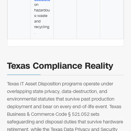
on
hazardou
s-waste
and
recycling
.
Texas Compliance Reality
Texas IT Asset Disposition programs operate under
overlapping state privacy, data-destruction, and
environmental statutes that survive past production
deployment and bear on every end-of-life event. Texas
Business & Commerce Code § 521.052 sets
safeguarding and disposal duties that survive hardware
retirement, while the Texas Data Privacy and Security