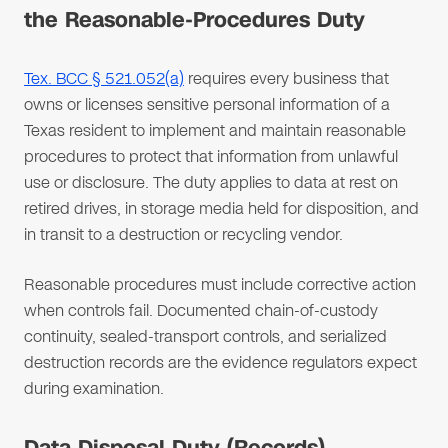
the Reasonable-Procedures Duty
Tex. BCC § 521.052(a)
requires every business that
owns or licenses sensitive personal information of a
Texas resident to implement and maintain reasonable
procedures to protect that information from unlawful
use or disclosure. The duty applies to data at rest on
retired drives, in storage media held for disposition, and
in transit to a destruction or recycling vendor.
Reasonable procedures must include corrective action
when controls fail. Documented chain-of-custody
continuity, sealed-transport controls, and serialized
destruction records are the evidence regulators expect
during examination.