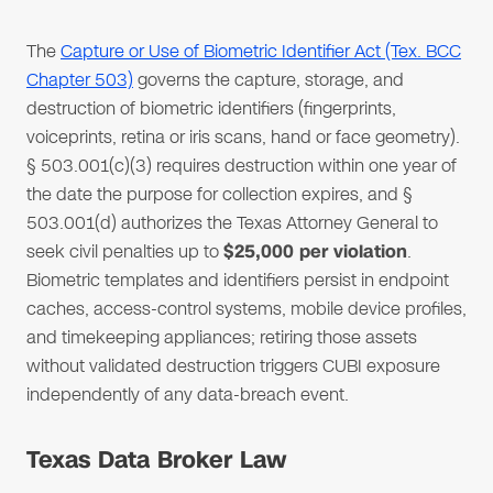
The
Capture or Use of Biometric Identifier Act (Tex. BCC
Chapter 503)
governs the capture, storage, and
destruction of biometric identifiers (fingerprints,
voiceprints, retina or iris scans, hand or face geometry).
§ 503.001(c)(3) requires destruction within one year of
the date the purpose for collection expires, and §
503.001(d) authorizes the Texas Attorney General to
seek civil penalties up to
$25,000 per violation
.
Biometric templates and identifiers persist in endpoint
caches, access-control systems, mobile device profiles,
and timekeeping appliances; retiring those assets
without validated destruction triggers CUBI exposure
independently of any data-breach event.
Texas Data Broker Law