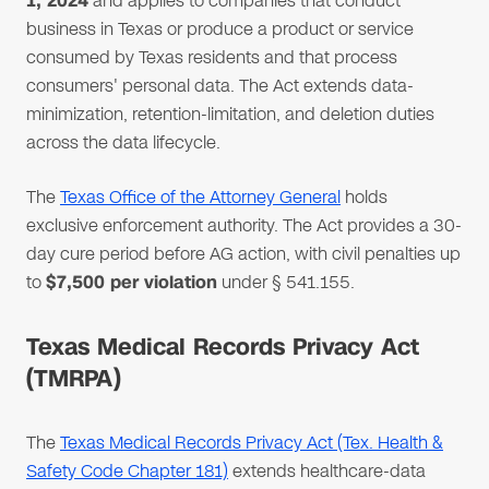
1, 2024
and applies to companies that conduct
business in Texas or produce a product or service
consumed by Texas residents and that process
consumers' personal data. The Act extends data-
minimization, retention-limitation, and deletion duties
across the data lifecycle.
The
Texas Office of the Attorney General
holds
exclusive enforcement authority. The Act provides a 30-
day cure period before AG action, with civil penalties up
to
$7,500 per violation
under § 541.155.
Texas Medical Records Privacy Act
(TMRPA)
The
Texas Medical Records Privacy Act (Tex. Health &
Safety Code Chapter 181)
extends healthcare-data