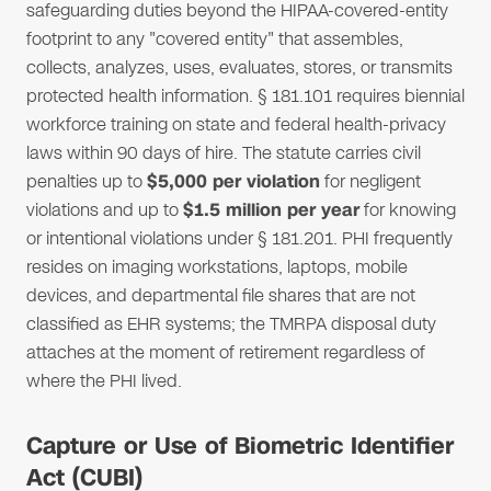
safeguarding duties beyond the HIPAA-covered-entity
footprint to any "covered entity" that assembles,
collects, analyzes, uses, evaluates, stores, or transmits
protected health information. § 181.101 requires biennial
workforce training on state and federal health-privacy
laws within 90 days of hire. The statute carries civil
penalties up to
$5,000 per violation
for negligent
violations and up to
$1.5 million per year
for knowing
or intentional violations under § 181.201. PHI frequently
resides on imaging workstations, laptops, mobile
devices, and departmental file shares that are not
classified as EHR systems; the TMRPA disposal duty
attaches at the moment of retirement regardless of
where the PHI lived.
Capture or Use of Biometric Identifier
Act (CUBI)