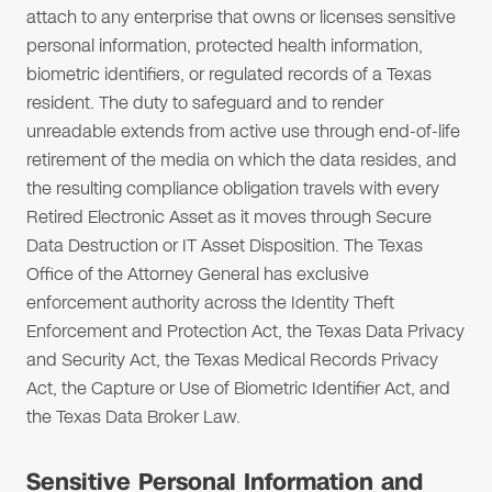
attach to any enterprise that owns or licenses sensitive
personal information, protected health information,
biometric identifiers, or regulated records of a Texas
resident. The duty to safeguard and to render
unreadable extends from active use through end-of-life
retirement of the media on which the data resides, and
the resulting compliance obligation travels with every
Retired Electronic Asset as it moves through Secure
Data Destruction or IT Asset Disposition. The Texas
Office of the Attorney General has exclusive
enforcement authority across the Identity Theft
Enforcement and Protection Act, the Texas Data Privacy
and Security Act, the Texas Medical Records Privacy
Act, the Capture or Use of Biometric Identifier Act, and
the Texas Data Broker Law.
Sensitive Personal Information and