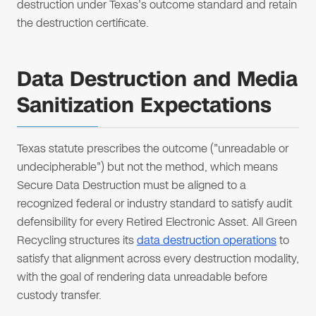
destruction under Texas's outcome standard and retain
the destruction certificate.
Data Destruction and Media
Sanitization Expectations
Texas statute prescribes the outcome ("unreadable or
undecipherable") but not the method, which means
Secure Data Destruction must be aligned to a
recognized federal or industry standard to satisfy audit
defensibility for every Retired Electronic Asset. All Green
Recycling structures its
data destruction operations
to
satisfy that alignment across every destruction modality,
with the goal of rendering data unreadable before
custody transfer.