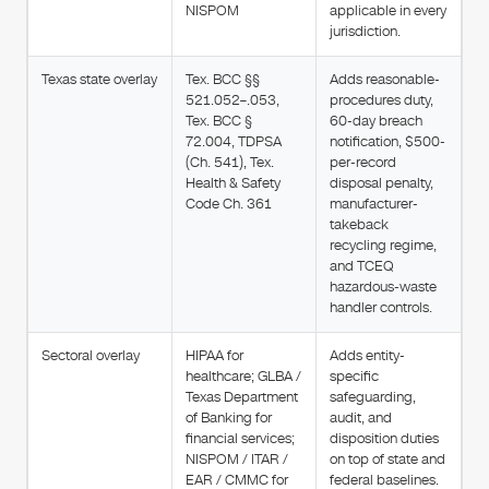
NISPOM
applicable in every
jurisdiction.
Texas state overlay
Tex. BCC §§
Adds reasonable-
521.052–.053,
procedures duty,
Tex. BCC §
60-day breach
72.004, TDPSA
notification, $500-
(Ch. 541), Tex.
per-record
Health & Safety
disposal penalty,
Code Ch. 361
manufacturer-
takeback
recycling regime,
and TCEQ
hazardous-waste
handler controls.
Sectoral overlay
HIPAA for
Adds entity-
healthcare; GLBA /
specific
Texas Department
safeguarding,
of Banking for
audit, and
financial services;
disposition duties
NISPOM / ITAR /
on top of state and
EAR / CMMC for
federal baselines.