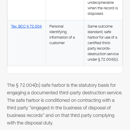
undecipherable
when the record is
disposed.
Tex. BCC § 72.004
Personal
Same outcome
identifying
standard; safe
information of a
harbor for use of a
customer
certified third-
party records-
destruction service
under § 72.004(b).
The § 72.004(b) safe harbor is the statutory basis for
engaging a documented third-party destruction service.
The safe harbor is conditioned on contracting with a
third party "engaged in the business of disposal of
business records" and on that third party complying
with the disposal duty.