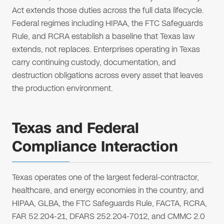
Act extends those duties across the full data lifecycle.
Federal regimes including HIPAA, the FTC Safeguards
Rule, and RCRA establish a baseline that Texas law
extends, not replaces. Enterprises operating in Texas
carry continuing custody, documentation, and
destruction obligations across every asset that leaves
the production environment.
Texas and Federal
Compliance Interaction
Texas operates one of the largest federal-contractor,
healthcare, and energy economies in the country, and
HIPAA, GLBA, the FTC Safeguards Rule, FACTA, RCRA,
FAR 52.204-21, DFARS 252.204-7012, and CMMC 2.0