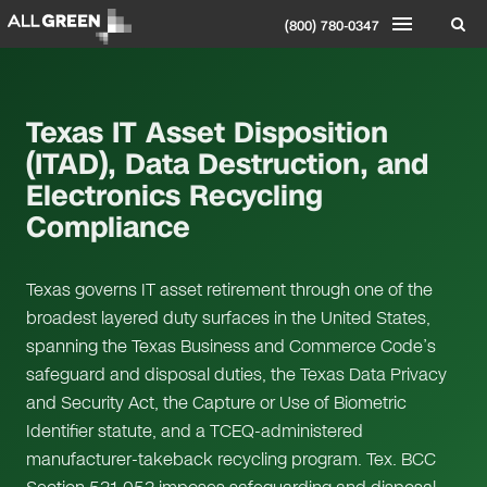
(800) 780-0347
Texas IT Asset Disposition
(ITAD), Data Destruction, and
Electronics Recycling
Compliance
Texas governs IT asset retirement through one of the
broadest layered duty surfaces in the United States,
spanning the Texas Business and Commerce Code’s
safeguard and disposal duties, the Texas Data Privacy
and Security Act, the Capture or Use of Biometric
Identifier statute, and a TCEQ-administered
manufacturer-takeback recycling program. Tex. BCC