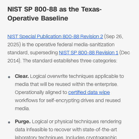
NIST SP 800-88 as the Texas-
Operative Baseline
NIST Special Publication 800-88 Revision 2
(Sep 26,
2025) is the operative federal media-sanitization
standard, superseding
NIST SP 800-88 Revision 1
(Dec
2014). The standard establishes three categories:
Clear.
Logical overwrite techniques applicable to
media that will be reused within the enterprise.
Operationally aligned to
certified data wipe
workflows for self-encrypting drives and reused
media.
Purge.
Logical or physical techniques rendering
data infeasible to recover with state-of-the-art
laboratory techniques. Includes cryptographic