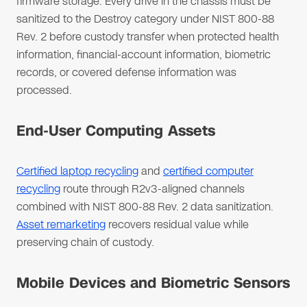
firmware storage. Every drive in the chassis must be
sanitized to the Destroy category under NIST 800-88
Rev. 2 before custody transfer when protected health
information, financial-account information, biometric
records, or covered defense information was
processed.
End-User Computing Assets
Certified laptop recycling
and
certified computer
recycling
route through R2v3-aligned channels
combined with NIST 800-88 Rev. 2 data sanitization.
Asset remarketing
recovers residual value while
preserving chain of custody.
Mobile Devices and Biometric Sensors