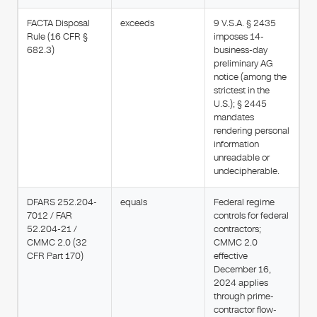
FACTA Disposal
exceeds
9 V.S.A. § 2435
Rule (16 CFR §
imposes 14-
682.3)
business-day
preliminary AG
notice (among the
strictest in the
U.S.); § 2445
mandates
rendering personal
information
unreadable or
undecipherable.
DFARS 252.204-
equals
Federal regime
7012 / FAR
controls for federal
52.204-21 /
contractors;
CMMC 2.0 (32
CMMC 2.0
CFR Part 170)
effective
December 16,
2024 applies
through prime-
contractor flow-