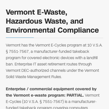
Vermont E-Waste,
Hazardous Waste, and
Environmental Compliance
Vermont has the Vermont E-Cycles program at 10 V.S.A.
§ 7551-7567, a manufacturer-funded takeback
program for covered electronic devices with a landfill
ban. Enterprise IT asset retirement routes through
Vermont DEC-authorized channels under the Vermont
Solid Waste Management Rules.
Enterprise / commercial equipment covered by
the Vermont e-waste program: PARTIAL.
Vermont
E-Cycles (10 V.S.A. § 7551-7567) is a manufacturer-
funded takeback program covering computers,