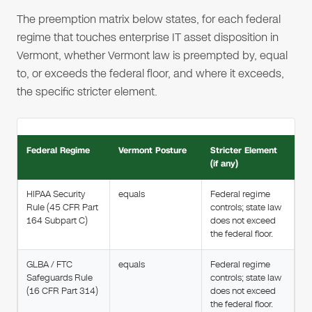
The preemption matrix below states, for each federal
regime that touches enterprise IT asset disposition in
Vermont, whether Vermont law is preempted by, equal
to, or exceeds the federal floor, and where it exceeds,
the specific stricter element.
Federal Regime
Vermont Posture
Stricter Element
(if any)
HIPAA Security
equals
Federal regime
Rule (45 CFR Part
controls; state law
164 Subpart C)
does not exceed
the federal floor.
GLBA / FTC
equals
Federal regime
Safeguards Rule
controls; state law
(16 CFR Part 314)
does not exceed
the federal floor.