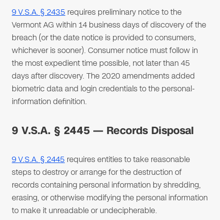
9 V.S.A. § 2435
requires preliminary notice to the
Vermont AG within 14 business days of discovery of the
breach (or the date notice is provided to consumers,
whichever is sooner). Consumer notice must follow in
the most expedient time possible, not later than 45
days after discovery. The 2020 amendments added
biometric data and login credentials to the personal-
information definition.
9 V.S.A. § 2445 — Records Disposal
9 V.S.A. § 2445
requires entities to take reasonable
steps to destroy or arrange for the destruction of
records containing personal information by shredding,
erasing, or otherwise modifying the personal information
to make it unreadable or undecipherable.