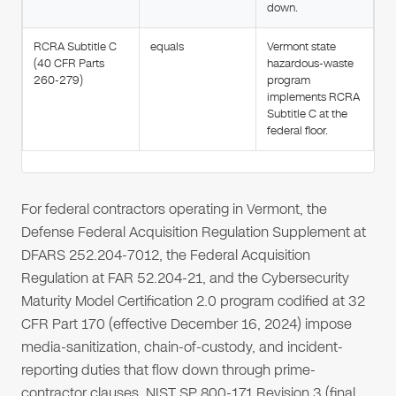
down.
RCRA Subtitle C
equals
Vermont state
(40 CFR Parts
hazardous-waste
260-279)
program
implements RCRA
Subtitle C at the
federal floor.
For federal contractors operating in Vermont, the
Defense Federal Acquisition Regulation Supplement at
DFARS 252.204-7012, the Federal Acquisition
Regulation at FAR 52.204-21, and the Cybersecurity
Maturity Model Certification 2.0 program codified at 32
CFR Part 170 (effective December 16, 2024) impose
media-sanitization, chain-of-custody, and incident-
reporting duties that flow down through prime-
contractor clauses. NIST SP 800-171 Revision 3 (final