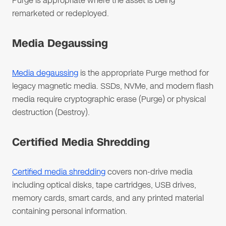
Purge is appropriate where the asset is being
remarketed or redeployed.
Media Degaussing
Media degaussing
is the appropriate Purge method for
legacy magnetic media. SSDs, NVMe, and modern flash
media require cryptographic erase (Purge) or physical
destruction (Destroy).
Certified Media Shredding
Certified media shredding
covers non-drive media
including optical disks, tape cartridges, USB drives,
memory cards, smart cards, and any printed material
containing personal information.