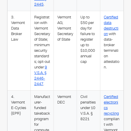
2445
.
3.
Registrat
Vermont
Up to
Certified
Vermont
ion with
AG;
$50 per
data
Data
Vermont
Vermont
day for
destructi
Broker
Secretary
Secretary
failure to
on
with
Law
of State;
of State
register
data-
minimum
up to
broker
security
$10,000
terminati
standard
annual
on
s; opt-out
cap
attestatio
under
9
n.
V.S.A. §
2446-
2447
.
4.
Manufact
Vermont
Civil
Certified
Vermont
urer-
DEC
penalties
electroni
E-Cycles
funded
under 10
cs
(EPR)
takeback
V.S.A. §
recycling
program
8221
complian
for
t with
compute
Vermont