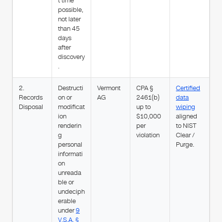
t time
possible,
not later
than 45
days
after
discovery
.
2.
Destructi
Vermont
CPA §
Certified
Records
on or
AG
2461(b)
data
Disposal
modificat
up to
wiping
ion
$10,000
aligned
renderin
per
to NIST
g
violation
Clear /
personal
Purge.
informati
on
unreada
ble or
undeciph
erable
under
9
V.S.A. §