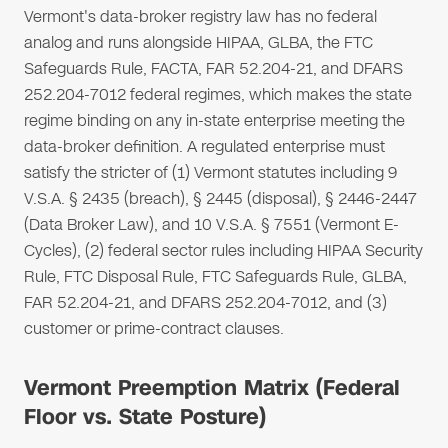
Vermont's data-broker registry law has no federal
analog and runs alongside HIPAA, GLBA, the FTC
Safeguards Rule, FACTA, FAR 52.204-21, and DFARS
252.204-7012 federal regimes, which makes the state
regime binding on any in-state enterprise meeting the
data-broker definition. A regulated enterprise must
satisfy the stricter of (1) Vermont statutes including 9
V.S.A. § 2435 (breach), § 2445 (disposal), § 2446-2447
(Data Broker Law), and 10 V.S.A. § 7551 (Vermont E-
Cycles), (2) federal sector rules including HIPAA Security
Rule, FTC Disposal Rule, FTC Safeguards Rule, GLBA,
FAR 52.204-21, and DFARS 252.204-7012, and (3)
customer or prime-contract clauses.
Vermont Preemption Matrix (Federal
Floor vs. State Posture)