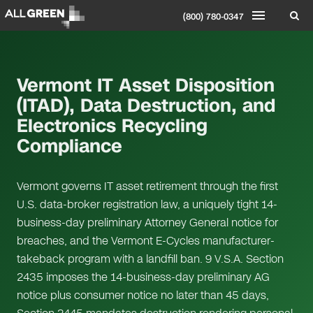
(800) 780-0347
Vermont IT Asset Disposition
(ITAD), Data Destruction, and
Electronics Recycling
Compliance
Vermont governs IT asset retirement through the first
U.S. data-broker registration law, a uniquely tight 14-
business-day preliminary Attorney General notice for
breaches, and the Vermont E-Cycles manufacturer-
takeback program with a landfill ban. 9 V.S.A. Section
2435 imposes the 14-business-day preliminary AG
notice plus consumer notice no later than 45 days,