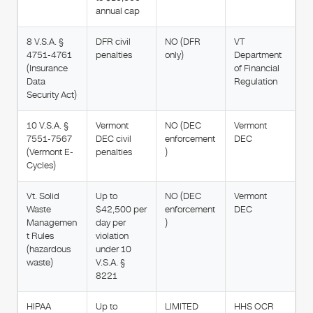
annual cap
8 V.S.A. §
DFR civil
NO (DFR
VT
4751-4761
penalties
only)
Department
(Insurance
of Financial
Data
Regulation
Security Act)
10 V.S.A. §
Vermont
NO (DEC
Vermont
7551-7567
DEC civil
enforcement
DEC
(Vermont E-
penalties
)
Cycles)
Vt. Solid
Up to
NO (DEC
Vermont
Waste
$42,500 per
enforcement
DEC
Managemen
day per
)
t Rules
violation
(hazardous
under 10
waste)
V.S.A. §
8221
HIPAA
Up to
LIMITED
HHS OCR