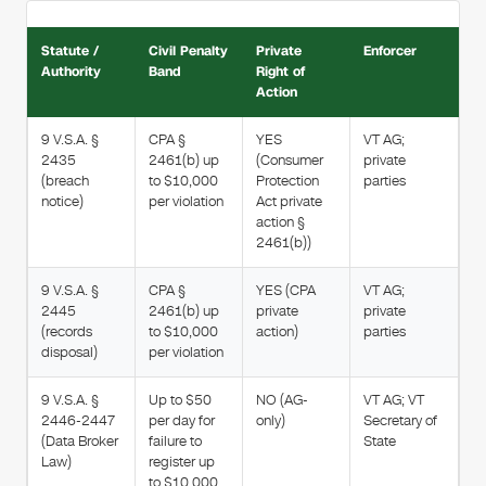
Statute /
Civil Penalty
Private
Enforcer
Authority
Band
Right of
Action
9 V.S.A. §
CPA §
YES
VT AG;
2435
2461(b) up
(Consumer
private
(breach
to $10,000
Protection
parties
notice)
per violation
Act private
action §
2461(b))
9 V.S.A. §
CPA §
YES (CPA
VT AG;
2445
2461(b) up
private
private
(records
to $10,000
action)
parties
disposal)
per violation
9 V.S.A. §
Up to $50
NO (AG-
VT AG; VT
2446-2447
per day for
only)
Secretary of
(Data Broker
failure to
State
Law)
register up
to $10,000