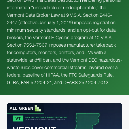
Section 2445 mandates destruction rendering personal
information “unreadable or undecipherable,” the
Vermont Data Broker Law at 9 V.S.A. Section 2446–
2447 (effective January 1, 2019) imposes registration,
minimum security standards, and an opt-out for data
brokers, the Vermont E-Cycles program at 10 V.S.A.
Section 7551–7567 imposes manufacturer takeback
for computers, monitors, printers, and TVs with a
statewide landfill ban, and the Vermont DEC hazardous-
waste rules cover commercial streams, layered over a
federal baseline of HIPAA, the FTC Safeguards Rule,
GLBA, FAR 52.204-21, and DFARS 252.204-7012.