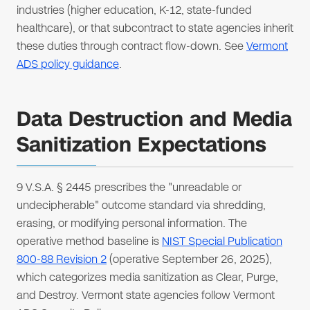
industries (higher education, K-12, state-funded
healthcare), or that subcontract to state agencies inherit
these duties through contract flow-down. See
Vermont
ADS policy guidance
.
Data Destruction and Media
Sanitization Expectations
9 V.S.A. § 2445 prescribes the "unreadable or
undecipherable" outcome standard via shredding,
erasing, or modifying personal information. The
operative method baseline is
NIST Special Publication
800-88 Revision 2
(operative September 26, 2025),
which categorizes media sanitization as Clear, Purge,
and Destroy. Vermont state agencies follow Vermont