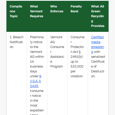
Complia
What
Who
Penalty
What All
nce
Vermont
Enforces
Band
Green
Topic
Requires
Recyclin
g
Provides
1. Breach
Prelimina
Vermont
Consume
Certified
Notificati
ry notice
AG
r
media
on
to the
Consume
Protectio
shreddin
Vermont
r
n Act §
g
with
AG within
Assistanc
2461(b)
serialized
14
e
up to
Certificat
business
Program
$10,000
e of
days
per
Destructi
under
9
violation
on.
V.S.A. §
2435
;
consume
r notice
in the
most
expedien