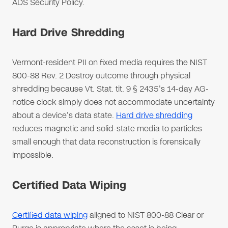
ADS Security Policy.
Hard Drive Shredding
Vermont-resident PII on fixed media requires the NIST
800-88 Rev. 2 Destroy outcome through physical
shredding because Vt. Stat. tit. 9 § 2435's 14-day AG-
notice clock simply does not accommodate uncertainty
about a device's data state.
Hard drive shredding
reduces magnetic and solid-state media to particles
small enough that data reconstruction is forensically
impossible.
Certified Data Wiping
Certified data wiping
aligned to NIST 800-88 Clear or