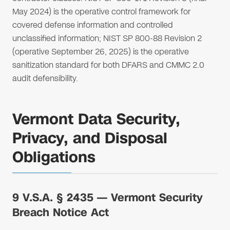
May 2024) is the operative control framework for
covered defense information and controlled
unclassified information; NIST SP 800-88 Revision 2
(operative September 26, 2025) is the operative
sanitization standard for both DFARS and CMMC 2.0
audit defensibility.
Vermont Data Security,
Privacy, and Disposal
Obligations
9 V.S.A. § 2435 — Vermont Security
Breach Notice Act