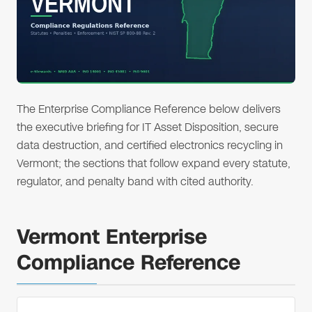
The Enterprise Compliance Reference below delivers
the executive briefing for IT Asset Disposition, secure
data destruction, and certified electronics recycling in
Vermont; the sections that follow expand every statute,
regulator, and penalty band with cited authority.
Vermont Enterprise
Compliance Reference