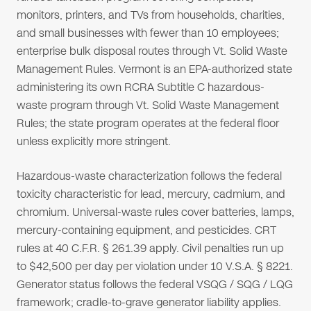
monitors, printers, and TVs from households, charities,
and small businesses with fewer than 10 employees;
enterprise bulk disposal routes through Vt. Solid Waste
Management Rules. Vermont is an EPA-authorized state
administering its own RCRA Subtitle C hazardous-
waste program through Vt. Solid Waste Management
Rules; the state program operates at the federal floor
unless explicitly more stringent.
Hazardous-waste characterization follows the federal
toxicity characteristic for lead, mercury, cadmium, and
chromium. Universal-waste rules cover batteries, lamps,
mercury-containing equipment, and pesticides. CRT
rules at 40 C.F.R. § 261.39 apply. Civil penalties run up
to $42,500 per day per violation under 10 V.S.A. § 8221.
Generator status follows the federal VSQG / SQG / LQG
framework; cradle-to-grave generator liability applies.