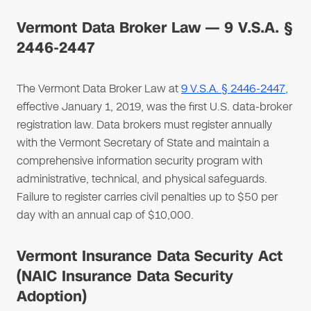
Vermont Data Broker Law — 9 V.S.A. §
2446-2447
The Vermont Data Broker Law at
9 V.S.A. § 2446-2447
,
effective January 1, 2019, was the first U.S. data-broker
registration law. Data brokers must register annually
with the Vermont Secretary of State and maintain a
comprehensive information security program with
administrative, technical, and physical safeguards.
Failure to register carries civil penalties up to $50 per
day with an annual cap of $10,000.
Vermont Insurance Data Security Act
(NAIC Insurance Data Security
Adoption)