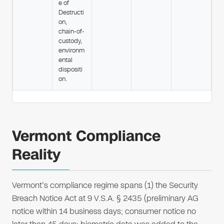
e of
Destructi
on,
chain-of-
custody,
environm
ental
dispositi
on.
Vermont Compliance
Reality
Vermont's compliance regime spans (1) the Security
Breach Notice Act at 9 V.S.A. § 2435 (preliminary AG
notice within 14 business days; consumer notice no