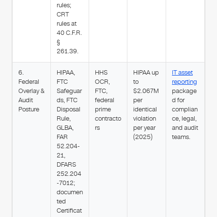
rules;
CRT
rules at
40 C.F.R.
§
261.39.
6.
HIPAA,
HHS
HIPAA up
IT asset
Federal
FTC
OCR,
to
reporting
Overlay &
Safeguar
FTC,
$2.067M
package
Audit
ds, FTC
federal
per
d for
Posture
Disposal
prime
identical
complian
Rule,
contracto
violation
ce, legal,
GLBA,
rs
per year
and audit
FAR
(2025)
teams.
52.204-
21,
DFARS
252.204
-7012;
documen
ted
Certificat