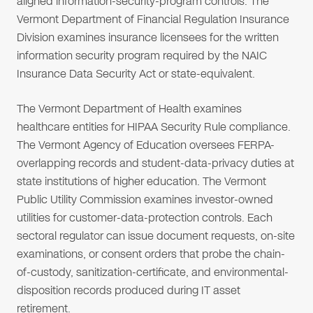
aligned information-security-program controls. The
Vermont Department of Financial Regulation Insurance
Division examines insurance licensees for the written
information security program required by the NAIC
Insurance Data Security Act or state-equivalent.
The Vermont Department of Health examines
healthcare entities for HIPAA Security Rule compliance.
The Vermont Agency of Education oversees FERPA-
overlapping records and student-data-privacy duties at
state institutions of higher education. The Vermont
Public Utility Commission examines investor-owned
utilities for customer-data-protection controls. Each
sectoral regulator can issue document requests, on-site
examinations, or consent orders that probe the chain-
of-custody, sanitization-certificate, and environmental-
disposition records produced during IT asset
retirement.