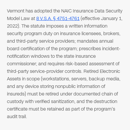
Vermont has adopted the NAIC Insurance Data Security
Model Law at
8 V.S.A. § 4751-4761
(effective January 1,
2022). The statute imposes a written information
security program duty on insurance licensees, brokers,
and third-party service providers; mandates annual
board certification of the program; prescribes incident-
notification windows to the state insurance
commissioner; and requires risk-based assessment of
third-party service-provider controls. Retired Electronic
Assets in scope (workstations, servers, backup media,
and any device storing nonpublic information of
insureds) must be retired under documented chain of
custody with verified sanitization, and the destruction
certificate must be retained as part of the program's
audit trail.