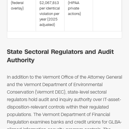
(federal
$2,067,813
(HIPAA
overlay)
per identical
private
violation per
actions)
year (2025
adjusted)
State Sectoral Regulators and Audit
Authority
In addition to the Vermont Office of the Attorney General
and the Vermont Department of Environmental
Conservation (Vermont DEC), state-level sectoral
regulators hold audit and inquiry authority over IT-asset-
disposition-relevant controls within their regulated
populations. The Vermont Department of Financial
Regulation examines banks and credit unions for GLBA-