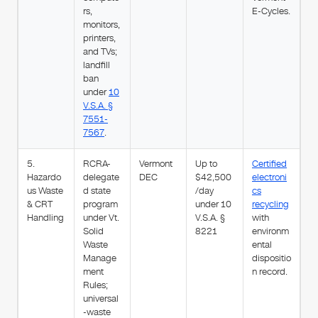
rs,
E-Cycles.
monitors,
printers,
and TVs;
landfill
ban
under
10
V.S.A. §
7551-
7567
.
5.
RCRA-
Vermont
Up to
Certified
Hazardo
delegate
DEC
$42,500
electroni
us Waste
d state
/day
cs
& CRT
program
under 10
recycling
Handling
under Vt.
V.S.A. §
with
Solid
8221
environm
Waste
ental
Manage
dispositio
ment
n record.
Rules;
universal
-waste