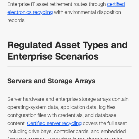
Enterprise IT asset retirement routes through
certified
electronics recycling
with environmental disposition
records.
Regulated Asset Types and
Enterprise Scenarios
Servers and Storage Arrays
Server hardware and enterprise storage arrays contain
operating-system data, application data, log files,
configuration files with credentials, and database
content.
Certified server recycling
covers the full asset
including drive bays, controller cards, and embedded