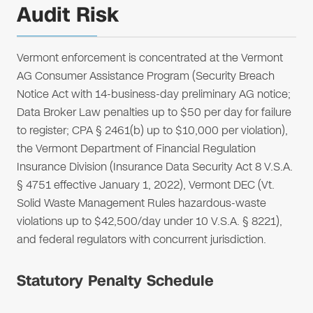
Audit Risk
Vermont enforcement is concentrated at the Vermont
AG Consumer Assistance Program (Security Breach
Notice Act with 14-business-day preliminary AG notice;
Data Broker Law penalties up to $50 per day for failure
to register; CPA § 2461(b) up to $10,000 per violation),
the Vermont Department of Financial Regulation
Insurance Division (Insurance Data Security Act 8 V.S.A.
§ 4751 effective January 1, 2022), Vermont DEC (Vt.
Solid Waste Management Rules hazardous-waste
violations up to $42,500/day under 10 V.S.A. § 8221),
and federal regulators with concurrent jurisdiction.
Statutory Penalty Schedule