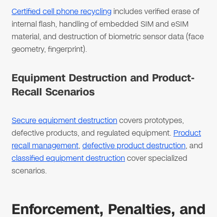
Certified cell phone recycling
includes verified erase of
internal flash, handling of embedded SIM and eSIM
material, and destruction of biometric sensor data (face
geometry, fingerprint).
Equipment Destruction and Product-
Recall Scenarios
Secure equipment destruction
covers prototypes,
defective products, and regulated equipment.
Product
recall management
,
defective product destruction
, and
classified equipment destruction
cover specialized
scenarios.
Enforcement, Penalties, and