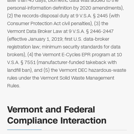
later than 45 days; biometric data was added to the
personal-information definition by 2020 amendments),
(2) the records-disposal duty at 9 V.S.A. § 2445 (with
Consumer Protection Act civil penalties), (3) the
Vermont Data Broker Law at 9 V.S.A. § 2446-2447
(effective January 1, 2019; first U.S. data-broker
registration law; minimum security standards for data
brokers), (4) the Vermont E-Cycles EPR program at 10
V.S.A. § 7551 (manufacturer-funded takeback with
landfill ban), and (5) the Vermont DEC hazardous-waste
rules under the Vermont Solid Waste Management
Rules.
Vermont and Federal
Compliance Interaction