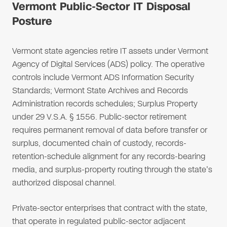
Vermont Public-Sector IT Disposal
Posture
Vermont state agencies retire IT assets under Vermont
Agency of Digital Services (ADS) policy. The operative
controls include Vermont ADS Information Security
Standards; Vermont State Archives and Records
Administration records schedules; Surplus Property
under 29 V.S.A. § 1556. Public-sector retirement
requires permanent removal of data before transfer or
surplus, documented chain of custody, records-
retention-schedule alignment for any records-bearing
media, and surplus-property routing through the state's
authorized disposal channel.
Private-sector enterprises that contract with the state,
that operate in regulated public-sector adjacent