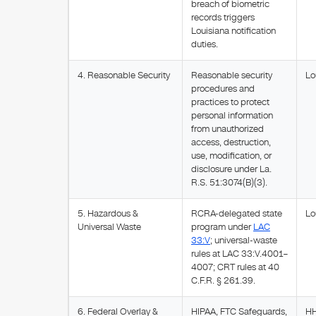
breach of biometric
records triggers
Louisiana notification
duties.
4. Reasonable Security
Reasonable security
Lo
procedures and
practices to protect
personal information
from unauthorized
access, destruction,
use, modification, or
disclosure under La.
R.S. 51:3074(B)(3).
5. Hazardous &
RCRA-delegated state
Lo
Universal Waste
program under
LAC
33:V
; universal-waste
rules at LAC 33:V.4001–
4007; CRT rules at 40
C.F.R. § 261.39.
6. Federal Overlay &
HIPAA, FTC Safeguards,
HH