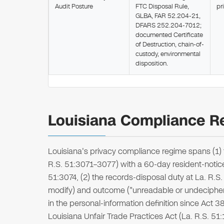
Audit Posture
FTC Disposal Rule,
pr
GLBA, FAR 52.204-21,
DFARS 252.204-7012;
documented Certificate
of Destruction, chain-of-
custody, environmental
disposition.
Louisiana Compliance Re
Louisiana's privacy compliance regime spans (1) 
R.S. 51:3071–3077) with a 60-day resident-notic
51:3074, (2) the records-disposal duty at La. R.
modify) and outcome ("unreadable or undecipher
in the personal-information definition since Act 382
Louisiana Unfair Trade Practices Act (La. R.S. 5