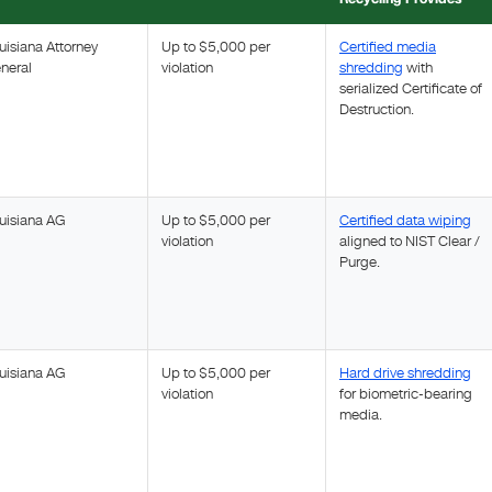
uisiana Attorney
Up to $5,000 per
Certified media
neral
violation
shredding
with
serialized Certificate of
Destruction.
uisiana AG
Up to $5,000 per
Certified data wiping
violation
aligned to NIST Clear /
Purge.
uisiana AG
Up to $5,000 per
Hard drive shredding
violation
for biometric-bearing
media.