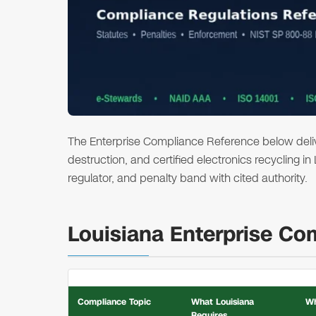
The Enterprise Compliance Reference below deliver
destruction, and certified electronics recycling in
regulator, and penalty band with cited authority.
Louisiana Enterprise Co
Compliance Topic
What Louisiana
Wh
Requires