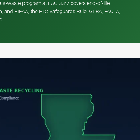
s-waste program at LAC 33:V covers end-of-life
am, and HIPAA, the FTC Safeguards Rule, GLBA, FACTA,
e.