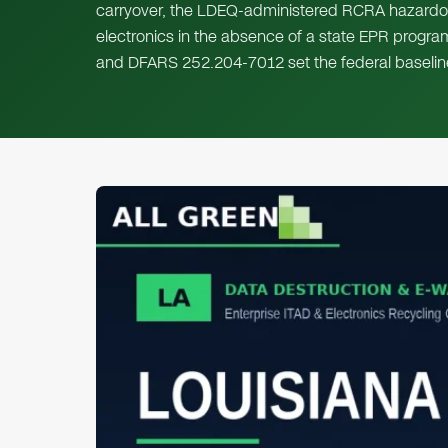
carryover, the LDEQ-administered RCRA hazardou
electronics in the absence of a state EPR progr
and DFARS 252.204-7012 set the federal baselin