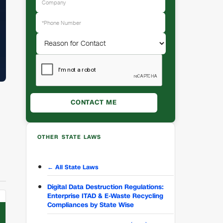
OTHER STATE LAWS
← All State Laws
Digital Data Destruction Regulations:
Enterprise ITAD & E-Waste Recycling
Compliances by State Wise