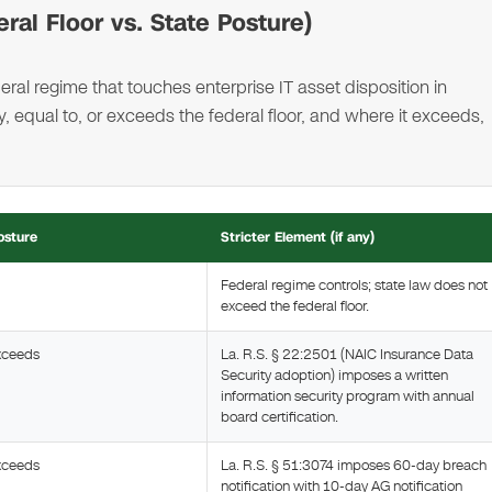
ral Floor vs. State Posture)
ral regime that touches enterprise IT asset disposition in
 equal to, or exceeds the federal floor, and where it exceeds,
osture
Stricter Element (if any)
Federal regime controls; state law does not
exceed the federal floor.
xceeds
La. R.S. § 22:2501 (NAIC Insurance Data
Security adoption) imposes a written
information security program with annual
board certification.
xceeds
La. R.S. § 51:3074 imposes 60-day breach
notification with 10-day AG notification