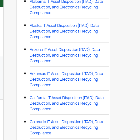
Alabama IT Asset Disposition (ITAD), Data
Destruction, and Electronics Recycling
Compliance
Alaska IT Asset Disposition (ITAD), Data
Destruction, and Electronics Recycling
Compliance
Arizona IT Asset Disposition (ITAD), Data
Destruction, and Electronics Recycling
Compliance
Arkansas IT Asset Disposition (ITAD), Data
Destruction, and Electronics Recycling
Compliance
California IT Asset Disposition (ITAD), Data
Destruction, and Electronics Recycling
Compliance
Colorado IT Asset Disposition (ITAD), Data
Destruction, and Electronics Recycling
Compliance