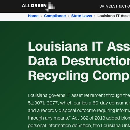
DATA DESTRUCTI
Home
›
Compliance
›
State Laws
›
Louisiana IT Ass
Data Destructio
Recycling Comp
Louisiana governs IT asset retirement through the
51:3071–3077, which carries a 60-day consumer-
and a records-disposal outcome requiring infor
through any means.” Act 382 of 2018 added biometri
personal-information definition, the Louisiana Un