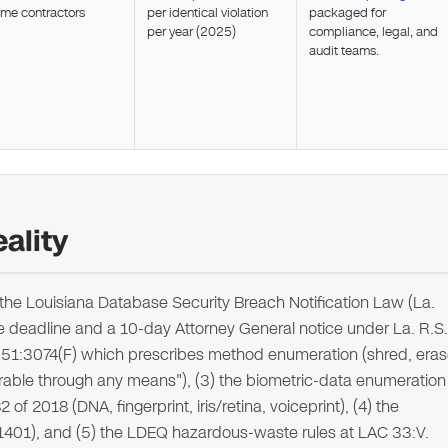
ime contractors
per identical violation
packaged for
per year (2025)
compliance, legal, and
audit teams.
ality
the Louisiana Database Security Breach Notification Law (La.
e deadline and a 10-day Attorney General notice under La. R.S.
S. 51:3074(F) which prescribes method enumeration (shred, eras
able through any means"), (3) the biometric-data enumeration
 of 2018 (DNA, fingerprint, iris/retina, voiceprint), (4) the
1:1401), and (5) the LDEQ hazardous-waste rules at LAC 33:V.