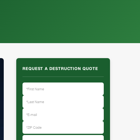
REQUEST A DESTRUCTION QUOTE