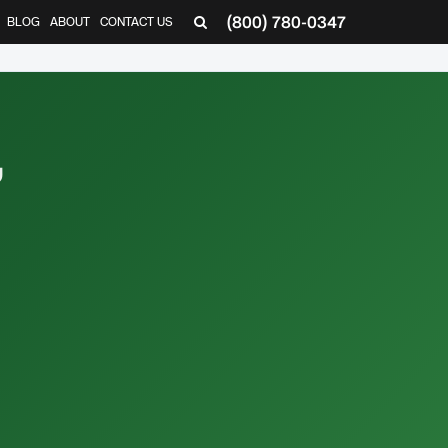
(800) 780-0347
BLOG
ABOUT
CONTACT US
▼
,