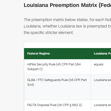
Louisiana Preemption Matrix (Fede
The preemption matrix below states, for each fede
Louisiana, whether Louisiana law is preempted by,
the specific stricter element.
Federal Regime
Louisiana P
HIPAA Security Rule (45 CFR Part 164
equals
Subpart C)
GLBA / FTC Safeguards Rule (16 CFR Part
Louisiana e
314)
FACTA Disposal Rule (16 CFR § 682.3)
Louisiana e