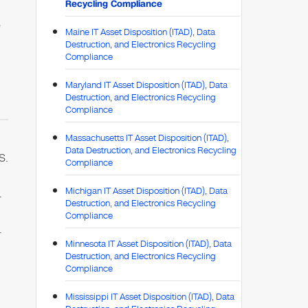
Recycling Compliance
e
Maine IT Asset Disposition (ITAD), Data
Destruction, and Electronics Recycling
Compliance
Maryland IT Asset Disposition (ITAD), Data
Destruction, and Electronics Recycling
Compliance
Massachusetts IT Asset Disposition (ITAD),
Data Destruction, and Electronics Recycling
S.
Compliance
Michigan IT Asset Disposition (ITAD), Data
1
Destruction, and Electronics Recycling
Compliance
.
Minnesota IT Asset Disposition (ITAD), Data
Destruction, and Electronics Recycling
Compliance
Mississippi IT Asset Disposition (ITAD), Data