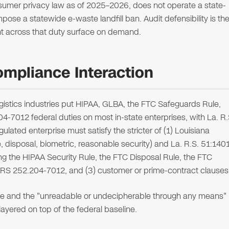
umer privacy law as of 2025–2026, does not operate a state-
se a statewide e-waste landfill ban. Audit defensibility is th
ent across that duty surface on demand.
ompliance Interaction
ogistics industries put HIPAA, GLBA, the FTC Safeguards Rule,
012 federal duties on most in-state enterprises, with La. R.
egulated enterprise must satisfy the stricter of (1) Louisiana
, disposal, biometric, reasonable security) and La. R.S. 51:140
ing the HIPAA Security Rule, the FTC Disposal Rule, the FTC
S 252.204-7012, and (3) customer or prime-contract clauses
ce and the "unreadable or undecipherable through any means"
ayered on top of the federal baseline.