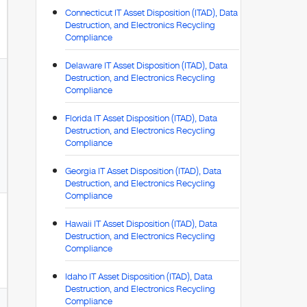
Connecticut IT Asset Disposition (ITAD), Data
Destruction, and Electronics Recycling
Compliance
Delaware IT Asset Disposition (ITAD), Data
Destruction, and Electronics Recycling
Compliance
Florida IT Asset Disposition (ITAD), Data
Destruction, and Electronics Recycling
Compliance
Georgia IT Asset Disposition (ITAD), Data
Destruction, and Electronics Recycling
Compliance
Hawaii IT Asset Disposition (ITAD), Data
Destruction, and Electronics Recycling
Compliance
Idaho IT Asset Disposition (ITAD), Data
Destruction, and Electronics Recycling
Compliance