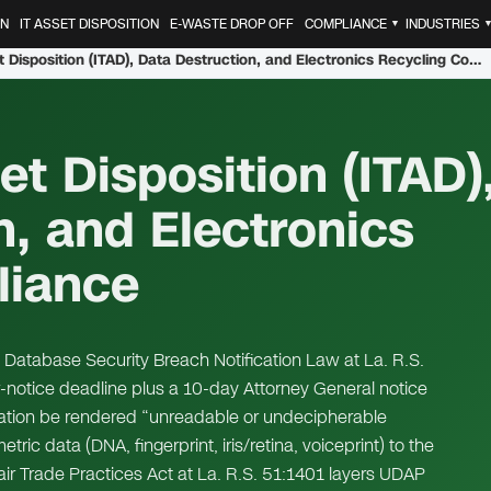
ON
IT ASSET DISPOSITION
E-WASTE DROP OFF
COMPLIANCE
INDUSTRIES
▼
Louisiana IT Asset Disposition (ITAD), Data Destruction, and Electronics Recycling Compliance
et Disposition (ITAD)
n, and Electronics
liance
 Database Security Breach Notification Law at La. R.S.
notice deadline plus a 10-day Attorney General notice
mation be rendered “unreadable or undecipherable
c data (DNA, fingerprint, iris/retina, voiceprint) to the
fair Trade Practices Act at La. R.S. 51:1401 layers UDAP