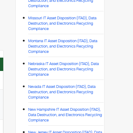
Destruction, and Electronics Recycling
Compliance
Missouri IT Asset Disposition (ITAD), Data
Destruction, and Electronics Recycling
Compliance
Montana IT Asset Disposition (ITAD), Data
Destruction, and Electronics Recycling
Compliance
Nebraska IT Asset Disposition (ITAD), Data
Destruction, and Electronics Recycling
Compliance
Nevada IT Asset Disposition (ITAD), Data
Destruction, and Electronics Recycling
Compliance
New Hampshire IT Asset Disposition (ITAD),
Data Destruction, and Electronics Recycling
Compliance
New Jersey IT Asset Disposition (ITAD), Data