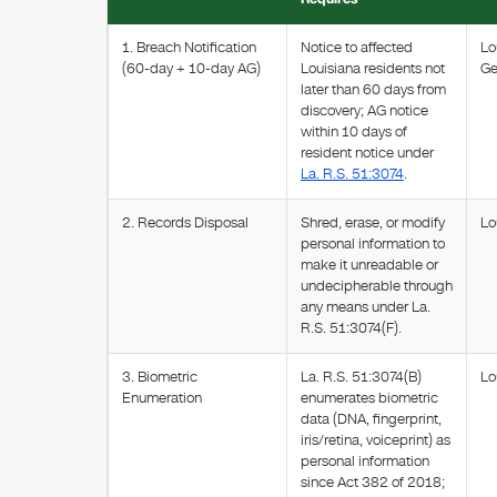
1. Breach Notification
Notice to affected
Lo
(60-day + 10-day AG)
Louisiana residents not
Ge
later than 60 days from
discovery; AG notice
within 10 days of
resident notice under
La. R.S. 51:3074
.
2. Records Disposal
Shred, erase, or modify
Lo
personal information to
make it unreadable or
undecipherable through
any means under La.
R.S. 51:3074(F).
3. Biometric
La. R.S. 51:3074(B)
Lo
Enumeration
enumerates biometric
data (DNA, fingerprint,
iris/retina, voiceprint) as
personal information
since Act 382 of 2018;