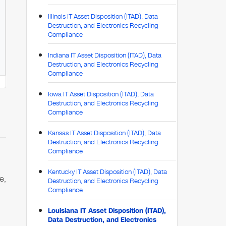
Illinois IT Asset Disposition (ITAD), Data
Destruction, and Electronics Recycling
Compliance
Indiana IT Asset Disposition (ITAD), Data
Destruction, and Electronics Recycling
Compliance
Iowa IT Asset Disposition (ITAD), Data
Destruction, and Electronics Recycling
Compliance
Kansas IT Asset Disposition (ITAD), Data
Destruction, and Electronics Recycling
Compliance
Kentucky IT Asset Disposition (ITAD), Data
e,
Destruction, and Electronics Recycling
Compliance
Louisiana IT Asset Disposition (ITAD),
Data Destruction, and Electronics