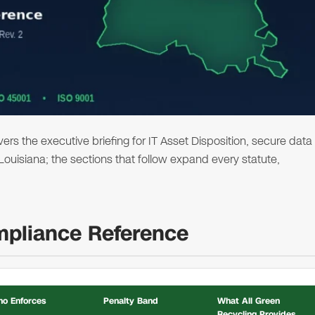
s the executive briefing for IT Asset Disposition, secure data
 Louisiana; the sections that follow expand every statute,
mpliance Reference
o Enforces
Penalty Band
What All Green
Recycling Provides