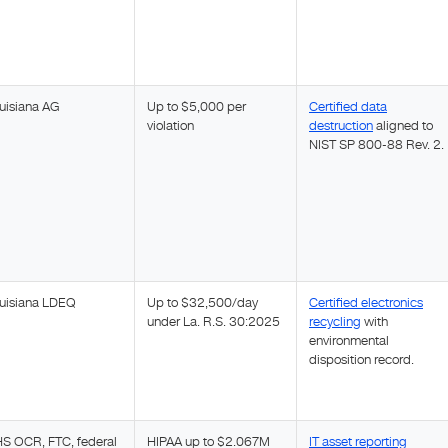
uisiana AG
Up to $5,000 per
Certified data
violation
destruction
aligned to
NIST SP 800-88 Rev. 2.
uisiana LDEQ
Up to $32,500/day
Certified electronics
under La. R.S. 30:2025
recycling
with
environmental
disposition record.
S OCR, FTC, federal
HIPAA up to $2.067M
IT asset reporting