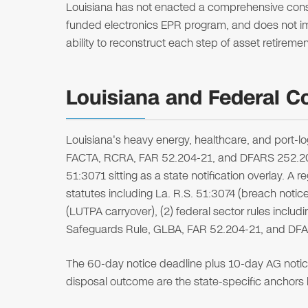
Louisiana has not enacted a comprehensive cons
funded electronics EPR program, and does not impo
ability to reconstruct each step of asset retirem
Louisiana and Federal C
Louisiana's heavy energy, healthcare, and port-l
FACTA, RCRA, FAR 52.204-21, and DFARS 252.204-7
51:3071 sitting as a state notification overlay. A r
statutes including La. R.S. 51:3074 (breach notice
(LUTPA carryover), (2) federal sector rules includ
Safeguards Rule, GLBA, FAR 52.204-21, and DFAR
The 60-day notice deadline plus 10-day AG noti
disposal outcome are the state-specific anchors l