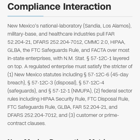
Compliance Interaction
New Mexico's national-laboratory (Sandia, Los Alamos),
military-base, and healthcare industries pull FAR
52.204-21, DFARS 252.204-7012, CMMC 2.0, HIPAA,
GLBA, the FTC Safeguards Rule, and FACTA over most
in-state enterprises, with N.M. Stat. § 57-12C-1 layered
on top. A regulated enterprise must satisfy the stricter of
(1) New Mexico statutes including § 57-12C-6 (45-day
breach), § 57-12C-3 (disposal), § 57-12C-4
(safeguards), and § 57-12-1 (NMUPA), (2) federal sector
rules including HIPAA Security Rule, FTC Disposal Rule,
FTC Safeguards Rule, GLBA, FAR 52.204-21, and
DFARS 252.204-7012, and (3) customer or prime-
contract clauses.