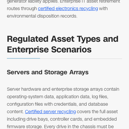
generator liability applies. Enterprise IT asset retirement
routes through
certified electronics recycling
with
environmental disposition records.
Regulated Asset Types and
Enterprise Scenarios
Servers and Storage Arrays
Server hardware and enterprise storage arrays contain
operating-system data, application data, log files,
configuration files with credentials, and database
content.
Certified server recycling
covers the full asset
including drive bays, controller cards, and embedded
firmware storage. Every drive in the chassis must be