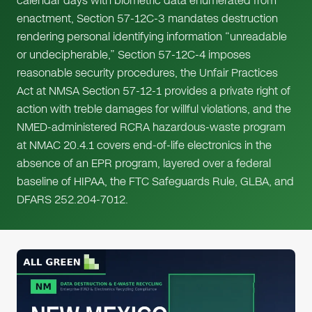
calendar days with biometric data enumerated from
enactment, Section 57-12C-3 mandates destruction
rendering personal identifying information “unreadable
or undecipherable,” Section 57-12C-4 imposes
reasonable security procedures, the Unfair Practices
Act at NMSA Section 57-12-1 provides a private right of
action with treble damages for willful violations, and the
NMED-administered RCRA hazardous-waste program
at NMAC 20.4.1 covers end-of-life electronics in the
absence of an EPR program, layered over a federal
baseline of HIPAA, the FTC Safeguards Rule, GLBA, and
DFARS 252.204-7012.