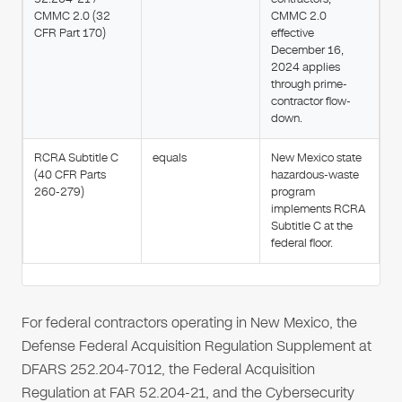
CMMC 2.0 (32
CMMC 2.0
CFR Part 170)
effective
December 16,
2024 applies
through prime-
contractor flow-
down.
RCRA Subtitle C
equals
New Mexico state
(40 CFR Parts
hazardous-waste
260-279)
program
implements RCRA
Subtitle C at the
federal floor.
For federal contractors operating in New Mexico, the
Defense Federal Acquisition Regulation Supplement at
DFARS 252.204-7012, the Federal Acquisition
Regulation at FAR 52.204-21, and the Cybersecurity