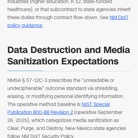
industries (higher education, K-12, state-funded
healthcare), or that subcontract to state agencies inherit
these duties through contract flow-down. See
NM DoIT
policy guidance
.
Data Destruction and Media
Sanitization Expectations
NMSA § 57-12C-3 prescribes the "unreadable or
undecipherable" outcome standard via shredding,
erasing, or modifying personal identifying information.
The operative method baseline is
NIST Special
Publication 800-88 Revision 2
(operative September
26, 2025), which categorizes media sanitization as
Clear, Purge, and Destroy. New Mexico state agencies
follow NM DoIT Security Policy.