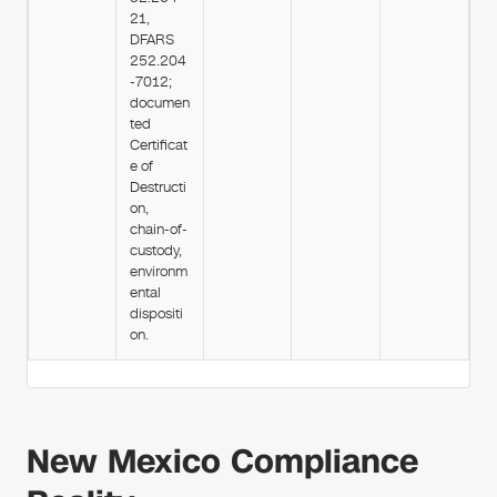
21,
DFARS
252.204
-7012;
documen
ted
Certificat
e of
Destructi
on,
chain-of-
custody,
environm
ental
dispositi
on.
New Mexico Compliance