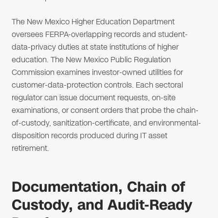
The New Mexico Higher Education Department
oversees FERPA-overlapping records and student-
data-privacy duties at state institutions of higher
education. The New Mexico Public Regulation
Commission examines investor-owned utilities for
customer-data-protection controls. Each sectoral
regulator can issue document requests, on-site
examinations, or consent orders that probe the chain-
of-custody, sanitization-certificate, and environmental-
disposition records produced during IT asset
retirement.
Documentation, Chain of
Custody, and Audit-Ready