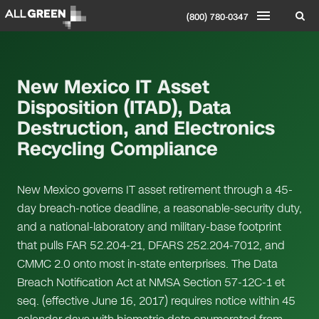
(800) 780-0347
New Mexico IT Asset
Disposition (ITAD), Data
Destruction, and Electronics
Recycling Compliance
New Mexico governs IT asset retirement through a 45-
day breach-notice deadline, a reasonable-security duty,
and a national-laboratory and military-base footprint
that pulls FAR 52.204-21, DFARS 252.204-7012, and
CMMC 2.0 onto most in-state enterprises. The Data
Breach Notification Act at NMSA Section 57-12C-1 et
seq. (effective June 16, 2017) requires notice within 45