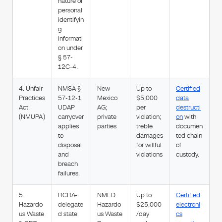
nature of
personal
identifyin
g
informati
on under
§ 57-
12C-4.
4. Unfair
NMSA §
New
Up to
Certified
Practices
57-12-1
Mexico
$5,000
data
Act
UDAP
AG;
per
destructi
(NMUPA)
carryover
private
violation;
on
with
applies
parties
treble
documen
to
damages
ted chain
disposal
for willful
of
and
violations
custody.
breach
failures.
5.
RCRA-
NMED
Up to
Certified
Hazardo
delegate
Hazardo
$25,000
electroni
us Waste
d state
us Waste
/day
cs