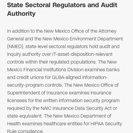
State Sectoral Regulators and Audit
Authority
In addition to the New Mexico Office of the Attorney
General and the New Mexico Environment Department
(NMED), state-level sectoral regulators hold audit and
inquiry authority over IT-asset-disposition-relevant
controls within their regulated populations. The New
Mexico Financial Institutions Division examines banks
and credit unions for GLBA-aligned information-
security-program controls. The New Mexico Office of
Superintendent of Insurance examines insurance
licensees for the written information security program
required by the NAIC Insurance Data Security Act or
state-equivalent. The New Mexico Department of
Health examines healthcare entities for HIPAA Security
Rule compliance.