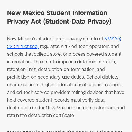
New Mexico Student Information
Privacy Act (Student-Data Privacy)
New Mexico's student-data privacy statute at
NMSA §
22-21-1 et seq.
regulates K-12 ed-tech operators and
schools that collect, store, or process covered student
information. The statute imposes data-minimization,
retention-limit, destruction-on-termination, and
prohibition-on-secondary-use duties. School districts,
charter schools, higher-education institutions in scope,
and ed-tech service providers retiring devices that have
held covered student records must verify data
destruction under New Mexico's outcome standard and
retain the destruction certificate.