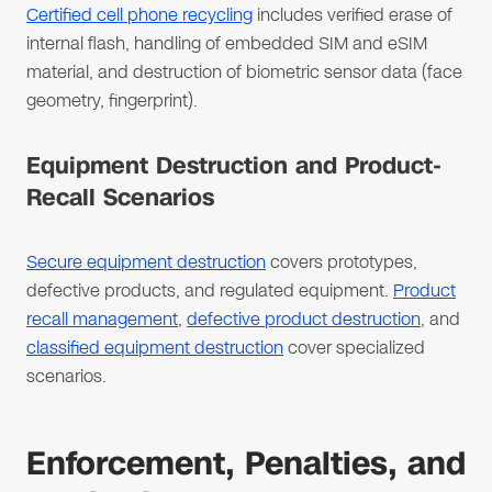
Certified cell phone recycling
includes verified erase of
internal flash, handling of embedded SIM and eSIM
material, and destruction of biometric sensor data (face
geometry, fingerprint).
Equipment Destruction and Product-
Recall Scenarios
Secure equipment destruction
covers prototypes,
defective products, and regulated equipment.
Product
recall management
,
defective product destruction
, and
classified equipment destruction
cover specialized
scenarios.
Enforcement, Penalties, and