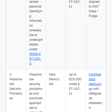
render
57-12C-
aligned
personal
11
to NIST
identifyin
Clear /
g
Purge.
informati
on
unreada
ble or
undeciph
erable
under
NMSA §
57-12C-
3
.
3.
Reasona
New
Up to
Certified
Reasona
ble
Mexico
$25,000
data
ble
security
AG
under §
destructi
Security
procedur
57-12C-
on
with
Procedur
es and
11
safeguar
es
practices
ds
appropri
attestatio
ate to
n.