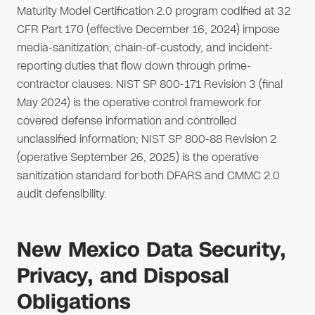
Maturity Model Certification 2.0 program codified at 32
CFR Part 170 (effective December 16, 2024) impose
media-sanitization, chain-of-custody, and incident-
reporting duties that flow down through prime-
contractor clauses. NIST SP 800-171 Revision 3 (final
May 2024) is the operative control framework for
covered defense information and controlled
unclassified information; NIST SP 800-88 Revision 2
(operative September 26, 2025) is the operative
sanitization standard for both DFARS and CMMC 2.0
audit defensibility.
New Mexico Data Security,
Privacy, and Disposal
Obligations