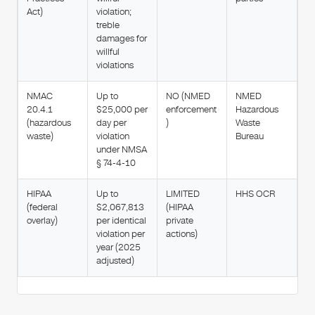
Act)
violation;
treble
damages for
willful
violations
NMAC
Up to
NO (NMED
NMED
20.4.1
$25,000 per
enforcement
Hazardous
(hazardous
day per
)
Waste
waste)
violation
Bureau
under NMSA
§ 74-4-10
HIPAA
Up to
LIMITED
HHS OCR
(federal
$2,067,813
(HIPAA
overlay)
per identical
private
violation per
actions)
year (2025
adjusted)