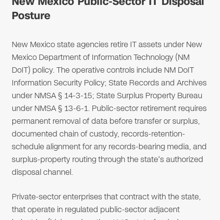
New Mexico Public-Sector IT Disposal
Posture
New Mexico state agencies retire IT assets under New
Mexico Department of Information Technology (NM
DoIT) policy. The operative controls include NM DoIT
Information Security Policy; State Records and Archives
under NMSA § 14-3-15; State Surplus Property Bureau
under NMSA § 13-6-1. Public-sector retirement requires
permanent removal of data before transfer or surplus,
documented chain of custody, records-retention-
schedule alignment for any records-bearing media, and
surplus-property routing through the state's authorized
disposal channel.
Private-sector enterprises that contract with the state,
that operate in regulated public-sector adjacent