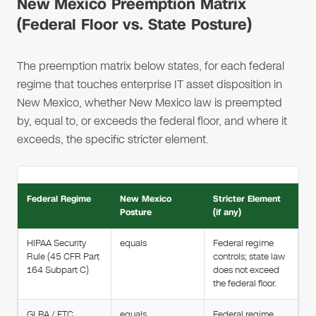
New Mexico Preemption Matrix
(Federal Floor vs. State Posture)
The preemption matrix below states, for each federal
regime that touches enterprise IT asset disposition in
New Mexico, whether New Mexico law is preempted
by, equal to, or exceeds the federal floor, and where it
exceeds, the specific stricter element.
Federal Regime
New Mexico
Stricter Element
Posture
(if any)
HIPAA Security
equals
Federal regime
Rule (45 CFR Part
controls; state law
164 Subpart C)
does not exceed
the federal floor.
GLBA / FTC
equals
Federal regime