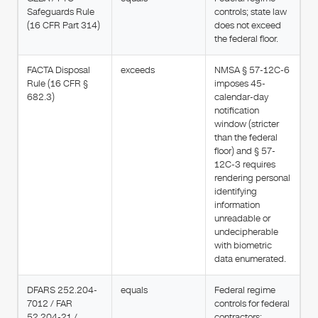
Safeguards Rule
controls; state law
(16 CFR Part 314)
does not exceed
the federal floor.
FACTA Disposal
exceeds
NMSA § 57-12C-6
Rule (16 CFR §
imposes 45-
682.3)
calendar-day
notification
window (stricter
than the federal
floor) and § 57-
12C-3 requires
rendering personal
identifying
information
unreadable or
undecipherable
with biometric
data enumerated.
DFARS 252.204-
equals
Federal regime
7012 / FAR
controls for federal
52.204-21 /
contractors;