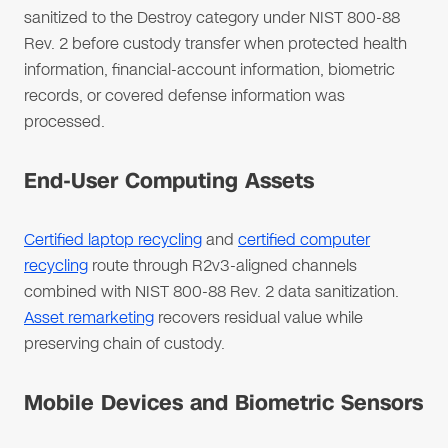
sanitized to the Destroy category under NIST 800-88
Rev. 2 before custody transfer when protected health
information, financial-account information, biometric
records, or covered defense information was
processed.
End-User Computing Assets
Certified laptop recycling
and
certified computer
recycling
route through R2v3-aligned channels
combined with NIST 800-88 Rev. 2 data sanitization.
Asset remarketing
recovers residual value while
preserving chain of custody.
Mobile Devices and Biometric Sensors