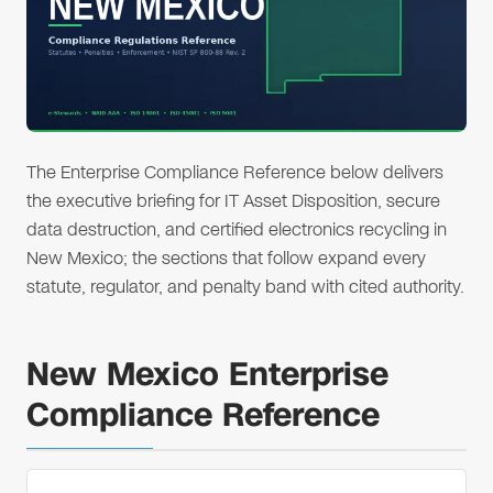
The Enterprise Compliance Reference below delivers
the executive briefing for IT Asset Disposition, secure
data destruction, and certified electronics recycling in
New Mexico; the sections that follow expand every
statute, regulator, and penalty band with cited authority.
New Mexico Enterprise
Compliance Reference