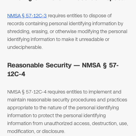
NMSA § 57-12C-3
requires entities to dispose of
records containing personal identifying information by
shredding, erasing, or otherwise modifying the personal
identifying information to make it unreadable or
undecipherable.
Reasonable Security — NMSA § 57-
12C-4
NMSA § 57-12C-4 requires entities to implement and
maintain reasonable security procedures and practices
appropriate to the nature of the personal identifying
information to protect the personal identifying
information from unauthorized access, destruction, use,
modification, or disclosure.