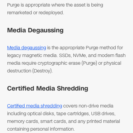
Purge is appropriate where the asset is being
remarketed or redeployed.
Media Degaussing
Media degaussing
is the appropriate Purge method for
legacy magnetic media. SSDs, NVMe, and modern flash
media require cryptographic erase (Purge) or physical
destruction (Destroy).
Certified Media Shredding
Certified media shredding
covers non-drive media
including optical disks, tape cartridges, USB drives,
memory cards, smart cards, and any printed material
containing personal information.