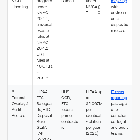
& CRT
program
Bureau
under
recycling
Handling
under
NMSA §
with
NMAC
74-4-10
environm
20.4.1;
ental
universal
dispositio
-waste
n record.
rules at
NMAC
20.4.2;
CRT
rules at
40 C.F.R.
§
261.39.
6.
HIPAA,
HHS
HIPAA up
IT asset
Federal
FTC
OCR,
to
reporting
Overlay &
Safeguar
FTC,
$2.067M
package
Audit
ds, FTC
federal
per
d for
Posture
Disposal
prime
identical
complian
Rule,
contracto
violation
ce, legal,
GLBA,
rs
per year
and audit
FAR
(2025)
teams.
52.204-