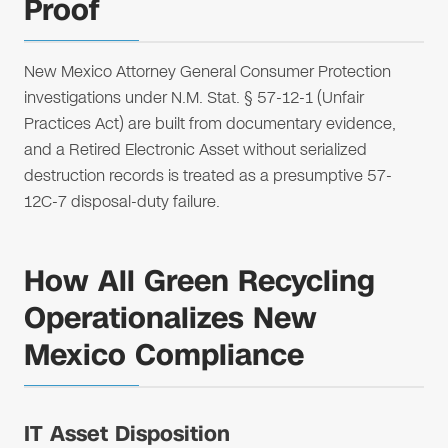
Proof
New Mexico Attorney General Consumer Protection
investigations under N.M. Stat. § 57-12-1 (Unfair
Practices Act) are built from documentary evidence,
and a Retired Electronic Asset without serialized
destruction records is treated as a presumptive 57-
12C-7 disposal-duty failure.
How All Green Recycling
Operationalizes New
Mexico Compliance
IT Asset Disposition