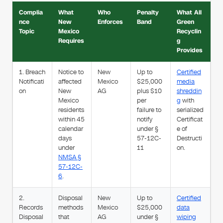
Complia
What
Who
Penalty
What All
nce
New
Enforces
Band
Green
Topic
Mexico
Recyclin
Requires
g
Provides
1. Breach
Notice to
New
Up to
Certified
Notificati
affected
Mexico
$25,000
media
on
New
AG
plus $10
shreddin
Mexico
per
g
with
residents
failure to
serialized
within 45
notify
Certificat
calendar
under §
e of
days
57-12C-
Destructi
under
11
on.
NMSA §
57-12C-
6
.
2.
Disposal
New
Up to
Certified
Records
methods
Mexico
$25,000
data
Disposal
that
AG
under §
wiping