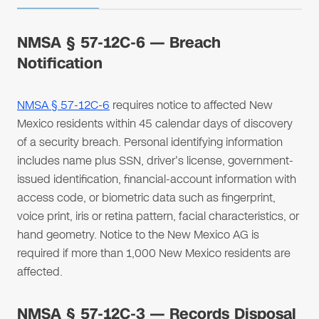
NMSA § 57-12C-6 — Breach
Notification
NMSA § 57-12C-6
requires notice to affected New
Mexico residents within 45 calendar days of discovery
of a security breach. Personal identifying information
includes name plus SSN, driver's license, government-
issued identification, financial-account information with
access code, or biometric data such as fingerprint,
voice print, iris or retina pattern, facial characteristics, or
hand geometry. Notice to the New Mexico AG is
required if more than 1,000 New Mexico residents are
affected.
NMSA § 57-12C-3 — Records Disposal