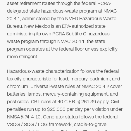
asset retirement routes through the federal RCRA-
delegated state hazardous-waste program at NMAC
20.4.1, administered by the NMED Hazardous Waste
Bureau. New Mexico is an EPA-authorized state
administering its own RCRA Subtitle C hazardous-
waste program through NMAC 20.4.1; the state
program operates at the federal floor unless explicitly
more stringent.
Hazardous-waste characterization follows the federal
toxicity characteristic for lead, mercury, cadmium, and
chromium. Universal-waste rules at NMAC 20.4.2 cover
batteries, lamps, mercury-containing equipment, and
pesticides. CRT rules at 40 C.F.R. § 261.39 apply. Civil
penalties run up to $25,000 per day per violation under
NMSA § 74-4-10. Generator status follows the federal
VSQG / SQG / LQG framework; cradle-to-grave