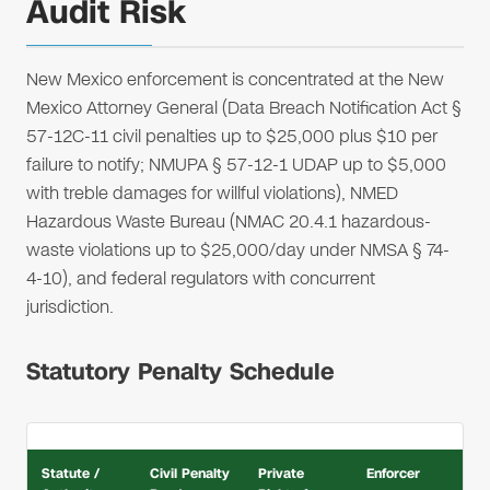
Audit Risk
New Mexico enforcement is concentrated at the New
Mexico Attorney General (Data Breach Notification Act §
57-12C-11 civil penalties up to $25,000 plus $10 per
failure to notify; NMUPA § 57-12-1 UDAP up to $5,000
with treble damages for willful violations), NMED
Hazardous Waste Bureau (NMAC 20.4.1 hazardous-
waste violations up to $25,000/day under NMSA § 74-
4-10), and federal regulators with concurrent
jurisdiction.
Statutory Penalty Schedule
Statute /
Civil Penalty
Private
Enforcer