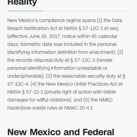
Reality
New Mexico's compliance regime spans (1) the Data
Breach Notification Act at NMSA § 57-12C-1 et seq.
(effective June 16, 2017; notice within 45 calendar
days; biometric data was included in the personal-
identifying-information definition from enactment), (2)
the records-disposal duty at § 57-12C-3 (render
personal identifying information unreadable or
undecipherable), (3) the reasonable-security duty at §
57-12C-4, (4) the New Mexico Unfair Practices Act at
NMSA § 57-12-1 (private right of action with treble
damages for willful violations), and (5) the NMED
hazardous-waste rules at NMAC 20.4.1.
New Mexico and Federal