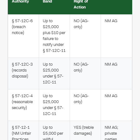
Authority
Band
Right of
Action
§ 57-12C-6
Up to
NO (AG-
NM AG
(breach
$25,000
only)
notice)
plus $10 per
failure to
notify under
§ 57-12C-11
§ 57-12C-3
Up to
NO (AG-
NM AG
(records
$25,000
only)
disposal)
under § 57-
12C-11
§ 57-12C-4
Up to
NO (AG-
NM AG
(reasonable
$25,000
only)
security)
under § 57-
12C-11
§ 57-12-1
Up to
YES (treble
NM AG;
(NM Unfair
$5,000 per
damages)
private
Practices
willful
parties