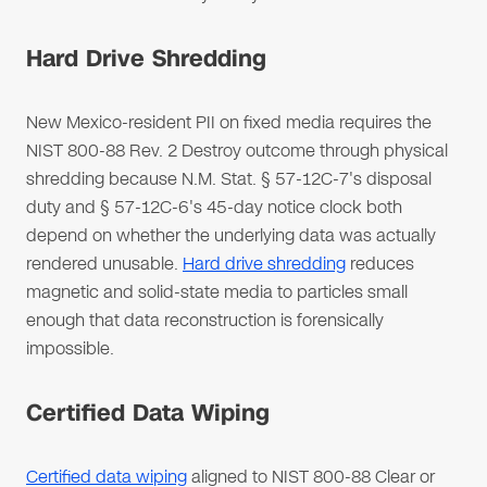
Hard Drive Shredding
New Mexico-resident PII on fixed media requires the
NIST 800-88 Rev. 2 Destroy outcome through physical
shredding because N.M. Stat. § 57-12C-7's disposal
duty and § 57-12C-6's 45-day notice clock both
depend on whether the underlying data was actually
rendered unusable.
Hard drive shredding
reduces
magnetic and solid-state media to particles small
enough that data reconstruction is forensically
impossible.
Certified Data Wiping
Certified data wiping
aligned to NIST 800-88 Clear or