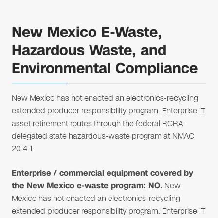
New Mexico E-Waste,
Hazardous Waste, and
Environmental Compliance
New Mexico has not enacted an electronics-recycling
extended producer responsibility program. Enterprise IT
asset retirement routes through the federal RCRA-
delegated state hazardous-waste program at NMAC
20.4.1.
Enterprise / commercial equipment covered by
the New Mexico e-waste program: NO.
New
Mexico has not enacted an electronics-recycling
extended producer responsibility program. Enterprise IT