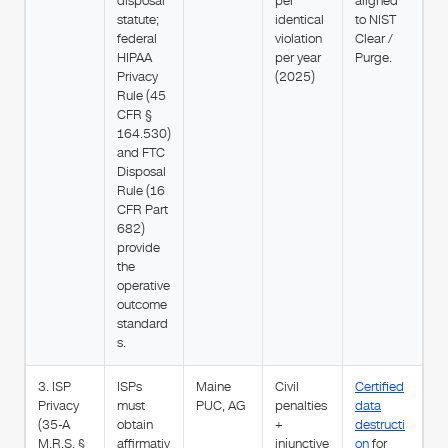
disposal
per
aligned
statute;
identical
to NIST
federal
violation
Clear /
HIPAA
per year
Purge.
Privacy
(2025)
Rule (45
CFR §
164.530)
and FTC
Disposal
Rule (16
CFR Part
682)
provide
the
operative
outcome
standard
s.
3. ISP
ISPs
Maine
Civil
Certified
Privacy
must
PUC, AG
penalties
data
(35-A
obtain
+
destructi
M.R.S. §
affirmativ
injunctive
on
for