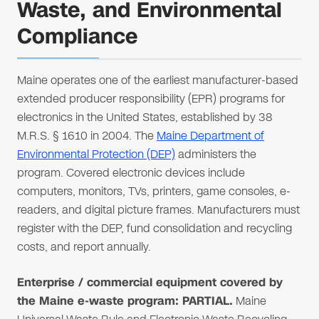
Waste, and Environmental
Compliance
Maine operates one of the earliest manufacturer-based
extended producer responsibility (EPR) programs for
electronics in the United States, established by 38
M.R.S. § 1610 in 2004. The
Maine Department of
Environmental Protection (DEP)
administers the
program. Covered electronic devices include
computers, monitors, TVs, printers, game consoles, e-
readers, and digital picture frames. Manufacturers must
register with the DEP, fund consolidation and recycling
costs, and report annually.
Enterprise / commercial equipment covered by
the Maine e-waste program: PARTIAL.
Maine