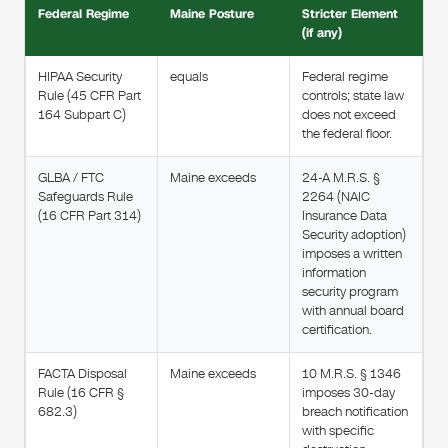
Federal Regime
Maine Posture
Stricter Element
(if any)
HIPAA Security
equals
Federal regime
Rule (45 CFR Part
controls; state law
164 Subpart C)
does not exceed
the federal floor.
GLBA / FTC
Maine exceeds
24-A M.R.S. §
Safeguards Rule
2264 (NAIC
(16 CFR Part 314)
Insurance Data
Security adoption)
imposes a written
information
security program
with annual board
certification.
FACTA Disposal
Maine exceeds
10 M.R.S. § 1346
Rule (16 CFR §
imposes 30-day
682.3)
breach notification
with specific