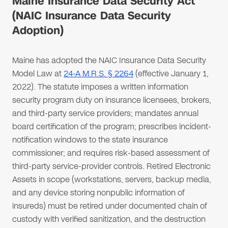
Maine Insurance Data Security Act
(NAIC Insurance Data Security
Adoption)
Maine has adopted the NAIC Insurance Data Security
Model Law at
24-A M.R.S. § 2264
(effective January 1,
2022). The statute imposes a written information
security program duty on insurance licensees, brokers,
and third-party service providers; mandates annual
board certification of the program; prescribes incident-
notification windows to the state insurance
commissioner; and requires risk-based assessment of
third-party service-provider controls. Retired Electronic
Assets in scope (workstations, servers, backup media,
and any device storing nonpublic information of
insureds) must be retired under documented chain of
custody with verified sanitization, and the destruction