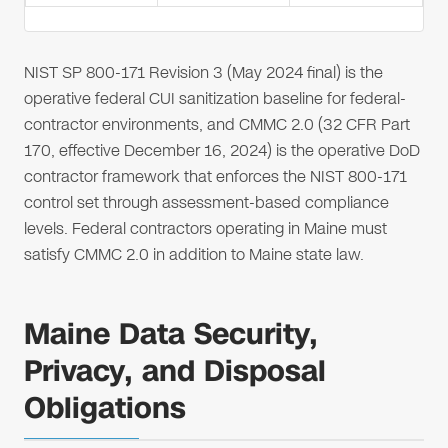
NIST SP 800-171 Revision 3 (May 2024 final) is the
operative federal CUI sanitization baseline for federal-
contractor environments, and CMMC 2.0 (32 CFR Part
170, effective December 16, 2024) is the operative DoD
contractor framework that enforces the NIST 800-171
control set through assessment-based compliance
levels. Federal contractors operating in Maine must
satisfy CMMC 2.0 in addition to Maine state law.
Maine Data Security,
Privacy, and Disposal
Obligations