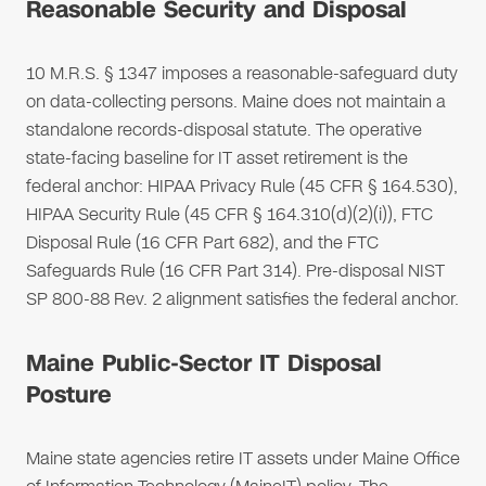
Reasonable Security and Disposal
10 M.R.S. § 1347 imposes a reasonable-safeguard duty
on data-collecting persons. Maine does not maintain a
standalone records-disposal statute. The operative
state-facing baseline for IT asset retirement is the
federal anchor: HIPAA Privacy Rule (45 CFR § 164.530),
HIPAA Security Rule (45 CFR § 164.310(d)(2)(i)), FTC
Disposal Rule (16 CFR Part 682), and the FTC
Safeguards Rule (16 CFR Part 314). Pre-disposal NIST
SP 800-88 Rev. 2 alignment satisfies the federal anchor.
Maine Public-Sector IT Disposal
Posture
Maine state agencies retire IT assets under Maine Office