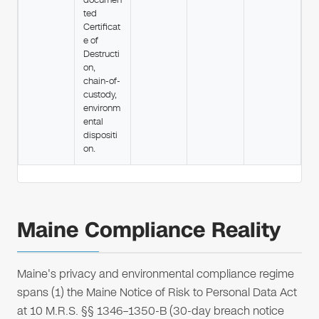
ted
Certificat
e of
Destructi
on,
chain-of-
custody,
environm
ental
dispositi
on.
Maine Compliance Reality
Maine's privacy and environmental compliance regime
spans (1) the Maine Notice of Risk to Personal Data Act
at 10 M.R.S. §§ 1346–1350-B (30-day breach notice