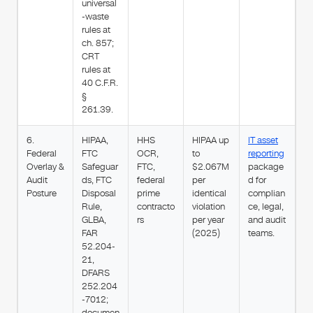
universal
-waste
rules at
ch. 857;
CRT
rules at
40 C.F.R.
§
261.39.
6.
HIPAA,
HHS
HIPAA up
IT asset
Federal
FTC
OCR,
to
reporting
Overlay &
Safeguar
FTC,
$2.067M
package
Audit
ds, FTC
federal
per
d for
Posture
Disposal
prime
identical
complian
Rule,
contracto
violation
ce, legal,
GLBA,
rs
per year
and audit
FAR
(2025)
teams.
52.204-
21,
DFARS
252.204
-7012;
documen