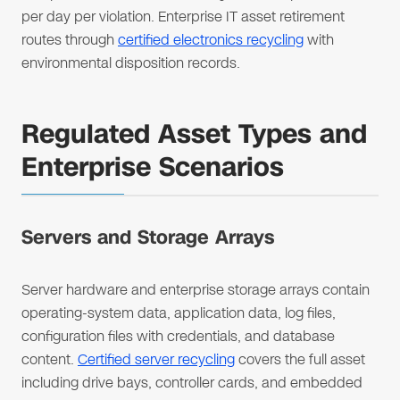
per day per violation. Enterprise IT asset retirement
routes through
certified electronics recycling
with
environmental disposition records.
Regulated Asset Types and
Enterprise Scenarios
Servers and Storage Arrays
Server hardware and enterprise storage arrays contain
operating-system data, application data, log files,
configuration files with credentials, and database
content.
Certified server recycling
covers the full asset
including drive bays, controller cards, and embedded