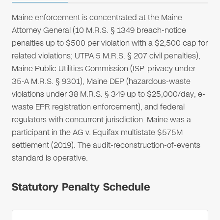
Maine enforcement is concentrated at the Maine
Attorney General (10 M.R.S. § 1349 breach-notice
penalties up to $500 per violation with a $2,500 cap for
related violations; UTPA 5 M.R.S. § 207 civil penalties),
Maine Public Utilities Commission (ISP-privacy under
35-A M.R.S. § 9301), Maine DEP (hazardous-waste
violations under 38 M.R.S. § 349 up to $25,000/day; e-
waste EPR registration enforcement), and federal
regulators with concurrent jurisdiction. Maine was a
participant in the AG v. Equifax multistate $575M
settlement (2019). The audit-reconstruction-of-events
standard is operative.
Statutory Penalty Schedule