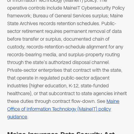
of Information Technology (MaineIT) policy. The
operative controls include MaineIT Cybersecurity Policy
framework; Bureau of General Services surplus; Maine
State Archives records retention schedules. Public-
sector retirement requires permanent removal of data
before transfer or surplus, documented chain of
custody, records-retention-schedule alignment for any
records-bearing media, and surplus-property routing
through the state's authorized disposal channel.
Private-sector enterprises that contract with the state,
that operate in regulated public-sector adjacent
industries (higher education, K-12, state-funded
healthcare), or that subcontract to state agencies inherit
these duties through contract flow-down. See
Maine
Office of Information Technology (MaineIT) policy
guidance
.