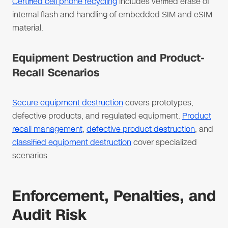
Certified cell phone recycling
includes verified erase of
internal flash and handling of embedded SIM and eSIM
material.
Equipment Destruction and Product-
Recall Scenarios
Secure equipment destruction
covers prototypes,
defective products, and regulated equipment.
Product
recall management
,
defective product destruction
, and
classified equipment destruction
cover specialized
scenarios.
Enforcement, Penalties, and
Audit Risk