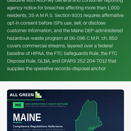
deadline with Attorney General and consumer reporting
agency notice for breaches affecting more than 1,000
residents, 35-A M.R.S. Section 9301 requires affirmative
opt-in consent before ISPs use, sell, or disclose
customer information, and the Maine DEP-administered
hazardous-waste program at 06-096 C.M.R. ch. 850
covers commercial streams, layered over a federal
baseline of HIPAA, the FTC Safeguards Rule, the FTC
Disposal Rule, GLBA, and DFARS 252.204-7012 that
supplies the operative records-disposal anchor.