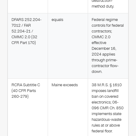
destruction-
method duty.
DFARS 252.204-
equals
Federal regime
7012 / FAR
controls for federal
52.204-21 /
contractors;
CMMC 2.0 (32
CMMC 2.0
CFR Part 170)
effective
December 16,
2024 applies
through prime-
contractor flow-
down.
RCRA Subtitle C
Maine exceeds
38 M.R.S. § 1610
(40 CFR Parts
imposes landfill
260-279)
ban on covered
electronics; 06-
096 CMR Ch. 850
implements state
hazardous-waste
rules at or above
federal floor.