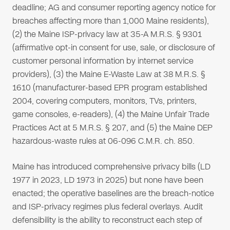
deadline; AG and consumer reporting agency notice for
breaches affecting more than 1,000 Maine residents),
(2) the Maine ISP-privacy law at 35-A M.R.S. § 9301
(affirmative opt-in consent for use, sale, or disclosure of
customer personal information by internet service
providers), (3) the Maine E-Waste Law at 38 M.R.S. §
1610 (manufacturer-based EPR program established
2004, covering computers, monitors, TVs, printers,
game consoles, e-readers), (4) the Maine Unfair Trade
Practices Act at 5 M.R.S. § 207, and (5) the Maine DEP
hazardous-waste rules at 06-096 C.M.R. ch. 850.
Maine has introduced comprehensive privacy bills (LD
1977 in 2023, LD 1973 in 2025) but none have been
enacted; the operative baselines are the breach-notice
and ISP-privacy regimes plus federal overlays. Audit
defensibility is the ability to reconstruct each step of