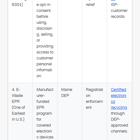
9301)
e opt-in
relief
ISP-
consent
customer
before
records.
using,
disclosin
g, selling,
or
providing
access to
customer
personal
informati
on.
4. E-
Manufact
Maine
Registrati
Certified
Waste
urer-
DEP
on
electroni
EPR
funded
enforcem
cs
(One of
EPR
ent
recycling
Earliest
program
through
in U.S.)
for
DEP-
covered
approved
electroni
channels.
c devices