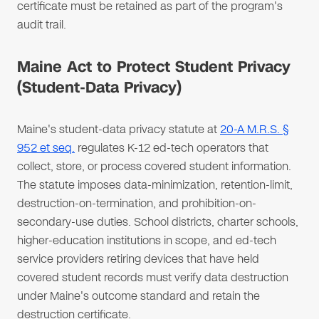
certificate must be retained as part of the program's
audit trail.
Maine Act to Protect Student Privacy
(Student-Data Privacy)
Maine's student-data privacy statute at
20-A M.R.S. §
952 et seq.
regulates K-12 ed-tech operators that
collect, store, or process covered student information.
The statute imposes data-minimization, retention-limit,
destruction-on-termination, and prohibition-on-
secondary-use duties. School districts, charter schools,
higher-education institutions in scope, and ed-tech
service providers retiring devices that have held
covered student records must verify data destruction
under Maine's outcome standard and retain the
destruction certificate.