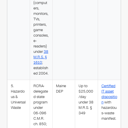
(comput
ers,
monitors,
TVs,
printers,
game
consoles,
e-
readers)
under
38
M.R.S. §
1610
;
establish
ed 2004.
5.
RCRA-
Maine
Up to
Certified
Hazardo
delegate
DEP
$25,000
IT asset
us &
d state
/day
dispositio
Universal
program
under 38
n
with
Waste
under
M.R.S. §
hazardou
06-096
349
s-waste
C.M.R.
manifest.
ch. 850;