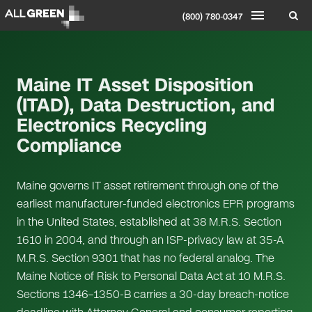
(800) 780-0347
Maine IT Asset Disposition
(ITAD), Data Destruction, and
Electronics Recycling
Compliance
Maine governs IT asset retirement through one of the
earliest manufacturer-funded electronics EPR programs
in the United States, established at 38 M.R.S. Section
1610 in 2004, and through an ISP-privacy law at 35-A
M.R.S. Section 9301 that has no federal analog. The
Maine Notice of Risk to Personal Data Act at 10 M.R.S.
Sections 1346–1350-B carries a 30-day breach-notice