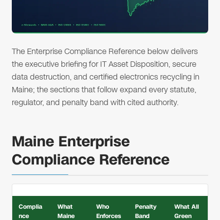
The Enterprise Compliance Reference below delivers
the executive briefing for IT Asset Disposition, secure
data destruction, and certified electronics recycling in
Maine; the sections that follow expand every statute,
regulator, and penalty band with cited authority.
Maine Enterprise
Compliance Reference
Complia
What
Who
Penalty
What All
nce
Maine
Enforces
Band
Green