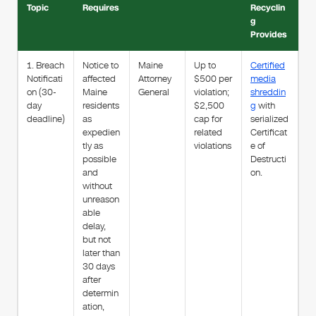
Topic
Requires
Recyclin
g
Provides
1. Breach
Notice to
Maine
Up to
Certified
Notificati
affected
Attorney
$500 per
media
on (30-
Maine
General
violation;
shreddin
day
residents
$2,500
g
with
deadline)
as
cap for
serialized
expedien
related
Certificat
tly as
violations
e of
possible
Destructi
and
on.
without
unreason
able
delay,
but not
later than
30 days
after
determin
ation,