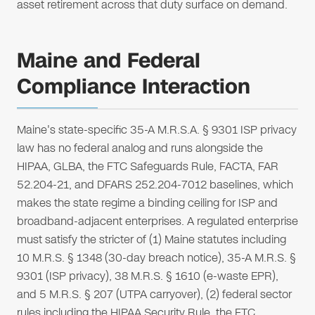
asset retirement across that duty surface on demand.
Maine and Federal
Compliance Interaction
Maine's state-specific 35-A M.R.S.A. § 9301 ISP privacy
law has no federal analog and runs alongside the
HIPAA, GLBA, the FTC Safeguards Rule, FACTA, FAR
52.204-21, and DFARS 252.204-7012 baselines, which
makes the state regime a binding ceiling for ISP and
broadband-adjacent enterprises. A regulated enterprise
must satisfy the stricter of (1) Maine statutes including
10 M.R.S. § 1348 (30-day breach notice), 35-A M.R.S. §
9301 (ISP privacy), 38 M.R.S. § 1610 (e-waste EPR),
and 5 M.R.S. § 207 (UTPA carryover), (2) federal sector
rules including the HIPAA Security Rule, the FTC