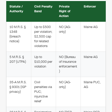
Statute /
Civil Penalty
Private
Enforcer
Authority
Band
Right of
Action
10 M.R.S. §
Up to $500
NO (AG-
Maine AG
1348
per violation;
only)
(breach
$2,500 cap
notice)
for related
violations
5 M.R.S. §
Up to
NO (Bureau
Maine AG
207 (UTPA)
$10,000 per
of Insurance
violation
enforcement
)
35-A M.R.S.
Civil
NO (AG-
Maine PUC,
§ 9301 (ISP
penalties via
only)
AG
privacy)
PUC;
injunctive
relief