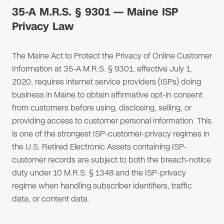
35-A M.R.S. § 9301 — Maine ISP
Privacy Law
The Maine Act to Protect the Privacy of Online Customer
Information at 35-A M.R.S. § 9301, effective July 1,
2020, requires internet service providers (ISPs) doing
business in Maine to obtain affirmative opt-in consent
from customers before using, disclosing, selling, or
providing access to customer personal information. This
is one of the strongest ISP-customer-privacy regimes in
the U.S. Retired Electronic Assets containing ISP-
customer records are subject to both the breach-notice
duty under 10 M.R.S. § 1348 and the ISP-privacy
regime when handling subscriber identifiers, traffic
data, or content data.