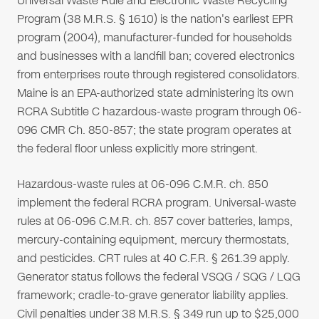
Universal Waste Rule and Electronic Waste Recycling
Program (38 M.R.S. § 1610) is the nation's earliest EPR
program (2004), manufacturer-funded for households
and businesses with a landfill ban; covered electronics
from enterprises route through registered consolidators.
Maine is an EPA-authorized state administering its own
RCRA Subtitle C hazardous-waste program through 06-
096 CMR Ch. 850-857; the state program operates at
the federal floor unless explicitly more stringent.
Hazardous-waste rules at 06-096 C.M.R. ch. 850
implement the federal RCRA program. Universal-waste
rules at 06-096 C.M.R. ch. 857 cover batteries, lamps,
mercury-containing equipment, mercury thermostats,
and pesticides. CRT rules at 40 C.F.R. § 261.39 apply.
Generator status follows the federal VSQG / SQG / LQG
framework; cradle-to-grave generator liability applies.
Civil penalties under 38 M.R.S. § 349 run up to $25,000