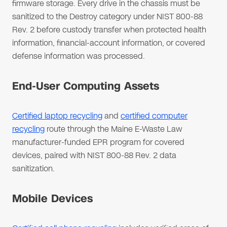
firmware storage. Every drive in the chassis must be
sanitized to the Destroy category under NIST 800-88
Rev. 2 before custody transfer when protected health
information, financial-account information, or covered
defense information was processed.
End-User Computing Assets
Certified laptop recycling
and
certified computer
recycling
route through the Maine E-Waste Law
manufacturer-funded EPR program for covered
devices, paired with NIST 800-88 Rev. 2 data
sanitization.
Mobile Devices