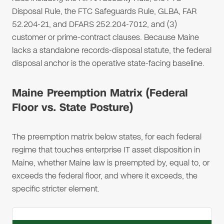
Disposal Rule, the FTC Safeguards Rule, GLBA, FAR
52.204-21, and DFARS 252.204-7012, and (3)
customer or prime-contract clauses. Because Maine
lacks a standalone records-disposal statute, the federal
disposal anchor is the operative state-facing baseline.
Maine Preemption Matrix (Federal
Floor vs. State Posture)
The preemption matrix below states, for each federal
regime that touches enterprise IT asset disposition in
Maine, whether Maine law is preempted by, equal to, or
exceeds the federal floor, and where it exceeds, the
specific stricter element.