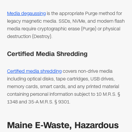
Media degaussing
is the appropriate Purge method for
legacy magnetic media. SSDs, NVMe, and modern flash
media require cryptographic erase (Purge) or physical
destruction (Destroy).
Certified Media Shredding
Certified media shredding
covers non-drive media
including optical disks, tape cartridges, USB drives,
memory cards, smart cards, and any printed material
containing personal information subject to 10 M.R.S. §
1348 and 35-A M.R.S. § 9301.
Maine E-Waste, Hazardous