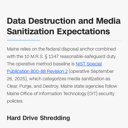
Data Destruction and Media
Sanitization Expectations
Maine relies on the federal disposal anchor combined
with the 10 M.R.S. § 1347 reasonable-safeguard duty.
The operative method baseline is
NIST Special
Publication 800-88 Revision 2
(operative September
26, 2025), which categorizes media sanitization as
Clear, Purge, and Destroy. Maine state agencies follow
Maine Office of Information Technology (OIT) security
policies.
Hard Drive Shredding