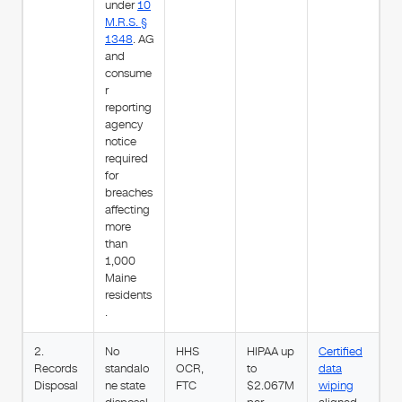
under
10
M.R.S. §
1348
. AG
and
consume
r
reporting
agency
notice
required
for
breaches
affecting
more
than
1,000
Maine
residents
.
2.
No
HHS
HIPAA up
Certified
Records
standalo
OCR,
to
data
Disposal
ne state
FTC
$2.067M
wiping