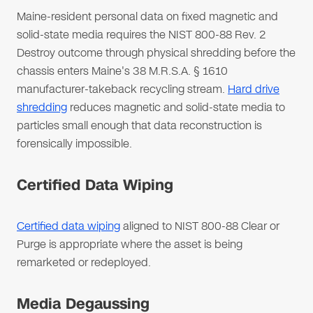
Maine-resident personal data on fixed magnetic and
solid-state media requires the NIST 800-88 Rev. 2
Destroy outcome through physical shredding before the
chassis enters Maine's 38 M.R.S.A. § 1610
manufacturer-takeback recycling stream.
Hard drive
shredding
reduces magnetic and solid-state media to
particles small enough that data reconstruction is
forensically impossible.
Certified Data Wiping
Certified data wiping
aligned to NIST 800-88 Clear or
Purge is appropriate where the asset is being
remarketed or redeployed.
Media Degaussing