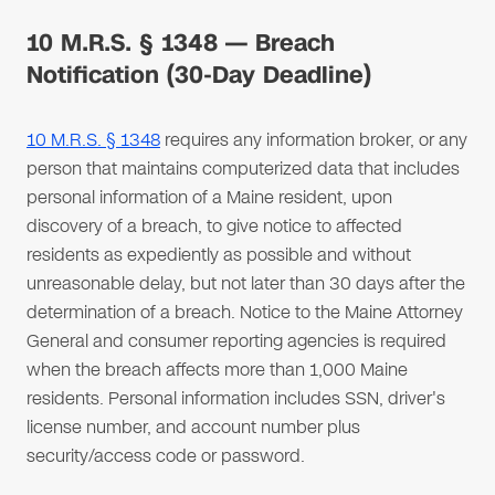
10 M.R.S. § 1348 — Breach
Notification (30-Day Deadline)
10 M.R.S. § 1348
requires any information broker, or any
person that maintains computerized data that includes
personal information of a Maine resident, upon
discovery of a breach, to give notice to affected
residents as expediently as possible and without
unreasonable delay, but not later than 30 days after the
determination of a breach. Notice to the Maine Attorney
General and consumer reporting agencies is required
when the breach affects more than 1,000 Maine
residents. Personal information includes SSN, driver's
license number, and account number plus
security/access code or password.