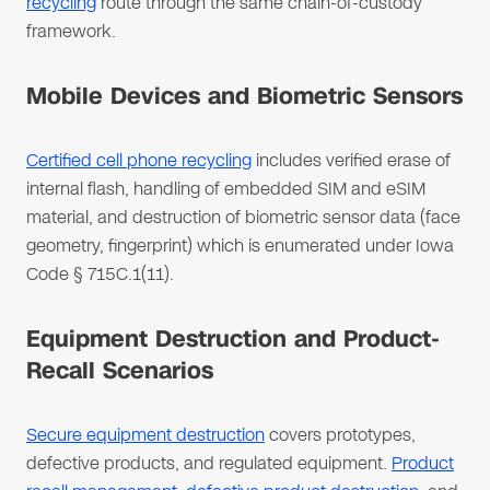
recycling
route through the same chain-of-custody
framework.
Mobile Devices and Biometric Sensors
Certified cell phone recycling
includes verified erase of
internal flash, handling of embedded SIM and eSIM
material, and destruction of biometric sensor data (face
geometry, fingerprint) which is enumerated under Iowa
Code § 715C.1(11).
Equipment Destruction and Product-
Recall Scenarios
Secure equipment destruction
covers prototypes,
defective products, and regulated equipment.
Product