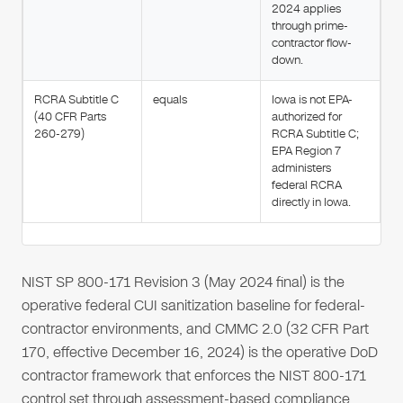
2024 applies
through prime-
contractor flow-
down.
RCRA Subtitle C
equals
Iowa is not EPA-
(40 CFR Parts
authorized for
260-279)
RCRA Subtitle C;
EPA Region 7
administers
federal RCRA
directly in Iowa.
NIST SP 800-171 Revision 3 (May 2024 final) is the
operative federal CUI sanitization baseline for federal-
contractor environments, and CMMC 2.0 (32 CFR Part
170, effective December 16, 2024) is the operative DoD
contractor framework that enforces the NIST 800-171
control set through assessment-based compliance