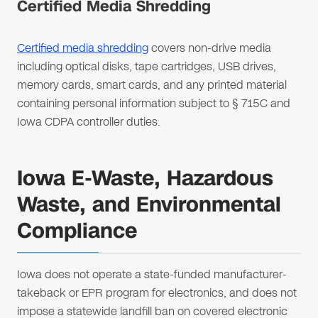
Certified Media Shredding
Certified media shredding
covers non-drive media
including optical disks, tape cartridges, USB drives,
memory cards, smart cards, and any printed material
containing personal information subject to § 715C and
Iowa CDPA controller duties.
Iowa E-Waste, Hazardous
Waste, and Environmental
Compliance
Iowa does not operate a state-funded manufacturer-
takeback or EPR program for electronics, and does not
impose a statewide landfill ban on covered electronic