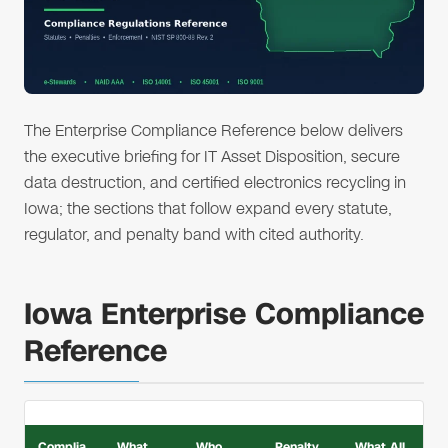
The Enterprise Compliance Reference below delivers
the executive briefing for IT Asset Disposition, secure
data destruction, and certified electronics recycling in
Iowa; the sections that follow expand every statute,
regulator, and penalty band with cited authority.
Iowa Enterprise Compliance
Reference
Complia
What
Who
Penalty
What All