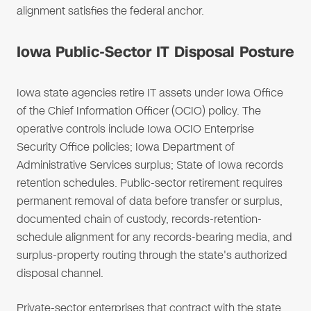
alignment satisfies the federal anchor.
Iowa Public-Sector IT Disposal Posture
Iowa state agencies retire IT assets under Iowa Office
of the Chief Information Officer (OCIO) policy. The
operative controls include Iowa OCIO Enterprise
Security Office policies; Iowa Department of
Administrative Services surplus; State of Iowa records
retention schedules. Public-sector retirement requires
permanent removal of data before transfer or surplus,
documented chain of custody, records-retention-
schedule alignment for any records-bearing media, and
surplus-property routing through the state's authorized
disposal channel.
Private-sector enterprises that contract with the state,