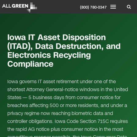
(800) 780-0347
Iowa IT Asset Disposition
(ITAD), Data Destruction, and
Electronics Recycling
Compliance
Iowa governs IT asset retirement under one of the
shortest Attorney General-notice windows in the United
States — 5 business days from consumer notice for
breaches affecting 500 or more residents, and under a
privacy regime now reaching biometric data and
controller obligations. Iowa Code Section 715C requires
the rapid AG notice plus consumer notice in the most