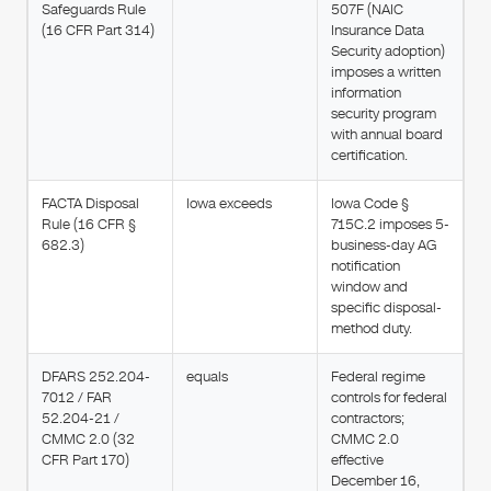
Safeguards Rule
507F (NAIC
(16 CFR Part 314)
Insurance Data
Security adoption)
imposes a written
information
security program
with annual board
certification.
FACTA Disposal
Iowa exceeds
Iowa Code §
Rule (16 CFR §
715C.2 imposes 5-
682.3)
business-day AG
notification
window and
specific disposal-
method duty.
DFARS 252.204-
equals
Federal regime
7012 / FAR
controls for federal
52.204-21 /
contractors;
CMMC 2.0 (32
CMMC 2.0
CFR Part 170)
effective
December 16,