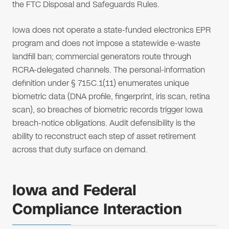
the FTC Disposal and Safeguards Rules.
Iowa does not operate a state-funded electronics EPR
program and does not impose a statewide e-waste
landfill ban; commercial generators route through
RCRA-delegated channels. The personal-information
definition under § 715C.1(11) enumerates unique
biometric data (DNA profile, fingerprint, iris scan, retina
scan), so breaches of biometric records trigger Iowa
breach-notice obligations. Audit defensibility is the
ability to reconstruct each step of asset retirement
across that duty surface on demand.
Iowa and Federal
Compliance Interaction