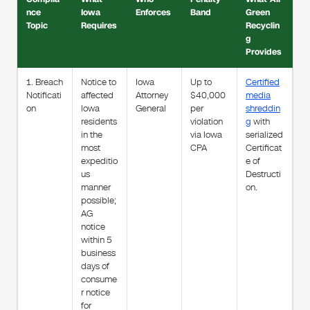
nce
Iowa
Enforces
Band
Green
Topic
Requires
Recyclin
g
Provides
1. Breach
Notice to
Iowa
Up to
Certified
Notificati
affected
Attorney
$40,000
media
on
Iowa
General
per
shreddin
residents
violation
g
with
in the
via Iowa
serialized
most
CPA
Certificat
expeditio
e of
us
Destructi
manner
on.
possible;
AG
notice
within 5
business
days of
consume
r notice
for