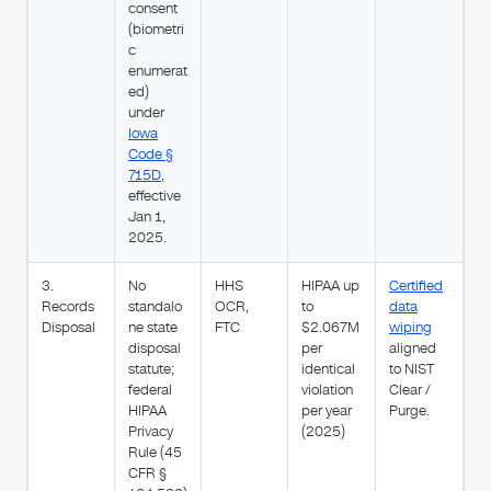
consent
(biometri
c
enumerat
ed)
under
Iowa
Code §
715D
,
effective
Jan 1,
2025.
3.
No
HHS
HIPAA up
Certified
Records
standalo
OCR,
to
data
Disposal
ne state
FTC
$2.067M
wiping
disposal
per
aligned
statute;
identical
to NIST
federal
violation
Clear /
HIPAA
per year
Purge.
Privacy
(2025)
Rule (45
CFR §