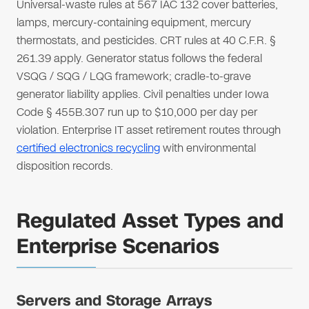
Universal-waste rules at 567 IAC 132 cover batteries,
lamps, mercury-containing equipment, mercury
thermostats, and pesticides. CRT rules at 40 C.F.R. §
261.39 apply. Generator status follows the federal
VSQG / SQG / LQG framework; cradle-to-grave
generator liability applies. Civil penalties under Iowa
Code § 455B.307 run up to $10,000 per day per
violation. Enterprise IT asset retirement routes through
certified electronics recycling
with environmental
disposition records.
Regulated Asset Types and
Enterprise Scenarios
Servers and Storage Arrays