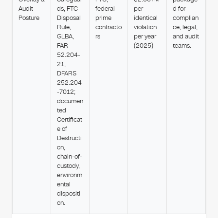
Audit
ds, FTC
federal
per
d for
Posture
Disposal
prime
identical
complian
Rule,
contracto
violation
ce, legal,
GLBA,
rs
per year
and audit
FAR
(2025)
teams.
52.204-
21,
DFARS
252.204
-7012;
documen
ted
Certificat
e of
Destructi
on,
chain-of-
custody,
environm
ental
dispositi
on.