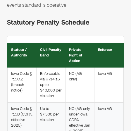
events standard is operative.
Statutory Penalty Schedule
Statute /
Civil Penalty
Private
Enforcer
Authority
Band
Right of
Action
Iowa Code §
Enforceable
NO (AG-
Iowa AG
715C.2
via § 714.16
only)
(breach
up to
notice)
$40,000 per
violation
Iowa Code §
Up to
NO (AG-only
Iowa AG
715D (CDPA,
$7,500 per
under Iowa
effective
violation
CDPA
2025)
effective Jan
1, 2025)