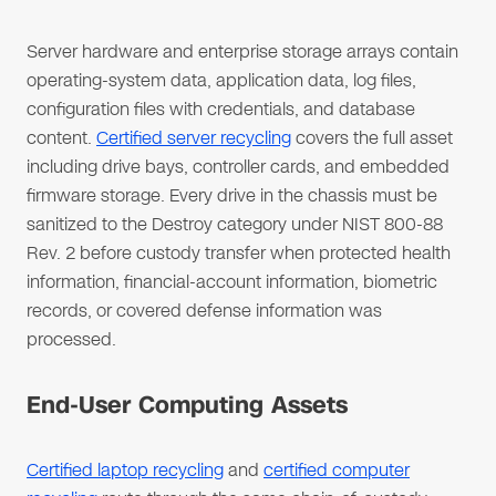
Server hardware and enterprise storage arrays contain
operating-system data, application data, log files,
configuration files with credentials, and database
content.
Certified server recycling
covers the full asset
including drive bays, controller cards, and embedded
firmware storage. Every drive in the chassis must be
sanitized to the Destroy category under NIST 800-88
Rev. 2 before custody transfer when protected health
information, financial-account information, biometric
records, or covered defense information was
processed.
End-User Computing Assets
Certified laptop recycling
and
certified computer