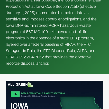
expeditious manner possible, the Iowa Consumer Data
Protection Act at Iowa Code Section 715D (effective
January 1, 2025) enumerates biometric data as
sensitive and imposes controller obligations, and the
Iowa DNR-administered RCRA hazardous-waste
program at 567 IAC 100–141 covers end-of-life
electronics in the absence of a state EPR program,
layered over a federal baseline of HIPAA, the FTC
Safeguards Rule, the FTC Disposal Rule, GLBA, and
DFARS 252.204-7012 that provides the operative
records-disposal anchor.