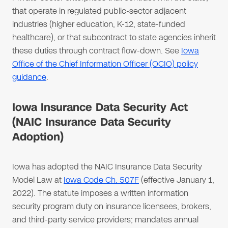
that operate in regulated public-sector adjacent
industries (higher education, K-12, state-funded
healthcare), or that subcontract to state agencies inherit
these duties through contract flow-down. See
Iowa
Office of the Chief Information Officer (OCIO) policy
guidance
.
Iowa Insurance Data Security Act
(NAIC Insurance Data Security
Adoption)
Iowa has adopted the NAIC Insurance Data Security
Model Law at
Iowa Code Ch. 507F
(effective January 1,
2022). The statute imposes a written information
security program duty on insurance licensees, brokers,
and third-party service providers; mandates annual