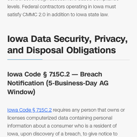
levels. Federal contractors operating in Iowa must
satisfy CMMC 2.0 in addition to Iowa state law.
Iowa Data Security, Privacy,
and Disposal Obligations
Iowa Code § 715C.2 — Breach
Notification (5-Business-Day AG
Window)
Iowa Code § 715C.2
requires any person that owns or
licenses computerized data containing personal
information about a consumer who is a resident of
Iowa, upon discovery of a breach, to give notice to