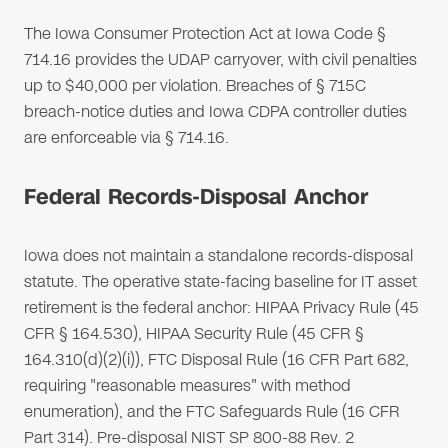
The Iowa Consumer Protection Act at Iowa Code §
714.16 provides the UDAP carryover, with civil penalties
up to $40,000 per violation. Breaches of § 715C
breach-notice duties and Iowa CDPA controller duties
are enforceable via § 714.16.
Federal Records-Disposal Anchor
Iowa does not maintain a standalone records-disposal
statute. The operative state-facing baseline for IT asset
retirement is the federal anchor: HIPAA Privacy Rule (45
CFR § 164.530), HIPAA Security Rule (45 CFR §
164.310(d)(2)(i)), FTC Disposal Rule (16 CFR Part 682,
requiring "reasonable measures" with method
enumeration), and the FTC Safeguards Rule (16 CFR
Part 314). Pre-disposal NIST SP 800-88 Rev. 2