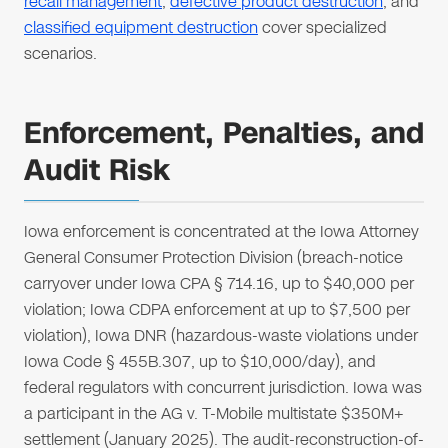
recall management
,
defective product destruction
, and
classified equipment destruction
cover specialized
scenarios.
Enforcement, Penalties, and
Audit Risk
Iowa enforcement is concentrated at the Iowa Attorney
General Consumer Protection Division (breach-notice
carryover under Iowa CPA § 714.16, up to $40,000 per
violation; Iowa CDPA enforcement at up to $7,500 per
violation), Iowa DNR (hazardous-waste violations under
Iowa Code § 455B.307, up to $10,000/day), and
federal regulators with concurrent jurisdiction. Iowa was
a participant in the AG v. T-Mobile multistate $350M+
settlement (January 2025). The audit-reconstruction-of-