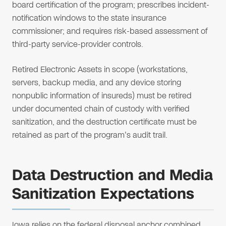
board certification of the program; prescribes incident-
notification windows to the state insurance
commissioner; and requires risk-based assessment of
third-party service-provider controls.
Retired Electronic Assets in scope (workstations,
servers, backup media, and any device storing
nonpublic information of insureds) must be retired
under documented chain of custody with verified
sanitization, and the destruction certificate must be
retained as part of the program's audit trail.
Data Destruction and Media
Sanitization Expectations
Iowa relies on the federal disposal anchor combined