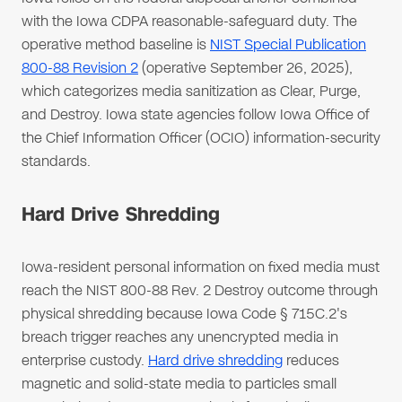
with the Iowa CDPA reasonable-safeguard duty. The
operative method baseline is
NIST Special Publication
800-88 Revision 2
(operative September 26, 2025),
which categorizes media sanitization as Clear, Purge,
and Destroy. Iowa state agencies follow Iowa Office of
the Chief Information Officer (OCIO) information-security
standards.
Hard Drive Shredding
Iowa-resident personal information on fixed media must
reach the NIST 800-88 Rev. 2 Destroy outcome through
physical shredding because Iowa Code § 715C.2's
breach trigger reaches any unencrypted media in
enterprise custody.
Hard drive shredding
reduces
magnetic and solid-state media to particles small