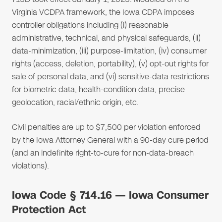
Virginia VCDPA framework, the Iowa CDPA imposes
controller obligations including (i) reasonable
administrative, technical, and physical safeguards, (ii)
data-minimization, (iii) purpose-limitation, (iv) consumer
rights (access, deletion, portability), (v) opt-out rights for
sale of personal data, and (vi) sensitive-data restrictions
for biometric data, health-condition data, precise
geolocation, racial/ethnic origin, etc.
Civil penalties are up to $7,500 per violation enforced
by the Iowa Attorney General with a 90-day cure period
(and an indefinite right-to-cure for non-data-breach
violations).
Iowa Code § 714.16 — Iowa Consumer
Protection Act