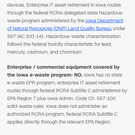
devices. Enterprise IT asset retirement in Iowa routes
through the federal RCRA-delegated state hazardous-
waste program administered by the
Iowa Department
of Natural Resources (DNR) Land Quality Bureau
under
567 IAC 100-141. Hazardous-waste characterization
follows the federal toxicity characteristic for lead,
mercury, cadmium, and chromium.
Enterprise / commercial equipment covered by
the Iowa e-waste program: NO.
Iowa has no state
e-waste EPR program; enterprise IT asset retirement
routes through federal RCRA Subtitle C administered by
EPA Region 7 plus Iowa Admin. Code Ch. 567-100
solid-waste rules. Iowa does not administer an
authorized RCRA program; federal RCRA Subtitle C
applies directly through the relevant EPA Region.