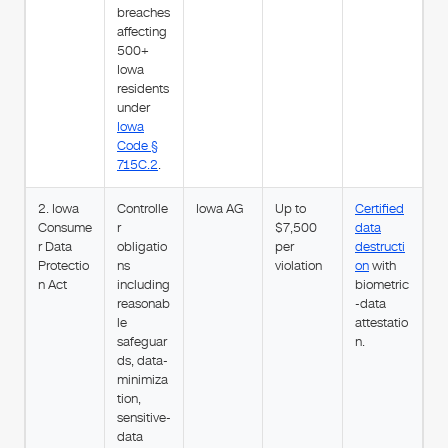
breaches
affecting
500+
Iowa
residents
under
Iowa
Code §
715C.2
.
2. Iowa
Controlle
Iowa AG
Up to
Certified
Consume
r
$7,500
data
r Data
obligatio
per
destructi
Protectio
ns
violation
on
with
n Act
including
biometric
reasonab
-data
le
attestatio
safeguar
n.
ds, data-
minimiza
tion,
sensitive-
data