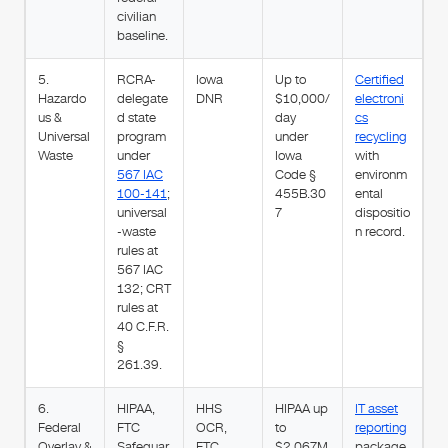
civilian
baseline.
5.
RCRA-
Iowa
Up to
Certified
Hazardo
delegate
DNR
$10,000/
electroni
us &
d state
day
cs
Universal
program
under
recycling
Waste
under
Iowa
with
567 IAC
Code §
environm
100-141
;
455B.30
ental
universal
7
dispositio
-waste
n record.
rules at
567 IAC
132; CRT
rules at
40 C.F.R.
§
261.39.
6.
HIPAA,
HHS
HIPAA up
IT asset
Federal
FTC
OCR,
to
reporting
Overlay &
Safeguar
FTC,
$2.067M
package