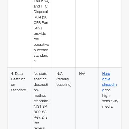
164.530)
and FTC
Disposal
Rule (16
CFR Part
682)
provide
the
operative
outcome
standard
s.
4. Data
No state-
N/A
N/A
Hard
Destructi
specific
(federal
drive
on
destructi
baseline)
shreddin
Standard
on-
g
for
method
high-
standard;
sensitivity
NIST SP
media.
800-88
Rev. 2 is
the
federal