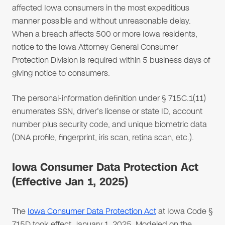
affected Iowa consumers in the most expeditious
manner possible and without unreasonable delay.
When a breach affects 500 or more Iowa residents,
notice to the Iowa Attorney General Consumer
Protection Division is required within 5 business days of
giving notice to consumers.
The personal-information definition under § 715C.1(11)
enumerates SSN, driver's license or state ID, account
number plus security code, and unique biometric data
(DNA profile, fingerprint, iris scan, retina scan, etc.).
Iowa Consumer Data Protection Act
(Effective Jan 1, 2025)
The
Iowa Consumer Data Protection Act
at Iowa Code §
715D took effect January 1, 2025. Modeled on the