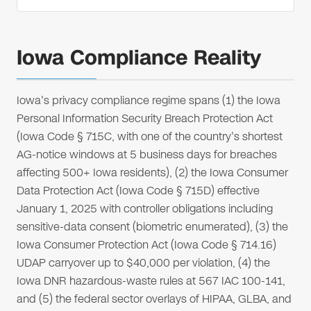
Iowa Compliance Reality
Iowa's privacy compliance regime spans (1) the Iowa
Personal Information Security Breach Protection Act
(Iowa Code § 715C, with one of the country's shortest
AG-notice windows at 5 business days for breaches
affecting 500+ Iowa residents), (2) the Iowa Consumer
Data Protection Act (Iowa Code § 715D) effective
January 1, 2025 with controller obligations including
sensitive-data consent (biometric enumerated), (3) the
Iowa Consumer Protection Act (Iowa Code § 714.16)
UDAP carryover up to $40,000 per violation, (4) the
Iowa DNR hazardous-waste rules at 567 IAC 100-141,
and (5) the federal sector overlays of HIPAA, GLBA, and