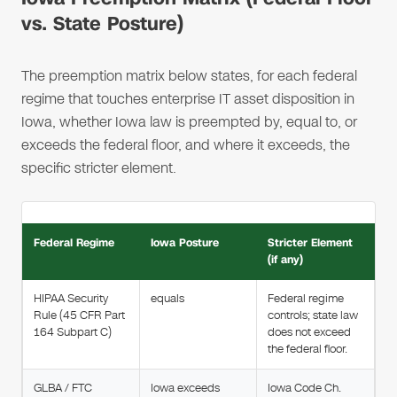
vs. State Posture)
The preemption matrix below states, for each federal
regime that touches enterprise IT asset disposition in
Iowa, whether Iowa law is preempted by, equal to, or
exceeds the federal floor, and where it exceeds, the
specific stricter element.
Federal Regime
Iowa Posture
Stricter Element
(if any)
HIPAA Security
equals
Federal regime
Rule (45 CFR Part
controls; state law
164 Subpart C)
does not exceed
the federal floor.
GLBA / FTC
Iowa exceeds
Iowa Code Ch.