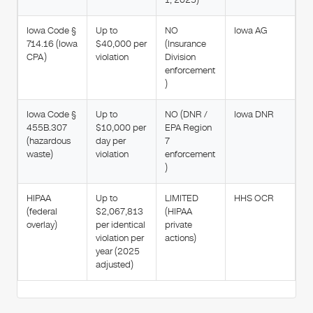
Iowa Code §
Up to
NO
Iowa AG
714.16 (Iowa
$40,000 per
(Insurance
CPA)
violation
Division
enforcement
)
Iowa Code §
Up to
NO (DNR /
Iowa DNR
455B.307
$10,000 per
EPA Region
(hazardous
day per
7
waste)
violation
enforcement
)
HIPAA
Up to
LIMITED
HHS OCR
(federal
$2,067,813
(HIPAA
overlay)
per identical
private
violation per
actions)
year (2025
adjusted)