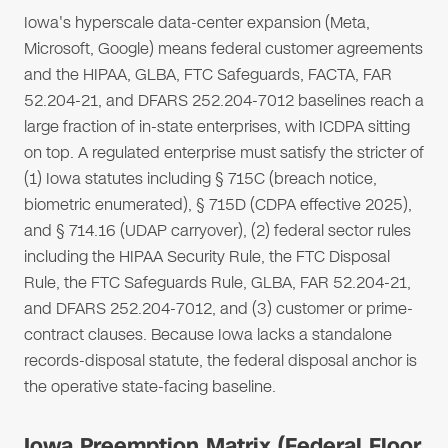
Iowa's hyperscale data-center expansion (Meta,
Microsoft, Google) means federal customer agreements
and the HIPAA, GLBA, FTC Safeguards, FACTA, FAR
52.204-21, and DFARS 252.204-7012 baselines reach a
large fraction of in-state enterprises, with ICDPA sitting
on top. A regulated enterprise must satisfy the stricter of
(1) Iowa statutes including § 715C (breach notice,
biometric enumerated), § 715D (CDPA effective 2025),
and § 714.16 (UDAP carryover), (2) federal sector rules
including the HIPAA Security Rule, the FTC Disposal
Rule, the FTC Safeguards Rule, GLBA, FAR 52.204-21,
and DFARS 252.204-7012, and (3) customer or prime-
contract clauses. Because Iowa lacks a standalone
records-disposal statute, the federal disposal anchor is
the operative state-facing baseline.
Iowa Preemption Matrix (Federal Floor