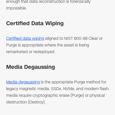
enough that data reconstruction is forensically
impossible.
Certified Data Wiping
Certified data wiping
aligned to NIST 800-88 Clear or
Purge is appropriate where the asset is being
remarketed or redeployed.
Media Degaussing
Media degaussing
is the appropriate Purge method for
legacy magnetic media. SSDs, NVMe, and modern flash
media require cryptographic erase (Purge) or physical
destruction (Destroy).