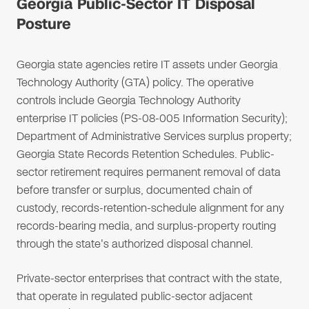
Georgia Public-Sector IT Disposal
Posture
Georgia state agencies retire IT assets under Georgia
Technology Authority (GTA) policy. The operative
controls include Georgia Technology Authority
enterprise IT policies (PS-08-005 Information Security);
Department of Administrative Services surplus property;
Georgia State Records Retention Schedules. Public-
sector retirement requires permanent removal of data
before transfer or surplus, documented chain of
custody, records-retention-schedule alignment for any
records-bearing media, and surplus-property routing
through the state's authorized disposal channel.
Private-sector enterprises that contract with the state,
that operate in regulated public-sector adjacent