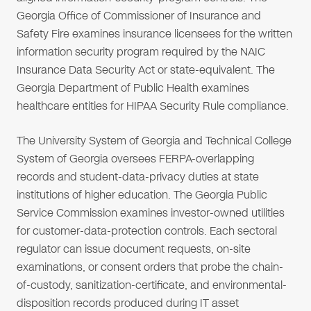
Georgia Office of Commissioner of Insurance and
Safety Fire examines insurance licensees for the written
information security program required by the NAIC
Insurance Data Security Act or state-equivalent. The
Georgia Department of Public Health examines
healthcare entities for HIPAA Security Rule compliance.
The University System of Georgia and Technical College
System of Georgia oversees FERPA-overlapping
records and student-data-privacy duties at state
institutions of higher education. The Georgia Public
Service Commission examines investor-owned utilities
for customer-data-protection controls. Each sectoral
regulator can issue document requests, on-site
examinations, or consent orders that probe the chain-
of-custody, sanitization-certificate, and environmental-
disposition records produced during IT asset