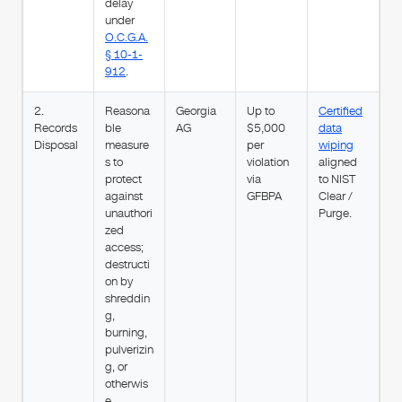
delay
under
O.C.G.A.
§ 10-1-
912
.
2.
Reasona
Georgia
Up to
Certified
Records
ble
AG
$5,000
data
Disposal
measure
per
wiping
s to
violation
aligned
protect
via
to NIST
against
GFBPA
Clear /
unauthori
Purge.
zed
access;
destructi
on by
shreddin
g,
burning,
pulverizin
g, or
otherwis
e