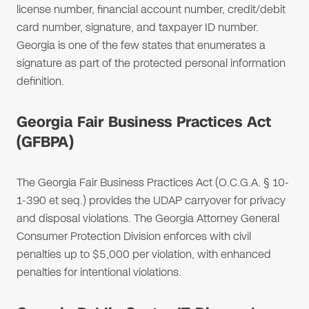
license number, financial account number, credit/debit
card number, signature, and taxpayer ID number.
Georgia is one of the few states that enumerates a
signature as part of the protected personal information
definition.
Georgia Fair Business Practices Act
(GFBPA)
The Georgia Fair Business Practices Act (O.C.G.A. § 10-
1-390 et seq.) provides the UDAP carryover for privacy
and disposal violations. The Georgia Attorney General
Consumer Protection Division enforces with civil
penalties up to $5,000 per violation, with enhanced
penalties for intentional violations.