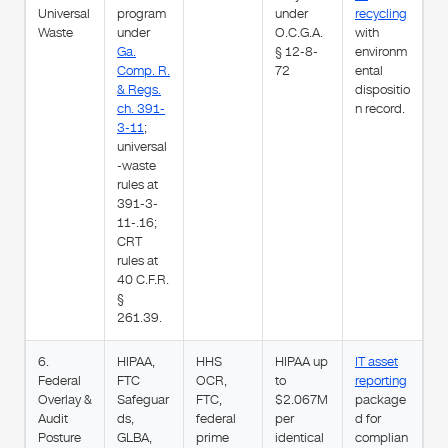
Universal
program
under
recycling
Waste
under
O.C.G.A.
with
Ga.
§ 12-8-
environm
Comp. R.
72
ental
& Regs.
dispositio
ch. 391-
n record.
3-11
;
universal
-waste
rules at
391-3-
11-.16;
CRT
rules at
40 C.F.R.
§
261.39.
6.
HIPAA,
HHS
HIPAA up
IT asset
Federal
FTC
OCR,
to
reporting
Overlay &
Safeguar
FTC,
$2.067M
package
Audit
ds,
federal
per
d for
Posture
GLBA,
prime
identical
complian