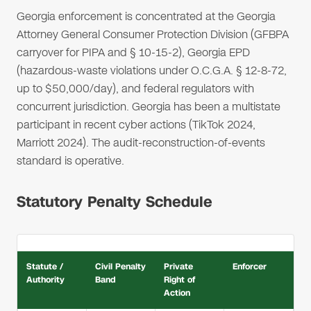
Georgia enforcement is concentrated at the Georgia
Attorney General Consumer Protection Division (GFBPA
carryover for PIPA and § 10-15-2), Georgia EPD
(hazardous-waste violations under O.C.G.A. § 12-8-72,
up to $50,000/day), and federal regulators with
concurrent jurisdiction. Georgia has been a multistate
participant in recent cyber actions (TikTok 2024,
Marriott 2024). The audit-reconstruction-of-events
standard is operative.
Statutory Penalty Schedule
Statute /
Civil Penalty
Private
Enforcer
Authority
Band
Right of
Action