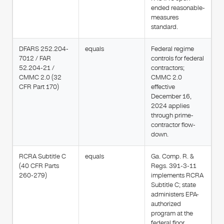
ended reasonable-
measures
standard.
DFARS 252.204-
equals
Federal regime
7012 / FAR
controls for federal
52.204-21 /
contractors;
CMMC 2.0 (32
CMMC 2.0
CFR Part 170)
effective
December 16,
2024 applies
through prime-
contractor flow-
down.
RCRA Subtitle C
equals
Ga. Comp. R. &
(40 CFR Parts
Regs. 391-3-11
260-279)
implements RCRA
Subtitle C; state
administers EPA-
authorized
program at the
federal floor.