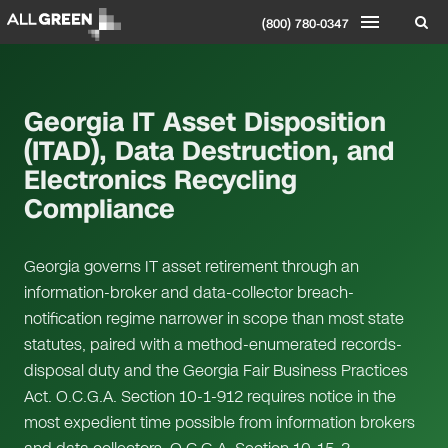
(800) 780-0347
Georgia IT Asset Disposition
(ITAD), Data Destruction, and
Electronics Recycling
Compliance
Georgia governs IT asset retirement through an
information-broker and data-collector breach-
notification regime narrower in scope than most state
statutes, paired with a method-enumerated records-
disposal duty and the Georgia Fair Business Practices
Act. O.C.G.A. Section 10-1-912 requires notice in the
most expedient time possible from information brokers