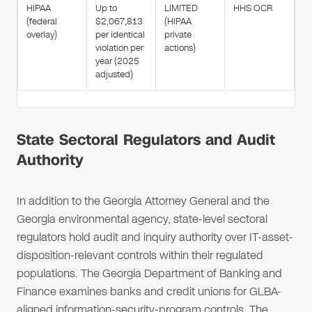
HIPAA
Up to
LIMITED
HHS OCR
(federal
$2,067,813
(HIPAA
overlay)
per identical
private
violation per
actions)
year (2025
adjusted)
State Sectoral Regulators and Audit
Authority
In addition to the Georgia Attorney General and the
Georgia environmental agency, state-level sectoral
regulators hold audit and inquiry authority over IT-asset-
disposition-relevant controls within their regulated
populations. The Georgia Department of Banking and
Finance examines banks and credit unions for GLBA-
aligned information-security-program controls. The