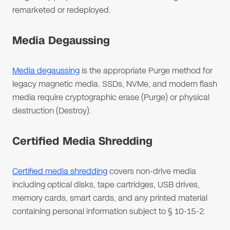
remarketed or redeployed.
Media Degaussing
Media degaussing
is the appropriate Purge method for
legacy magnetic media. SSDs, NVMe, and modern flash
media require cryptographic erase (Purge) or physical
destruction (Destroy).
Certified Media Shredding
Certified media shredding
covers non-drive media
including optical disks, tape cartridges, USB drives,
memory cards, smart cards, and any printed material
containing personal information subject to § 10-15-2.