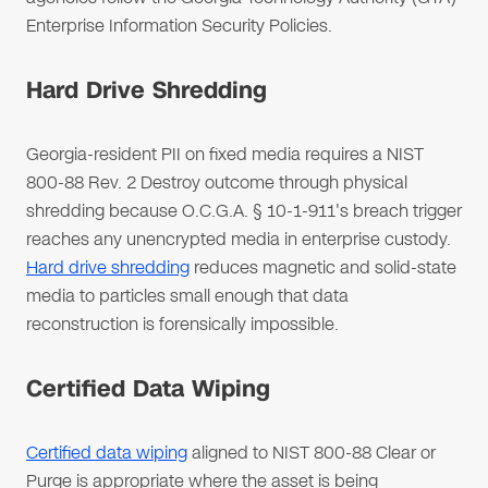
Enterprise Information Security Policies.
Hard Drive Shredding
Georgia-resident PII on fixed media requires a NIST
800-88 Rev. 2 Destroy outcome through physical
shredding because O.C.G.A. § 10-1-911's breach trigger
reaches any unencrypted media in enterprise custody.
Hard drive shredding
reduces magnetic and solid-state
media to particles small enough that data
reconstruction is forensically impossible.
Certified Data Wiping
Certified data wiping
aligned to NIST 800-88 Clear or
Purge is appropriate where the asset is being