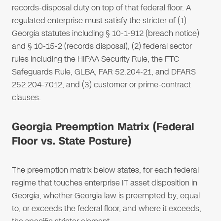
records-disposal duty on top of that federal floor. A
regulated enterprise must satisfy the stricter of (1)
Georgia statutes including § 10-1-912 (breach notice)
and § 10-15-2 (records disposal), (2) federal sector
rules including the HIPAA Security Rule, the FTC
Safeguards Rule, GLBA, FAR 52.204-21, and DFARS
252.204-7012, and (3) customer or prime-contract
clauses.
Georgia Preemption Matrix (Federal
Floor vs. State Posture)
The preemption matrix below states, for each federal
regime that touches enterprise IT asset disposition in
Georgia, whether Georgia law is preempted by, equal
to, or exceeds the federal floor, and where it exceeds,