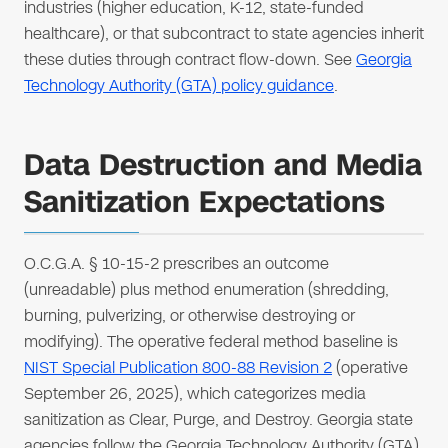
industries (higher education, K-12, state-funded
healthcare), or that subcontract to state agencies inherit
these duties through contract flow-down. See
Georgia
Technology Authority (GTA) policy guidance
.
Data Destruction and Media
Sanitization Expectations
O.C.G.A. § 10-15-2 prescribes an outcome
(unreadable) plus method enumeration (shredding,
burning, pulverizing, or otherwise destroying or
modifying). The operative federal method baseline is
NIST Special Publication 800-88 Revision 2
(operative
September 26, 2025), which categorizes media
sanitization as Clear, Purge, and Destroy. Georgia state
agencies follow the Georgia Technology Authority (GTA)