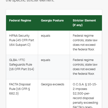
the specific stricter element.
Federal Regime
Georgia Posture
Stricter Element
(if any)
HIPAA Security
equals
Federal regime
Rule (45 CFR Part
controls; state law
164 Subpart C)
does not exceed
the federal floor.
GLBA / FTC
equals
Federal regime
Safeguards Rule
controls; state law
(16 CFR Part 314)
does not exceed
the federal floor.
FACTA Disposal
Georgia exceeds
O.C.G.A. § 10-15-
Rule (16 CFR §
2 imposes
682.3)
$2,500-per-
record disposal
penalty exceeding
FACTA's open-