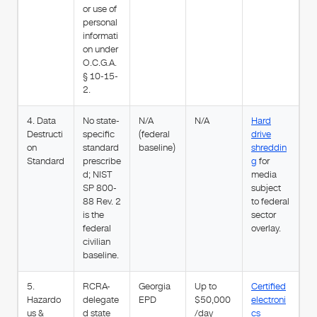
or use of
personal
informati
on under
O.C.G.A.
§ 10-15-
2.
4. Data
No state-
N/A
N/A
Hard
Destructi
specific
(federal
drive
on
standard
baseline)
shreddin
Standard
prescribe
g
for
d; NIST
media
SP 800-
subject
88 Rev. 2
to federal
is the
sector
federal
overlay.
civilian
baseline.
5.
RCRA-
Georgia
Up to
Certified
Hazardo
delegate
EPD
$50,000
electroni
us &
d state
/day
cs