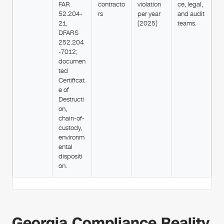
FAR
contracto
violation
ce, legal,
52.204-
rs
per year
and audit
21,
(2025)
teams.
DFARS
252.204
-7012;
documen
ted
Certificat
e of
Destructi
on,
chain-of-
custody,
environm
ental
dispositi
on.
Georgia Compliance Reality