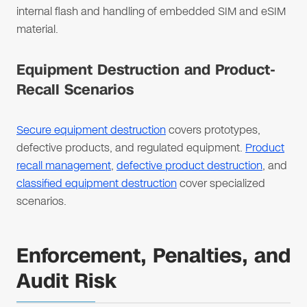
internal flash and handling of embedded SIM and eSIM
material.
Equipment Destruction and Product-
Recall Scenarios
Secure equipment destruction
covers prototypes,
defective products, and regulated equipment.
Product
recall management
,
defective product destruction
, and
classified equipment destruction
cover specialized
scenarios.
Enforcement, Penalties, and
Audit Risk