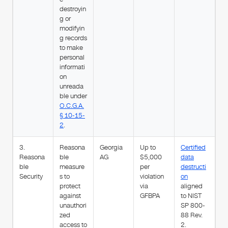
destroyin
g or
modifyin
g records
to make
personal
informati
on
unreada
ble under
O.C.G.A.
§ 10-15-
2
.
3.
Reasona
Georgia
Up to
Certified
Reasona
ble
AG
$5,000
data
ble
measure
per
destructi
Security
s to
violation
on
protect
via
aligned
against
GFBPA
to NIST
unauthori
SP 800-
zed
88 Rev.
access to
2.