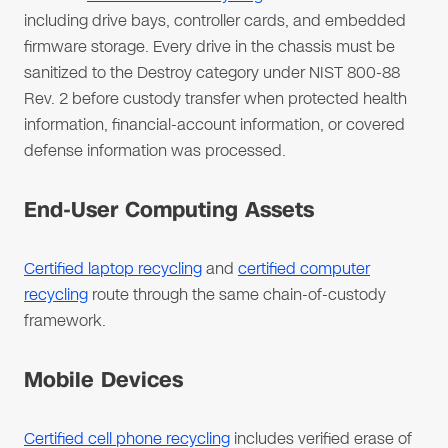
including drive bays, controller cards, and embedded
firmware storage. Every drive in the chassis must be
sanitized to the Destroy category under NIST 800-88
Rev. 2 before custody transfer when protected health
information, financial-account information, or covered
defense information was processed.
End-User Computing Assets
Certified laptop recycling
and
certified computer
recycling
route through the same chain-of-custody
framework.
Mobile Devices
Certified cell phone recycling
includes verified erase of