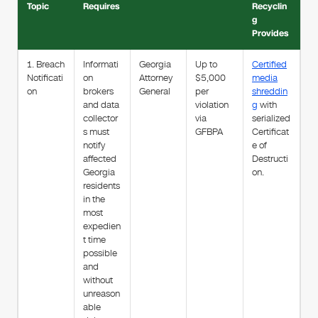
Topic
Requires
Recyclin
g
Provides
1. Breach
Informati
Georgia
Up to
Certified
Notificati
on
Attorney
$5,000
media
on
brokers
General
per
shreddin
and data
violation
g
with
collector
via
serialized
s must
GFBPA
Certificat
notify
e of
affected
Destructi
Georgia
on.
residents
in the
most
expedien
t time
possible
and
without
unreason
able