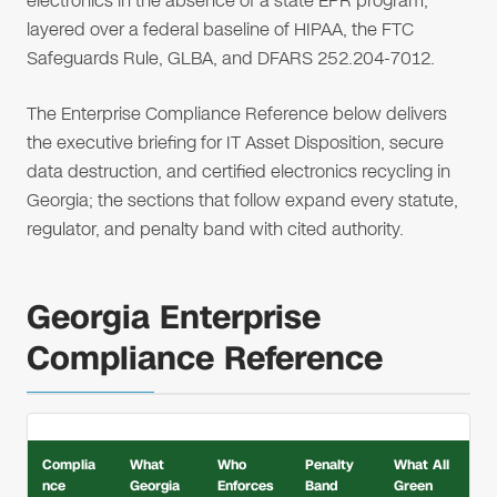
electronics in the absence of a state EPR program,
layered over a federal baseline of HIPAA, the FTC
Safeguards Rule, GLBA, and DFARS 252.204-7012.
The Enterprise Compliance Reference below delivers
the executive briefing for IT Asset Disposition, secure
data destruction, and certified electronics recycling in
Georgia; the sections that follow expand every statute,
regulator, and penalty band with cited authority.
Georgia Enterprise
Compliance Reference
Complia
What
Who
Penalty
What All
nce
Georgia
Enforces
Band
Green