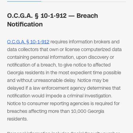
O.C.G.A. § 10-1-912 — Breach
Notification
O.C.G.A. § 10-1-912
requires information brokers and
data collectors that own or license computerized data
containing personal information, upon discovery or
notification of a breach, to give notice to affected
Georgia residents in the most expedient time possible
and without unreasonable delay. Notice may be
delayed if a law enforcement agency determines that
notification would impede a criminal investigation.
Notice to consumer reporting agencies is required for
breaches affecting more than 10,000 Georgia
residents.