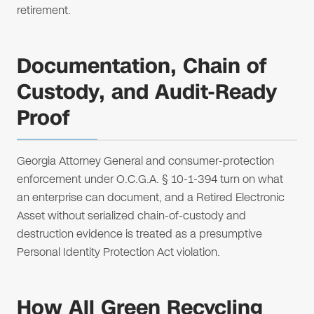
retirement.
Documentation, Chain of
Custody, and Audit-Ready
Proof
Georgia Attorney General and consumer-protection
enforcement under O.C.G.A. § 10-1-394 turn on what
an enterprise can document, and a Retired Electronic
Asset without serialized chain-of-custody and
destruction evidence is treated as a presumptive
Personal Identity Protection Act violation.
How All Green Recycling