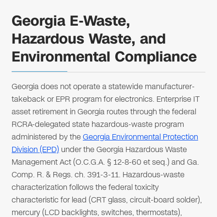
Georgia E-Waste,
Hazardous Waste, and
Environmental Compliance
Georgia does not operate a statewide manufacturer-
takeback or EPR program for electronics. Enterprise IT
asset retirement in Georgia routes through the federal
RCRA-delegated state hazardous-waste program
administered by the
Georgia Environmental Protection
Division (EPD)
under the Georgia Hazardous Waste
Management Act (O.C.G.A. § 12-8-60 et seq.) and Ga.
Comp. R. & Regs. ch. 391-3-11. Hazardous-waste
characterization follows the federal toxicity
characteristic for lead (CRT glass, circuit-board solder),
mercury (LCD backlights, switches, thermostats),