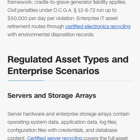
framework; cradle-to-grave generator liability applies.
Civil penalties under O.C.G.A. § 12-8-72 run up to
$50,000 per day per violation. Enterprise IT asset
retirement routes through
certified electronics recycling
with environmental disposition records.
Regulated Asset Types and
Enterprise Scenarios
Servers and Storage Arrays
Server hardware and enterprise storage arrays contain
operating-system data, application data, log files,
configuration files with credentials, and database
content.
Certified server recycling
covers the full asset