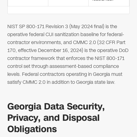
NIST SP 800-171 Revision 3 (May 2024 final) is the
operative federal CUI sanitization baseline for federal-
contractor environments, and CMMC 2.0 (32 CFR Part
170, effective December 16, 2024) is the operative DoD
contractor framework that enforces the NIST 800-171
control set through assessment-based compliance
levels. Federal contractors operating in Georgia must
satisfy CMMC 2.0 in addition to Georgia state law.
Georgia Data Security,
Privacy, and Disposal
Obligations