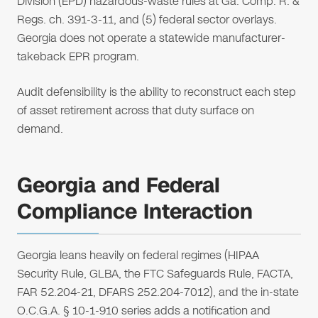
Division (EPD) hazardous-waste rules at Ga. Comp. R. &
Regs. ch. 391-3-11, and (5) federal sector overlays.
Georgia does not operate a statewide manufacturer-
takeback EPR program.
Audit defensibility is the ability to reconstruct each step
of asset retirement across that duty surface on
demand.
Georgia and Federal
Compliance Interaction
Georgia leans heavily on federal regimes (HIPAA
Security Rule, GLBA, the FTC Safeguards Rule, FACTA,
FAR 52.204-21, DFARS 252.204-7012), and the in-state
O.C.G.A. § 10-1-910 series adds a notification and