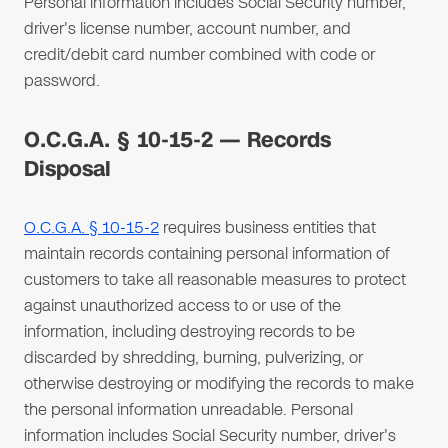
Personal information includes Social Security number,
driver's license number, account number, and
credit/debit card number combined with code or
password.
O.C.G.A. § 10-15-2 — Records
Disposal
O.C.G.A. § 10-15-2
requires business entities that
maintain records containing personal information of
customers to take all reasonable measures to protect
against unauthorized access to or use of the
information, including destroying records to be
discarded by shredding, burning, pulverizing, or
otherwise destroying or modifying the records to make
the personal information unreadable. Personal
information includes Social Security number, driver's