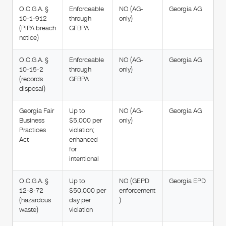
O.C.G.A. §
Enforceable
NO (AG-
Georgia AG
10-1-912
through
only)
(PIPA breach
GFBPA
notice)
O.C.G.A. §
Enforceable
NO (AG-
Georgia AG
10-15-2
through
only)
(records
GFBPA
disposal)
Georgia Fair
Up to
NO (AG-
Georgia AG
Business
$5,000 per
only)
Practices
violation;
Act
enhanced
for
intentional
O.C.G.A. §
Up to
NO (GEPD
Georgia EPD
12-8-72
$50,000 per
enforcement
(hazardous
day per
)
waste)
violation