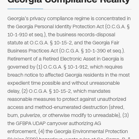
Georgia's privacy compliance regime is concentrated in
the Georgia Personal Identity Protection Act (O.C.G.A. §
10-1-910 et seq.), the business records-disposal
statute at O.C.G.A. § 10-15-2, and the Georgia Fair
Business Practices Act (O.C.G.A. § 10-1-390 et seq.).
Retirement of a Retired Electronic Asset in Georgia is
governed by (1) O.C.G.A. § 10-1-912, which requires
breach notice to affected Georgia residents in the most
expedient time possible and without unreasonable
delay, (2) O.C.G.A. § 10-15-2, which mandates
reasonable measures to protect against unauthorized
access and method-enumerated destruction (shred,
burn, pulverize, or otherwise modify to unreadable), (3)
the GFBPA UDAP carryover authorizing AG
enforcement, (4) the Georgia Environmental Protection