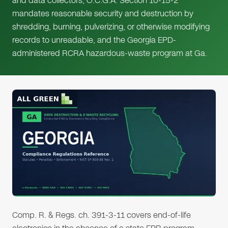
and data collectors, O.C.G.A. Section 10-15-2
mandates reasonable security and destruction by
shredding, burning, pulverizing, or otherwise modifying
records to unreadable, and the Georgia EPD-
administered RCRA hazardous-waste program at Ga.
Comp. R. & Regs. ch. 391-3-11 covers end-of-life