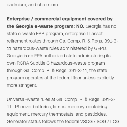
cadmium, and chromium.
Enterprise / commercial equipment covered by
the Georgia e-waste program: NO.
Georgia has no
state e-waste EPR program; enterprise IT asset
retirement routes through Ga. Comp. R. & Regs. 391-3-
11 hazardous-waste rules administered by GEPD.
Georgia is an EPA-authorized state administering its
own RCRA Subtitle C hazardous-waste program
through Ga. Comp. R. & Regs. 391-3-11; the state
program operates at the federal floor unless explicitly
more stringent.
Universal-waste rules at Ga. Comp. R. & Regs. 391-3-
11-.16 cover batteries, lamps, mercury-containing
equipment, mercury thermostats, and pesticides.
Generator status follows the federal VSQG / SQG / LQG