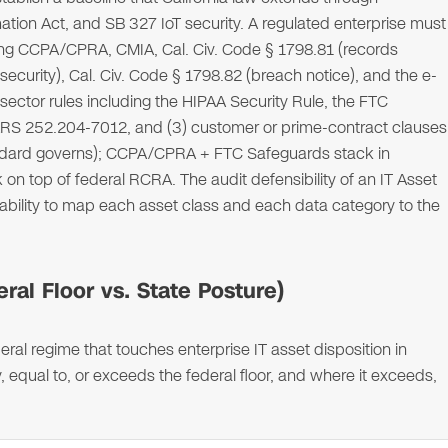
ation Act, and SB 327 IoT security. A regulated enterprise must
cluding CCPA/CPRA, CMIA, Cal. Civ. Code § 1798.81 (records
security), Cal. Civ. Code § 1798.82 (breach notice), and the e-
ector rules including the HIPAA Security Rule, the FTC
S 252.204-7012, and (3) customer or prime-contract clauses
standard governs); CCPA/CPRA + FTC Safeguards stack in
 on top of federal RCRA. The audit defensibility of an IT Asset
 ability to map each asset class and each data category to the
ral Floor vs. State Posture)
ral regime that touches enterprise IT asset disposition in
, equal to, or exceeds the federal floor, and where it exceeds,