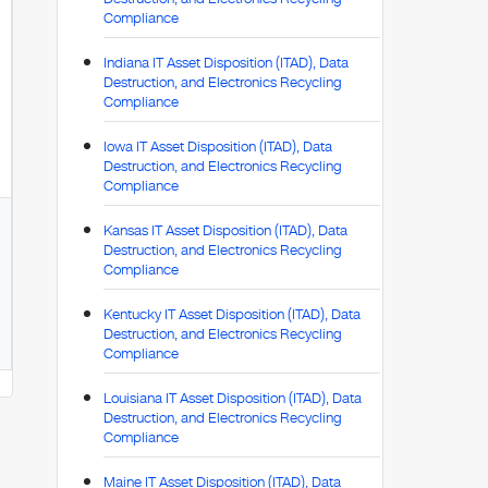
Compliance
Indiana IT Asset Disposition (ITAD), Data
Destruction, and Electronics Recycling
Compliance
Iowa IT Asset Disposition (ITAD), Data
Destruction, and Electronics Recycling
Compliance
Kansas IT Asset Disposition (ITAD), Data
Destruction, and Electronics Recycling
Compliance
Kentucky IT Asset Disposition (ITAD), Data
Destruction, and Electronics Recycling
Compliance
Louisiana IT Asset Disposition (ITAD), Data
Destruction, and Electronics Recycling
Compliance
Maine IT Asset Disposition (ITAD), Data