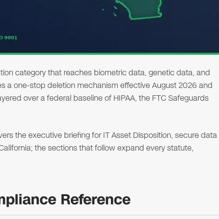
ion category that reaches biometric data, genetic data, and
shes a one-stop deletion mechanism effective August 2026 and
 layered over a federal baseline of HIPAA, the FTC Safeguards
s the executive briefing for IT Asset Disposition, secure data
 California; the sections that follow expand every statute,
ompliance Reference