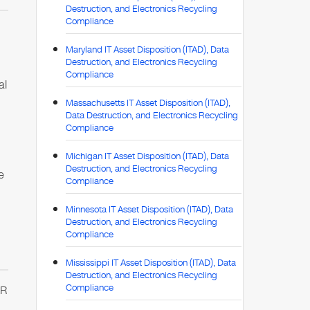
Destruction, and Electronics Recycling
Compliance
Maryland IT Asset Disposition (ITAD), Data
Destruction, and Electronics Recycling
Compliance
al
Massachusetts IT Asset Disposition (ITAD),
Data Destruction, and Electronics Recycling
Compliance
Michigan IT Asset Disposition (ITAD), Data
Destruction, and Electronics Recycling
e
Compliance
Minnesota IT Asset Disposition (ITAD), Data
Destruction, and Electronics Recycling
Compliance
Mississippi IT Asset Disposition (ITAD), Data
Destruction, and Electronics Recycling
Compliance
AR