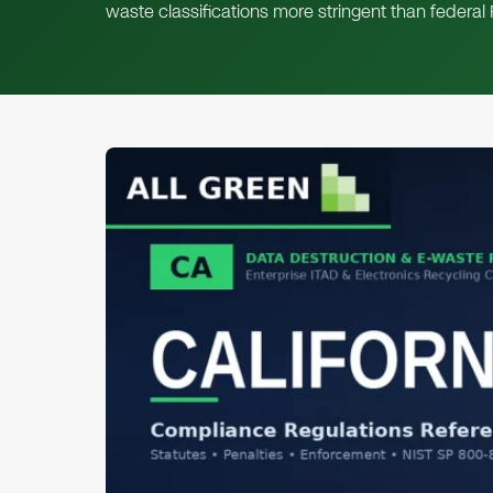
waste classifications more stringent than federa