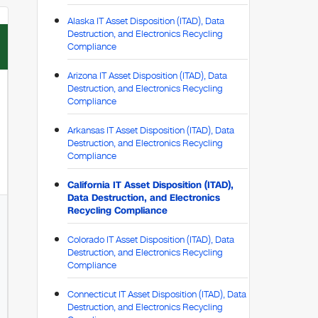
Alaska IT Asset Disposition (ITAD), Data
Destruction, and Electronics Recycling
Compliance
Arizona IT Asset Disposition (ITAD), Data
Destruction, and Electronics Recycling
Compliance
Arkansas IT Asset Disposition (ITAD), Data
Destruction, and Electronics Recycling
Compliance
California IT Asset Disposition (ITAD),
Data Destruction, and Electronics
Recycling Compliance
Colorado IT Asset Disposition (ITAD), Data
Destruction, and Electronics Recycling
Compliance
Connecticut IT Asset Disposition (ITAD), Data
Destruction, and Electronics Recycling