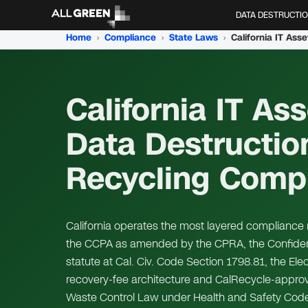
DATA DESTRUCTI
Home
›
Compliance
›
State Laws
›
California IT Ass
Data Destructio
Recycling Comp
California operates the most layered compliance r
the CCPA as amended by the CPRA, the Confidenti
statute at Cal. Civ. Code Section 1798.81, the El
recovery-fee architecture and CalRecycle-approv
Waste Control Law under Health and Safety Code 