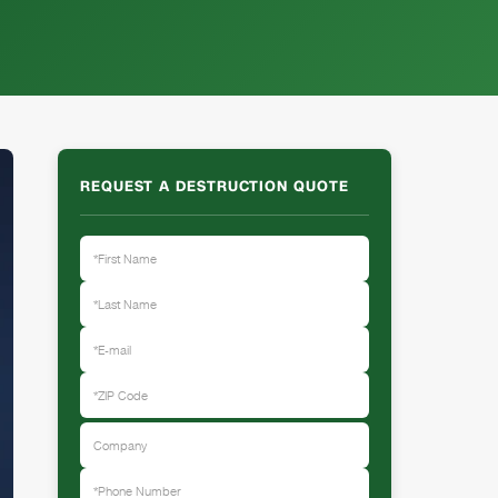
REQUEST A DESTRUCTION QUOTE