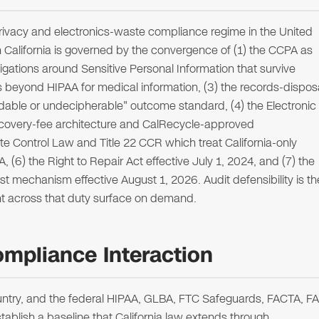
rivacy and electronics-waste compliance regime in the United
in California is governed by the convergence of (1) the CCPA as
ations around Sensitive Personal Information that survive
 beyond HIPAA for medical information, (3) the records-dispos
eadable or undecipherable" outcome standard, (4) the Electronic
ecovery-fee architecture and CalRecycle-approved
te Control Law and Title 22 CCR which treat California-only
(6) the Right to Repair Act effective July 1, 2024, and (7) the
st mechanism effective August 1, 2026. Audit defensibility is th
ent across that duty surface on demand.
ompliance Interaction
 country, and the federal HIPAA, GLBA, FTC Safeguards, FACTA, F
blish a baseline that California law extends through