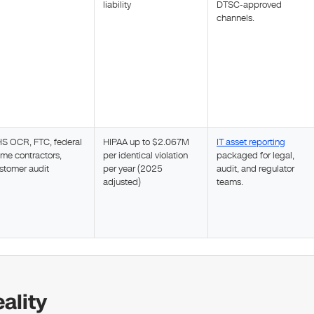
liability
DTSC-approved
channels.
S OCR, FTC, federal
HIPAA up to $2.067M
IT asset reporting
ime contractors,
per identical violation
packaged for legal,
stomer audit
per year (2025
audit, and regulator
adjusted)
teams.
ality