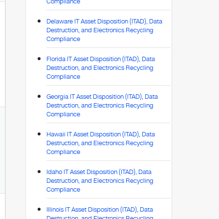
Compliance
Delaware IT Asset Disposition (ITAD), Data
Destruction, and Electronics Recycling
Compliance
Florida IT Asset Disposition (ITAD), Data
Destruction, and Electronics Recycling
Compliance
Georgia IT Asset Disposition (ITAD), Data
Destruction, and Electronics Recycling
Compliance
Hawaii IT Asset Disposition (ITAD), Data
Destruction, and Electronics Recycling
Compliance
Idaho IT Asset Disposition (ITAD), Data
Destruction, and Electronics Recycling
Compliance
Illinois IT Asset Disposition (ITAD), Data
Destruction, and Electronics Recycling