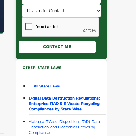
OTHER STATE LAWS
← All State Laws
Digital Data Destruction Regulations:
Enterprise ITAD & E-Waste Recycling
Compliances by State Wise
Alabama IT Asset Disposition (ITAD), Data
Destruction, and Electronics Recycling
Compliance