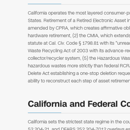
California operates the most layered consumer-p
States. Retirement of a Retired Electronic Asset 
amended by CPRA, which creates affirmative oblig
hardware retirement, (2) the CMIA, which extends
statute at Cal. Civ. Code § 1798.81 with its "unr
Waste Recycling Act of 2003 with its advance-r
collector/recycler system, (5) the Hazardous Was
hazardous wastes more strictly than federal RCRA, 
Delete Act establishing a one-stop deletion reque
ability to reconstruct each step of asset retirem
California and Federal C
California sets the strictest state regime in the
52.204-21, and DFARS 252.204-7012 overlays esta