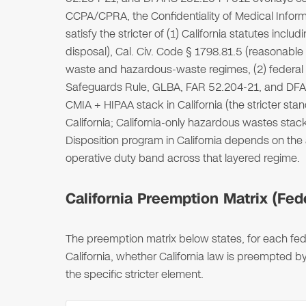
CCPA/CPRA, the Confidentiality of Medical Inform
satisfy the stricter of (1) California statutes in
disposal), Cal. Civ. Code § 1798.81.5 (reasonable 
waste and hazardous-waste regimes, (2) federal s
Safeguards Rule, GLBA, FAR 52.204-21, and DFAR
CMIA + HIPAA stack in California (the stricter 
California; California-only hazardous wastes stack
Disposition program in California depends on the
operative duty band across that layered regime.
California Preemption Matrix (Fede
The preemption matrix below states, for each fede
California, whether California law is preempted by
the specific stricter element.