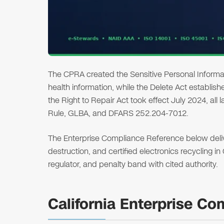
The CPRA created the Sensitive Personal Informat
health information, while the Delete Act establi
the Right to Repair Act took effect July 2024, all
Rule, GLBA, and DFARS 252.204-7012.
The Enterprise Compliance Reference below deliver
destruction, and certified electronics recycling in
regulator, and penalty band with cited authority.
California Enterprise C