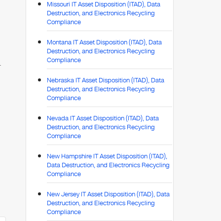
Missouri IT Asset Disposition (ITAD), Data
Destruction, and Electronics Recycling
Compliance
Montana IT Asset Disposition (ITAD), Data
Destruction, and Electronics Recycling
Compliance
.
Nebraska IT Asset Disposition (ITAD), Data
Destruction, and Electronics Recycling
Compliance
Nevada IT Asset Disposition (ITAD), Data
Destruction, and Electronics Recycling
Compliance
New Hampshire IT Asset Disposition (ITAD),
Data Destruction, and Electronics Recycling
Compliance
New Jersey IT Asset Disposition (ITAD), Data
Destruction, and Electronics Recycling
Compliance