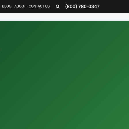
(800) 780-0347
BLOG
ABOUT
CONTACT US
▼
,