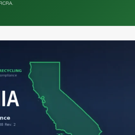
l RCRA.