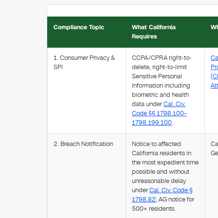
Compliance Topic
What California
Wh
Requires
1. Consumer Privacy &
CCPA/CPRA right-to-
Ca
SPI
delete, right-to-limit
Pr
Sensitive Personal
(C
Information including
At
biometric and health
data under
Cal. Civ.
Code §§ 1798.100–
1798.199.100
.
2. Breach Notification
Notice to affected
Ca
California residents in
Ge
the most expedient time
possible and without
unreasonable delay
under
Cal. Civ. Code §
1798.82
; AG notice for
500+ residents.