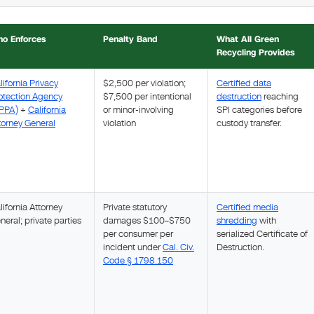
o Enforces
Penalty Band
What All Green
Recycling Provides
lifornia Privacy
$2,500 per violation;
Certified data
otection Agency
$7,500 per intentional
destruction
reaching
PPA)
+
California
or minor-involving
SPI categories before
torney General
violation
custody transfer.
lifornia Attorney
Private statutory
Certified media
neral; private parties
damages $100–$750
shredding
with
per consumer per
serialized Certificate of
incident under
Cal. Civ.
Destruction.
Code § 1798.150