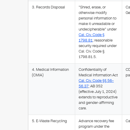
3. Records Disposal
"Shred, erase, or
Ca
otherwise modify
Ge
personal information to
make it unreadable or
undecipherable" under
Cal. Civ. Code §
1798.81
; reasonable
security required under
Cal. Civ. Code §
1798.81.5.
4. Medical Information
Confidentiality of
CD
(CMIA)
Medical Information Act
pa
Cal. Civ. Code §§ 56–
56.37
; AB 352
(effective July 1, 2024)
extends to reproductive
and gender-affirming
care.
5. E-Waste Recycling
Advance recovery fee
Ca
program under the