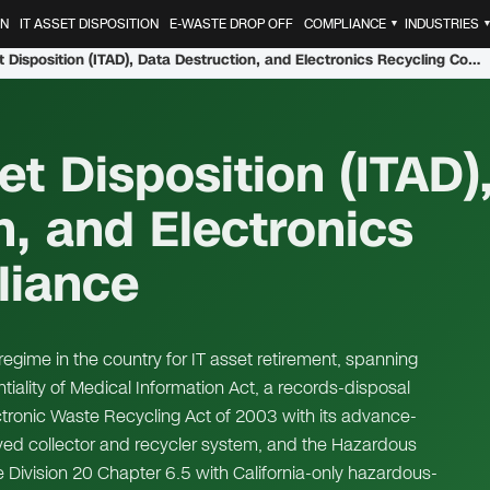
ON
IT ASSET DISPOSITION
E-WASTE DROP OFF
COMPLIANCE
INDUSTRIES
▼
California IT Asset Disposition (ITAD), Data Destruction, and Electronics Recycling Compliance
et Disposition (ITAD)
n, and Electronics
liance
egime in the country for IT asset retirement, spanning
ality of Medical Information Act, a records-disposal
ectronic Waste Recycling Act of 2003 with its advance-
ed collector and recycler system, and the Hazardous
Division 20 Chapter 6.5 with California-only hazardous-