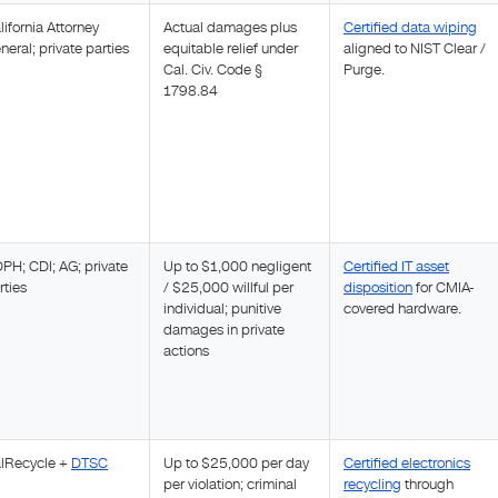
lifornia Attorney
Actual damages plus
Certified data wiping
neral; private parties
equitable relief under
aligned to NIST Clear /
Cal. Civ. Code §
Purge.
1798.84
PH; CDI; AG; private
Up to $1,000 negligent
Certified IT asset
rties
/ $25,000 willful per
disposition
for CMIA-
individual; punitive
covered hardware.
damages in private
actions
lRecycle +
DTSC
Up to $25,000 per day
Certified electronics
per violation; criminal
recycling
through