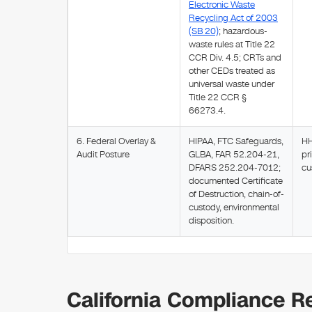
Electronic Waste
Recycling Act of 2003
(SB 20)
; hazardous-
waste rules at Title 22
CCR Div. 4.5; CRTs and
other CEDs treated as
universal waste under
Title 22 CCR §
66273.4.
6. Federal Overlay &
HIPAA, FTC Safeguards,
HH
Audit Posture
GLBA, FAR 52.204-21,
pr
DFARS 252.204-7012;
cu
documented Certificate
of Destruction, chain-of-
custody, environmental
disposition.
California Compliance Re