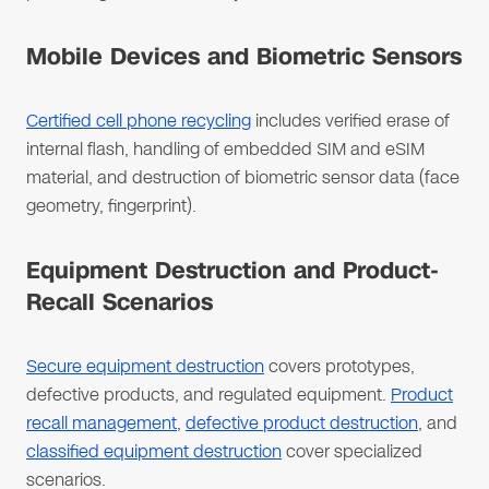
Mobile Devices and Biometric Sensors
Certified cell phone recycling
includes verified erase of
internal flash, handling of embedded SIM and eSIM
material, and destruction of biometric sensor data (face
geometry, fingerprint).
Equipment Destruction and Product-
Recall Scenarios
Secure equipment destruction
covers prototypes,
defective products, and regulated equipment.
Product
recall management
,
defective product destruction
, and
classified equipment destruction
cover specialized
scenarios.