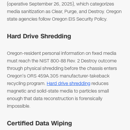
(operative September 26, 2025), which categorizes
media sanitization as Clear, Purge, and Destroy. Oregon
state agencies follow Oregon EIS Security Policy.
Hard Drive Shredding
Oregon-resident personal information on fixed media
must reach the NIST 800-88 Rev. 2 Destroy outcome
through physical shredding before the chassis enters
Oregon's ORS 459A.305 manufacturer-takeback
recycling program.
Hard drive shredding
reduces
magnetic and solid-state media to particles small
enough that data reconstruction is forensically
impossible.
Certified Data Wiping