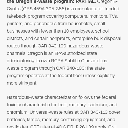
the Oregon e-waste program: PARTIAL.
Oregon E-
Cycles (ORS 459A.305-355) is a manufacturer-funded
takeback program covering computers, monitors, TVs,
printers, and peripherals from households, small
businesses with fewer than 10 employees, school
districts, and certain nonprofits; enterprise bulk disposal
routes through OAR 340-100 hazardous-waste
channels. Oregon is an EPA-authorized state
administering its own RCRA Subtitle C hazardous-
waste program through OAR 340-100; the state
program operates at the federal floor unless explicitly
more stringent.
Hazardous-waste characterization follows the federal
toxicity characteristic for lead, mercury, cadmium, and
chromium. Universal-waste rules at OAR 340-113 cover
batteries, lamps, mercury-containing equipment, and
pesticides. CRT rules at 40 C.F.R. § 261.39 apply. Civil