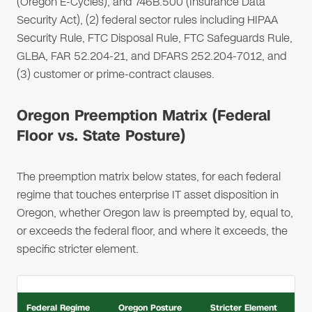
(Oregon E-Cycles), and 746B.500 (Insurance Data
Security Act), (2) federal sector rules including HIPAA
Security Rule, FTC Disposal Rule, FTC Safeguards Rule,
GLBA, FAR 52.204-21, and DFARS 252.204-7012, and
(3) customer or prime-contract clauses.
Oregon Preemption Matrix (Federal
Floor vs. State Posture)
The preemption matrix below states, for each federal
regime that touches enterprise IT asset disposition in
Oregon, whether Oregon law is preempted by, equal to,
or exceeds the federal floor, and where it exceeds, the
specific stricter element.
Federal Regime
Oregon Posture
Stricter Element