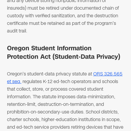
and any device storing nonpublic information of
insureds) must be retired under documented chain of
custody with verified sanitization, and the destruction
certificate must be retained as part of the program's
audit trail.
Oregon Student Information
Protection Act (Student-Data Privacy)
Oregon's student-data privacy statute at
ORS 326.565
et seq.
regulates K-12 ed-tech operators and schools
that collect, store, or process covered student
information. The statute imposes data-minimization,
retention-limit, destruction-on-termination, and
prohibition-on-secondary-use duties. School districts,
charter schools, higher-education institutions in scope,
and ed-tech service providers retiring devices that have