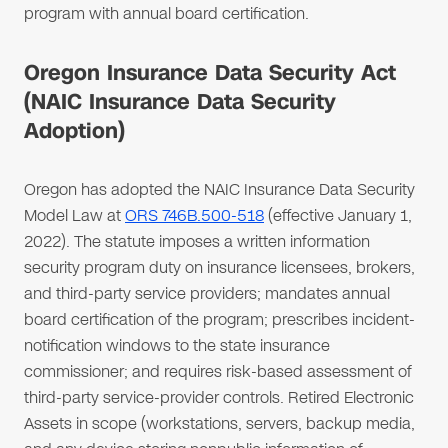
program with annual board certification.
Oregon Insurance Data Security Act
(NAIC Insurance Data Security
Adoption)
Oregon has adopted the NAIC Insurance Data Security
Model Law at
ORS 746B.500-518
(effective January 1,
2022). The statute imposes a written information
security program duty on insurance licensees, brokers,
and third-party service providers; mandates annual
board certification of the program; prescribes incident-
notification windows to the state insurance
commissioner; and requires risk-based assessment of
third-party service-provider controls. Retired Electronic
Assets in scope (workstations, servers, backup media,