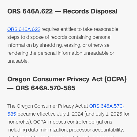
ORS 646A.622 — Records Disposal
ORS 646A.622
requires entities to take reasonable
steps to dispose of records containing personal
information by shredding, erasing, or otherwise
rendering the personal information unreadable or
unusable.
Oregon Consumer Privacy Act (OCPA)
— ORS 646A.570-585
The Oregon Consumer Privacy Act at
ORS 646A.570-
585
became effective July 1, 2024 (and July 1, 2025 for
nonprofits). OCPA imposes controller obligations
including data minimization, processor accountability,