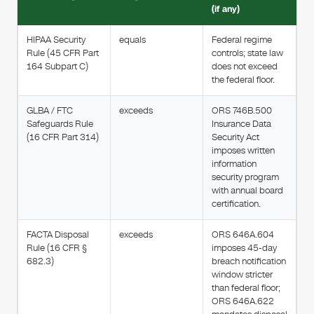
(if any)
HIPAA Security
equals
Federal regime
Rule (45 CFR Part
controls; state law
164 Subpart C)
does not exceed
the federal floor.
GLBA / FTC
exceeds
ORS 746B.500
Safeguards Rule
Insurance Data
(16 CFR Part 314)
Security Act
imposes written
information
security program
with annual board
certification.
FACTA Disposal
exceeds
ORS 646A.604
Rule (16 CFR §
imposes 45-day
682.3)
breach notification
window stricter
than federal floor;
ORS 646A.622