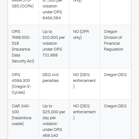
646A.570-
$7,500 per
only)
585 (OCPA)
violation
under ORS
646A.584
ORS
Up to
NO (DFR
Oregon
746B.500-
$10,000 per
only)
Division of
518
violation
Financial
(Insurance
under ORS
Regulation
Data
731.988
Security Act)
ORS
DEQ civil
NO (DEQ
Oregon DEQ
459A.305
penalties
enforcement
(Oregon E-
)
Cycles)
OAR 340-
Up to
NO (DEQ
Oregon DEQ
100
$25,000 per
enforcement
(hazardous
day per
)
waste)
violation
under ORS
468.140