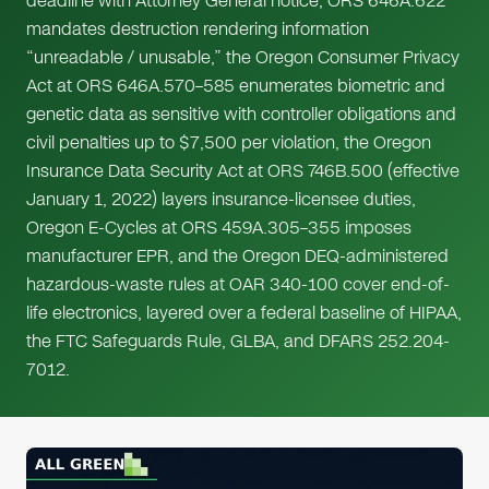
deadline with Attorney General notice, ORS 646A.622
mandates destruction rendering information
“unreadable / unusable,” the Oregon Consumer Privacy
Act at ORS 646A.570–585 enumerates biometric and
genetic data as sensitive with controller obligations and
civil penalties up to $7,500 per violation, the Oregon
Insurance Data Security Act at ORS 746B.500 (effective
January 1, 2022) layers insurance-licensee duties,
Oregon E-Cycles at ORS 459A.305–355 imposes
manufacturer EPR, and the Oregon DEQ-administered
hazardous-waste rules at OAR 340-100 cover end-of-
life electronics, layered over a federal baseline of HIPAA,
the FTC Safeguards Rule, GLBA, and DFARS 252.204-
7012.