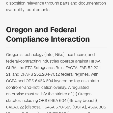
disposition relevance through parts and documentation
availability requirements.
Oregon and Federal
Compliance Interaction
Oregon's technology (Intel, Nike), healthcare, and
federal-contracting industries operate against HIPAA,
GLBA, the FTC Safeguards Rule, FACTA, FAR 52.204-
21, and DFARS 252.204-7012 federal regimes, with
OCPA and ORS 646A.604 layered on top as a state
controller-and-notification overlay. A regulated
enterprise must satisfy the stricter of (1) Oregon
statutes including ORS 646A.604 (45-day breach),
646A.622 (disposal), 646A.570-585 (OCPA), 459A.305