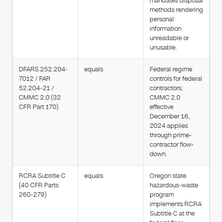
mandates disposal
methods rendering
personal
information
unreadable or
unusable.
DFARS 252.204-
equals
Federal regime
7012 / FAR
controls for federal
52.204-21 /
contractors;
CMMC 2.0 (32
CMMC 2.0
CFR Part 170)
effective
December 16,
2024 applies
through prime-
contractor flow-
down.
RCRA Subtitle C
equals
Oregon state
(40 CFR Parts
hazardous-waste
260-279)
program
implements RCRA
Subtitle C at the