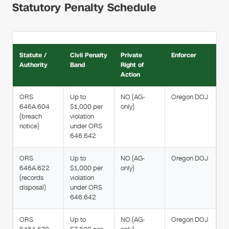
Statutory Penalty Schedule
Statute /
Civil Penalty
Private
Enforcer
Authority
Band
Right of
Action
ORS
Up to
NO (AG-
Oregon DOJ
646A.604
$1,000 per
only)
(breach
violation
notice)
under ORS
646.642
ORS
Up to
NO (AG-
Oregon DOJ
646A.622
$1,000 per
only)
(records
violation
disposal)
under ORS
646.642
ORS
Up to
NO (AG-
Oregon DOJ