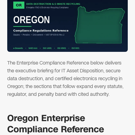
The Enterprise Compliance Reference below delivers
the executive briefing for IT Asset Disposition, secure
data destruction, and certified electronics recycling in
Oregon; the sections that follow expand every statute,
regulator, and penalty band with cited authority.
Oregon Enterprise
Compliance Reference