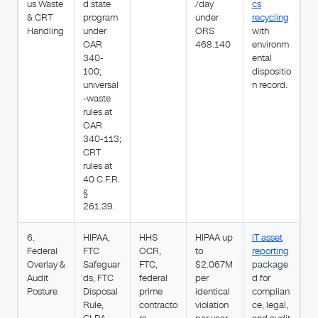
us Waste
d state
/day
cs
& CRT
program
under
recycling
Handling
under
ORS
with
OAR
468.140
environm
340-
ental
100;
dispositio
universal
n record.
-waste
rules at
OAR
340-113;
CRT
rules at
40 C.F.R.
§
261.39.
6.
HIPAA,
HHS
HIPAA up
IT asset
Federal
FTC
OCR,
to
reporting
Overlay &
Safeguar
FTC,
$2.067M
package
Audit
ds, FTC
federal
per
d for
Posture
Disposal
prime
identical
complian
Rule,
contracto
violation
ce, legal,