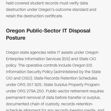
held covered student records must verify data
destruction under Oregon's outcome standard and
retain the destruction certificate.
Oregon Public-Sector IT Disposal
Posture
Oregon state agencies retire IT assets under Oregon
Enterprise Information Services (EIS) and State CIO
policy. The operative controls include Oregon EIS
Information Security Policy (administered by the State
CIO and CISO); State Records Retention Schedules
under ORS 357.825; State Surplus Property Program
under ORS 279A.250. Public-sector retirement requires
permanent removal of data before transfer or surplus,
documented chain of custody, records-retention-
schedule alignment for any records-bearing media, and