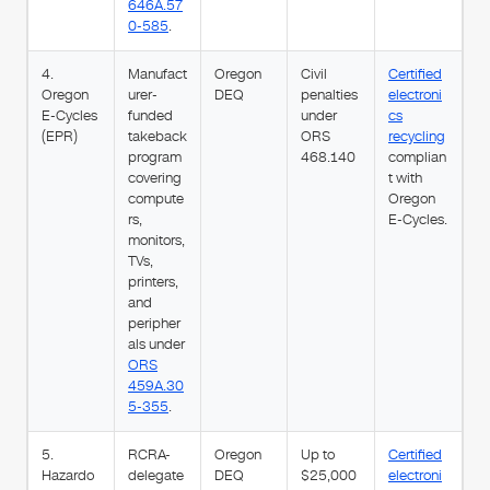
646A.57
0-585
.
4.
Manufact
Oregon
Civil
Certified
Oregon
urer-
DEQ
penalties
electroni
E-Cycles
funded
under
cs
(EPR)
takeback
ORS
recycling
program
468.140
complian
covering
t with
compute
Oregon
rs,
E-Cycles.
monitors,
TVs,
printers,
and
peripher
als under
ORS
459A.30
5-355
.
5.
RCRA-
Oregon
Up to
Certified
Hazardo
delegate
DEQ
$25,000
electroni