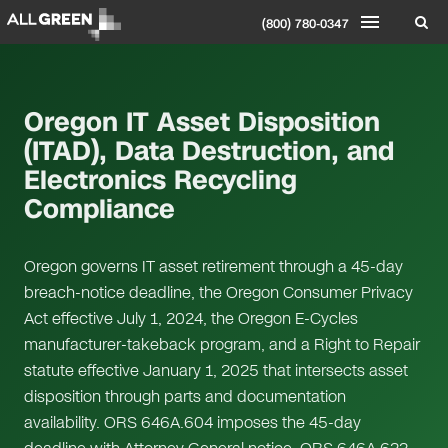
(800) 780-0347
Oregon IT Asset Disposition
(ITAD), Data Destruction, and
Electronics Recycling
Compliance
Oregon governs IT asset retirement through a 45-day
breach-notice deadline, the Oregon Consumer Privacy
Act effective July 1, 2024, the Oregon E-Cycles
manufacturer-takeback program, and a Right to Repair
statute effective January 1, 2025 that intersects asset
disposition through parts and documentation
availability. ORS 646A.604 imposes the 45-day