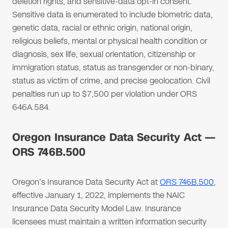
deletion rights, and sensitive-data opt-in consent.
Sensitive data is enumerated to include biometric data,
genetic data, racial or ethnic origin, national origin,
religious beliefs, mental or physical health condition or
diagnosis, sex life, sexual orientation, citizenship or
immigration status, status as transgender or non-binary,
status as victim of crime, and precise geolocation. Civil
penalties run up to $7,500 per violation under ORS
646A.584.
Oregon Insurance Data Security Act —
ORS 746B.500
Oregon's Insurance Data Security Act at
ORS 746B.500
,
effective January 1, 2022, implements the NAIC
Insurance Data Security Model Law. Insurance
licensees must maintain a written information security