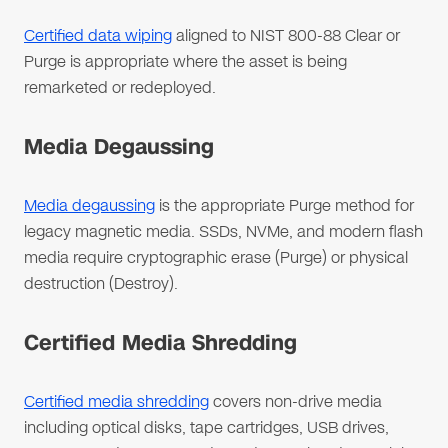
Certified data wiping
aligned to NIST 800-88 Clear or
Purge is appropriate where the asset is being
remarketed or redeployed.
Media Degaussing
Media degaussing
is the appropriate Purge method for
legacy magnetic media. SSDs, NVMe, and modern flash
media require cryptographic erase (Purge) or physical
destruction (Destroy).
Certified Media Shredding
Certified media shredding
covers non-drive media
including optical disks, tape cartridges, USB drives,