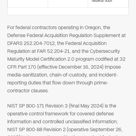
federal floor.
For federal contractors operating in Oregon, the
Defense Federal Acquisition Regulation Supplement at
DFARS 252.204-7012, the Federal Acquisition
Regulation at FAR 52.204-21, and the Cybersecurity
Maturity Model Certification 2.0 program codified at 32
CFR Part 170 (effective December 16, 2024) impose
media-sanitization, chain-of-custody, and incident-
reporting duties that flow down through prime-
contractor clauses.
NIST SP 800-171 Revision 3 (final May 2024) is the
operative control framework for covered defense
information and controlled unclassified information;
NIST SP 800-88 Revision 2 (operative September 26,