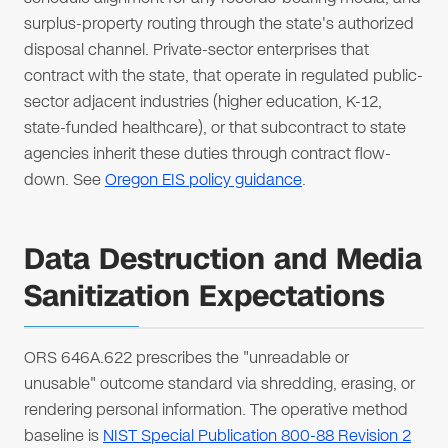
surplus-property routing through the state's authorized
disposal channel. Private-sector enterprises that
contract with the state, that operate in regulated public-
sector adjacent industries (higher education, K-12,
state-funded healthcare), or that subcontract to state
agencies inherit these duties through contract flow-
down. See
Oregon EIS policy guidance
.
Data Destruction and Media
Sanitization Expectations
ORS 646A.622 prescribes the "unreadable or
unusable" outcome standard via shredding, erasing, or
rendering personal information. The operative method
baseline is
NIST Special Publication 800-88 Revision 2