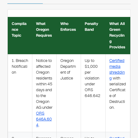
Complia
What
Who
Penalty
What All
nce
Oregon
Enforces
Band
Green
Topic
Requires
Recyclin
g
Provides
1. Breach
Notice to
Oregon
Up to
Certified
Notificati
affected
Departm
$1,000
media
on
Oregon
ent of
per
shreddin
residents
Justice
violation
g
with
within 45
under
serialized
days and
ORS
Certificat
to the
646.642
e of
Oregon
Destructi
AG under
on.
ORS
646A.60
4
.