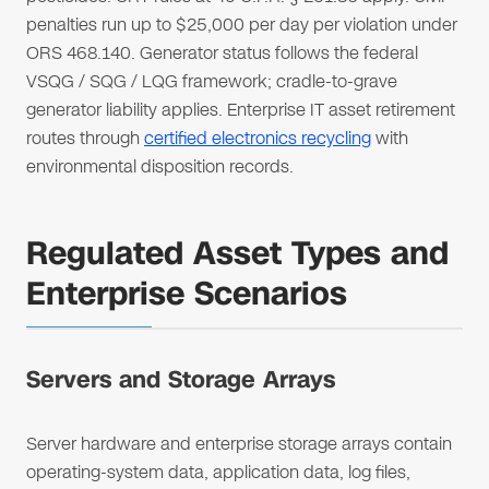
penalties run up to $25,000 per day per violation under
ORS 468.140. Generator status follows the federal
VSQG / SQG / LQG framework; cradle-to-grave
generator liability applies. Enterprise IT asset retirement
routes through
certified electronics recycling
with
environmental disposition records.
Regulated Asset Types and
Enterprise Scenarios
Servers and Storage Arrays
Server hardware and enterprise storage arrays contain
operating-system data, application data, log files,