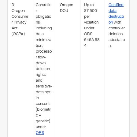
3.
Controlle
Oregon
Up to
Certified
Oregon
r
DOJ
$7,500
data
Consume
obligatio
per
destructi
r Privacy
ns
violation
on
with
Act
including
under
controller
(OCPA)
data
ORS
deletion
minimiza
646A.58
attestatio
tion,
4
n.
processo
r flow-
down,
deletion
rights,
and
sensitive-
data opt-
in
consent
(biometri
c +
genetic)
under
ORS