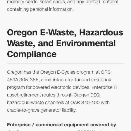
memory cards, smart cards, and any printed material
containing personal information.
Oregon E-Waste, Hazardous
Waste, and Environmental
Compliance
Oregon has the Oregon E-Cycles program at ORS
459A.305-355, a manufacturer-funded takeback
program for covered electronic devices. Enterprise IT
asset retirement routes through Oregon DEQ
hazardous-waste channels at OAR 340-100 with
cradle-to-grave generator liability.
Enterprise / commercial equipment covered by