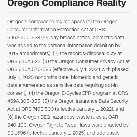
Oregon Compliance Reality
Oregon's compliance regime spans (1) the Oregon
Consumer Information Protection Act at ORS
646A.600-628 (45-day breach notice; biometric data
was added to the personal-information definition by
2019 amendments), (2) the records-disposal duty at
ORS 646A.622, (3) the Oregon Consumer Privacy Act at
ORS 646A.570-585 (effective July 1, 2024 with phased
July 1, 2025 nonprofits date; biometric and genetic
data enumerated as sensitive data requiring opt-in
consent), (4) the Oregon E-Cycles EPR program at ORS
459A.305-355, (5) the Oregon Insurance Data Security
Act at ORS 746B.500 (effective January 1, 2022), and
(6) the Oregon DEQ hazardous-waste rules at OAR
340-100. Oregon Right to Repair laws were enacted by
SB 1596 (effective January 1, 2025) and add asset-