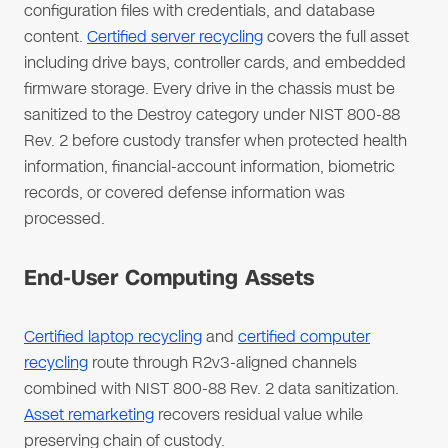
configuration files with credentials, and database
content.
Certified server recycling
covers the full asset
including drive bays, controller cards, and embedded
firmware storage. Every drive in the chassis must be
sanitized to the Destroy category under NIST 800-88
Rev. 2 before custody transfer when protected health
information, financial-account information, biometric
records, or covered defense information was
processed.
End-User Computing Assets
Certified laptop recycling
and
certified computer
recycling
route through R2v3-aligned channels
combined with NIST 800-88 Rev. 2 data sanitization.
Asset remarketing
recovers residual value while
preserving chain of custody.