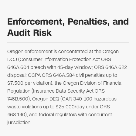
Enforcement, Penalties, and
Audit Risk
Oregon enforcement is concentrated at the Oregon
DOJ (Consumer Information Protection Act ORS
646A.604 breach with 45-day window; ORS 646A.622
disposal; OCPA ORS 646A.584 civil penalties up to
$7,500 per violation), the Oregon Division of Financial
Regulation (Insurance Data Security Act ORS
746B.500), Oregon DEQ (OAR 340-100 hazardous-
waste violations up to $25,000/day under ORS
468.140), and federal regulators with concurrent
jurisdiction.