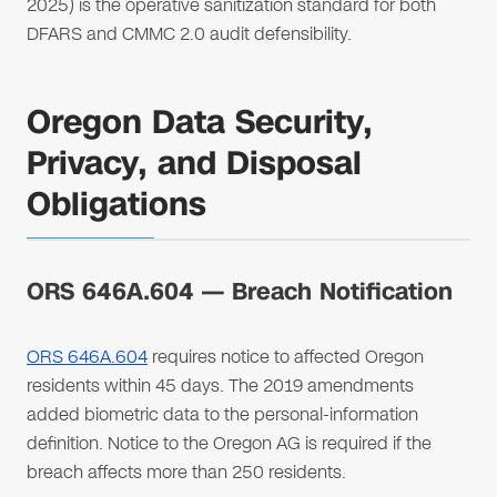
2025) is the operative sanitization standard for both
DFARS and CMMC 2.0 audit defensibility.
Oregon Data Security,
Privacy, and Disposal
Obligations
ORS 646A.604 — Breach Notification
ORS 646A.604
requires notice to affected Oregon
residents within 45 days. The 2019 amendments
added biometric data to the personal-information
definition. Notice to the Oregon AG is required if the
breach affects more than 250 residents.