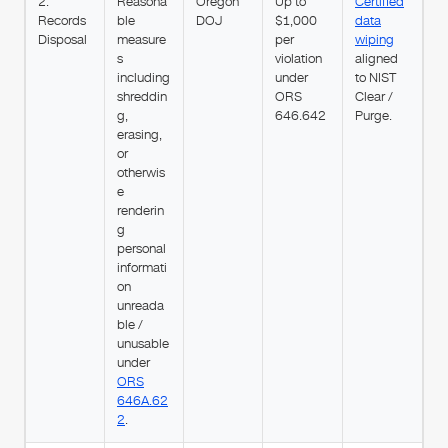
2.
Reasona
Oregon
Up to
Certified
Records
ble
DOJ
$1,000
data
Disposal
measure
per
wiping
s
violation
aligned
including
under
to NIST
shreddin
ORS
Clear /
g,
646.642
Purge.
erasing,
or
otherwis
e
renderin
g
personal
informati
on
unreada
ble /
unusable
under
ORS
646A.62
2
.