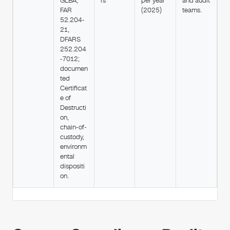
GLBA,
rs
per year
and audit
FAR
(2025)
teams.
52.204-
21,
DFARS
252.204
-7012;
documen
ted
Certificat
e of
Destructi
on,
chain-of-
custody,
environm
ental
dispositi
on.