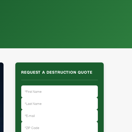
REQUEST A DESTRUCTION QUOTE