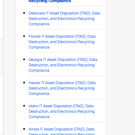
Recycling Compliance
Delaware IT Asset Disposition (ITAD), Data
Destruction, and Electronics Recycling
Compliance
Florida IT Asset Disposition (ITAD), Data
Destruction, and Electronics Recycling
Compliance
Georgia IT Asset Disposition (ITAD), Data
Destruction, and Electronics Recycling
Compliance
Hawaii IT Asset Disposition (ITAD), Data
Destruction, and Electronics Recycling
Compliance
Idaho IT Asset Disposition (ITAD), Data
Destruction, and Electronics Recycling
Compliance
Illinois IT Asset Disposition (ITAD), Data
Destruction, and Electronics Recycling