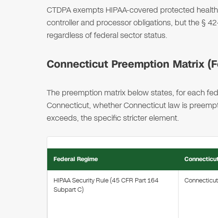
CTDPA exempts HIPAA-covered protected health i
controller and processor obligations, but the §
regardless of federal sector status.
Connecticut Preemption Matrix (Fe
The preemption matrix below states, for each fede
Connecticut, whether Connecticut law is preempted
exceeds, the specific stricter element.
Federal Regime
Connecticu
HIPAA Security Rule (45 CFR Part 164
Connecticu
Subpart C)