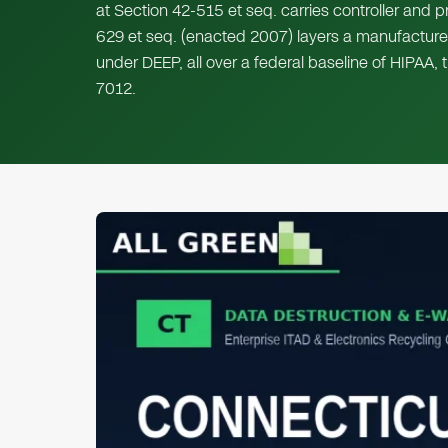
at Section 42-515 et seq. carries controller and p
629 et seq. (enacted 2007) layers a manufacture
under DEEP, all over a federal baseline of HIPA
7012.