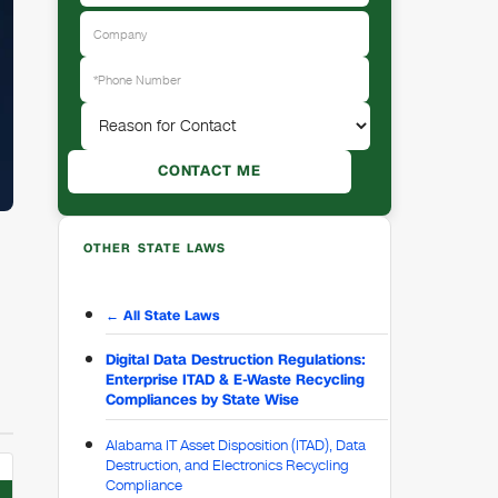
OTHER STATE LAWS
← All State Laws
Digital Data Destruction Regulations:
Enterprise ITAD & E-Waste Recycling
Compliances by State Wise
Alabama IT Asset Disposition (ITAD), Data
Destruction, and Electronics Recycling
Compliance