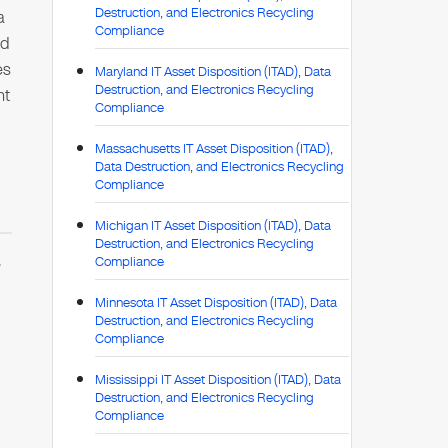
Destruction, and Electronics Recycling
a
Compliance
ed
es
Maryland IT Asset Disposition (ITAD), Data
Destruction, and Electronics Recycling
nt
Compliance
Massachusetts IT Asset Disposition (ITAD),
Data Destruction, and Electronics Recycling
Compliance
Michigan IT Asset Disposition (ITAD), Data
Destruction, and Electronics Recycling
S
Compliance
Minnesota IT Asset Disposition (ITAD), Data
Destruction, and Electronics Recycling
,
Compliance
Mississippi IT Asset Disposition (ITAD), Data
Destruction, and Electronics Recycling
Compliance