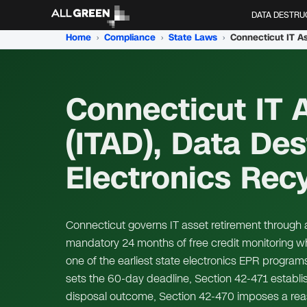
DATA DESTRU
Home
›
Compliance
›
State Laws
›
Connecticut IT 
(ITAD), Data Des
Electronics Rec
Connecticut governs IT asset retirement through 
mandatory 24 months of free credit monitoring w
one of the earliest state electronics EPR program
sets the 60-day deadline, Section 42-471 establ
disposal outcome, Section 42-470 imposes a reas