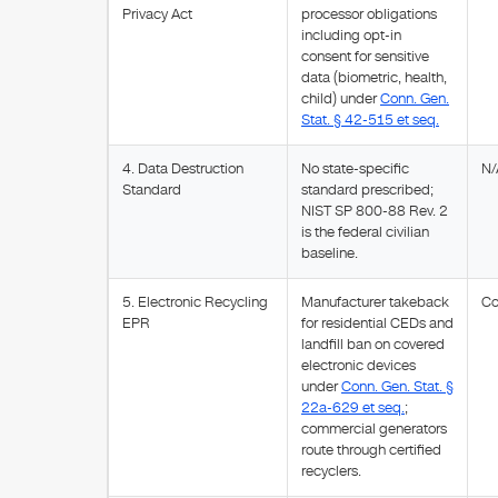
Privacy Act
processor obligations
including opt-in
consent for sensitive
data (biometric, health,
child) under
Conn. Gen.
Stat. § 42-515 et seq.
4. Data Destruction
No state-specific
N/
Standard
standard prescribed;
NIST SP 800-88 Rev. 2
is the federal civilian
baseline.
5. Electronic Recycling
Manufacturer takeback
Co
EPR
for residential CEDs and
landfill ban on covered
electronic devices
under
Conn. Gen. Stat. §
22a-629 et seq.
;
commercial generators
route through certified
recyclers.