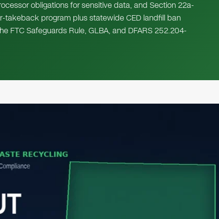
rocessor obligations for sensitive data, and Section 22a-
r-takeback program plus statewide CED landfill ban
A, the FTC Safeguards Rule, GLBA, and DFARS 252.204-