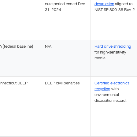
cure period ended Dec
destruction
aligned to
31, 2024
NIST SP 800-88 Rev. 2.
A (federal baseline)
N/A
Hard drive shredding
for high-sensitivity
media.
nnecticut DEEP
DEEP civil penalties
Certified electronics
recycling
with
environmental
disposition record.