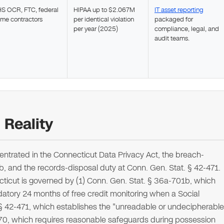
S OCR, FTC, federal
HIPAA up to $2.067M
IT asset reporting
ime contractors
per identical violation
packaged for
per year (2025)
compliance, legal, and
audit teams.
Reality
ntrated in the Connecticut Data Privacy Act, the breach-
1b, and the records-disposal duty at Conn. Gen. Stat. § 42-471.
cticut is governed by (1) Conn. Gen. Stat. § 36a-701b, which
atory 24 months of free credit monitoring when a Social
. § 42-471, which establishes the "unreadable or undecipherable
470, which requires reasonable safeguards during possession