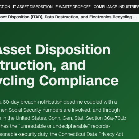
CTION
IT ASSET DISPOSITION
E-WASTE DROP OFF
COMPLIANCE
INDUSTRIE
Connecticut IT Asset Disposition (ITAD), Data Destruction, and Electronics Recycling Compliance
Asset Disposition
truction, and
ycling Compliance
a 60-day breach-notification deadline coupled with a
hen Social Security numbers are involved, and through
s in the United States. Conn. Gen. Stat. Section 36a-701b
ishes the “unreadable or undecipherable” records-
onable-security duty, the Connecticut Data Privacy Act