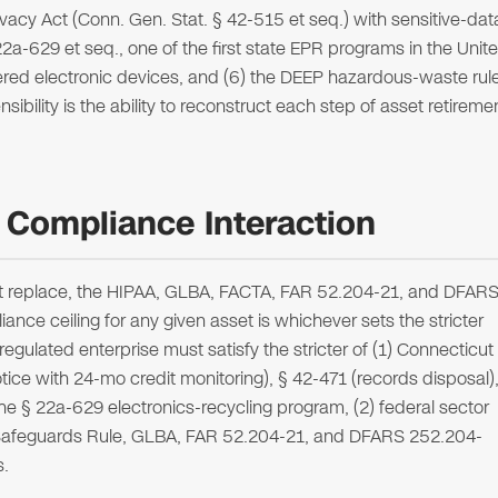
ivacy Act (Conn. Gen. Stat. § 42-515 et seq.) with sensitive-dat
 22a-629 et seq., one of the first state EPR programs in the Unit
vered electronic devices, and (6) the DEEP hazardous-waste rul
ibility is the ability to reconstruct each step of asset retireme
 Compliance Interaction
ot replace, the HIPAA, GLBA, FACTA, FAR 52.204-21, and DFAR
nce ceiling for any given asset is whichever sets the stricter
ulated enterprise must satisfy the stricter of (1) Connecticut
ice with 24-mo credit monitoring), § 42-471 (records disposal)
he § 22a-629 electronics-recycling program, (2) federal sector
C Safeguards Rule, GLBA, FAR 52.204-21, and DFARS 252.204-
s.