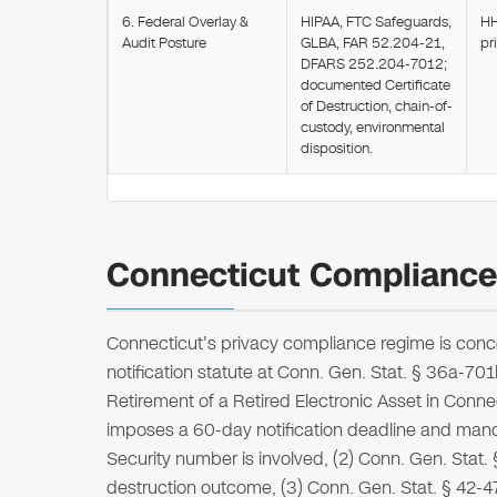
6. Federal Overlay &
HIPAA, FTC Safeguards,
HH
Audit Posture
GLBA, FAR 52.204-21,
pr
DFARS 252.204-7012;
documented Certificate
of Destruction, chain-of-
custody, environmental
disposition.
Connecticut Compliance 
Connecticut's privacy compliance regime is conce
notification statute at Conn. Gen. Stat. § 36a-70
Retirement of a Retired Electronic Asset in Conne
imposes a 60-day notification deadline and mand
Security number is involved, (2) Conn. Gen. Stat
destruction outcome, (3) Conn. Gen. Stat. § 42-