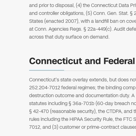
and prior to disposal, (4) the Connecticut Data Pr
and controller obligations, (5) Conn. Gen. Stat. §
States (enacted 2007), with a landfill ban on co
at Conn. Agencies Regs. § 22a-449(c). Audit defens
across that duty surface on demand.
Connecticut and Federal
Connecticut's state overlay extends, but does n
252.204-7012 federal regimes; the binding complia
destruction outcome and documentation duty. A reg
statutes including § 36a-701b (60-day breach not
§ 42-470 (reasonable security), the CTDPA, and t
rules including the HIPAA Security Rule, the FT
7012, and (3) customer or prime-contract clause