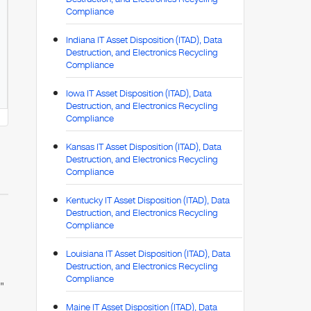
Compliance
Indiana IT Asset Disposition (ITAD), Data
Destruction, and Electronics Recycling
Compliance
Iowa IT Asset Disposition (ITAD), Data
Destruction, and Electronics Recycling
Compliance
Kansas IT Asset Disposition (ITAD), Data
Destruction, and Electronics Recycling
Compliance
Kentucky IT Asset Disposition (ITAD), Data
Destruction, and Electronics Recycling
Compliance
Louisiana IT Asset Disposition (ITAD), Data
Destruction, and Electronics Recycling
Compliance
"
Maine IT Asset Disposition (ITAD), Data