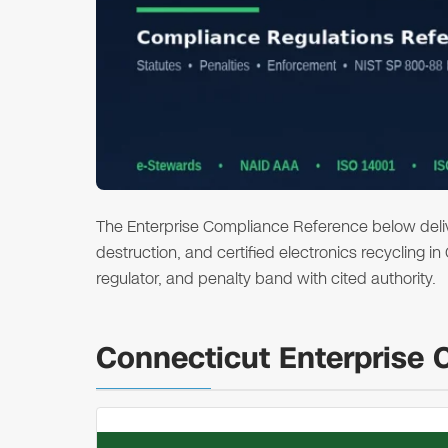
The Enterprise Compliance Reference below deliver
destruction, and certified electronics recycling i
regulator, and penalty band with cited authority.
Connecticut Enterprise 