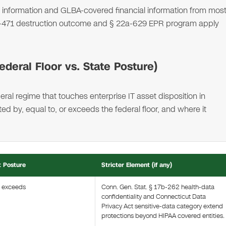
nformation and GLBA-covered financial information from mos
 42-471 destruction outcome and § 22a-629 EPR program apply
deral Floor vs. State Posture)
ral regime that touches enterprise IT asset disposition in
 by, equal to, or exceeds the federal floor, and where it
t Posture
Stricter Element (if any)
t exceeds
Conn. Gen. Stat. § 17b-262 health-data
confidentiality and Connecticut Data
Privacy Act sensitive-data category extend
protections beyond HIPAA covered entities.