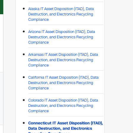
Alaska IT Asset Disposition (ITAD), Data
Destruction, and Electronics Recycling
Compliance
Arizona IT Asset Disposition (ITAD), Data
Destruction, and Electronics Recycling
Compliance
Arkansas IT Asset Disposition (ITAD), Data
Destruction, and Electronics Recycling
Compliance
California IT Asset Disposition (ITAD), Data
Destruction, and Electronics Recycling
Compliance
Colorado IT Asset Disposition (ITAD), Data
Destruction, and Electronics Recycling
Compliance
Connecticut IT Asset Disposition (ITAD),
Data Destruction, and Electronics