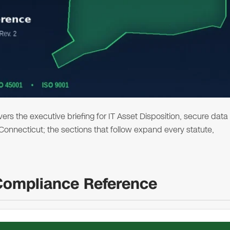
s the executive briefing for IT Asset Disposition, secure data
n Connecticut; the sections that follow expand every statute,
Compliance Reference