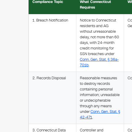
Compliance Topic
What Connecticut
Wh
Requires
1. Breach Notification
Notice to Connecticut
Co
residents and AG
Ge
without unreasonable
delay, not more than 60
days, with 24-month
credit monitoring for
SSN breaches under
Conn. Gen. Stat. § 36a-
701b
.
2. Records Disposal
Reasonable measures
Co
to destroy records
containing personal
information; unreadable
or undecipherable
through any means
under
Conn. Gen. Stat. §
42-471
.
3. Connecticut Data
Controller and
Co