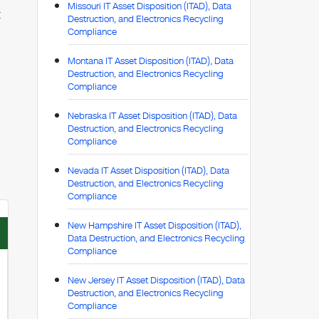
Missouri IT Asset Disposition (ITAD), Data
t
Destruction, and Electronics Recycling
Compliance
Montana IT Asset Disposition (ITAD), Data
Destruction, and Electronics Recycling
Compliance
Nebraska IT Asset Disposition (ITAD), Data
Destruction, and Electronics Recycling
Compliance
Nevada IT Asset Disposition (ITAD), Data
Destruction, and Electronics Recycling
Compliance
New Hampshire IT Asset Disposition (ITAD),
Data Destruction, and Electronics Recycling
Compliance
New Jersey IT Asset Disposition (ITAD), Data
Destruction, and Electronics Recycling
Compliance