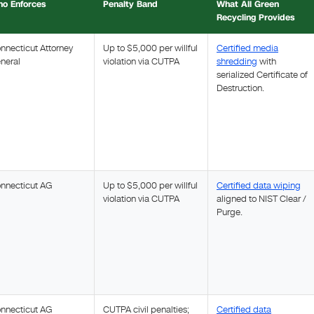
o Enforces
Penalty Band
What All Green
Recycling Provides
nnecticut Attorney
Up to $5,000 per willful
Certified media
neral
violation via CUTPA
shredding
with
serialized Certificate of
Destruction.
nnecticut AG
Up to $5,000 per willful
Certified data wiping
violation via CUTPA
aligned to NIST Clear /
Purge.
nnecticut AG
CUTPA civil penalties;
Certified data