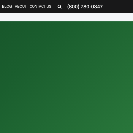
(800) 780-0347
S
BLOG
ABOUT
CONTACT US