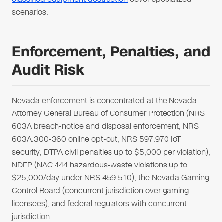
scenarios.
Enforcement, Penalties, and
Audit Risk
Nevada enforcement is concentrated at the Nevada
Attorney General Bureau of Consumer Protection (NRS
603A breach-notice and disposal enforcement; NRS
603A.300-360 online opt-out; NRS 597.970 IoT
security; DTPA civil penalties up to $5,000 per violation),
NDEP (NAC 444 hazardous-waste violations up to
$25,000/day under NRS 459.510), the Nevada Gaming
Control Board (concurrent jurisdiction over gaming
licensees), and federal regulators with concurrent
jurisdiction.