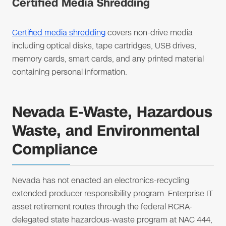
Certified Media Shredding
Certified media shredding
covers non-drive media
including optical disks, tape cartridges, USB drives,
memory cards, smart cards, and any printed material
containing personal information.
Nevada E-Waste, Hazardous
Waste, and Environmental
Compliance
Nevada has not enacted an electronics-recycling
extended producer responsibility program. Enterprise IT
asset retirement routes through the federal RCRA-
delegated state hazardous-waste program at NAC 444,