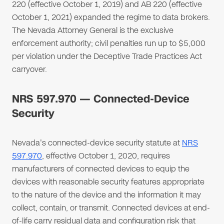
220 (effective October 1, 2019) and AB 220 (effective
October 1, 2021) expanded the regime to data brokers.
The Nevada Attorney General is the exclusive
enforcement authority; civil penalties run up to $5,000
per violation under the Deceptive Trade Practices Act
carryover.
NRS 597.970 — Connected-Device
Security
Nevada's connected-device security statute at
NRS
597.970
, effective October 1, 2020, requires
manufacturers of connected devices to equip the
devices with reasonable security features appropriate
to the nature of the device and the information it may
collect, contain, or transmit. Connected devices at end-
of-life carry residual data and configuration risk that