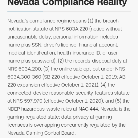
Nevada Compliance Reality
Nevada's compliance regime spans (1) the breach
notification statute at NRS 603A.220 (notice without
unreasonable delay; personal information includes
name plus SSN, driver's license, financial-account,
medical-identification, health-insurance ID, or user
name plus password), (2) the records-disposal duty at
NRS 603A.200, (3) the online sale opt-out under NRS
603A.300-360 (SB 220 effective October 1, 2019; AB
220 expansion effective October 1, 2021), (4) the
connected-device reasonable-security-features statute
at NRS 597.970 (effective October 1, 2020), and (5) the
NDEP hazardous-waste rules at NAC 444. Nevada is the
gaming-regulated state; data privacy at gaming
licensees is overlapping concurrently regulated by the
Nevada Gaming Control Board.