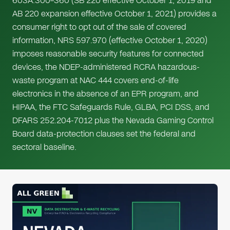
603A.300–360 (SB 220 effective October 1, 2019 and
AB 220 expansion effective October 1, 2021) provides a
consumer right to opt out of the sale of covered
information, NRS 597.970 (effective October 1, 2020)
imposes reasonable security features for connected
devices, the NDEP-administered RCRA hazardous-
waste program at NAC 444 covers end-of-life
electronics in the absence of an EPR program, and
HIPAA, the FTC Safeguards Rule, GLBA, PCI DSS, and
DFARS 252.204-7012 plus the Nevada Gaming Control
Board data-protection clauses set the federal and
sectoral baseline.