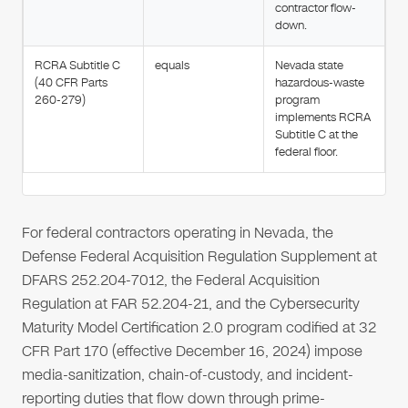
contractor flow-
down.
RCRA Subtitle C
equals
Nevada state
(40 CFR Parts
hazardous-waste
260-279)
program
implements RCRA
Subtitle C at the
federal floor.
For federal contractors operating in Nevada, the
Defense Federal Acquisition Regulation Supplement at
DFARS 252.204-7012, the Federal Acquisition
Regulation at FAR 52.204-21, and the Cybersecurity
Maturity Model Certification 2.0 program codified at 32
CFR Part 170 (effective December 16, 2024) impose
media-sanitization, chain-of-custody, and incident-
reporting duties that flow down through prime-