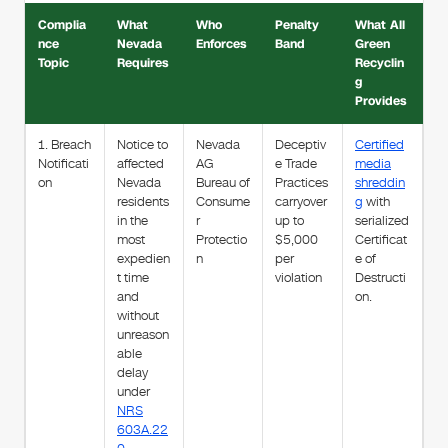
Complia
What
Who
Penalty
What All
nce
Nevada
Enforces
Band
Green
Topic
Requires
Recyclin
g
Provides
1. Breach
Notice to
Nevada
Deceptiv
Certified
Notificati
affected
AG
e Trade
media
on
Nevada
Bureau of
Practices
shreddin
residents
Consume
carryover
g
with
in the
r
up to
serialized
most
Protectio
$5,000
Certificat
expedien
n
per
e of
t time
violation
Destructi
and
on.
without
unreason
able
delay
under
NRS
603A.22