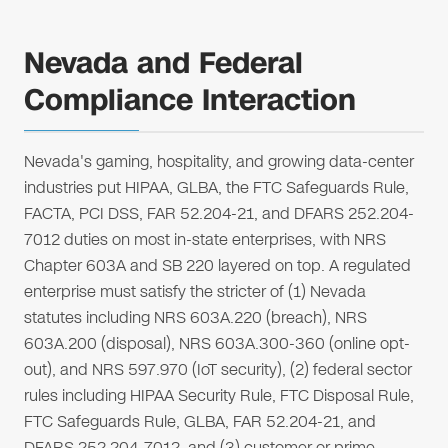
Nevada and Federal
Compliance Interaction
Nevada's gaming, hospitality, and growing data-center
industries put HIPAA, GLBA, the FTC Safeguards Rule,
FACTA, PCI DSS, FAR 52.204-21, and DFARS 252.204-
7012 duties on most in-state enterprises, with NRS
Chapter 603A and SB 220 layered on top. A regulated
enterprise must satisfy the stricter of (1) Nevada
statutes including NRS 603A.220 (breach), NRS
603A.200 (disposal), NRS 603A.300-360 (online opt-
out), and NRS 597.970 (IoT security), (2) federal sector
rules including HIPAA Security Rule, FTC Disposal Rule,
FTC Safeguards Rule, GLBA, FAR 52.204-21, and
DFARS 252.204-7012, and (3) customer or prime-