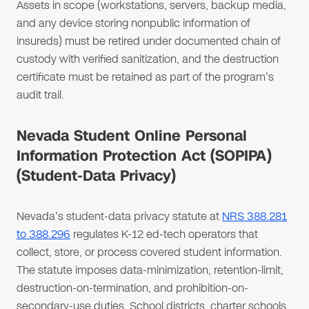
Assets in scope (workstations, servers, backup media,
and any device storing nonpublic information of
insureds) must be retired under documented chain of
custody with verified sanitization, and the destruction
certificate must be retained as part of the program's
audit trail.
Nevada Student Online Personal
Information Protection Act (SOPIPA)
(Student-Data Privacy)
Nevada's student-data privacy statute at
NRS 388.281
to 388.296
regulates K-12 ed-tech operators that
collect, store, or process covered student information.
The statute imposes data-minimization, retention-limit,
destruction-on-termination, and prohibition-on-
secondary-use duties. School districts, charter schools,