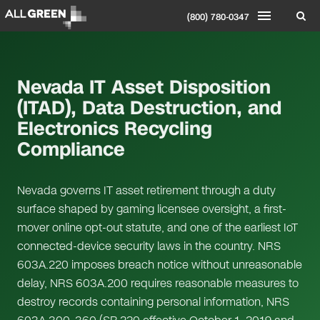
(800) 780-0347
Nevada IT Asset Disposition
(ITAD), Data Destruction, and
Electronics Recycling
Compliance
Nevada governs IT asset retirement through a duty
surface shaped by gaming licensee oversight, a first-
mover online opt-out statute, and one of the earliest IoT
connected-device security laws in the country. NRS
603A.220 imposes breach notice without unreasonable
delay, NRS 603A.200 requires reasonable measures to
destroy records containing personal information, NRS