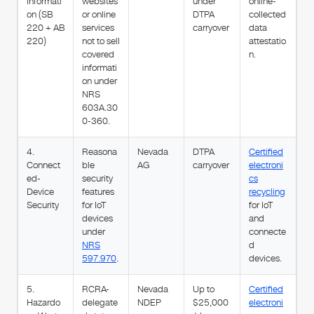
Informati
websites
under
online-
on (SB
or online
DTPA
collected
220 + AB
services
carryover
data
220)
not to sell
attestatio
covered
n.
informati
on under
NRS
603A.30
0-360.
4.
Reasona
Nevada
DTPA
Certified
Connect
ble
AG
carryover
electroni
ed-
security
cs
Device
features
recycling
Security
for IoT
for IoT
devices
and
under
connecte
NRS
d
597.970
.
devices.
5.
RCRA-
Nevada
Up to
Certified
Hazardo
delegate
NDEP
$25,000
electroni