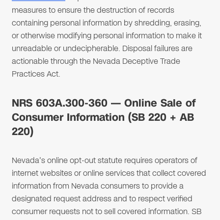
measures to ensure the destruction of records
containing personal information by shredding, erasing,
or otherwise modifying personal information to make it
unreadable or undecipherable. Disposal failures are
actionable through the Nevada Deceptive Trade
Practices Act.
NRS 603A.300-360 — Online Sale of
Consumer Information (SB 220 + AB
220)
Nevada's online opt-out statute requires operators of
internet websites or online services that collect covered
information from Nevada consumers to provide a
designated request address and to respect verified
consumer requests not to sell covered information. SB