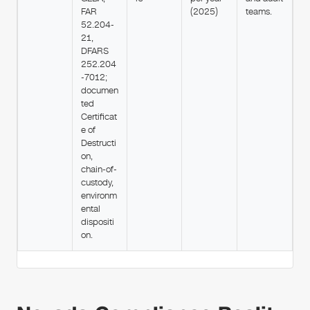
FAR
(2025)
teams.
52.204-
21,
DFARS
252.204
-7012;
documen
ted
Certificat
e of
Destructi
on,
chain-of-
custody,
environm
ental
dispositi
on.