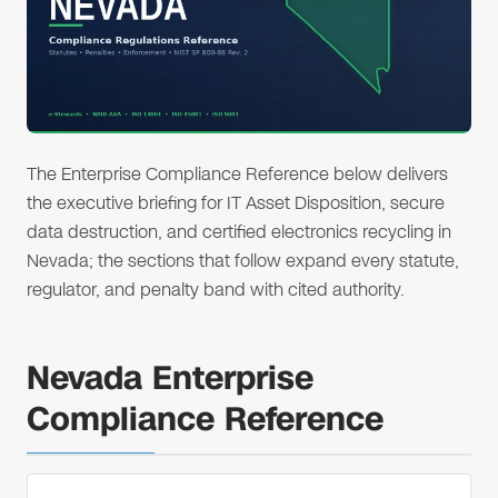
The Enterprise Compliance Reference below delivers
the executive briefing for IT Asset Disposition, secure
data destruction, and certified electronics recycling in
Nevada; the sections that follow expand every statute,
regulator, and penalty band with cited authority.
Nevada Enterprise
Compliance Reference