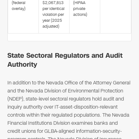
(federal
$2,067,813
(HIPAA
overlay)
per identical
private
violation per
actions)
year (2025
adjusted)
State Sectoral Regulators and Audit
Authority
In addition to the Nevada Office of the Attorney General
and the Nevada Division of Environmental Protection
(NDEP), state-level sectoral regulators hold audit and
inquiry authority over IT-asset-disposition-relevant
controls within their regulated populations. The Nevada
Financial Institutions Division examines banks and
credit unions for GLBA-aligned information-security-