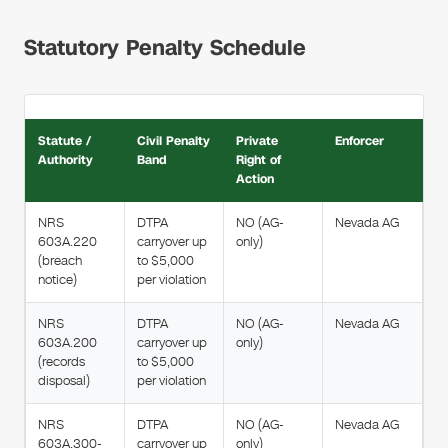
Statutory Penalty Schedule
Statute /
Civil Penalty
Private
Enforcer
Authority
Band
Right of
Action
NRS
DTPA
NO (AG-
Nevada AG
603A.220
carryover up
only)
(breach
to $5,000
notice)
per violation
NRS
DTPA
NO (AG-
Nevada AG
603A.200
carryover up
only)
(records
to $5,000
disposal)
per violation
NRS
DTPA
NO (AG-
Nevada AG
603A.300-
carryover up
only)