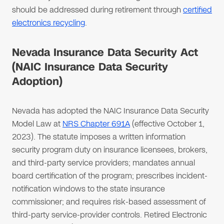
should be addressed during retirement through
certified
electronics recycling
.
Nevada Insurance Data Security Act
(NAIC Insurance Data Security
Adoption)
Nevada has adopted the NAIC Insurance Data Security
Model Law at
NRS Chapter 691A
(effective October 1,
2023). The statute imposes a written information
security program duty on insurance licensees, brokers,
and third-party service providers; mandates annual
board certification of the program; prescribes incident-
notification windows to the state insurance
commissioner; and requires risk-based assessment of
third-party service-provider controls. Retired Electronic