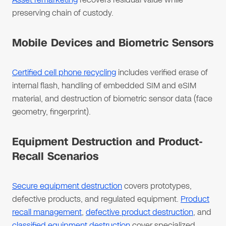
preserving chain of custody.
Mobile Devices and Biometric Sensors
Certified cell phone recycling
includes verified erase of
internal flash, handling of embedded SIM and eSIM
material, and destruction of biometric sensor data (face
geometry, fingerprint).
Equipment Destruction and Product-
Recall Scenarios
Secure equipment destruction
covers prototypes,
defective products, and regulated equipment.
Product
recall management
,
defective product destruction
, and
classified equipment destruction
cover specialized