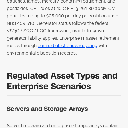
batteries, lamps, mercury-containing equipment, and
pesticides. CRT rules at 40 C.F.R. § 261.39 apply. Civil
penalties run up to $25,000 per day per violation under
NRS 459.510. Generator status follows the federal
VSQG / SQG / LQG framework; cradle-to-grave
generator liability applies. Enterprise IT asset retirement
routes through
certified electronics recycling
with
environmental disposition records.
Regulated Asset Types and
Enterprise Scenarios
Servers and Storage Arrays
Server hardware and enterprise storage arrays contain