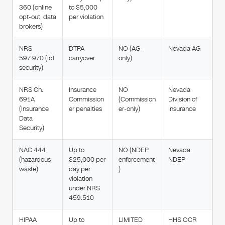
360 (online
to $5,000
opt-out, data
per violation
brokers)
NRS
DTPA
NO (AG-
Nevada AG
597.970 (IoT
carryover
only)
security)
NRS Ch.
Insurance
NO
Nevada
691A
Commission
(Commission
Division of
(Insurance
er penalties
er-only)
Insurance
Data
Security)
NAC 444
Up to
NO (NDEP
Nevada
(hazardous
$25,000 per
enforcement
NDEP
waste)
day per
)
violation
under NRS
459.510
HIPAA
Up to
LIMITED
HHS OCR