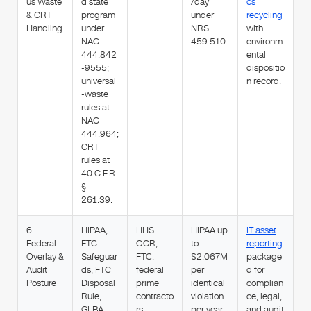
us Waste
d state
/day
cs
& CRT
program
under
recycling
Handling
under
NRS
with
NAC
459.510
environm
444.842
ental
-9555;
dispositio
universal
n record.
-waste
rules at
NAC
444.964;
CRT
rules at
40 C.F.R.
§
261.39.
6.
HIPAA,
HHS
HIPAA up
IT asset
Federal
FTC
OCR,
to
reporting
Overlay &
Safeguar
FTC,
$2.067M
package
Audit
ds, FTC
federal
per
d for
Posture
Disposal
prime
identical
complian
Rule,
contracto
violation
ce, legal,
GLBA,
rs
per year
and audit