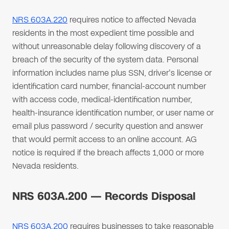
NRS 603A.220
requires notice to affected Nevada
residents in the most expedient time possible and
without unreasonable delay following discovery of a
breach of the security of the system data. Personal
information includes name plus SSN, driver's license or
identification card number, financial-account number
with access code, medical-identification number,
health-insurance identification number, or user name or
email plus password / security question and answer
that would permit access to an online account. AG
notice is required if the breach affects 1,000 or more
Nevada residents.
NRS 603A.200 — Records Disposal
NRS 603A.200
requires businesses to take reasonable