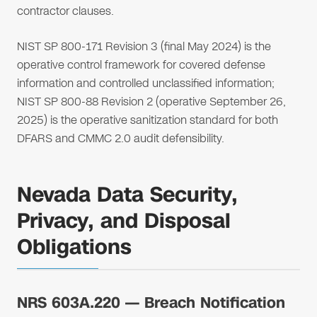
contractor clauses.
NIST SP 800-171 Revision 3 (final May 2024) is the
operative control framework for covered defense
information and controlled unclassified information;
NIST SP 800-88 Revision 2 (operative September 26,
2025) is the operative sanitization standard for both
DFARS and CMMC 2.0 audit defensibility.
Nevada Data Security,
Privacy, and Disposal
Obligations
NRS 603A.220 — Breach Notification