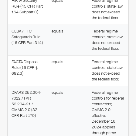
HIPAA Security
equals
Federal regime
Rule (45 CFR Part
controls; state law
164 Subpart C)
does not exceed
the federal floor.
GLBA / FTC
equals
Federal regime
Safeguards Rule
controls; state law
(16 CFR Part 314)
does not exceed
the federal floor.
FACTA Disposal
equals
Federal regime
Rule (16 CFR §
controls; state law
682.3)
does not exceed
the federal floor.
DFARS 252.204-
equals
Federal regime
7012 / FAR
controls for federal
52.204-21 /
contractors;
CMMC 2.0 (32
CMMC 2.0
CFR Part 170)
effective
December 16,
2024 applies
through prime-