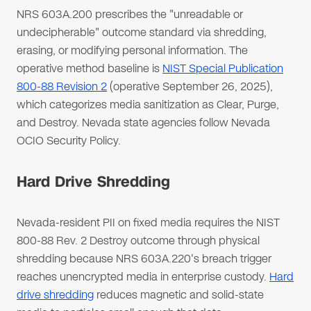
NRS 603A.200 prescribes the "unreadable or
undecipherable" outcome standard via shredding,
erasing, or modifying personal information. The
operative method baseline is
NIST Special Publication
800-88 Revision 2
(operative September 26, 2025),
which categorizes media sanitization as Clear, Purge,
and Destroy. Nevada state agencies follow Nevada
OCIO Security Policy.
Hard Drive Shredding
Nevada-resident PII on fixed media requires the NIST
800-88 Rev. 2 Destroy outcome through physical
shredding because NRS 603A.220's breach trigger
reaches unencrypted media in enterprise custody.
Hard
drive shredding
reduces magnetic and solid-state