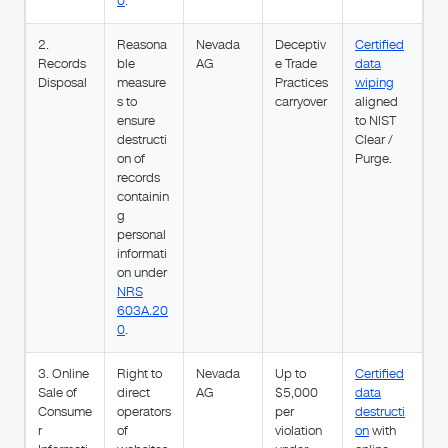
0
.
2.
Reasona
Nevada
Deceptiv
Certified
Records
ble
AG
e Trade
data
Disposal
measure
Practices
wiping
s to
carryover
aligned
ensure
to NIST
destructi
Clear /
on of
Purge.
records
containin
g
personal
informati
on under
NRS
603A.20
0
.
3. Online
Right to
Nevada
Up to
Certified
Sale of
direct
AG
$5,000
data
Consume
operators
per
destructi
r
of
violation
on
with