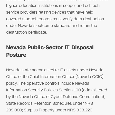
higher-education institutions in scope, and ed-tech
service providers retiring devices that have held
covered student records must verify data destruction
under Nevada's outcome standard and retain the
destruction certificate.
Nevada Public-Sector IT Disposal
Posture
Nevada state agencies retire IT assets under Nevada
Office of the Chief Information Officer (Nevada OCIO)
policy. The operative controls include Nevada
Information Security Policies Section 100 (administered
by the Nevada Office of Cyber Defense Coordination);
State Records Retention Schedules under NRS
239.080; Surplus Property under NRS 333.220.