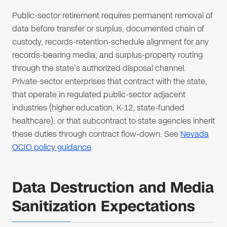
Public-sector retirement requires permanent removal of
data before transfer or surplus, documented chain of
custody, records-retention-schedule alignment for any
records-bearing media, and surplus-property routing
through the state's authorized disposal channel.
Private-sector enterprises that contract with the state,
that operate in regulated public-sector adjacent
industries (higher education, K-12, state-funded
healthcare), or that subcontract to state agencies inherit
these duties through contract flow-down. See
Nevada
OCIO policy guidance
.
Data Destruction and Media
Sanitization Expectations