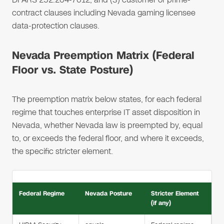
contract clauses including Nevada gaming licensee
data-protection clauses.
Nevada Preemption Matrix (Federal
Floor vs. State Posture)
The preemption matrix below states, for each federal
regime that touches enterprise IT asset disposition in
Nevada, whether Nevada law is preempted by, equal
to, or exceeds the federal floor, and where it exceeds,
the specific stricter element.
Federal Regime
Nevada Posture
Stricter Element
(if any)