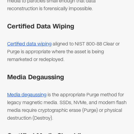
media to particles small enough that data
reconstruction is forensically impossible.
Certified Data Wiping
Certified data wiping
aligned to NIST 800-88 Clear or
Purge is appropriate where the asset is being
remarketed or redeployed.
Media Degaussing
Media degaussing
is the appropriate Purge method for
legacy magnetic media. SSDs, NVMe, and modern flash
media require cryptographic erase (Purge) or physical
destruction (Destroy).