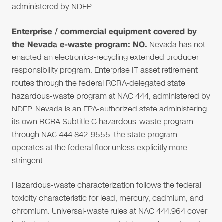
administered by NDEP.
Enterprise / commercial equipment covered by
the Nevada e-waste program: NO.
Nevada has not
enacted an electronics-recycling extended producer
responsibility program. Enterprise IT asset retirement
routes through the federal RCRA-delegated state
hazardous-waste program at NAC 444, administered by
NDEP. Nevada is an EPA-authorized state administering
its own RCRA Subtitle C hazardous-waste program
through NAC 444.842-9555; the state program
operates at the federal floor unless explicitly more
stringent.
Hazardous-waste characterization follows the federal
toxicity characteristic for lead, mercury, cadmium, and
chromium. Universal-waste rules at NAC 444.964 cover