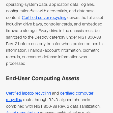
operating-system data, application data, log files,
configuration files with credentials, and database
content.
Certified server recycling
covers the full asset
including drive bays, controller cards, and embedded
firmware storage. Every drive in the chassis must be
sanitized to the Destroy category under NIST 800-88
Rev. 2 before custody transfer when protected health
information, financial-account information, biometric
records, or covered defense information was
processed.
End-User Computing Assets
Certified laptop recycling
and
certified computer
recycling
route through R2v3-aligned channels
combined with NIST 800-88 Rev. 2 data sanitization.
Asset remarketing
recovers residual value while