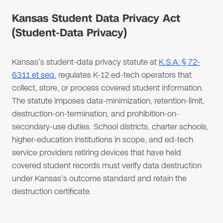
Kansas Student Data Privacy Act
(Student-Data Privacy)
Kansas's student-data privacy statute at
K.S.A. § 72-
6311 et seq.
regulates K-12 ed-tech operators that
collect, store, or process covered student information.
The statute imposes data-minimization, retention-limit,
destruction-on-termination, and prohibition-on-
secondary-use duties. School districts, charter schools,
higher-education institutions in scope, and ed-tech
service providers retiring devices that have held
covered student records must verify data destruction
under Kansas's outcome standard and retain the
destruction certificate.