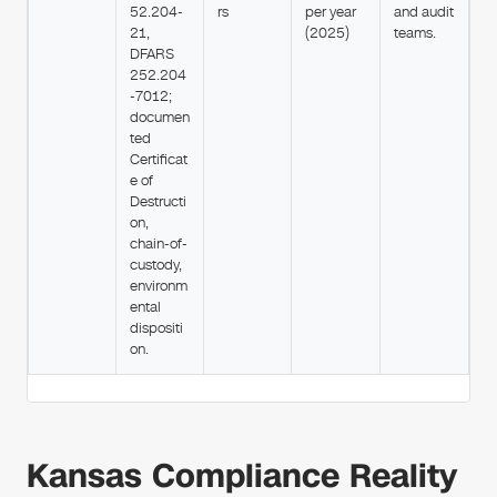
52.204-
rs
per year
and audit
21,
(2025)
teams.
DFARS
252.204
-7012;
documen
ted
Certificat
e of
Destructi
on,
chain-of-
custody,
environm
ental
dispositi
on.
Kansas Compliance Reality