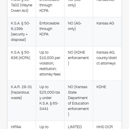
7a02 (Wayne
through
only)
Owen Act)
KCPA
K.S.A. § 50-
Enforceable
NO (AG-
Kansas AG
6,139b
through
only)
(security +
KCPA
disposal)
K.S.A. § 50-
Up to
NO (KDHE
Kansas AG;
636 (KCPA)
$10,000 per
enforcement
county/distri
violation;
)
ct attorneys
restitution;
attorney fees
K.A.R. 28-31
Up to
NO (Kansas
KDHE
(hazardous
$25,000/da
State
waste)
y under
Department
K.S.A. § 65-
of Education
3441
enforcement
)
HIPAA
Up to
LIMITED
HHS OCR