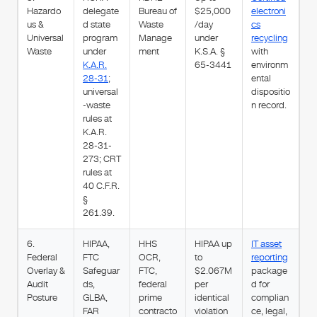
Hazardo
delegate
Bureau of
$25,000
electroni
us &
d state
Waste
/day
cs
Universal
program
Manage
under
recycling
Waste
under
ment
K.S.A. §
with
K.A.R.
65-3441
environm
28-31
;
ental
universal
dispositio
-waste
n record.
rules at
K.A.R.
28-31-
273; CRT
rules at
40 C.F.R.
§
261.39.
6.
HIPAA,
HHS
HIPAA up
IT asset
Federal
FTC
OCR,
to
reporting
Overlay &
Safeguar
FTC,
$2.067M
package
Audit
ds,
federal
per
d for
Posture
GLBA,
prime
identical
complian
FAR
contracto
violation
ce, legal,