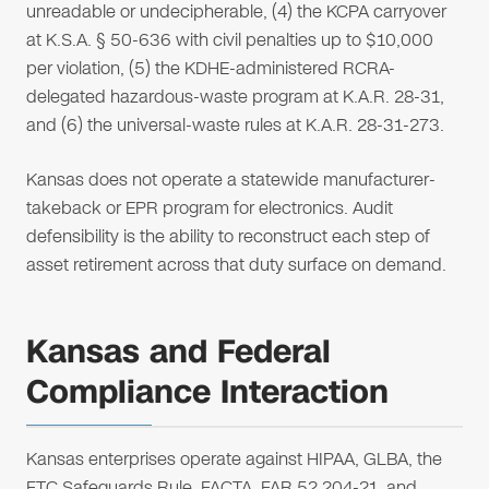
unreadable or undecipherable, (4) the KCPA carryover
at K.S.A. § 50-636 with civil penalties up to $10,000
per violation, (5) the KDHE-administered RCRA-
delegated hazardous-waste program at K.A.R. 28-31,
and (6) the universal-waste rules at K.A.R. 28-31-273.
Kansas does not operate a statewide manufacturer-
takeback or EPR program for electronics. Audit
defensibility is the ability to reconstruct each step of
asset retirement across that duty surface on demand.
Kansas and Federal
Compliance Interaction
Kansas enterprises operate against HIPAA, GLBA, the
FTC Safeguards Rule, FACTA, FAR 52.204-21, and