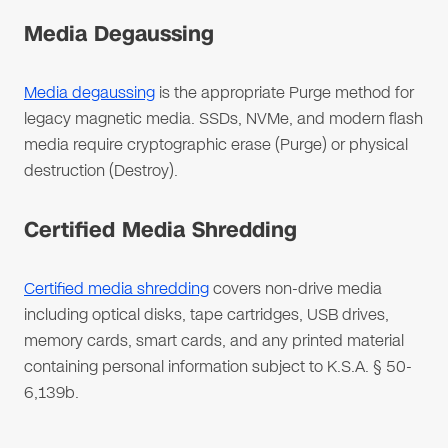
Media Degaussing
Media degaussing
is the appropriate Purge method for
legacy magnetic media. SSDs, NVMe, and modern flash
media require cryptographic erase (Purge) or physical
destruction (Destroy).
Certified Media Shredding
Certified media shredding
covers non-drive media
including optical disks, tape cartridges, USB drives,
memory cards, smart cards, and any printed material
containing personal information subject to K.S.A. § 50-
6,139b.