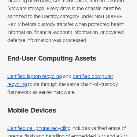
including drive bays, controller cards, and embedded
firmware storage. Every drive in the chassis must be
sanitized to the Destroy category under NIST 800-88
Rev. 2 before custody transfer when protected health
information, financial-account information, or covered
defense information was processed.
End-User Computing Assets
Certified laptop recycling
and
certified computer
recycling
route through the same chain-of-custody
framework as server hardware.
Mobile Devices
Certified cell phone recycling
includes verified erase of
internal flash and handling of embedded SIM and eSIM