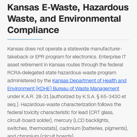
Kansas E-Waste, Hazardous
Waste, and Environmental
Compliance
Kansas does not operate a statewide manufacturer-
takeback or EPR program for electronics. Enterprise IT
asset retirement in Kansas routes through the federal
RCRA-delegated state hazardous-waste program
administered by the
Kansas Department of Health and
Environment (KDHE) Bureau of Waste Management
under K.A.R. 28-31 (authorized by K.S.A. § 65-3430 et
seq.). Hazardous-waste characterization follows the
federal toxicity characteristic for lead (CRT glass,
circuit-board solder), mercury (LCD backlights,
switches, thermostats), cadmium (batteries, pigments),
and chromium (circuit boards).