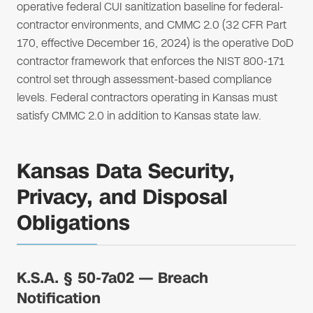
operative federal CUI sanitization baseline for federal-
contractor environments, and CMMC 2.0 (32 CFR Part
170, effective December 16, 2024) is the operative DoD
contractor framework that enforces the NIST 800-171
control set through assessment-based compliance
levels. Federal contractors operating in Kansas must
satisfy CMMC 2.0 in addition to Kansas state law.
Kansas Data Security,
Privacy, and Disposal
Obligations
K.S.A. § 50-7a02 — Breach
Notification