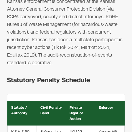
Kansas enforcement is concentrated at the Kansas
Attorney General Consumer Protection Division (via
KCPA carryover), county and district attorneys, KDHE
Bureau of Waste Management (for hazardous-waste
violations), and federal regulators with concurrent
jurisdiction. Kansas has been a multistate participant in
recent cyber actions (TikTok 2024, Marriott 2024,
Equifax 2019). The audit-reconstruction-of-events
standard is operative.
Statutory Penalty Schedule
Statute /
Civil Penalty
Private
Enforcer
Authority
Band
Right of
Action
K.S.A. § 50-
Enforceable
NO (AG-
Kansas AG