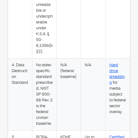
unreada
ble or
undeciph
erable
under
K.S.A. §
50-
6,139b(b
)(2).
4. Data
No state-
N/A
N/A
Hard
Destructi
specific
(federal
drive
on
standard
baseline)
shreddin
Standard
prescribe
g
for
d; NIST
media
SP 800-
subject
88 Rev. 2
to federal
is the
sector
federal
overlay.
civilian
baseline.
5.
RCRA-
KDHE
Up to
Certified