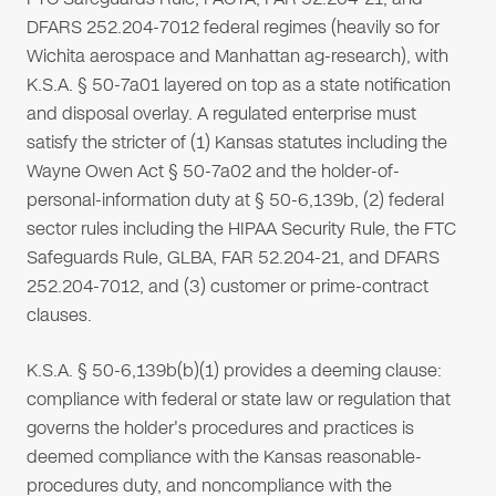
DFARS 252.204-7012 federal regimes (heavily so for
Wichita aerospace and Manhattan ag-research), with
K.S.A. § 50-7a01 layered on top as a state notification
and disposal overlay. A regulated enterprise must
satisfy the stricter of (1) Kansas statutes including the
Wayne Owen Act § 50-7a02 and the holder-of-
personal-information duty at § 50-6,139b, (2) federal
sector rules including the HIPAA Security Rule, the FTC
Safeguards Rule, GLBA, FAR 52.204-21, and DFARS
252.204-7012, and (3) customer or prime-contract
clauses.
K.S.A. § 50-6,139b(b)(1) provides a deeming clause:
compliance with federal or state law or regulation that
governs the holder's procedures and practices is
deemed compliance with the Kansas reasonable-
procedures duty, and noncompliance with the