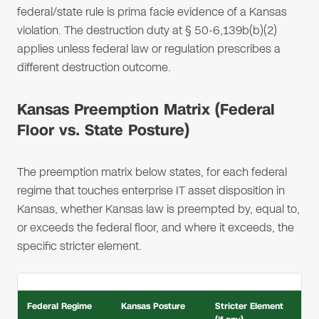
federal/state rule is prima facie evidence of a Kansas
violation. The destruction duty at § 50-6,139b(b)(2)
applies unless federal law or regulation prescribes a
different destruction outcome.
Kansas Preemption Matrix (Federal
Floor vs. State Posture)
The preemption matrix below states, for each federal
regime that touches enterprise IT asset disposition in
Kansas, whether Kansas law is preempted by, equal to,
or exceeds the federal floor, and where it exceeds, the
specific stricter element.
Federal Regime
Kansas Posture
Stricter Element