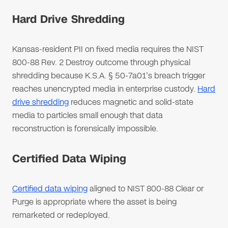
Hard Drive Shredding
Kansas-resident PII on fixed media requires the NIST
800-88 Rev. 2 Destroy outcome through physical
shredding because K.S.A. § 50-7a01's breach trigger
reaches unencrypted media in enterprise custody.
Hard
drive shredding
reduces magnetic and solid-state
media to particles small enough that data
reconstruction is forensically impossible.
Certified Data Wiping
Certified data wiping
aligned to NIST 800-88 Clear or
Purge is appropriate where the asset is being
remarketed or redeployed.