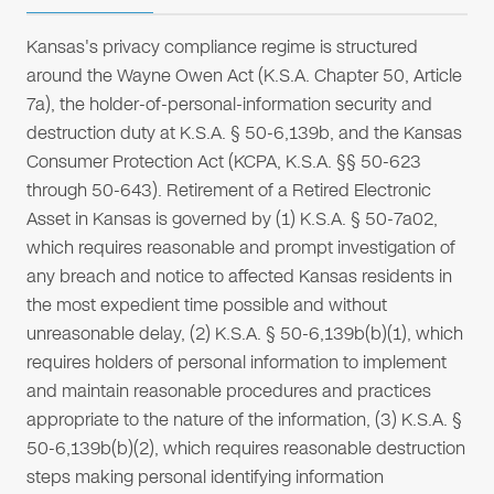
Kansas's privacy compliance regime is structured
around the Wayne Owen Act (K.S.A. Chapter 50, Article
7a), the holder-of-personal-information security and
destruction duty at K.S.A. § 50-6,139b, and the Kansas
Consumer Protection Act (KCPA, K.S.A. §§ 50-623
through 50-643). Retirement of a Retired Electronic
Asset in Kansas is governed by (1) K.S.A. § 50-7a02,
which requires reasonable and prompt investigation of
any breach and notice to affected Kansas residents in
the most expedient time possible and without
unreasonable delay, (2) K.S.A. § 50-6,139b(b)(1), which
requires holders of personal information to implement
and maintain reasonable procedures and practices
appropriate to the nature of the information, (3) K.S.A. §
50-6,139b(b)(2), which requires reasonable destruction
steps making personal identifying information