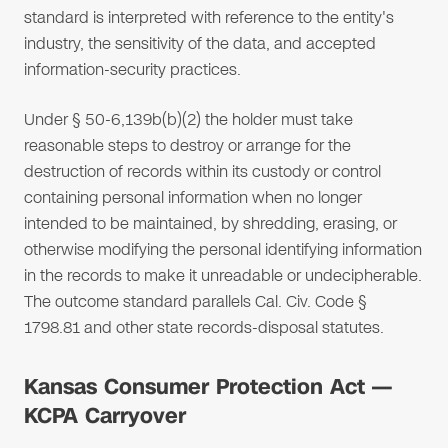
standard is interpreted with reference to the entity's
industry, the sensitivity of the data, and accepted
information-security practices.
Under § 50-6,139b(b)(2) the holder must take
reasonable steps to destroy or arrange for the
destruction of records within its custody or control
containing personal information when no longer
intended to be maintained, by shredding, erasing, or
otherwise modifying the personal identifying information
in the records to make it unreadable or undecipherable.
The outcome standard parallels Cal. Civ. Code §
1798.81 and other state records-disposal statutes.
Kansas Consumer Protection Act —
KCPA Carryover