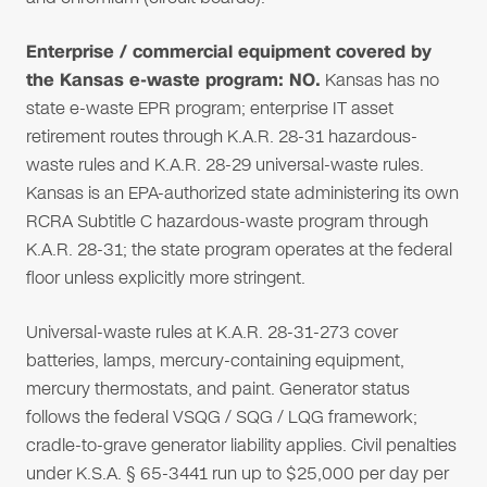
Enterprise / commercial equipment covered by
the Kansas e-waste program: NO.
Kansas has no
state e-waste EPR program; enterprise IT asset
retirement routes through K.A.R. 28-31 hazardous-
waste rules and K.A.R. 28-29 universal-waste rules.
Kansas is an EPA-authorized state administering its own
RCRA Subtitle C hazardous-waste program through
K.A.R. 28-31; the state program operates at the federal
floor unless explicitly more stringent.
Universal-waste rules at K.A.R. 28-31-273 cover
batteries, lamps, mercury-containing equipment,
mercury thermostats, and paint. Generator status
follows the federal VSQG / SQG / LQG framework;
cradle-to-grave generator liability applies. Civil penalties
under K.S.A. § 65-3441 run up to $25,000 per day per