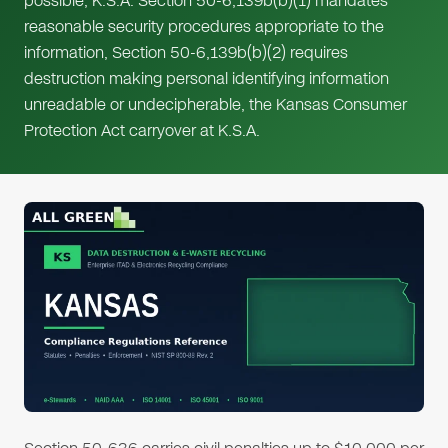
possible, K.S.A. Section 50-6,139b(b)(1) mandates
reasonable security procedures appropriate to the
information, Section 50-6,139b(b)(2) requires
destruction making personal identifying information
unreadable or undecipherable, the Kansas Consumer
Protection Act carryover at K.S.A.