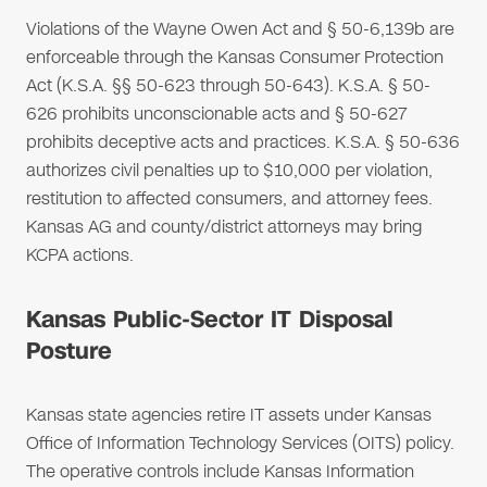
Violations of the Wayne Owen Act and § 50-6,139b are
enforceable through the Kansas Consumer Protection
Act (K.S.A. §§ 50-623 through 50-643). K.S.A. § 50-
626 prohibits unconscionable acts and § 50-627
prohibits deceptive acts and practices. K.S.A. § 50-636
authorizes civil penalties up to $10,000 per violation,
restitution to affected consumers, and attorney fees.
Kansas AG and county/district attorneys may bring
KCPA actions.
Kansas Public-Sector IT Disposal
Posture
Kansas state agencies retire IT assets under Kansas
Office of Information Technology Services (OITS) policy.
The operative controls include Kansas Information