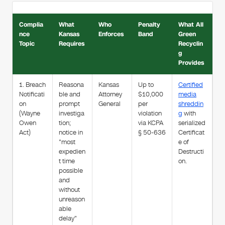
Complia
What
Who
Penalty
What All
nce
Kansas
Enforces
Band
Green
Topic
Requires
Recyclin
g
Provides
1. Breach
Reasona
Kansas
Up to
Certified
Notificati
ble and
Attorney
$10,000
media
on
prompt
General
per
shreddin
(Wayne
investiga
violation
g
with
Owen
tion;
via KCPA
serialized
Act)
notice in
§ 50-636
Certificat
"most
e of
expedien
Destructi
t time
on.
possible
and
without
unreason
able
delay"