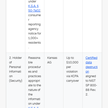
under
K.S.A. §
50-7a02
;
consume
r
reporting
agency
notice for
1,000+
residents
.
2. Holder
Reasona
Kansas
Up to
Certified
of
ble
AG
$10,000
data
Personal
procedur
per
destructi
Informati
es and
violation
on
on
practices
via KCPA
aligned
(Security)
appropri
carryover
to NIST
ate to the
SP 800-
nature of
88 Rev.
the
2.
informati
on under