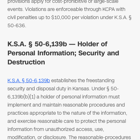
provisions apply for cost-prohibitive or large-scale
events. Violations are enforceable through KCPA with
civil penalties up to $10,000 per violation under K.S.A. §
50-636.
K.S.A. § 50-6,139b — Holder of
Personal Information; Security and
Destruction
K.S.A. § 50-6,139b
establishes the freestanding
security and disposal duty in Kansas. Under § 50-
6,139b(b)(1) a holder of personal information must
implement and maintain reasonable procedures and
practices appropriate to the nature of the information,
and exercise reasonable care to protect the personal
information from unauthorized access, use,
modification, or disclosure. The reasonable-procedures