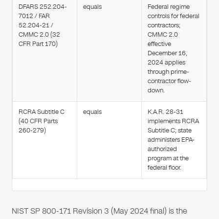
DFARS 252.204-
equals
Federal regime
7012 / FAR
controls for federal
52.204-21 /
contractors;
CMMC 2.0 (32
CMMC 2.0
CFR Part 170)
effective
December 16,
2024 applies
through prime-
contractor flow-
down.
RCRA Subtitle C
equals
K.A.R. 28-31
(40 CFR Parts
implements RCRA
260-279)
Subtitle C; state
administers EPA-
authorized
program at the
federal floor.
NIST SP 800-171 Revision 3 (May 2024 final) is the