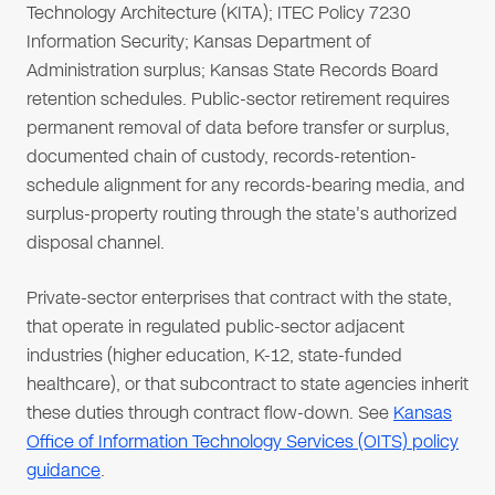
Technology Architecture (KITA); ITEC Policy 7230
Information Security; Kansas Department of
Administration surplus; Kansas State Records Board
retention schedules. Public-sector retirement requires
permanent removal of data before transfer or surplus,
documented chain of custody, records-retention-
schedule alignment for any records-bearing media, and
surplus-property routing through the state's authorized
disposal channel.
Private-sector enterprises that contract with the state,
that operate in regulated public-sector adjacent
industries (higher education, K-12, state-funded
healthcare), or that subcontract to state agencies inherit
these duties through contract flow-down. See
Kansas
Office of Information Technology Services (OITS) policy
guidance
.