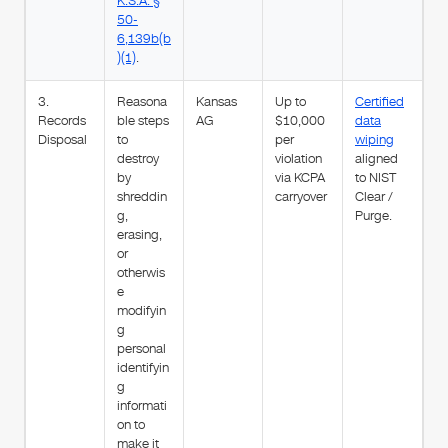
K.S.A. §
50-
6,139b(b
)(1)
.
3.
Reasona
Kansas
Up to
Certified
Records
ble steps
AG
$10,000
data
Disposal
to
per
wiping
destroy
violation
aligned
by
via KCPA
to NIST
shreddin
carryover
Clear /
g,
Purge.
erasing,
or
otherwis
e
modifyin
g
personal
identifyin
g
informati
on to
make it