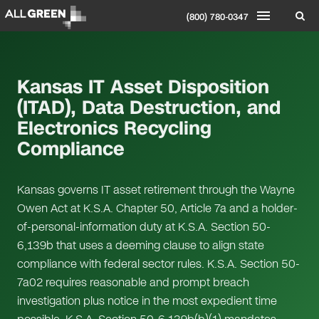
(800) 780-0347
Kansas IT Asset Disposition
(ITAD), Data Destruction, and
Electronics Recycling
Compliance
Kansas governs IT asset retirement through the Wayne
Owen Act at K.S.A. Chapter 50, Article 7a and a holder-
of-personal-information duty at K.S.A. Section 50-
6,139b that uses a deeming clause to align state
compliance with federal sector rules. K.S.A. Section 50-
7a02 requires reasonable and prompt breach
investigation plus notice in the most expedient time