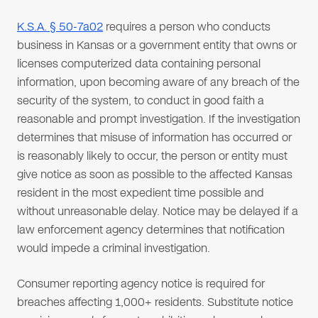
K.S.A. § 50-7a02
requires a person who conducts
business in Kansas or a government entity that owns or
licenses computerized data containing personal
information, upon becoming aware of any breach of the
security of the system, to conduct in good faith a
reasonable and prompt investigation. If the investigation
determines that misuse of information has occurred or
is reasonably likely to occur, the person or entity must
give notice as soon as possible to the affected Kansas
resident in the most expedient time possible and
without unreasonable delay. Notice may be delayed if a
law enforcement agency determines that notification
would impede a criminal investigation.
Consumer reporting agency notice is required for
breaches affecting 1,000+ residents. Substitute notice