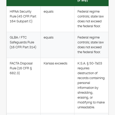
(if any)
HIPAA Security
equals
Federal regime
Rule (45 CFR Part
controls; state law
164 Subpart C)
does not exceed
the federal floor.
GLBA / FTC
equals
Federal regime
Safeguards Rule
controls; state law
(16 CFR Part 314)
does not exceed
the federal floor.
FACTA Disposal
Kansas exceeds
K.S.A. § 50-7a03
Rule (16 CFR §
requires
682.3)
destruction of
records containing
personal
information by
shredding,
erasing, or
modifying to make
unreadable.