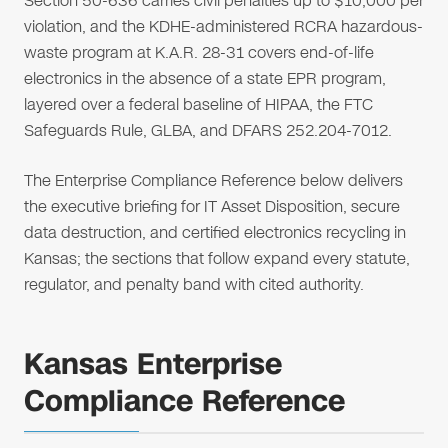
Section 50-636 carries civil penalties up to $10,000 per
violation, and the KDHE-administered RCRA hazardous-
waste program at K.A.R. 28-31 covers end-of-life
electronics in the absence of a state EPR program,
layered over a federal baseline of HIPAA, the FTC
Safeguards Rule, GLBA, and DFARS 252.204-7012.
The Enterprise Compliance Reference below delivers
the executive briefing for IT Asset Disposition, secure
data destruction, and certified electronics recycling in
Kansas; the sections that follow expand every statute,
regulator, and penalty band with cited authority.
Kansas Enterprise
Compliance Reference