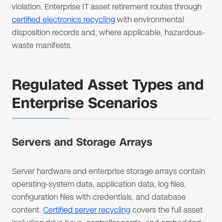
violation. Enterprise IT asset retirement routes through
certified electronics recycling
with environmental
disposition records and, where applicable, hazardous-
waste manifests.
Regulated Asset Types and
Enterprise Scenarios
Servers and Storage Arrays
Server hardware and enterprise storage arrays contain
operating-system data, application data, log files,
configuration files with credentials, and database
content.
Certified server recycling
covers the full asset