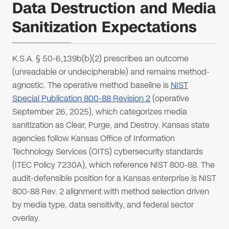
Data Destruction and Media
Sanitization Expectations
K.S.A. § 50-6,139b(b)(2) prescribes an outcome
(unreadable or undecipherable) and remains method-
agnostic. The operative method baseline is
NIST
Special Publication 800-88 Revision 2
(operative
September 26, 2025), which categorizes media
sanitization as Clear, Purge, and Destroy. Kansas state
agencies follow Kansas Office of Information
Technology Services (OITS) cybersecurity standards
(ITEC Policy 7230A), which reference NIST 800-88. The
audit-defensible position for a Kansas enterprise is NIST
800-88 Rev. 2 alignment with method selection driven
by media type, data sensitivity, and federal sector
overlay.