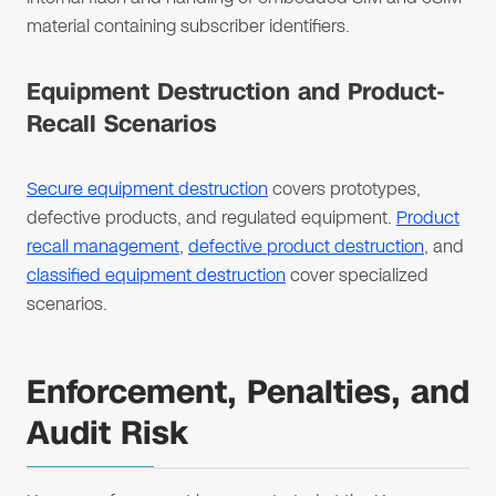
material containing subscriber identifiers.
Equipment Destruction and Product-
Recall Scenarios
Secure equipment destruction
covers prototypes,
defective products, and regulated equipment.
Product
recall management
,
defective product destruction
, and
classified equipment destruction
cover specialized
scenarios.
Enforcement, Penalties, and
Audit Risk