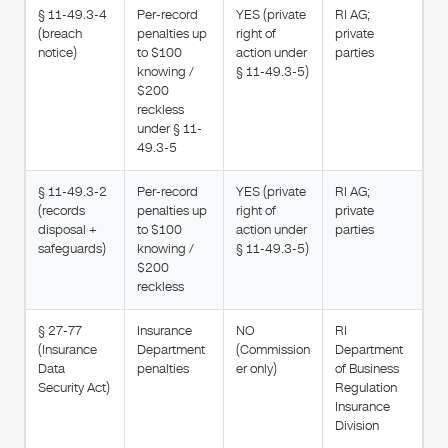
§ 11-49.3-4
Per-record
YES (private
RI AG;
(breach
penalties up
right of
private
notice)
to $100
action under
parties
knowing /
§ 11-49.3-5)
$200
reckless
under § 11-
49.3-5
§ 11-49.3-2
Per-record
YES (private
RI AG;
(records
penalties up
right of
private
disposal +
to $100
action under
parties
safeguards)
knowing /
§ 11-49.3-5)
$200
reckless
§ 27-77
Insurance
NO
RI
(Insurance
Department
(Commission
Department
Data
penalties
er only)
of Business
Security Act)
Regulation
Insurance
Division