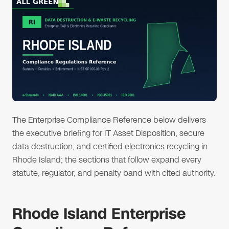
The Enterprise Compliance Reference below delivers
the executive briefing for IT Asset Disposition, secure
data destruction, and certified electronics recycling in
Rhode Island; the sections that follow expand every
statute, regulator, and penalty band with cited authority.
Rhode Island Enterprise