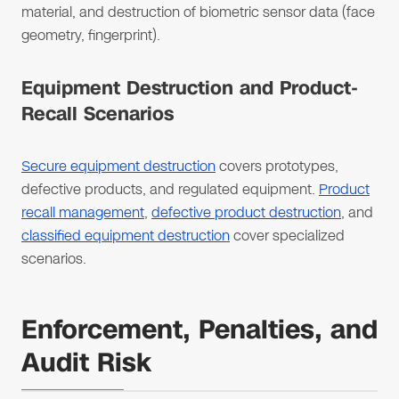
material, and destruction of biometric sensor data (face
geometry, fingerprint).
Equipment Destruction and Product-
Recall Scenarios
Secure equipment destruction
covers prototypes,
defective products, and regulated equipment.
Product
recall management
,
defective product destruction
, and
classified equipment destruction
cover specialized
scenarios.
Enforcement, Penalties, and
Audit Risk