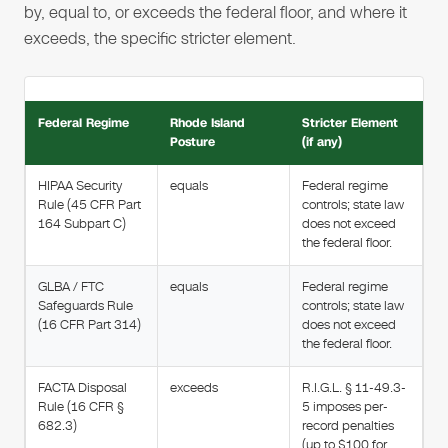
by, equal to, or exceeds the federal floor, and where it
exceeds, the specific stricter element.
Federal Regime
Rhode Island
Stricter Element
Posture
(if any)
HIPAA Security
equals
Federal regime
Rule (45 CFR Part
controls; state law
164 Subpart C)
does not exceed
the federal floor.
GLBA / FTC
equals
Federal regime
Safeguards Rule
controls; state law
(16 CFR Part 314)
does not exceed
the federal floor.
FACTA Disposal
exceeds
R.I.G.L. § 11-49.3-
Rule (16 CFR §
5 imposes per-
682.3)
record penalties
(up to $100 for