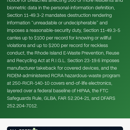
notice for breaches affecting 500 or more residents and
biometric data in the personal-information definition,
Section 11-49.3-2 mandates destruction rendering
information “unreadable or undecipherable” and
imposes a reasonable-security duty, Section 11-49.3-5
carries up to $100 per record for knowing or willful
violations and up to $200 per record for reckless
conduct, the Rhode Island E-Waste Prevention, Reuse
and Recycling Act at R.I.G.L. Section 23-19.6 imposes
manufacturer takeback for covered devices, and the
RIDEM-administered RCRA hazardous-waste program
at 250-RICR-140-10 covers end-of-life electronics,
layered over a federal baseline of HIPAA, the FTC
Safeguards Rule, GLBA, FAR 52.204-21, and DFARS
252.204-7012.