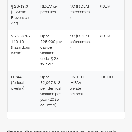
§ 23-19.6
RIDEM civil
NO (RIDEM
RIDEM
(E-Waste
penalties
enforcement
Prevention
)
Act)
250-RICR-
Up to
NO (RIDEM
RIDEM
140-10
$25,000 per
enforcement
(hazardous
day per
)
waste)
violation
under § 23-
19.1-17
HIPAA
Up to
LIMITED
HHS OCR
(federal
$2,067,813
(HIPAA
overlay)
per identical
private
violation per
actions)
year (2025
adjusted)