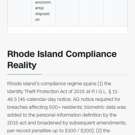
environm
ental
dispositi
on.
Rhode Island Compliance
Reality
Rhode Island's compliance regime spans (1) the
Identity Theft Protection Act of 2015 at R.I.G.L. § 11-
49.3 (45-calendar-day notice; AG notice required for
breaches affecting 500+ residents; biometric data was
added to the personal-information definition by the
2015 act and broadened by subsequent amendments;
per-record penalties up to $100 / $200), (2) the