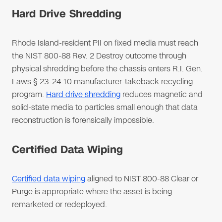
Hard Drive Shredding
Rhode Island-resident PII on fixed media must reach
the NIST 800-88 Rev. 2 Destroy outcome through
physical shredding before the chassis enters R.I. Gen.
Laws § 23-24.10 manufacturer-takeback recycling
program.
Hard drive shredding
reduces magnetic and
solid-state media to particles small enough that data
reconstruction is forensically impossible.
Certified Data Wiping
Certified data wiping
aligned to NIST 800-88 Clear or
Purge is appropriate where the asset is being
remarketed or redeployed.