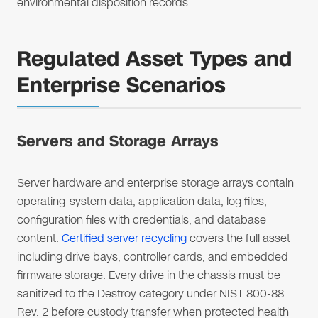
environmental disposition records.
Regulated Asset Types and
Enterprise Scenarios
Servers and Storage Arrays
Server hardware and enterprise storage arrays contain
operating-system data, application data, log files,
configuration files with credentials, and database
content.
Certified server recycling
covers the full asset
including drive bays, controller cards, and embedded
firmware storage. Every drive in the chassis must be
sanitized to the Destroy category under NIST 800-88
Rev. 2 before custody transfer when protected health