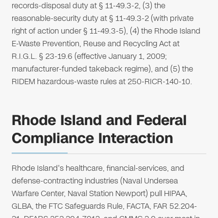
records-disposal duty at § 11-49.3-2, (3) the
reasonable-security duty at § 11-49.3-2 (with private
right of action under § 11-49.3-5), (4) the Rhode Island
E-Waste Prevention, Reuse and Recycling Act at
R.I.G.L. § 23-19.6 (effective January 1, 2009;
manufacturer-funded takeback regime), and (5) the
RIDEM hazardous-waste rules at 250-RICR-140-10.
Rhode Island and Federal
Compliance Interaction
Rhode Island's healthcare, financial-services, and
defense-contracting industries (Naval Undersea
Warfare Center, Naval Station Newport) pull HIPAA,
GLBA, the FTC Safeguards Rule, FACTA, FAR 52.204-