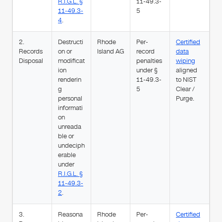
R.I.G.L. §
11-49.3-
11-49.3-
5
4
.
2.
Destructi
Rhode
Per-
Certified
Records
on or
Island AG
record
data
Disposal
modificat
penalties
wiping
ion
under §
aligned
renderin
11-49.3-
to NIST
g
5
Clear /
personal
Purge.
informati
on
unreada
ble or
undeciph
erable
under
R.I.G.L. §
11-49.3-
2
.
3.
Reasona
Rhode
Per-
Certified