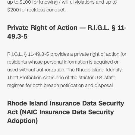
up to $100 for knowing / willful violations and up to
$200 for reckless conduct.
Private Right of Action — R.I.G.L. § 11-
49.3-5
R.I.G.L. § 11-49.3-5 provides a private right of action for
residents whose personal information is acquired or
used without authorization. The Rhode Island Identity
Theft Protection Act is one of the stricter U.S. state
regimes for both breach notification and disposal.
Rhode Island Insurance Data Security
Act (NAIC Insurance Data Security
Adoption)