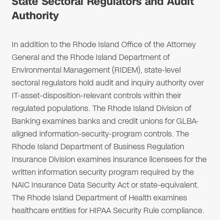
State Sectoral Regulators and Audit
Authority
In addition to the Rhode Island Office of the Attorney
General and the Rhode Island Department of
Environmental Management (RIDEM), state-level
sectoral regulators hold audit and inquiry authority over
IT-asset-disposition-relevant controls within their
regulated populations. The Rhode Island Division of
Banking examines banks and credit unions for GLBA-
aligned information-security-program controls. The
Rhode Island Department of Business Regulation
Insurance Division examines insurance licensees for the
written information security program required by the
NAIC Insurance Data Security Act or state-equivalent.
The Rhode Island Department of Health examines
healthcare entities for HIPAA Security Rule compliance.