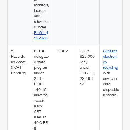
monitors,
laptops,
and
television
s under
R.I.G.L. §
23-19.6
.
5.
RCRA-
RIDEM
Up to
Certified
Hazardo
delegate
$25,000
electroni
us Waste
d state
/day
cs
& CRT
program
under
recycling
Handling
under
R.I.G.L. §
with
250-
23-19.1-
environm
RICR-
17
ental
140-10;
dispositio
universal
n record.
-waste
rules;
CRT
rules at
40 C.F.R.
§