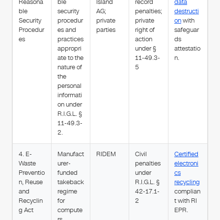
Reasona
ble
Island
record
data
ble
security
AG;
penalties;
destructi
Security
procedur
private
private
on
with
Procedur
es and
parties
right of
safeguar
es
practices
action
ds
appropri
under §
attestatio
ate to the
11-49.3-
n.
nature of
5
the
personal
informati
on under
R.I.G.L. §
11-49.3-
2.
4. E-
Manufact
RIDEM
Civil
Certified
Waste
urer-
penalties
electroni
Preventio
funded
under
cs
n, Reuse
takeback
R.I.G.L. §
recycling
and
regime
42-17.1-
complian
Recyclin
for
2
t with RI
g Act
compute
EPR.
rs,