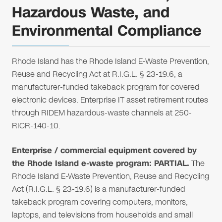
Hazardous Waste, and
Environmental Compliance
Rhode Island has the Rhode Island E-Waste Prevention,
Reuse and Recycling Act at R.I.G.L. § 23-19.6, a
manufacturer-funded takeback program for covered
electronic devices. Enterprise IT asset retirement routes
through RIDEM hazardous-waste channels at 250-
RICR-140-10.
Enterprise / commercial equipment covered by
the Rhode Island e-waste program: PARTIAL.
The
Rhode Island E-Waste Prevention, Reuse and Recycling
Act (R.I.G.L. § 23-19.6) is a manufacturer-funded
takeback program covering computers, monitors,
laptops, and televisions from households and small