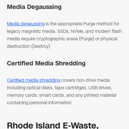
Media Degaussing
Media degaussing
is the appropriate Purge method for
legacy magnetic media. SSDs, NVMe, and modern flash
media require cryptographic erase (Purge) or physical
destruction (Destroy).
Certified Media Shredding
Certified media shredding
covers non-drive media
including optical disks, tape cartridges, USB drives,
memory cards, smart cards, and any printed material
containing personal information.
Rhode Island E-Waste,