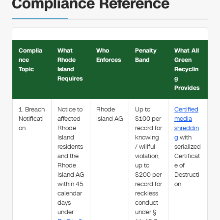
Compliance Reference
Complia
What
Who
Penalty
What All
nce
Rhode
Enforces
Band
Green
Topic
Island
Recyclin
Requires
g
Provides
1. Breach
Notice to
Rhode
Up to
Certified
Notificati
affected
Island AG
$100 per
media
on
Rhode
record for
shreddin
Island
knowing
g
with
residents
/ willful
serialized
and the
violation;
Certificat
Rhode
up to
e of
Island AG
$200 per
Destructi
within 45
record for
on.
calendar
reckless
days
conduct
under
under §