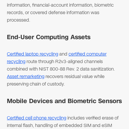
information, financial-account information, biometric
records, or covered defense information was
processed.
End-User Computing Assets
Certified laptop recycling
and
certified computer
recycling
route through R2v3-aligned channels
combined with NIST 800-88 Rev. 2 data sanitization.
Asset remarketing
recovers residual value while
preserving chain of custody.
Mobile Devices and Biometric Sensors
Certified cell phone recycling
includes verified erase of
internal flash, handling of embedded SIM and eSIM