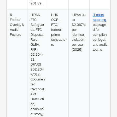
261.39.
6.
HIPAA,
HHS
HIPAA up
IT asset
Federal
FTC
OCR,
to
reporting
Overlay &
Safeguar
FTC,
$2.067M
package
Audit
ds, FTC
federal
per
d for
Posture
Disposal
prime
identical
complian
Rule,
contracto
violation
ce, legal,
GLBA,
rs
per year
and audit
FAR
(2025)
teams.
52.204-
21,
DFARS
252.204
-7012;
documen
ted
Certificat
e of
Destructi
on,
chain-of-
custody,