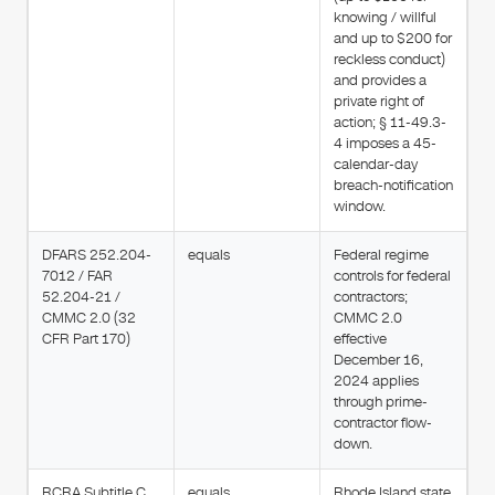
knowing / willful
and up to $200 for
reckless conduct)
and provides a
private right of
action; § 11-49.3-
4 imposes a 45-
calendar-day
breach-notification
window.
DFARS 252.204-
equals
Federal regime
7012 / FAR
controls for federal
52.204-21 /
contractors;
CMMC 2.0 (32
CMMC 2.0
CFR Part 170)
effective
December 16,
2024 applies
through prime-
contractor flow-
down.
RCRA Subtitle C
equals
Rhode Island state