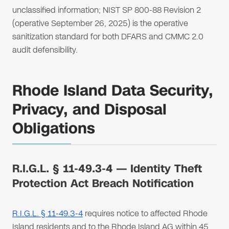
unclassified information; NIST SP 800-88 Revision 2
(operative September 26, 2025) is the operative
sanitization standard for both DFARS and CMMC 2.0
audit defensibility.
Rhode Island Data Security,
Privacy, and Disposal
Obligations
R.I.G.L. § 11-49.3-4 — Identity Theft
Protection Act Breach Notification
R.I.G.L. § 11-49.3-4
requires notice to affected Rhode
Island residents and to the Rhode Island AG within 45