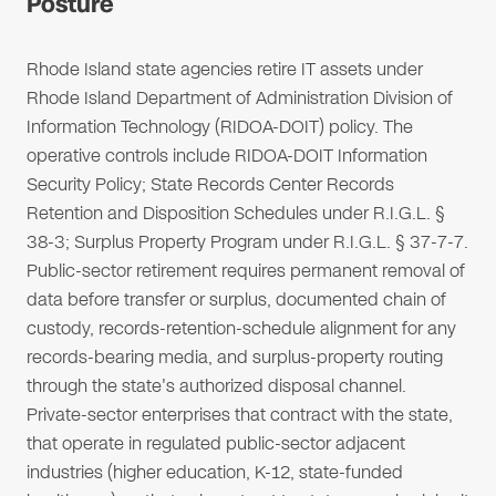
Posture
Rhode Island state agencies retire IT assets under
Rhode Island Department of Administration Division of
Information Technology (RIDOA-DOIT) policy. The
operative controls include RIDOA-DOIT Information
Security Policy; State Records Center Records
Retention and Disposition Schedules under R.I.G.L. §
38-3; Surplus Property Program under R.I.G.L. § 37-7-7.
Public-sector retirement requires permanent removal of
data before transfer or surplus, documented chain of
custody, records-retention-schedule alignment for any
records-bearing media, and surplus-property routing
through the state's authorized disposal channel.
Private-sector enterprises that contract with the state,
that operate in regulated public-sector adjacent
industries (higher education, K-12, state-funded