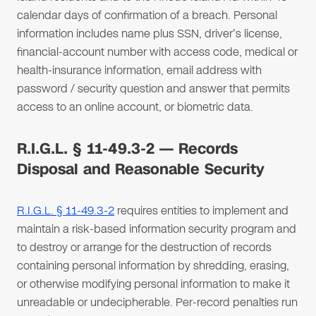
calendar days of confirmation of a breach. Personal
information includes name plus SSN, driver's license,
financial-account number with access code, medical or
health-insurance information, email address with
password / security question and answer that permits
access to an online account, or biometric data.
R.I.G.L. § 11-49.3-2 — Records
Disposal and Reasonable Security
R.I.G.L. § 11-49.3-2
requires entities to implement and
maintain a risk-based information security program and
to destroy or arrange for the destruction of records
containing personal information by shredding, erasing,
or otherwise modifying personal information to make it
unreadable or undecipherable. Per-record penalties run