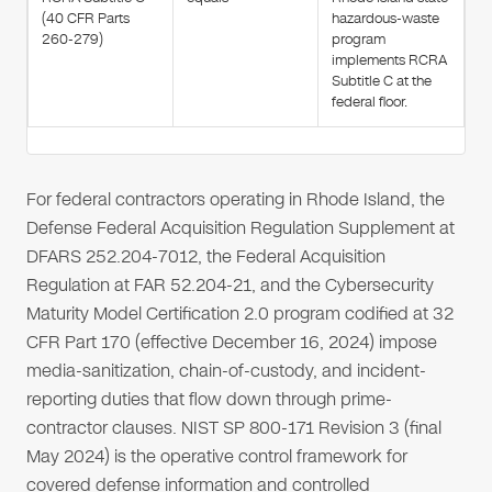
(40 CFR Parts
hazardous-waste
260-279)
program
implements RCRA
Subtitle C at the
federal floor.
For federal contractors operating in Rhode Island, the
Defense Federal Acquisition Regulation Supplement at
DFARS 252.204-7012, the Federal Acquisition
Regulation at FAR 52.204-21, and the Cybersecurity
Maturity Model Certification 2.0 program codified at 32
CFR Part 170 (effective December 16, 2024) impose
media-sanitization, chain-of-custody, and incident-
reporting duties that flow down through prime-
contractor clauses. NIST SP 800-171 Revision 3 (final
May 2024) is the operative control framework for
covered defense information and controlled