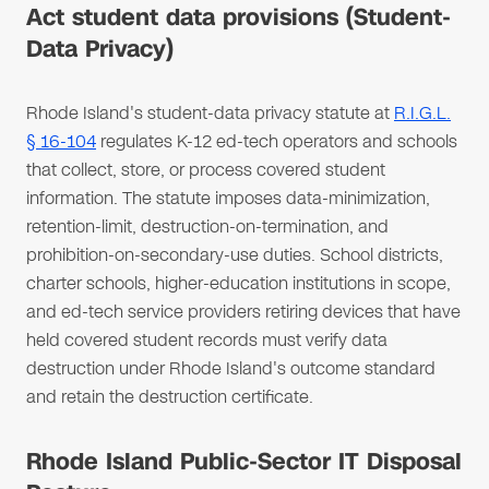
Act student data provisions (Student-
Data Privacy)
Rhode Island's student-data privacy statute at
R.I.G.L.
§ 16-104
regulates K-12 ed-tech operators and schools
that collect, store, or process covered student
information. The statute imposes data-minimization,
retention-limit, destruction-on-termination, and
prohibition-on-secondary-use duties. School districts,
charter schools, higher-education institutions in scope,
and ed-tech service providers retiring devices that have
held covered student records must verify data
destruction under Rhode Island's outcome standard
and retain the destruction certificate.
Rhode Island Public-Sector IT Disposal