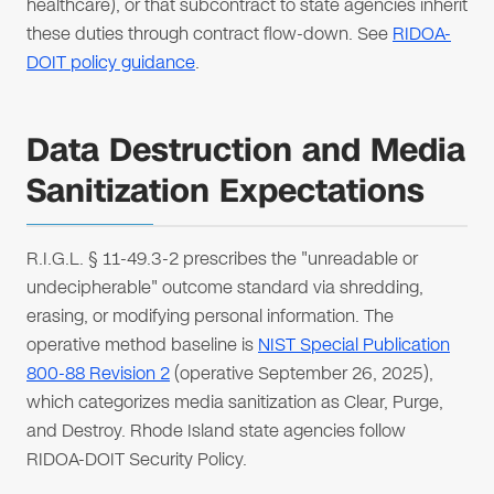
healthcare), or that subcontract to state agencies inherit
these duties through contract flow-down. See
RIDOA-
DOIT policy guidance
.
Data Destruction and Media
Sanitization Expectations
R.I.G.L. § 11-49.3-2 prescribes the "unreadable or
undecipherable" outcome standard via shredding,
erasing, or modifying personal information. The
operative method baseline is
NIST Special Publication
800-88 Revision 2
(operative September 26, 2025),
which categorizes media sanitization as Clear, Purge,
and Destroy. Rhode Island state agencies follow
RIDOA-DOIT Security Policy.