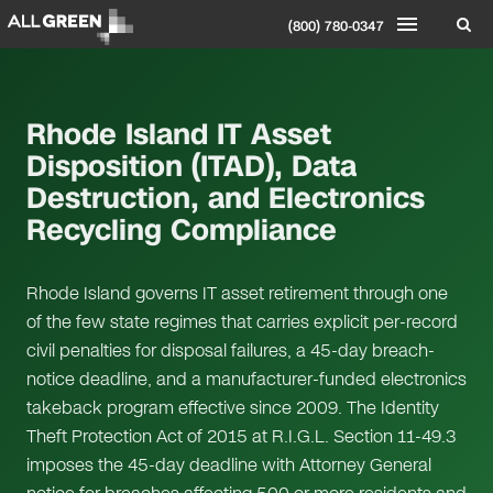
(800) 780-0347
Rhode Island IT Asset
Disposition (ITAD), Data
Destruction, and Electronics
Recycling Compliance
Rhode Island governs IT asset retirement through one
of the few state regimes that carries explicit per-record
civil penalties for disposal failures, a 45-day breach-
notice deadline, and a manufacturer-funded electronics
takeback program effective since 2009. The Identity
Theft Protection Act of 2015 at R.I.G.L. Section 11-49.3
imposes the 45-day deadline with Attorney General