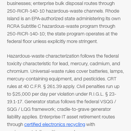
businesses; enterprise bulk disposal routes through
250-RICR-140-10 hazardous-waste channels. Rhode
Island is an EPA-authorized state administering its own
RCRA Subtitle C hazardous-waste program through
250-RICR-140-10; the state program operates at the
federal floor unless explicitly more stringent.
Hazardous-waste characterization follows the federal
toxicity characteristic for lead, mercury, cadmium, and
chromium. Universal-waste rules cover batteries, lamps,
mercury-containing equipment, and pesticides. CRT
rules at 40 C.F.R. § 261.39 apply. Civil penalties run up
to $25,000 per day per violation under R.I.G.L. § 23-
19.1-17. Generator status follows the federal VSQG /
SQG / LQG framework; cradle-to-grave generator
liability applies. Enterprise IT asset retirement routes
through
certified electronics recycling
with