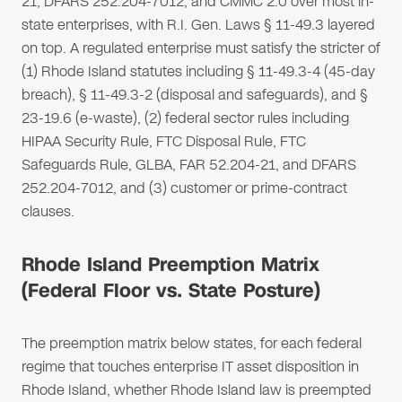
21, DFARS 252.204-7012, and CMMC 2.0 over most in-
state enterprises, with R.I. Gen. Laws § 11-49.3 layered
on top. A regulated enterprise must satisfy the stricter of
(1) Rhode Island statutes including § 11-49.3-4 (45-day
breach), § 11-49.3-2 (disposal and safeguards), and §
23-19.6 (e-waste), (2) federal sector rules including
HIPAA Security Rule, FTC Disposal Rule, FTC
Safeguards Rule, GLBA, FAR 52.204-21, and DFARS
252.204-7012, and (3) customer or prime-contract
clauses.
Rhode Island Preemption Matrix
(Federal Floor vs. State Posture)
The preemption matrix below states, for each federal
regime that touches enterprise IT asset disposition in
Rhode Island, whether Rhode Island law is preempted