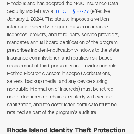
Rhode Island has adopted the NAIC Insurance Data
Security Model Law at
R.I.G.L. § 27-77
(effective
January 1, 2024). The statute imposes a written
information security program duty on insurance
licensees, brokers, and third-party service providers;
mandates annual board certification of the program;
prescribes incident-notification windows to the state
insurance commissioner; and requires risk-based
assessment of third-party service-provider controls.
Retired Electronic Assets in scope (workstations,
servers, backup media, and any device storing
nonpublic information of insureds) must be retired
under documented chain of custody with verified
sanitization, and the destruction certificate must be
retained as part of the program's audit trail.
Rhode Island Identity Theft Protection