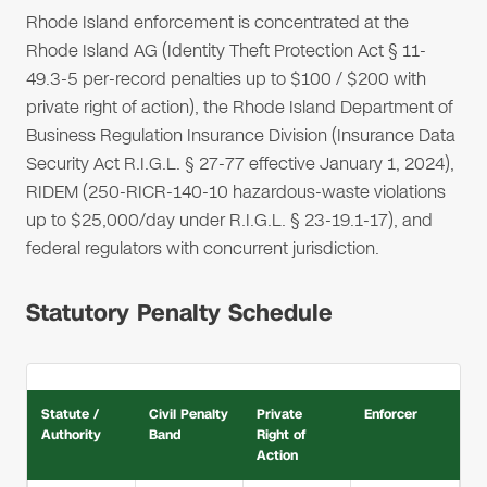
Rhode Island enforcement is concentrated at the
Rhode Island AG (Identity Theft Protection Act § 11-
49.3-5 per-record penalties up to $100 / $200 with
private right of action), the Rhode Island Department of
Business Regulation Insurance Division (Insurance Data
Security Act R.I.G.L. § 27-77 effective January 1, 2024),
RIDEM (250-RICR-140-10 hazardous-waste violations
up to $25,000/day under R.I.G.L. § 23-19.1-17), and
federal regulators with concurrent jurisdiction.
Statutory Penalty Schedule
Statute /
Civil Penalty
Private
Enforcer
Authority
Band
Right of
Action