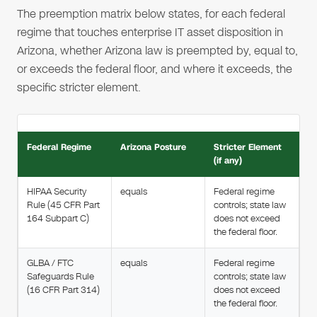
The preemption matrix below states, for each federal
regime that touches enterprise IT asset disposition in
Arizona, whether Arizona law is preempted by, equal to,
or exceeds the federal floor, and where it exceeds, the
specific stricter element.
Federal Regime
Arizona Posture
Stricter Element
(if any)
HIPAA Security
equals
Federal regime
Rule (45 CFR Part
controls; state law
164 Subpart C)
does not exceed
the federal floor.
GLBA / FTC
equals
Federal regime
Safeguards Rule
controls; state law
(16 CFR Part 314)
does not exceed
the federal floor.