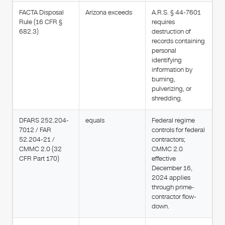
FACTA Disposal
Arizona exceeds
A.R.S. § 44-7601
Rule (16 CFR §
requires
682.3)
destruction of
records containing
personal
identifying
information by
burning,
pulverizing, or
shredding.
DFARS 252.204-
equals
Federal regime
7012 / FAR
controls for federal
52.204-21 /
contractors;
CMMC 2.0 (32
CMMC 2.0
CFR Part 170)
effective
December 16,
2024 applies
through prime-
contractor flow-
down.