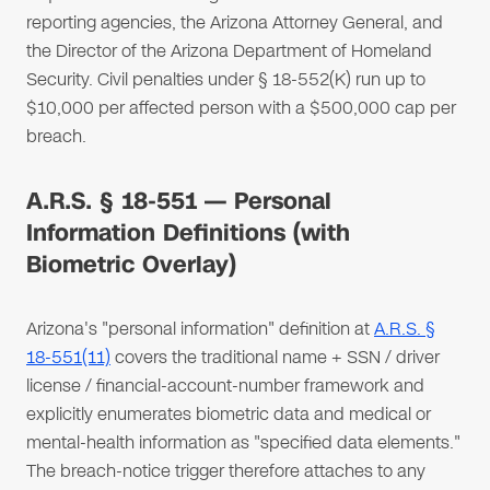
reporting agencies, the Arizona Attorney General, and
the Director of the Arizona Department of Homeland
Security. Civil penalties under § 18-552(K) run up to
$10,000 per affected person with a $500,000 cap per
breach.
A.R.S. § 18-551 — Personal
Information Definitions (with
Biometric Overlay)
Arizona's "personal information" definition at
A.R.S. §
18-551(11)
covers the traditional name + SSN / driver
license / financial-account-number framework and
explicitly enumerates biometric data and medical or
mental-health information as "specified data elements."
The breach-notice trigger therefore attaches to any