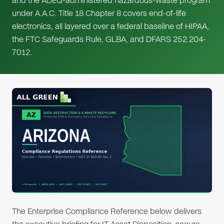
and the ADEQ-administered hazardous-waste program
under A.A.C. Title 18 Chapter 8 covers end-of-life
electronics, all layered over a federal baseline of HIPAA,
the FTC Safeguards Rule, GLBA, and DFARS 252.204-
7012.
The Enterprise Compliance Reference below delivers