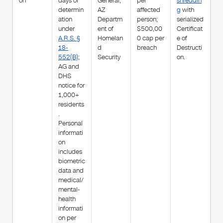
on
days of
General;
per
shreddin
determin
AZ
affected
g
with
ation
Departm
person;
serialized
under
ent of
$500,00
Certificat
A.R.S. §
Homelan
0 cap per
e of
18-
d
breach
Destructi
552(B)
;
Security
on.
AG and
DHS
notice for
1,000+
residents
.
Personal
informati
on
includes
biometric
data and
medical/
mental-
health
informati
on per