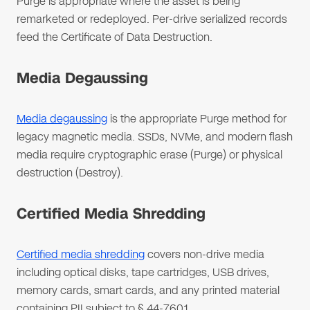
Purge is appropriate where the asset is being
remarketed or redeployed. Per-drive serialized records
feed the Certificate of Data Destruction.
Media Degaussing
Media degaussing
is the appropriate Purge method for
legacy magnetic media. SSDs, NVMe, and modern flash
media require cryptographic erase (Purge) or physical
destruction (Destroy).
Certified Media Shredding
Certified media shredding
covers non-drive media
including optical disks, tape cartridges, USB drives,
memory cards, smart cards, and any printed material
containing PII subject to § 44-7601.