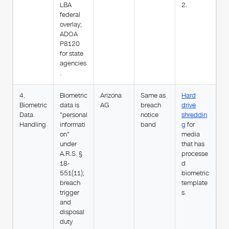
LBA
2.
federal
overlay;
ADOA
P8120
for state
agencies
.
4.
Biometric
Arizona
Same as
Hard
Biometric
data is
AG
breach
drive
Data
"personal
notice
shreddin
Handling
informati
band
g
for
on"
media
under
that has
A.R.S. §
processe
18-
d
551(11);
biometric
breach
template
trigger
s.
and
disposal
duty