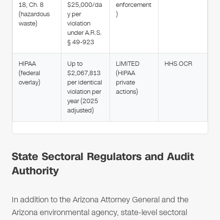
18, Ch. 8
$25,000/da
enforcement
(hazardous
y per
)
waste)
violation
under A.R.S.
§ 49-923
HIPAA
Up to
LIMITED
HHS OCR
(federal
$2,067,813
(HIPAA
overlay)
per identical
private
violation per
actions)
year (2025
adjusted)
State Sectoral Regulators and Audit
Authority
In addition to the Arizona Attorney General and the
Arizona environmental agency, state-level sectoral