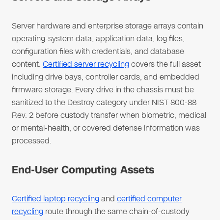
Server hardware and enterprise storage arrays contain
operating-system data, application data, log files,
configuration files with credentials, and database
content.
Certified server recycling
covers the full asset
including drive bays, controller cards, and embedded
firmware storage. Every drive in the chassis must be
sanitized to the Destroy category under NIST 800-88
Rev. 2 before custody transfer when biometric, medical
or mental-health, or covered defense information was
processed.
End-User Computing Assets
Certified laptop recycling
and
certified computer
recycling
route through the same chain-of-custody