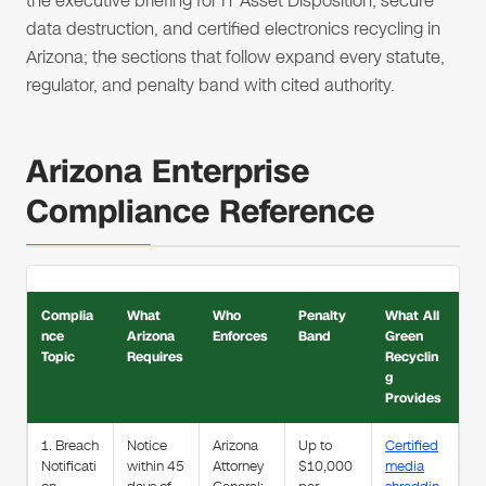
the executive briefing for IT Asset Disposition, secure
data destruction, and certified electronics recycling in
Arizona; the sections that follow expand every statute,
regulator, and penalty band with cited authority.
Arizona Enterprise
Compliance Reference
Complia
What
Who
Penalty
What All
nce
Arizona
Enforces
Band
Green
Topic
Requires
Recyclin
g
Provides
1. Breach
Notice
Arizona
Up to
Certified
Notificati
within 45
Attorney
$10,000
media