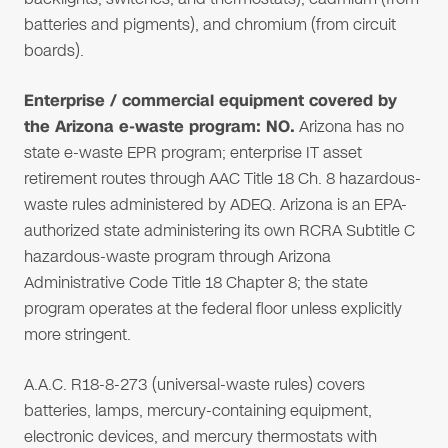
batteries and pigments), and chromium (from circuit
boards).
Enterprise / commercial equipment covered by
the Arizona e-waste program: NO.
Arizona has no
state e-waste EPR program; enterprise IT asset
retirement routes through AAC Title 18 Ch. 8 hazardous-
waste rules administered by ADEQ. Arizona is an EPA-
authorized state administering its own RCRA Subtitle C
hazardous-waste program through Arizona
Administrative Code Title 18 Chapter 8; the state
program operates at the federal floor unless explicitly
more stringent.
A.A.C. R18-8-273 (universal-waste rules) covers
batteries, lamps, mercury-containing equipment,
electronic devices, and mercury thermostats with