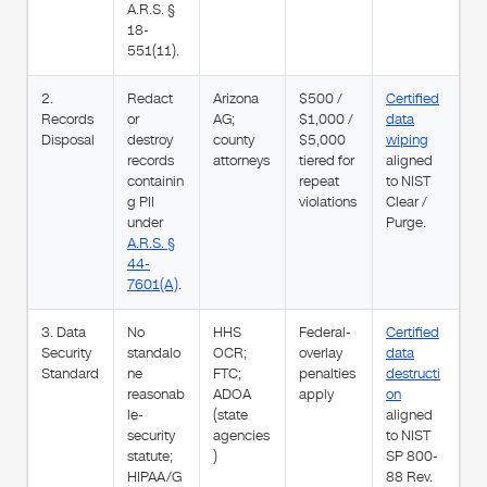
A.R.S. §
18-
551(11).
2.
Redact
Arizona
$500 /
Certified
Records
or
AG;
$1,000 /
data
Disposal
destroy
county
$5,000
wiping
records
attorneys
tiered for
aligned
containin
repeat
to NIST
g PII
violations
Clear /
under
Purge.
A.R.S. §
44-
7601(A)
.
3. Data
No
HHS
Federal-
Certified
Security
standalo
OCR;
overlay
data
Standard
ne
FTC;
penalties
destructi
reasonab
ADOA
apply
on
le-
(state
aligned
security
agencies
to NIST
statute;
)
SP 800-
HIPAA/G
88 Rev.