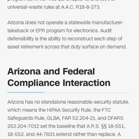
universal-waste rules at A.A.C. R18-8-273.
Arizona does not operate a statewide manufacturer-
takeback or EPR program for electronics. Audit
defensibility is the ability to reconstruct each step of
asset retirement across that duty surface on demand.
Arizona and Federal
Compliance Interaction
Arizona has no standalone reasonable-security statute,
which means the HIPAA Security Rule, the FTC
Safeguards Rule, GLBA, FAR 52.204-21, and DFARS
252.204-7012 set the baseline that A.R.S. §§ 18-551,
18-552, and 44-7601 extend rather than replace. A