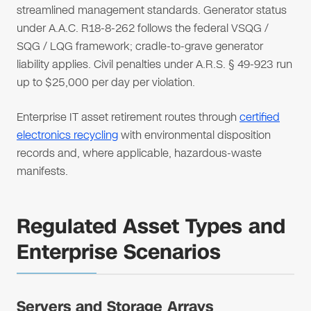
streamlined management standards. Generator status
under A.A.C. R18-8-262 follows the federal VSQG /
SQG / LQG framework; cradle-to-grave generator
liability applies. Civil penalties under A.R.S. § 49-923 run
up to $25,000 per day per violation.
Enterprise IT asset retirement routes through
certified
electronics recycling
with environmental disposition
records and, where applicable, hazardous-waste
manifests.
Regulated Asset Types and
Enterprise Scenarios
Servers and Storage Arrays