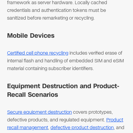
framework as server hardware. Locally cached
credentials and authentication tokens must be
sanitized before remarketing or recycling.
Mobile Devices
Certified cell phone recycling
includes verified erase of
internal flash and handling of embedded SIM and eSIM
material containing subscriber identifiers.
Equipment Destruction and Product-
Recall Scenarios
Secure equipment destruction
covers prototypes,
defective products, and regulated equipment.
Product
recall management
,
defective product destruction
, and