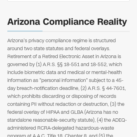
Arizona Compliance Reality
Arizona's privacy compliance regime is structured
around two state statutes and federal overlays.
Retirement of a Retired Electronic Asset in Arizona is
governed by (1) A.R.S. §§ 18-551 and 18-552, which
include biometric data and medical or mental-health
information as "personal information" subject to a 45-
day breach-notification deadline, (2) A.R.S. § 44-7601,
which prohibits discarding or disposing of records
containing PII without redaction or destruction, (3) the
federal overlay of HIPAA and GLBA (Arizona has no
standalone reasonable-security statute), (4) the ADEQ-
administered RCRA-delegated hazardous-waste
program at A.A.C. Title 18, Chapter 8, and (5) the