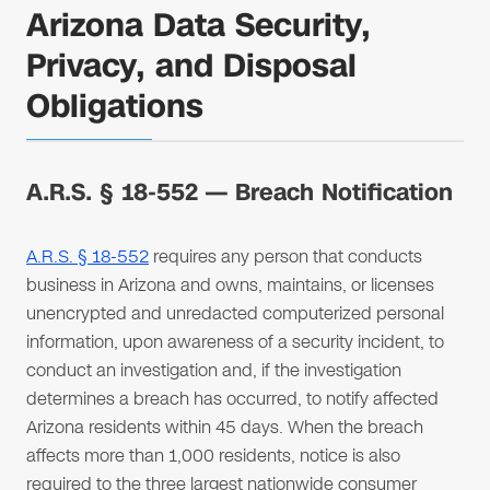
Arizona Data Security,
Privacy, and Disposal
Obligations
A.R.S. § 18-552 — Breach Notification
A.R.S. § 18-552
requires any person that conducts
business in Arizona and owns, maintains, or licenses
unencrypted and unredacted computerized personal
information, upon awareness of a security incident, to
conduct an investigation and, if the investigation
determines a breach has occurred, to notify affected
Arizona residents within 45 days. When the breach
affects more than 1,000 residents, notice is also
required to the three largest nationwide consumer