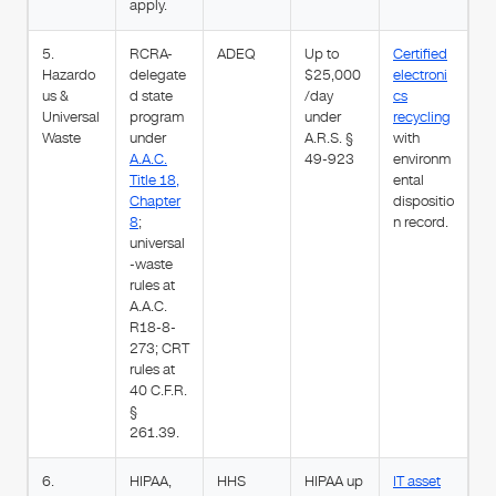
apply.
5.
RCRA-
ADEQ
Up to
Certified
Hazardo
delegate
$25,000
electroni
us &
d state
/day
cs
Universal
program
under
recycling
Waste
under
A.R.S. §
with
A.A.C.
49-923
environm
Title 18,
ental
Chapter
dispositio
8
;
n record.
universal
-waste
rules at
A.A.C.
R18-8-
273; CRT
rules at
40 C.F.R.
§
261.39.
6.
HIPAA,
HHS
HIPAA up
IT asset