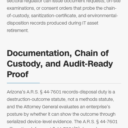
sectoral regulator can issue document requests, on-site
examinations, or consent orders that probe the chain-
of-custody, sanitization-certificate, and environmental-
disposition records produced during IT asset
retirement.
Documentation, Chain of
Custody, and Audit-Ready
Proof
Arizona's A.R.S. § 44-7601 records-disposal duty is a
destruction-outcome statute, not a methods statute,
and the Attorney General evaluates an enterprise's
posture by whether it can show the outcome through
serialized device-level evidence. The A.R.S. § 44-7601