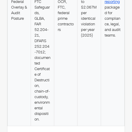
Federal
FTC
OCR,
to
reporting
Overlay &
Safeguar
FTC,
$2.067M
package
Audit
ds,
federal
per
d for
Posture
GLBA,
prime
identical
complian
FAR
contracto
violation
ce, legal,
52.204-
rs
per year
and audit
21,
(2025)
teams.
DFARS
252.204
-7012;
documen
ted
Certificat
e of
Destructi
on,
chain-of-
custody,
environm
ental
dispositi
on.