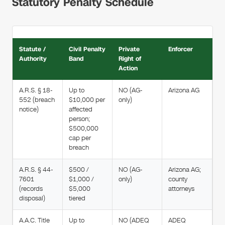
Statutory Penalty Schedule
Statute /
Civil Penalty
Private
Enforcer
Authority
Band
Right of
Action
A.R.S. § 18-
Up to
NO (AG-
Arizona AG
552 (breach
$10,000 per
only)
notice)
affected
person;
$500,000
cap per
breach
A.R.S. § 44-
$500 /
NO (AG-
Arizona AG;
7601
$1,000 /
only)
county
(records
$5,000
attorneys
disposal)
tiered
A.A.C. Title
Up to
NO (ADEQ
ADEQ