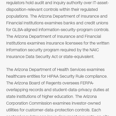
regulators hold audit and inquiry authority over IT-asset-
disposition-relevant controls within their regulated
populations. The Arizona Department of Insurance and
Financial Institutions examines banks and credit unions
for GLBA-aligned information-security-program controls.
The Arizona Department of Insurance and Financial
Institutions examines insurance licensees for the written
information security program required by the NAIC
Insurance Data Security Act or state-equivalent.
The Arizona Department of Health Services examines
healthcare entities for HIPAA Security Rule compliance.
The Arizona Board of Regents oversees FERPA-
overlapping records and student-data-privacy duties at
state institutions of higher education. The Arizona
Corporation Commission examines investor-owned
utilities for customer-data-protection controls. Each