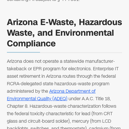
Arizona E-Waste, Hazardous
Waste, and Environmental
Compliance
Arizona does not operate a statewide manufacturer-
takeback or EPR program for electronics. Enterprise IT
asset retirement in Arizona routes through the federal
RCRA-delegated state hazardous-waste program
administered by the
Arizona Department of
Environmental Quality (ADEQ)
under A.A.C. Title 18,
Chapter 8. Hazardous-waste characterization follows
the federal toxicity characteristic for lead (from CRT
glass and circuit-board solder), mercury (from LCD
backlights, switches, and thermostats), cadmium (from