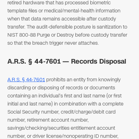
retired hardware that has processed biometric
template files or medical/mental-health information
when that data remains accessible after custody
transfer. The audit-defensible posture is sanitization to
NIST 800-88 Purge or Destroy before custody transfer
so that the breach trigger never attaches.
A.R.S. § 44-7601 — Records Disposal
A.R.S. § 44-7601
prohibits an entity from knowingly
discarding or disposing of records or documents
containing an individual's first and last name (or first
initial and last name) in combination with a complete
Social Security number, credit/charge/debit card
number, retirement account number,
savings/checking/securities entitlement account
number, or driver license/nonoperating ID number,