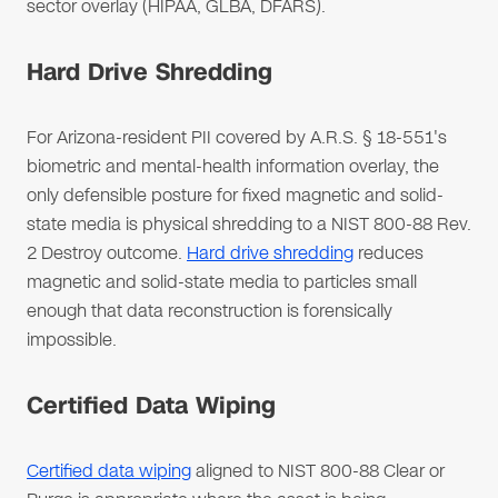
sector overlay (HIPAA, GLBA, DFARS).
Hard Drive Shredding
For Arizona-resident PII covered by A.R.S. § 18-551's
biometric and mental-health information overlay, the
only defensible posture for fixed magnetic and solid-
state media is physical shredding to a NIST 800-88 Rev.
2 Destroy outcome.
Hard drive shredding
reduces
magnetic and solid-state media to particles small
enough that data reconstruction is forensically
impossible.
Certified Data Wiping
Certified data wiping
aligned to NIST 800-88 Clear or