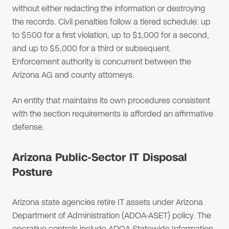
without either redacting the information or destroying
the records. Civil penalties follow a tiered schedule: up
to $500 for a first violation, up to $1,000 for a second,
and up to $5,000 for a third or subsequent.
Enforcement authority is concurrent between the
Arizona AG and county attorneys.
An entity that maintains its own procedures consistent
with the section requirements is afforded an affirmative
defense.
Arizona Public-Sector IT Disposal
Posture
Arizona state agencies retire IT assets under Arizona
Department of Administration (ADOA-ASET) policy. The
operative controls include ADOA Statewide Information