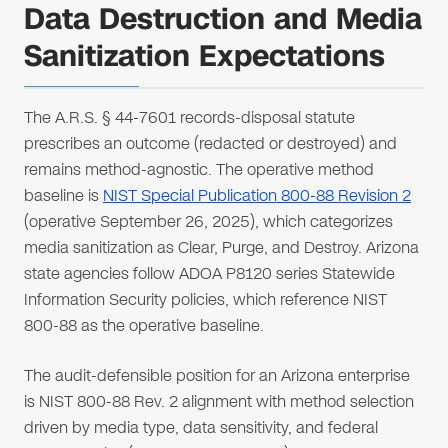
Data Destruction and Media
Sanitization Expectations
The A.R.S. § 44-7601 records-disposal statute
prescribes an outcome (redacted or destroyed) and
remains method-agnostic. The operative method
baseline is
NIST Special Publication 800-88 Revision 2
(operative September 26, 2025), which categorizes
media sanitization as Clear, Purge, and Destroy. Arizona
state agencies follow ADOA P8120 series Statewide
Information Security policies, which reference NIST
800-88 as the operative baseline.
The audit-defensible position for an Arizona enterprise
is NIST 800-88 Rev. 2 alignment with method selection
driven by media type, data sensitivity, and federal