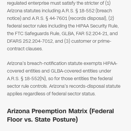
regulated enterprise must satisfy the stricter of (1)
Arizona statutes including A.R.S. § 18-552 (breach
notice) and A.R.S. § 44-7601 (records disposal), (2)
federal sector rules including the HIPAA Security Rule,
the FTC Safeguards Rule, GLBA, FAR 52.204-21, and
DFARS 252.204-7012, and (3) customer or prime-
contract clauses.
Arizona's breach-notification statute exempts HIPAA-
covered entities and GLBA-covered entities under
A.R.S. § 18-552(N), so for those entities the federal
sector rule controls. Arizona's records-disposal statute
applies regardless of federal sector status.
Arizona Preemption Matrix (Federal
Floor vs. State Posture)