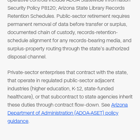
Security Policy P8120; Arizona State Library Records
Retention Schedules. Public-sector retirement requires
permanent removal of data before transfer or surplus,
documented chain of custody, records-retention-
schedule alignment for any records-bearing media, and
surplus-property routing through the state's authorized
disposal channel.
Private-sector enterprises that contract with the state,
that operate in regulated public-sector adjacent
industries (higher education, K-12, state-funded
healthcare), or that subcontract to state agencies inherit
these duties through contract flow-down. See
Arizona
Department of Administration (ADOA-ASET) policy
guidance
.