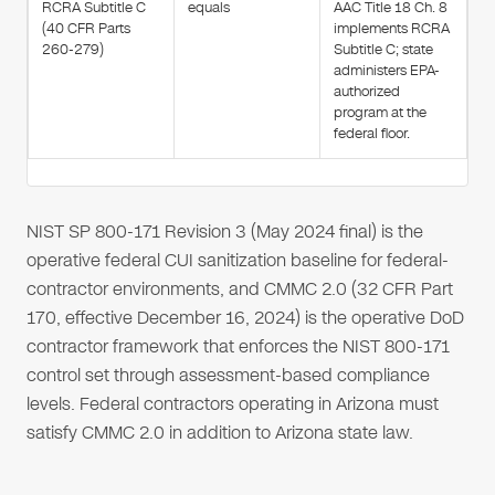
RCRA Subtitle C
equals
AAC Title 18 Ch. 8
(40 CFR Parts
implements RCRA
260-279)
Subtitle C; state
administers EPA-
authorized
program at the
federal floor.
NIST SP 800-171 Revision 3 (May 2024 final) is the
operative federal CUI sanitization baseline for federal-
contractor environments, and CMMC 2.0 (32 CFR Part
170, effective December 16, 2024) is the operative DoD
contractor framework that enforces the NIST 800-171
control set through assessment-based compliance
levels. Federal contractors operating in Arizona must
satisfy CMMC 2.0 in addition to Arizona state law.