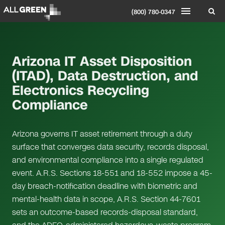
(800) 780-0347
Arizona IT Asset Disposition
(ITAD), Data Destruction, and
Electronics Recycling
Compliance
Arizona governs IT asset retirement through a duty
surface that converges data security, records disposal,
and environmental compliance into a single regulated
event. A.R.S. Sections 18-551 and 18-552 impose a 45-
day breach-notification deadline with biometric and
mental-health data in scope, A.R.S. Section 44-7601
sets an outcome-based records-disposal standard,