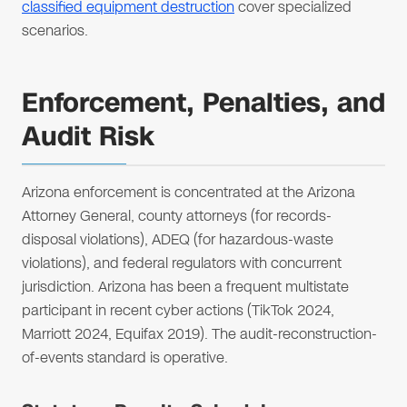
classified equipment destruction
cover specialized
scenarios.
Enforcement, Penalties, and
Audit Risk
Arizona enforcement is concentrated at the Arizona
Attorney General, county attorneys (for records-
disposal violations), ADEQ (for hazardous-waste
violations), and federal regulators with concurrent
jurisdiction. Arizona has been a frequent multistate
participant in recent cyber actions (TikTok 2024,
Marriott 2024, Equifax 2019). The audit-reconstruction-
of-events standard is operative.