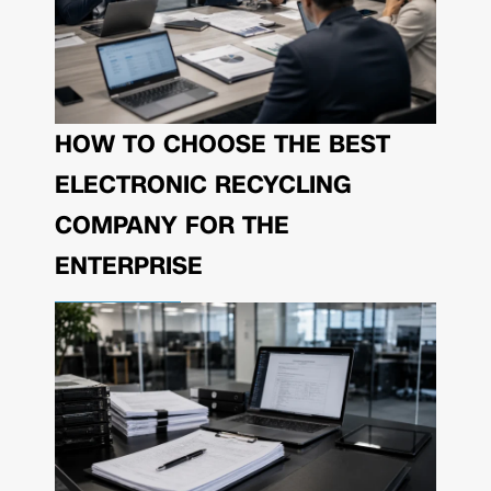
HOW TO CHOOSE THE BEST
ELECTRONIC RECYCLING
COMPANY FOR THE
ENTERPRISE