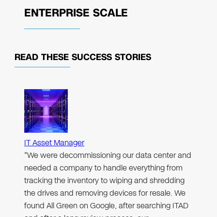
ENTERPRISE SCALE
READ THESE
SUCCESS STORIES
IT Asset Manager
"We were decommissioning our data center and
needed a company to handle everything from
tracking the inventory to wiping and shredding
the drives and removing devices for resale. We
found All Green on Google, after searching ITAD