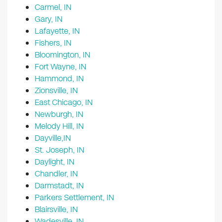
Carmel, IN
Gary, IN
Lafayette, IN
Fishers, IN
Bloomington, IN
Fort Wayne, IN
Hammond, IN
Zionsville, IN
East Chicago, IN
Newburgh, IN
Melody Hill, IN
Dayville,IN
St. Joseph, IN
Daylight, IN
Chandler, IN
Darmstadt, IN
Parkers Settlement, IN
Blairsville, IN
Wadesville, IN