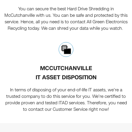
You can secure the best Hard Drive Shredding in
McCutchanville with us. You can be safe and protected by this
service. Hence, all you need is to contact All Green Electronics
Recycling today. We can shred your data while you watch.
MCCUTCHANVILLE
IT ASSET DISPOSITION
In terms of disposing of your end-of-life IT assets, we're a
trusted company to do this service for you. We're certified to
provide proven and tested ITAD services. Therefore, you need
to contact our Customer Service right now!