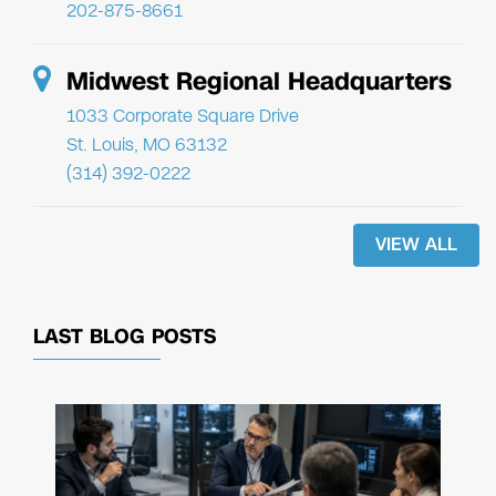
202-875-8661
Midwest Regional Headquarters
1033 Corporate Square Drive
St. Louis, MO 63132
(314) 392-0222
VIEW ALL
LAST BLOG POSTS