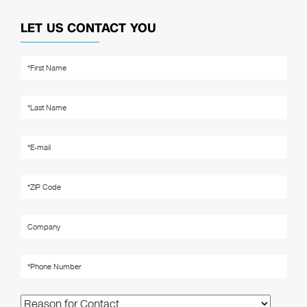
LET US CONTACT YOU