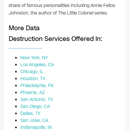
share of famous personalities including Annie Fellos
Johnston, the author of The Little Colonel series.
More Data
Destruction Services Offered In:
New York, NY
Los Angeles, CA
Chicago, IL
Houston, TX
Philadelphia, PA
Phoenix, AZ
San Antonio, TX
San Diego, CA
Dallas, TX
San Jose, CA
Indianapolis, IN