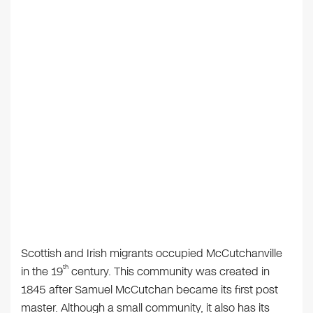
Scottish and Irish migrants occupied McCutchanville
th
in the 19
century. This community was created in
1845 after Samuel McCutchan became its first post
master. Although a small community, it also has its