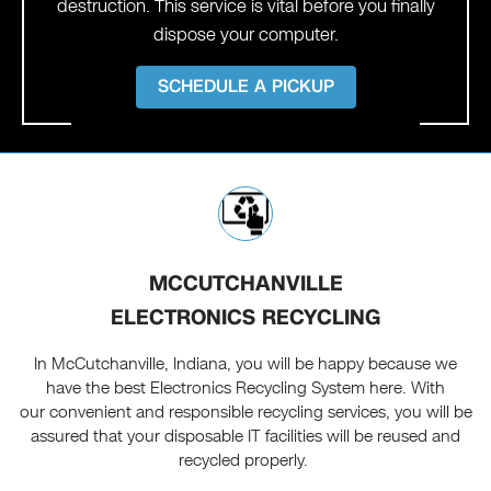
destruction. This service is vital before you finally
dispose your computer.
SCHEDULE A PICKUP
MCCUTCHANVILLE
ELECTRONICS RECYCLING
In McCutchanville, Indiana, you will be happy because we
have the best Electronics Recycling System here. With
our convenient and responsible recycling services, you will be
assured that your disposable IT facilities will be reused and
recycled properly.