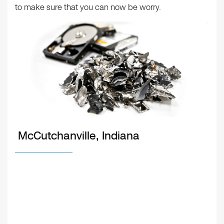
to make sure that you can now be worry.
McCutchanville, Indiana