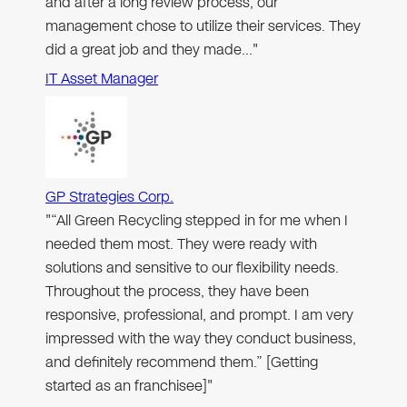
and after a long review process, our
management chose to utilize their services. They
did a great job and they made…"
IT Asset Manager
GP Strategies Corp.
"“All Green Recycling stepped in for me when I
needed them most. They were ready with
solutions and sensitive to our flexibility needs.
Throughout the process, they have been
responsive, professional, and prompt. I am very
impressed with the way they conduct business,
and definitely recommend them.” [Getting
started as an franchisee]"