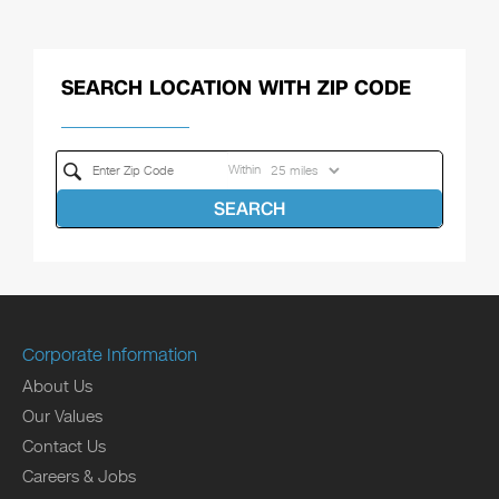
SEARCH LOCATION WITH ZIP CODE
Within
SEARCH
Corporate Information
About Us
Our Values
Contact Us
Careers & Jobs