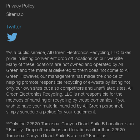
Privacy Policy
Sitemap
Twitter
*As a public service, All Green Electronics Recycling, LLC takes
pride in listing convenient drop off locations on our website.
Many of these locations are not owned and operated by All
Green and the material delivered to them does not come to All
Green. However, our management has made the choice of
helping promote responsible recycling of e-waste by listing not
only our own sites but also competitors and unaffiliated sites. All
Green Electronics Recycling, LLC is not responsible for the
methods of handling or recycling by these companies. If you
wish to have your material handled by All Green personnel,
simply schedule a pickup for your equipment.
**Only the 22520 Temescal Canyon Road, Suite B Location is an
* Facility. Drop-off locations and locations other than 22520
Temescal Canyon Road, Suite B are not * Facilities.