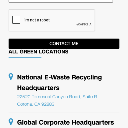
ALL GREEN LOCATIONS
National E-Waste Recycling
Headquarters
22520 Temescal Canyon Road, Suite B
Corona, CA 92883
Global Corporate Headquarters