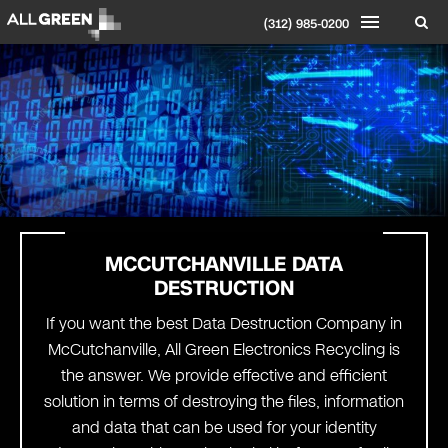
(312) 985-0200
MCCUTCHANVILLE DATA
DESTRUCTION
If you want the best Data Destruction Company in
McCutchanville, All Green Electronics Recycling is
the answer. We provide effective and efficient
solution in terms of destroying the files, information
and data that can be used for your identity