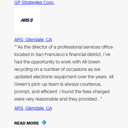
GP Strategies Corp.
ARS, Glendale, CA
"“As the director of a professional services office
located in San Francisco’s financial district, I’ve
had the opportunity to work with All Green
recycling on a number of occasions as we
updated electronic equipment over the years. All
Green’s pick-up team is always courteous,
prompt, and efficient. I found the fees charged
were very reasonable and they provided…"
ARS, Glendale, CA
READ MORE