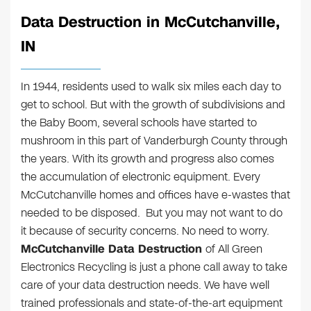
Data Destruction in McCutchanville,
IN
In 1944, residents used to walk six miles each day to
get to school. But with the growth of subdivisions and
the Baby Boom, several schools have started to
mushroom in this part of Vanderburgh County through
the years. With its growth and progress also comes
the accumulation of electronic equipment. Every
McCutchanville homes and offices have e-wastes that
needed to be disposed. But you may not want to do
it because of security concerns. No need to worry.
McCutchanville Data Destruction
of All Green
Electronics Recycling is just a phone call away to take
care of your data destruction needs. We have well
trained professionals and state-of-the-art equipment