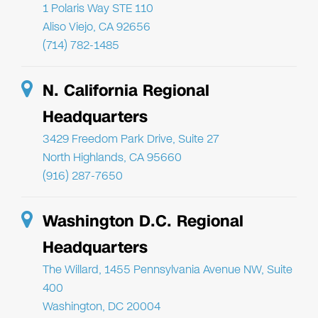
1 Polaris Way STE 110
Aliso Viejo, CA 92656
(714) 782-1485
N. California Regional
Headquarters
3429 Freedom Park Drive, Suite 27
North Highlands, CA 95660
(916) 287-7650
Washington D.C. Regional
Headquarters
The Willard, 1455 Pennsylvania Avenue NW, Suite
400
Washington, DC 20004