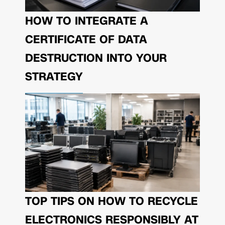
HOW TO INTEGRATE A
CERTIFICATE OF DATA
DESTRUCTION INTO YOUR
STRATEGY
TOP TIPS ON HOW TO RECYCLE
ELECTRONICS RESPONSIBLY AT