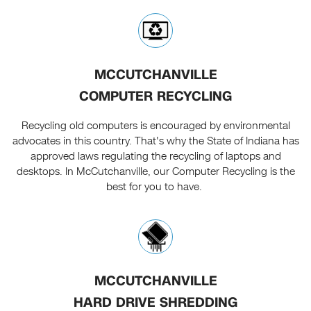
MCCUTCHANVILLE
COMPUTER RECYCLING
Recycling old computers is encouraged by environmental
advocates in this country. That's why the State of Indiana has
approved laws regulating the recycling of laptops and
desktops. In McCutchanville, our Computer Recycling is the
best for you to have.
MCCUTCHANVILLE
HARD DRIVE SHREDDING