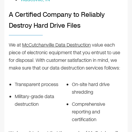
A Certified Company to Reliably
Destroy Hard Drive Files
We at
McCutchanville Data Destruction
value each
piece of electronic equipment that you entrust to use
for disposal. With customer satisfaction in mind, we
make sure that our data destruction services follows:
Transparent process
On-site hard drive
shredding
Military-grade data
destruction
Comprehensive
reporting and
certification