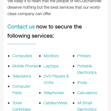
We keep it to heart that the people of McCutchanville
deserve nothing but the best services that our world-
class company can offer.
Contact us
now to secure the
following services:
Computers
Monitors
Printers
Mobile Phones
Laptops
Portable
Electronics
Televisions
DVD Players &
VCRs
iPods
Computer
Parts
Telephones
Calculators
Toner
Cables/Wires
All Small
Cartridges
Electronics