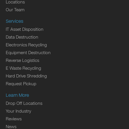
Locations
Our Team
Services
IT Asset Disposition
Data Destruction
Electronics Recycling
Equipment Destruction
Reverse Logistics
E Waste Recycling
Hard Drive Shredding
Request Pickup
Learn More
Drop Off Locations
Your Industry
Reviews
News