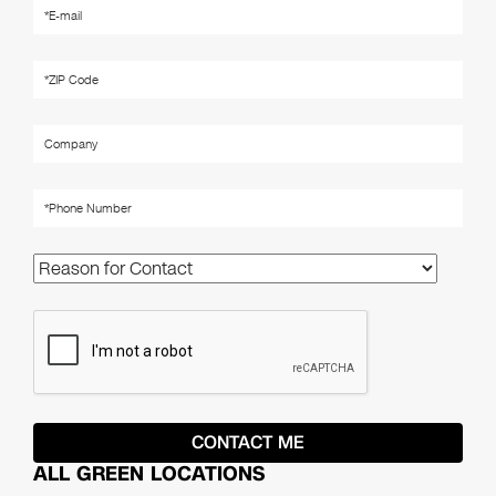
ALL GREEN LOCATIONS