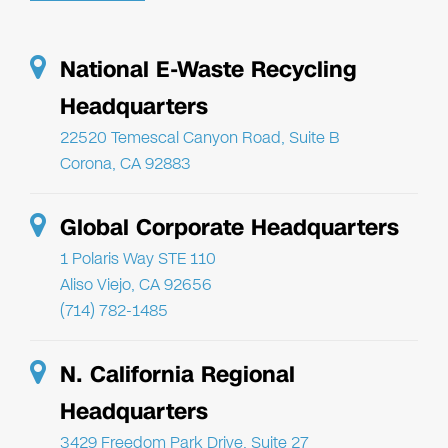
National E-Waste Recycling
Headquarters
22520 Temescal Canyon Road, Suite B
Corona, CA 92883
Global Corporate Headquarters
1 Polaris Way STE 110
Aliso Viejo, CA 92656
(714) 782-1485
N. California Regional
Headquarters
3429 Freedom Park Drive, Suite 27