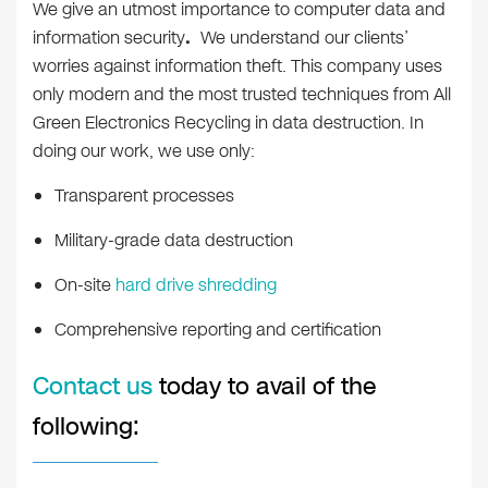
We give an utmost importance to computer data and
information security
.
We understand our clients’
worries against information theft. This company uses
only modern and the most trusted techniques from All
Green Electronics Recycling in data destruction. In
doing our work, we use only:
Transparent processes
Military-grade data destruction
On-site
hard drive shredding
Comprehensive reporting and certification
Contact us
today to avail of the
following: