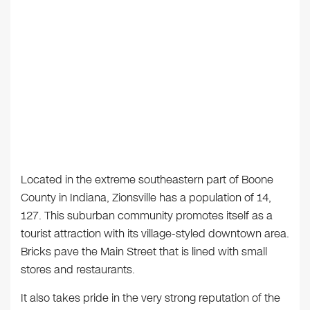
Located in the extreme southeastern part of Boone
County in Indiana, Zionsville has a population of 14,
127. This suburban community promotes itself as a
tourist attraction with its village-styled downtown area.
Bricks pave the Main Street that is lined with small
stores and restaurants.
It also takes pride in the very strong reputation of the