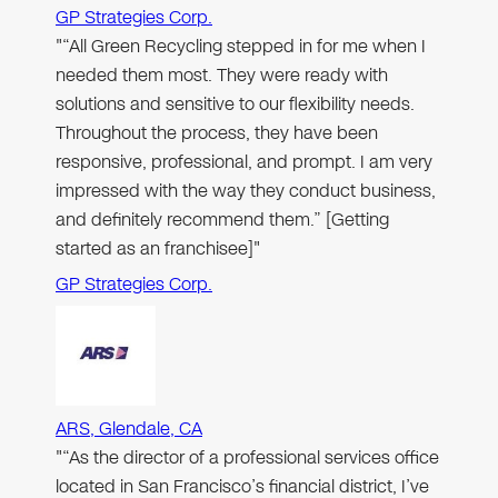
GP Strategies Corp.
"“All Green Recycling stepped in for me when I
needed them most. They were ready with
solutions and sensitive to our flexibility needs.
Throughout the process, they have been
responsive, professional, and prompt. I am very
impressed with the way they conduct business,
and definitely recommend them.” [Getting
started as an franchisee]"
GP Strategies Corp.
ARS, Glendale, CA
"“As the director of a professional services office
located in San Francisco’s financial district, I’ve