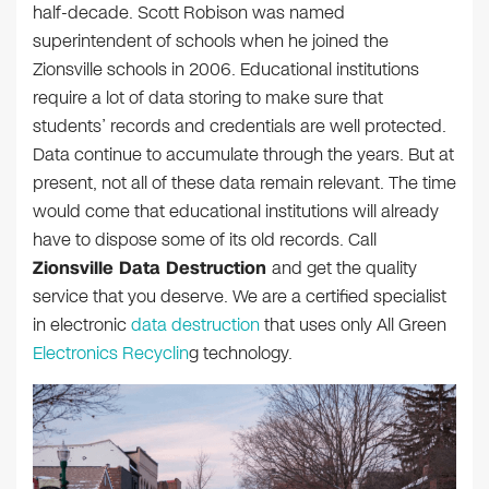
half-decade. Scott Robison was named
superintendent of schools when he joined the
Zionsville schools in 2006. Educational institutions
require a lot of data storing to make sure that
students’ records and credentials are well protected.
Data continue to accumulate through the years. But at
present, not all of these data remain relevant. The time
would come that educational institutions will already
have to dispose some of its old records. Call
Zionsville Data Destruction
and get the quality
service that you deserve. We are a certified specialist
in electronic
data destruction
that uses only All Green
Electronics Recyclin
g technology.