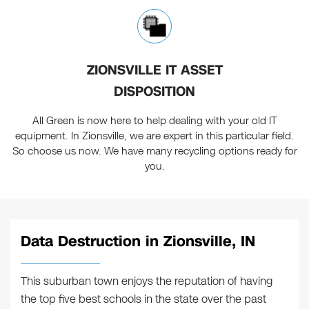
ZIONSVILLE IT ASSET
DISPOSITION
All Green is now here to help dealing with your old IT
equipment. In Zionsville, we are expert in this particular field.
So choose us now. We have many recycling options ready for
you.
Data Destruction in Zionsville, IN
This suburban town enjoys the reputation of having
the top five best schools in the state over the past