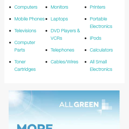
Computers
Monitors
Printers
Mobile Phones
Laptops
Portable
Electronics
Televisions
DVD Players &
VCRs
iPods
Computer
Parts
Telephones
Calculators
Toner
Cables/Wires
All Small
Cartridges
Electronics