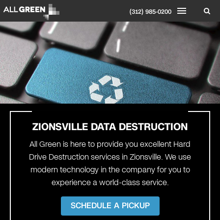
(312) 985-0200
ZIONSVILLE
DATA DESTRUCTION
All Green is here to provide you excellent Hard
Drive Destruction services in Zionsville. We use
modern technology in the company for you to
experience a world-class service.
SCHEDULE A PICKUP