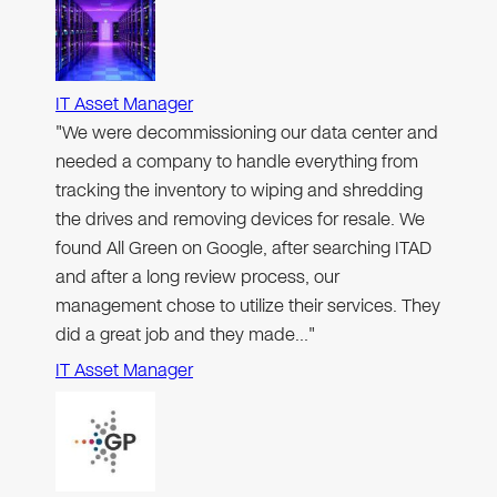
IT Asset Manager
"We were decommissioning our data center and
needed a company to handle everything from
tracking the inventory to wiping and shredding
the drives and removing devices for resale. We
found All Green on Google, after searching ITAD
and after a long review process, our
management chose to utilize their services. They
did a great job and they made…"
IT Asset Manager