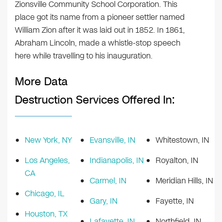
Zionsville Community School Corporation. This
place got its name from a pioneer settler named
William Zion after it was laid out in 1852. In 1861,
Abraham Lincoln, made a whistle-stop speech
here while travelling to his inauguration.
More Data
Destruction Services Offered In:
New York, NY
Evansville, IN
Whitestown, IN
Los Angeles,
Indianapolis, IN
Royalton, IN
CA
Carmel, IN
Meridian Hills, IN
Chicago, IL
Gary, IN
Fayette, IN
Houston, TX
Lafayette, IN
Northfield, IN