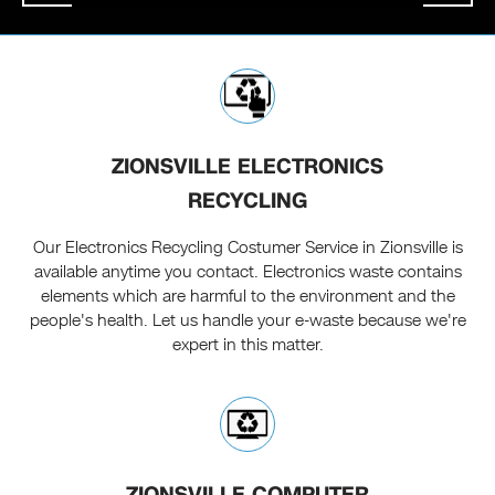
ZIONSVILLE ELECTRONICS
RECYCLING
Our Electronics Recycling Costumer Service in Zionsville is
available anytime you contact. Electronics waste contains
elements which are harmful to the environment and the
people's health. Let us handle your e-waste because we're
expert in this matter.
ZIONSVILLE COMPUTER