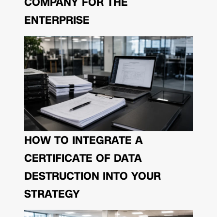
COMPANY FOR THE
ENTERPRISE
HOW TO INTEGRATE A
CERTIFICATE OF DATA
DESTRUCTION INTO YOUR
STRATEGY