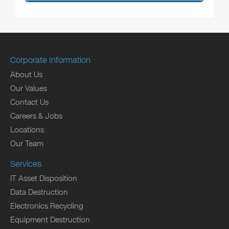
Corporate Information
About Us
Our Values
Contact Us
Careers & Jobs
Locations
Our Team
Services
IT Asset Disposition
Data Destruction
Electronics Recycling
Equipment Destruction