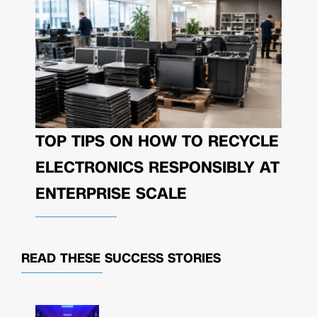
TOP TIPS ON HOW TO RECYCLE
ELECTRONICS RESPONSIBLY AT
ENTERPRISE SCALE
READ THESE
SUCCESS STORIES