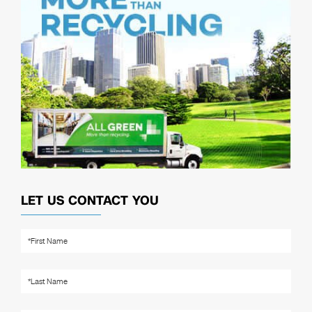
LET US CONTACT YOU