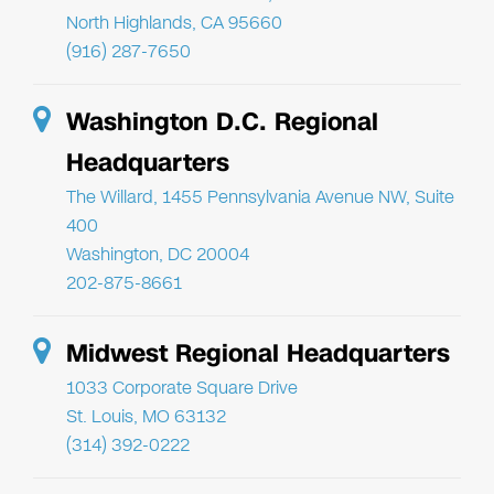
North Highlands, CA 95660
(916) 287-7650
Washington D.C. Regional
Headquarters
The Willard, 1455 Pennsylvania Avenue NW, Suite
400
Washington, DC 20004
202-875-8661
Midwest Regional Headquarters
1033 Corporate Square Drive
St. Louis, MO 63132
(314) 392-0222