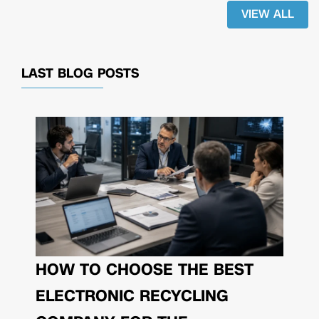
VIEW ALL
LAST BLOG POSTS
HOW TO CHOOSE THE BEST
ELECTRONIC RECYCLING