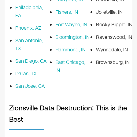
Philadelphia,
Fishers, IN
Jolietville, IN
PA
Fort Wayne, IN
Rocky Ripple, IN
Phoenix, AZ
Bloomington, IN
Ravenswood, IN
San Antonio,
TX
Hammond, IN
Wynnedale, IN
San Diego, CA
East Chicago,
Brownsburg, IN
IN
Dallas, TX
San Jose, CA
Zionsville Data Destruction: This is the
Best