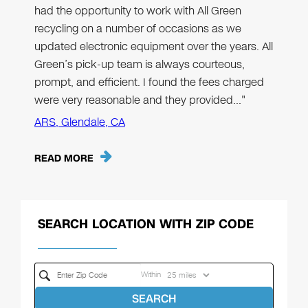
had the opportunity to work with All Green
recycling on a number of occasions as we
updated electronic equipment over the years. All
Green’s pick-up team is always courteous,
prompt, and efficient. I found the fees charged
were very reasonable and they provided…"
ARS, Glendale, CA
READ MORE
SEARCH LOCATION WITH ZIP CODE
Within
SEARCH