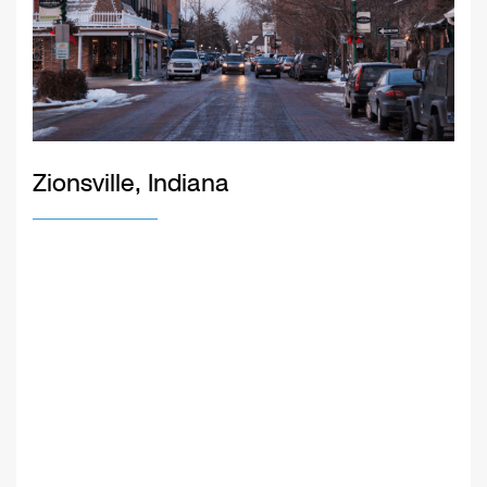
Zionsville, Indiana