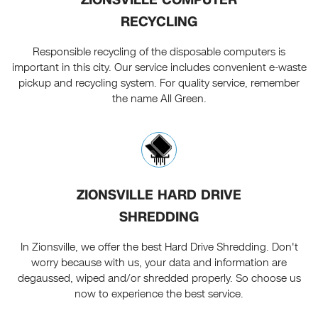
RECYCLING
Responsible recycling of the disposable computers is
important in this city. Our service includes convenient e-waste
pickup and recycling system. For quality service, remember
the name All Green.
ZIONSVILLE HARD DRIVE
SHREDDING
In Zionsville, we offer the best Hard Drive Shredding. Don't
worry because with us, your data and information are
degaussed, wiped and/or shredded properly. So choose us
now to experience the best service.