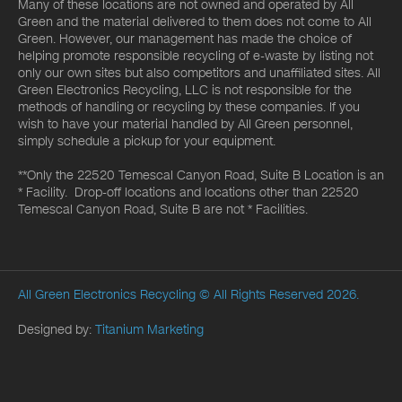
Many of these locations are not owned and operated by All
Green and the material delivered to them does not come to All
Green. However, our management has made the choice of
helping promote responsible recycling of e-waste by listing not
only our own sites but also competitors and unaffiliated sites. All
Green Electronics Recycling, LLC is not responsible for the
methods of handling or recycling by these companies. If you
wish to have your material handled by All Green personnel,
simply schedule a pickup for your equipment.
**Only the 22520 Temescal Canyon Road, Suite B Location is an
* Facility. Drop-off locations and locations other than 22520
Temescal Canyon Road, Suite B are not * Facilities.
All Green Electronics Recycling
© All Rights Reserved 2026.
Designed by:
Titanium Marketing