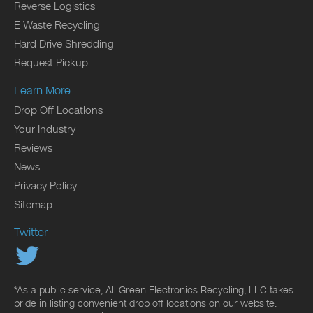
Reverse Logistics
E Waste Recycling
Hard Drive Shredding
Request Pickup
Learn More
Drop Off Locations
Your Industry
Reviews
News
Privacy Policy
Sitemap
Twitter
*As a public service, All Green Electronics Recycling, LLC takes
pride in listing convenient drop off locations on our website.