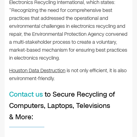
Electronics Recycling International, which states:
“Recognizing the need for comprehensive best
practices that addressed the operational and
environmental challenges in electronics recycling and
repair, the Environmental Protection Agency convened
a multi-stakeholder process to create a voluntary,
market-based mechanism for ensuring best practices
in electronics recycling.
Houston Data Destruction
is not only efficient, it is also
environment-friendly.
Contact us
to Secure Recycling of
Computers, Laptops, Televisions
& More: