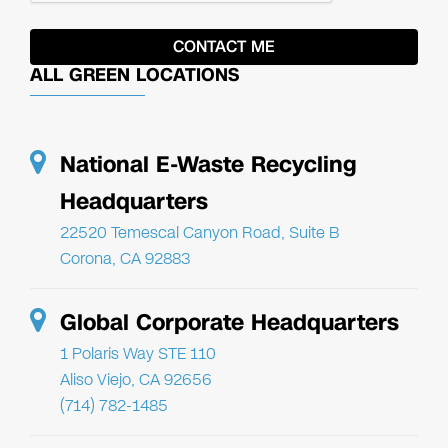
ALL GREEN LOCATIONS
National E-Waste Recycling
Headquarters
22520 Temescal Canyon Road, Suite B
Corona, CA 92883
Global Corporate Headquarters
1 Polaris Way STE 110
Aliso Viejo, CA 92656
(714) 782-1485