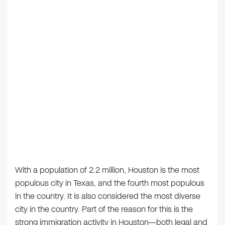
With a population of 2.2 million, Houston is the most
populous city in Texas, and the fourth most populous
in the country. It is also considered the most diverse
city in the country. Part of the reason for this is the
strong immigration activity in Houston—both legal and