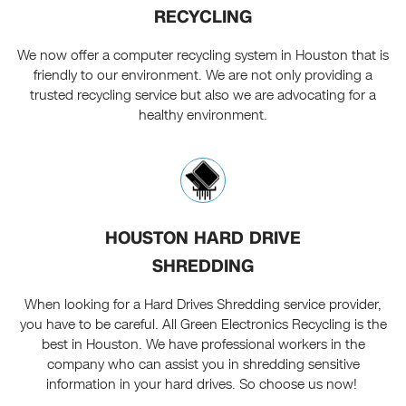
RECYCLING
We now offer a computer recycling system in Houston that is
friendly to our environment. We are not only providing a
trusted recycling service but also we are advocating for a
healthy environment.
HOUSTON HARD DRIVE
SHREDDING
When looking for a Hard Drives Shredding service provider,
you have to be careful. All Green Electronics Recycling is the
best in Houston. We have professional workers in the
company who can assist you in shredding sensitive
information in your hard drives. So choose us now!