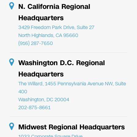
N. California Regional
Headquarters
3429 Freedom Park Drive, Suite 27
North Highlands, CA 95660
(916) 287-7650
Washington D.C. Regional
Headquarters
The Willard, 1455 Pennsylvania Avenue NW, Suite
400
Washington, DC 20004
202-875-8661
Midwest Regional Headquarters
1033 Corporate Square Drive