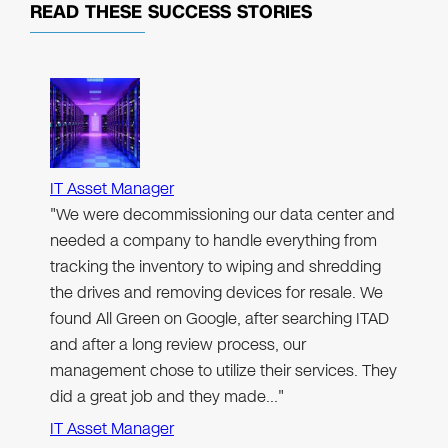
READ THESE
SUCCESS STORIES
IT Asset Manager
"We were decommissioning our data center and
needed a company to handle everything from
tracking the inventory to wiping and shredding
the drives and removing devices for resale. We
found All Green on Google, after searching ITAD
and after a long review process, our
management chose to utilize their services. They
did a great job and they made…"
IT Asset Manager