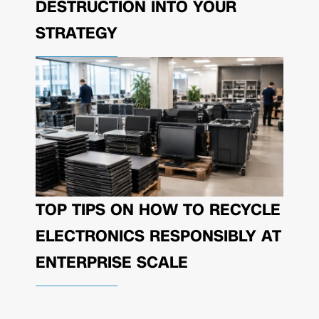
DESTRUCTION INTO YOUR
STRATEGY
TOP TIPS ON HOW TO RECYCLE
ELECTRONICS RESPONSIBLY AT
ENTERPRISE SCALE