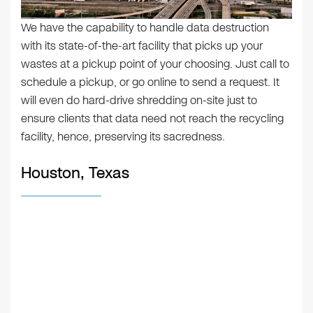
We have the capability to handle data destruction
with its state-of-the-art facility that picks up your
wastes at a pickup point of your choosing. Just call to
schedule a pickup, or go online to send a request. It
will even do hard-drive shredding on-site just to
ensure clients that data need not reach the recycling
facility, hence, preserving its sacredness.
Houston, Texas