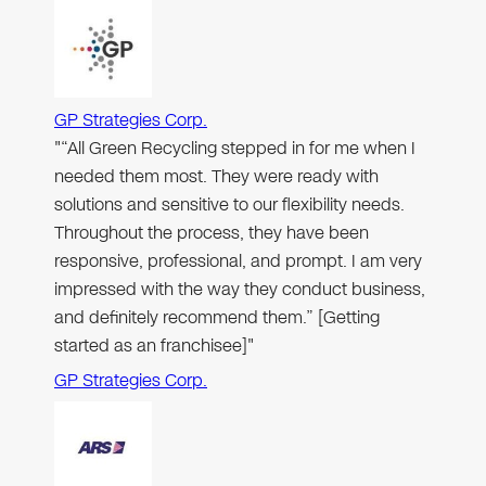
GP Strategies Corp.
"“All Green Recycling stepped in for me when I
needed them most. They were ready with
solutions and sensitive to our flexibility needs.
Throughout the process, they have been
responsive, professional, and prompt. I am very
impressed with the way they conduct business,
and definitely recommend them.” [Getting
started as an franchisee]"
GP Strategies Corp.