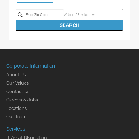
Within
SEARCH
Corporate Information
About Us
Our Values
Contact Us
Careers & Jobs
Locations
Our Team
Services
IT Asset Disposition