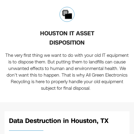
HOUSTON IT ASSET
DISPOSITION
The very first thing we want to do with your old IT equipment
is to dispose them. But putting them to landfills can cause
unwanted effects to human and environmental health. We
don't want this to happen. That is why All Green Electronics
Recycling is here to properly handle your old equipment
subject for final disposal.
Data Destruction in Houston, TX