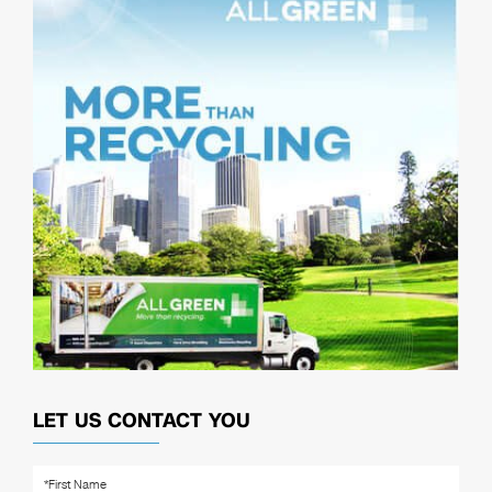
LET US CONTACT YOU