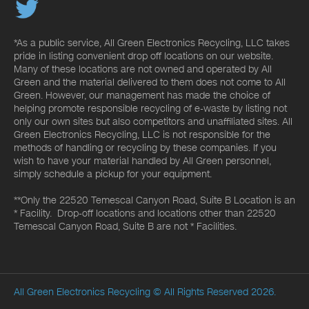
*As a public service, All Green Electronics Recycling, LLC takes
pride in listing convenient drop off locations on our website.
Many of these locations are not owned and operated by All
Green and the material delivered to them does not come to All
Green. However, our management has made the choice of
helping promote responsible recycling of e-waste by listing not
only our own sites but also competitors and unaffiliated sites. All
Green Electronics Recycling, LLC is not responsible for the
methods of handling or recycling by these companies. If you
wish to have your material handled by All Green personnel,
simply schedule a pickup for your equipment.
**Only the 22520 Temescal Canyon Road, Suite B Location is an
* Facility. Drop-off locations and locations other than 22520
Temescal Canyon Road, Suite B are not * Facilities.
All Green Electronics Recycling
© All Rights Reserved 2026.