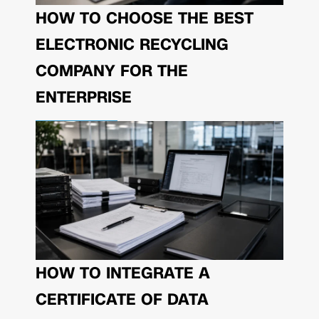
HOW TO CHOOSE THE BEST
ELECTRONIC RECYCLING
COMPANY FOR THE
ENTERPRISE
HOW TO INTEGRATE A
CERTIFICATE OF DATA