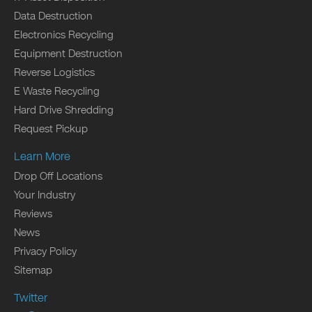
Data Destruction
Electronics Recycling
Equipment Destruction
Reverse Logistics
E Waste Recycling
Hard Drive Shredding
Request Pickup
Learn More
Drop Off Locations
Your Industry
Reviews
News
Privacy Policy
Sitemap
Twitter