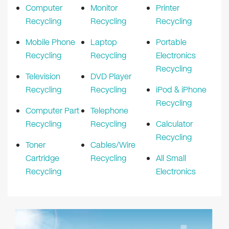
Computer
Monitor
Printer
Recycling
Recycling
Recycling
Mobile Phone
Laptop
Portable
Recycling
Recycling
Electronics
Recycling
Television
DVD Player
Recycling
Recycling
iPod & iPhone
Recycling
Computer Part
Telephone
Recycling
Recycling
Calculator
Recycling
Toner
Cables/Wire
Cartridge
Recycling
All Small
Recycling
Electronics