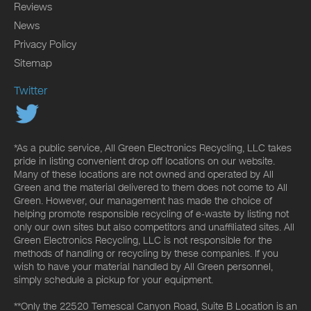
Reviews
News
Privacy Policy
Sitemap
Twitter
*As a public service, All Green Electronics Recycling, LLC takes
pride in listing convenient drop off locations on our website.
Many of these locations are not owned and operated by All
Green and the material delivered to them does not come to All
Green. However, our management has made the choice of
helping promote responsible recycling of e-waste by listing not
only our own sites but also competitors and unaffiliated sites. All
Green Electronics Recycling, LLC is not responsible for the
methods of handling or recycling by these companies. If you
wish to have your material handled by All Green personnel,
simply schedule a pickup for your equipment.
**Only the 22520 Temescal Canyon Road, Suite B Location is an