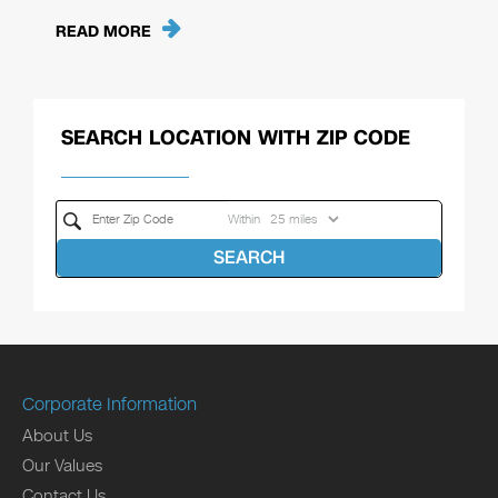
READ MORE
SEARCH LOCATION WITH ZIP CODE
Within
SEARCH
Corporate Information
About Us
Our Values
Contact Us