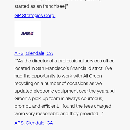
started as an franchisee]"
GP Strategies Corp.
ARS, Glendale, CA
"“As the director of a professional services office
located in San Francisco’s financial district, I’ve
had the opportunity to work with All Green
recycling on a number of occasions as we
updated electronic equipment over the years. All
Green’s pick-up team is always courteous,
prompt, and efficient. I found the fees charged
were very reasonable and they provided…"
ARS, Glendale, CA