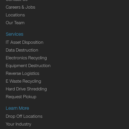
Careers & Jobs
Locations
Our Team
Services
IT Asset Disposition
Data Destruction
Electronics Recycling
Equipment Destruction
Reverse Logistics
E Waste Recycling
Hard Drive Shredding
Request Pickup
Learn More
Drop Off Locations
Your Industry