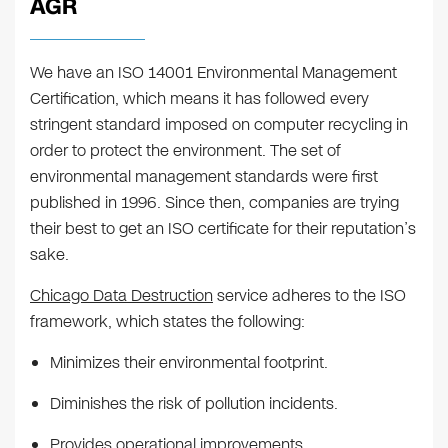
AGR
We have an ISO 14001 Environmental Management
Certification, which means it has followed every
stringent standard imposed on computer recycling in
order to protect the environment. The set of
environmental management standards were first
published in 1996. Since then, companies are trying
their best to get an ISO certificate for their reputation’s
sake.
Chicago Data Destruction
service adheres to the ISO
framework, which states the following:
Minimizes their environmental footprint.
Diminishes the risk of pollution incidents.
Provides operational improvements.