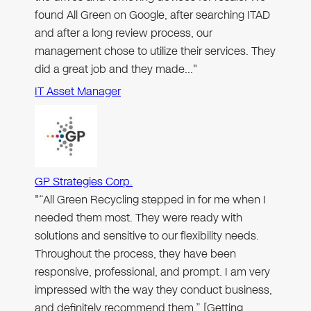
found All Green on Google, after searching ITAD
and after a long review process, our
management chose to utilize their services. They
did a great job and they made…"
IT Asset Manager
GP Strategies Corp.
"“All Green Recycling stepped in for me when I
needed them most. They were ready with
solutions and sensitive to our flexibility needs.
Throughout the process, they have been
responsive, professional, and prompt. I am very
impressed with the way they conduct business,
and definitely recommend them.” [Getting