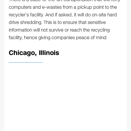
computers and e-wastes from a pickup point to the
recycler’s facility. And if asked, it will do on-site hard
drive shredding. This is to ensure that sensitive
information will not survive or reach the recycling
facility, hence giving companies peace of mind.
Chicago, Illinois