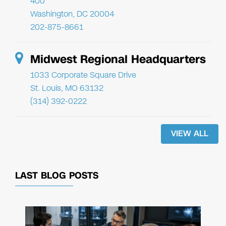
400
Washington, DC 20004
202-875-8661
Midwest Regional Headquarters
1033 Corporate Square Drive
St. Louis, MO 63132
(314) 392-0222
VIEW ALL
LAST BLOG POSTS