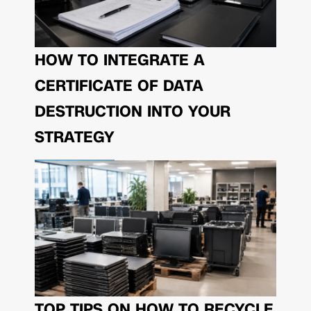
HOW TO INTEGRATE A
CERTIFICATE OF DATA
DESTRUCTION INTO YOUR
STRATEGY
TOP TIPS ON HOW TO RECYCLE