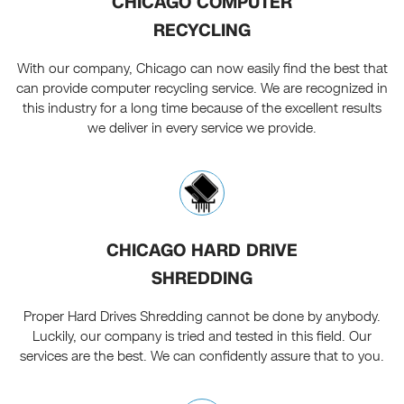
CHICAGO COMPUTER
RECYCLING
With our company, Chicago can now easily find the best that
can provide computer recycling service. We are recognized in
this industry for a long time because of the excellent results
we deliver in every service we provide.
CHICAGO HARD DRIVE
SHREDDING
Proper Hard Drives Shredding cannot be done by anybody.
Luckily, our company is tried and tested in this field. Our
services are the best. We can confidently assure that to you.