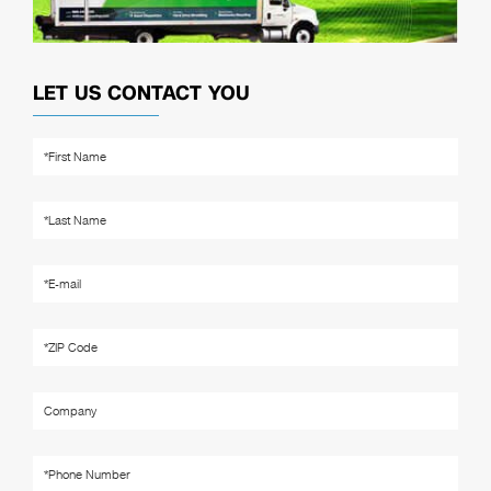
LET US CONTACT YOU