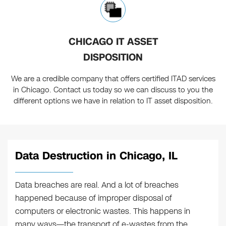
CHICAGO IT ASSET
DISPOSITION
We are a credible company that offers certified ITAD services
in Chicago. Contact us today so we can discuss to you the
different options we have in relation to IT asset disposition.
Data Destruction in Chicago, IL
Data breaches are real. And a lot of breaches
happened because of improper disposal of
computers or electronic wastes. This happens in
many ways—the transport of e-wastes from the