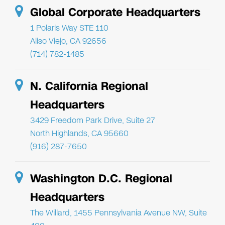
Global Corporate Headquarters
1 Polaris Way STE 110
Aliso Viejo, CA 92656
(714) 782-1485
N. California Regional
Headquarters
3429 Freedom Park Drive, Suite 27
North Highlands, CA 95660
(916) 287-7650
Washington D.C. Regional
Headquarters
The Willard, 1455 Pennsylvania Avenue NW, Suite