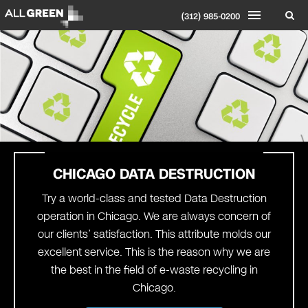
(312) 985-0200
CHICAGO
DATA DESTRUCTION
Try a world-class and tested Data Destruction
operation in Chicago. We are always concern of
our clients’ satisfaction. This attribute molds our
excellent service. This is the reason why we are
the best in the field of e-waste recycling in
Chicago.