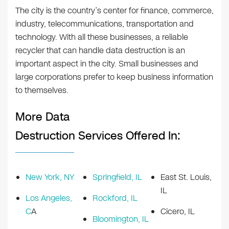
The city is the country’s center for finance, commerce,
industry, telecommunications, transportation and
technology. With all these businesses, a reliable
recycler that can handle data destruction is an
important aspect in the city. Small businesses and
large corporations prefer to keep business information
to themselves.
More Data
Destruction Services Offered In:
New York, NY
Springfield, IL
East St. Louis,
IL
Los Angeles,
Rockford, IL
C
A
Cicero, IL
Bloomington, IL