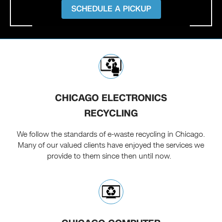
SCHEDULE A PICKUP
CHICAGO ELECTRONICS
RECYCLING
We follow the standards of e-waste recycling in Chicago.
Many of our valued clients have enjoyed the services we
provide to them since then until now.