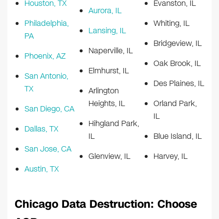
Houston, TX
Evanston, IL
Aurora, IL
Philadelphia,
Whiting, IL
Lansing, IL
PA
Bridgeview, IL
Naperville, IL
Phoenix, AZ
Oak Brook, IL
Elmhurst, IL
San Antonio,
Des Plaines, IL
TX
Arlington
Heights, IL
Orland Park,
San Diego, CA
IL
Hihgland Park,
Dallas, TX
IL
Blue Island, IL
San Jose, CA
Glenview, IL
Harvey, IL
Austin, TX
Chicago Data Destruction: Choose