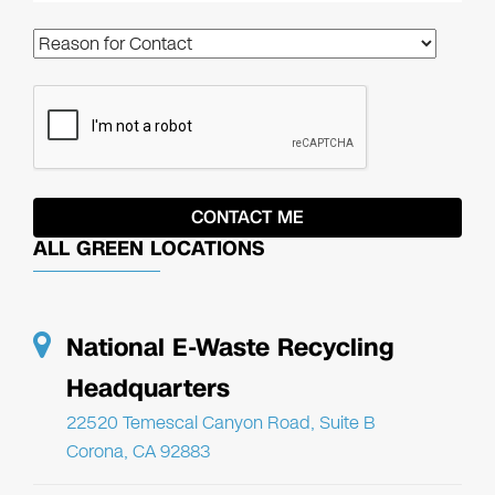
ALL GREEN LOCATIONS
National E-Waste Recycling
Headquarters
22520 Temescal Canyon Road, Suite B
Corona, CA 92883