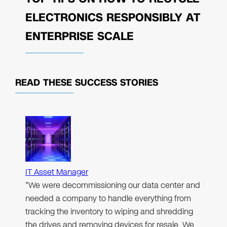
ELECTRONICS RESPONSIBLY AT
ENTERPRISE SCALE
READ THESE
SUCCESS STORIES
IT Asset Manager
"We were decommissioning our data center and
needed a company to handle everything from
tracking the inventory to wiping and shredding
the drives and removing devices for resale. We