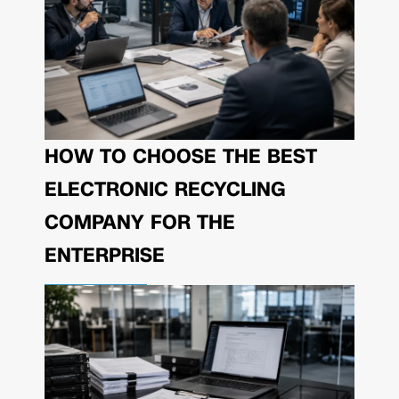
HOW TO CHOOSE THE BEST
ELECTRONIC RECYCLING
COMPANY FOR THE
ENTERPRISE