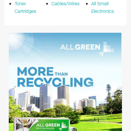
Toner
Cables/Wires
All Small
Cartridges
Electronics