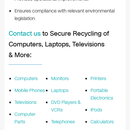
Ensures compliance with relevant environmental
legislation.
Contact us
to Secure Recycling of
Computers, Laptops, Televisions
& More:
Computers
Monitors
Printers
Mobile Phones
Laptops
Portable
Electronics
Televisions
DVD Players &
VCRs
iPods
Computer
Parts
Telephones
Calculators