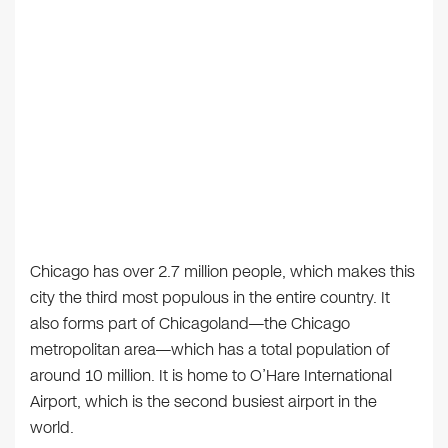
Chicago has over 2.7 million people, which makes this
city the third most populous in the entire country. It
also forms part of Chicagoland—the Chicago
metropolitan area—which has a total population of
around 10 million. It is home to O’Hare International
Airport, which is the second busiest airport in the
world.