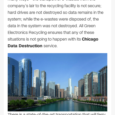
company’s lair to the recycling facility is not secure;
hard drives are not destroyed so data remains in the
system; while the e-wastes were disposed of, the
data in the system was not destroyed. All Green
Electronics Recycling ensures that any of these
situations is not going to happen with its
Chicago
Data Destruction
service.
There is a state-of-the-art transportation that will ferry