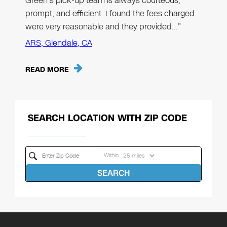
Green’s pick-up team is always courteous,
prompt, and efficient. I found the fees charged
were very reasonable and they provided…"
ARS, Glendale, CA
READ MORE
SEARCH LOCATION WITH ZIP CODE
Within
SEARCH