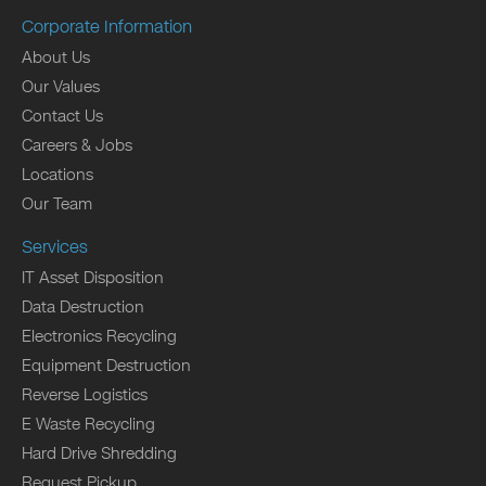
Corporate Information
About Us
Our Values
Contact Us
Careers & Jobs
Locations
Our Team
Services
IT Asset Disposition
Data Destruction
Electronics Recycling
Equipment Destruction
Reverse Logistics
E Waste Recycling
Hard Drive Shredding
Request Pickup