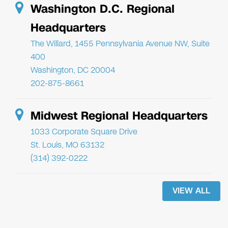
Washington D.C. Regional
Headquarters
The Willard, 1455 Pennsylvania Avenue NW, Suite
400
Washington, DC 20004
202-875-8661
Midwest Regional Headquarters
1033 Corporate Square Drive
St. Louis, MO 63132
(314) 392-0222
VIEW ALL