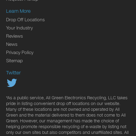
Learn More
Drop Off Locations
Your Industry
Reviews
News
Privacy Policy
Sitemap
Twitter
*As a public service, All Green Electronics Recycling, LLC takes
pride in listing convenient drop off locations on our website.
Many of these locations are not owned and operated by All
Green and the material delivered to them does not come to All
Green. However, our management has made the choice of
helping promote responsible recycling of e-waste by listing not
only our own sites but also competitors and unaffiliated sites. All