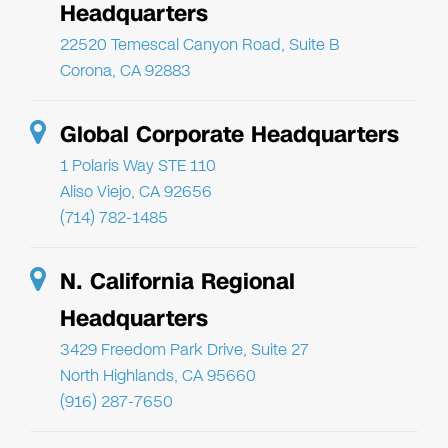
Headquarters
22520 Temescal Canyon Road, Suite B
Corona, CA 92883
Global Corporate Headquarters
1 Polaris Way STE 110
Aliso Viejo, CA 92656
(714) 782-1485
N. California Regional
Headquarters
3429 Freedom Park Drive, Suite 27
North Highlands, CA 95660
(916) 287-7650