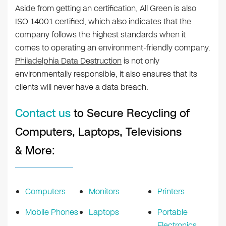
Aside from getting an certification, All Green is also
ISO 14001 certified, which also indicates that the
company follows the highest standards when it
comes to operating an environment-friendly company.
Philadelphia Data Destruction
is not only
environmentally responsible, it also ensures that its
clients will never have a data breach.
Contact us
to Secure Recycling of
Computers, Laptops, Televisions
& More:
Computers
Monitors
Printers
Mobile Phones
Laptops
Portable
Electronics