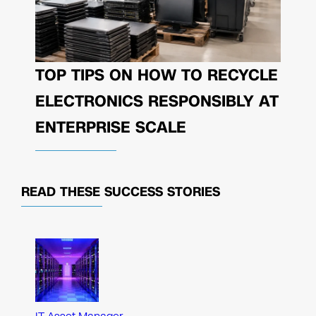
TOP TIPS ON HOW TO RECYCLE
ELECTRONICS RESPONSIBLY AT
ENTERPRISE SCALE
READ THESE
SUCCESS STORIES