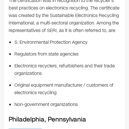
The certification was in recognition to the recycler’s
best practices on electronics recycling. The certificate
was created by the Sustainable Electronics Recycling
International, a multi-sectoral organization. Among the
representatives of SERI, as it is often referred to, are:
S. Environmental Protection Agency
Regulators from state agencies
Electronics recyclers, refurbishers and their trade
organizations
Original equipment manufacturer / customers of
electronics recycling
Non-government organizations
Philadelphia, Pennsylvania