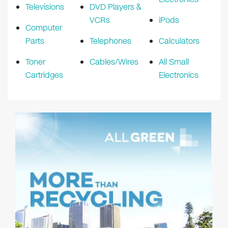
Televisions
DVD Players &
VCRs
iPods
Computer
Parts
Telephones
Calculators
Toner
Cables/Wires
All Small
Cartridges
Electronics