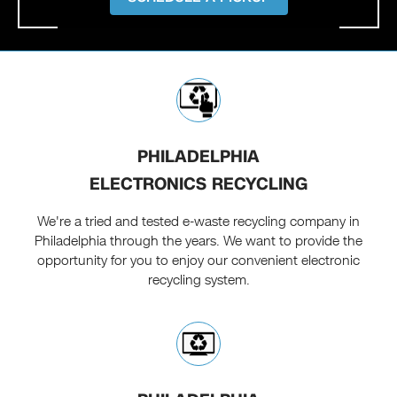
PHILADELPHIA
ELECTRONICS RECYCLING
We're a tried and tested e-waste recycling company in
Philadelphia through the years. We want to provide the
opportunity for you to enjoy our convenient electronic
recycling system.