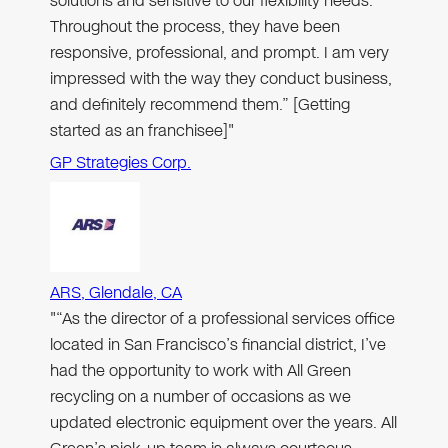
solutions and sensitive to our flexibility needs.
Throughout the process, they have been
responsive, professional, and prompt. I am very
impressed with the way they conduct business,
and definitely recommend them.” [Getting
started as an franchisee]"
GP Strategies Corp.
ARS, Glendale, CA
"“As the director of a professional services office
located in San Francisco’s financial district, I’ve
had the opportunity to work with All Green
recycling on a number of occasions as we
updated electronic equipment over the years. All