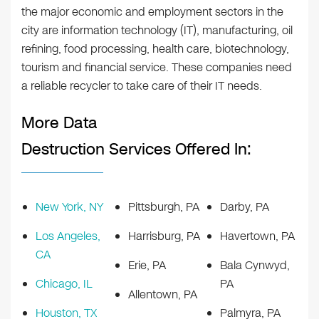
the major economic and employment sectors in the
city are information technology (IT), manufacturing, oil
refining, food processing, health care, biotechnology,
tourism and financial service. These companies need
a reliable recycler to take care of their IT needs.
More Data
Destruction Services Offered In:
New York, NY
Pittsburgh, PA
Darby, PA
Los Angeles,
Harrisburg, PA
Havertown, PA
CA
Erie, PA
Bala Cynwyd,
Chicago, IL
PA
Allentown, PA
Houston, TX
Palmyra, PA