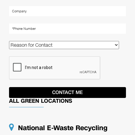
ALL GREEN LOCATIONS
National E-Waste Recycling