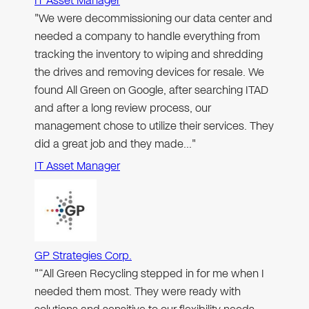
IT Asset Manager
"We were decommissioning our data center and
needed a company to handle everything from
tracking the inventory to wiping and shredding
the drives and removing devices for resale. We
found All Green on Google, after searching ITAD
and after a long review process, our
management chose to utilize their services. They
did a great job and they made…"
IT Asset Manager
GP Strategies Corp.
"“All Green Recycling stepped in for me when I
needed them most. They were ready with