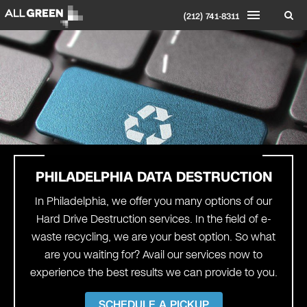
(212) 741-8311
PHILADELPHIA
DATA DESTRUCTION
In Philadelphia, we offer you many options of our
Hard Drive Destruction services. In the field of e-
waste recycling, we are your best option. So what
are you waiting for? Avail our services now to
experience the best results we can provide to you.
SCHEDULE A PICKUP