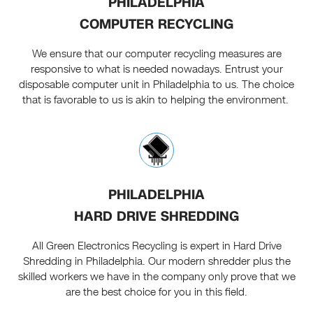
PHILADELPHIA
COMPUTER RECYCLING
We ensure that our computer recycling measures are
responsive to what is needed nowadays. Entrust your
disposable computer unit in Philadelphia to us. The choice
that is favorable to us is akin to helping the environment.
PHILADELPHIA
HARD DRIVE SHREDDING
All Green Electronics Recycling is expert in Hard Drive
Shredding in Philadelphia. Our modern shredder plus the
skilled workers we have in the company only prove that we
are the best choice for you in this field.