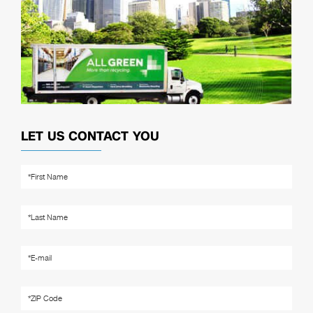
LET US CONTACT YOU