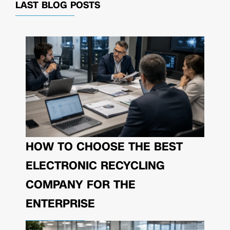
LAST BLOG POSTS
HOW TO CHOOSE THE BEST
ELECTRONIC RECYCLING
COMPANY FOR THE
ENTERPRISE