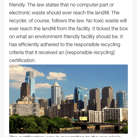
friendly. The law states that no computer part or
electronic waste should ever reach the landfill. The
recycler, of course, follows the law. No toxic waste will
ever reach the landfill from the facility. It ticked the box
on what an environment-friendly facility should be. It
has efficiently adhered to the responsible recycling
criteria that it received an (responsible recycling)
certification.