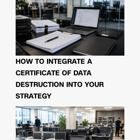
HOW TO INTEGRATE A
CERTIFICATE OF DATA
DESTRUCTION INTO YOUR
STRATEGY