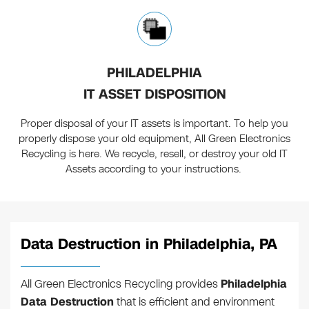
PHILADELPHIA
IT ASSET DISPOSITION
Proper disposal of your IT assets is important. To help you
properly dispose your old equipment, All Green Electronics
Recycling is here. We recycle, resell, or destroy your old IT
Assets according to your instructions.
Data Destruction in Philadelphia, PA
All Green Electronics Recycling provides
Philadelphia
Data Destruction
that is efficient and environment