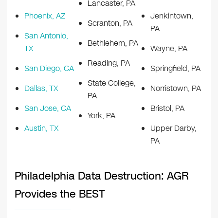
Lancaster, PA
Phoenix, AZ
Jenkintown,
Scranton, PA
PA
San Antonio,
Bethlehem, PA
TX
Wayne, PA
Reading, PA
San Diego, CA
Springfield, PA
State College,
Dallas, TX
Norristown, PA
PA
San Jose, CA
Bristol, PA
York, PA
Austin, TX
Upper Darby,
PA
Philadelphia Data Destruction: AGR
Provides the BEST