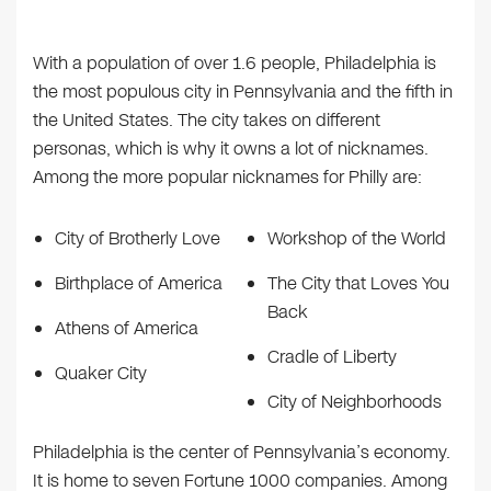
With a population of over 1.6 people, Philadelphia is
the most populous city in Pennsylvania and the fifth in
the United States. The city takes on different
personas, which is why it owns a lot of nicknames.
Among the more popular nicknames for Philly are:
City of Brotherly Love
Workshop of the World
Birthplace of America
The City that Loves You
Back
Athens of America
Cradle of Liberty
Quaker City
City of Neighborhoods
Philadelphia is the center of Pennsylvania’s economy.
It is home to seven Fortune 1000 companies. Among