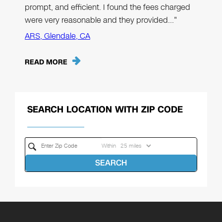
prompt, and efficient. I found the fees charged
were very reasonable and they provided…"
ARS, Glendale, CA
READ MORE
SEARCH LOCATION WITH ZIP CODE
Within
SEARCH