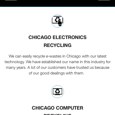
CHICAGO ELECTRONICS
RECYCLING
We can easily recycle e-wastes in Chicago with our latest
technology. We have established our name in this industry for
many years. A lot of our customers have trusted us because
of our good dealings with them.
CHICAGO COMPUTER