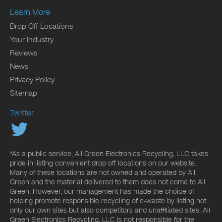
Learn More
Drop Off Locations
Your Industry
Reviews
News
Privacy Policy
Sitemap
Twitter
*As a public service, All Green Electronics Recycling, LLC takes
pride in listing convenient drop off locations on our website.
Many of these locations are not owned and operated by All
Green and the material delivered to them does not come to All
Green. However, our management has made the choice of
helping promote responsible recycling of e-waste by listing not
only our own sites but also competitors and unaffiliated sites. All
Green Electronics Recycling, LLC is not responsible for the