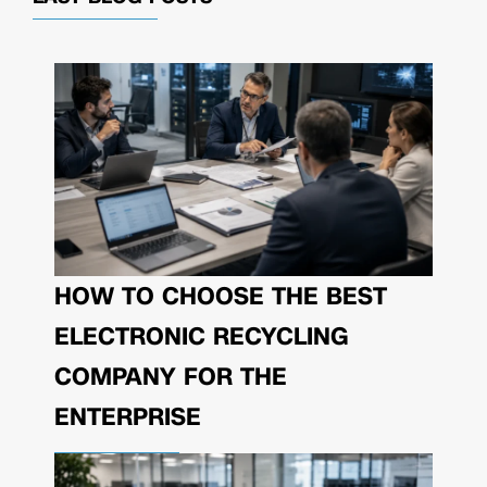
HOW TO CHOOSE THE BEST
ELECTRONIC RECYCLING
COMPANY FOR THE
ENTERPRISE