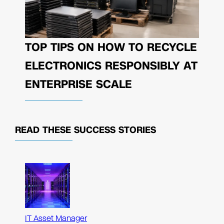
TOP TIPS ON HOW TO RECYCLE
ELECTRONICS RESPONSIBLY AT
ENTERPRISE SCALE
READ THESE
SUCCESS STORIES
IT Asset Manager