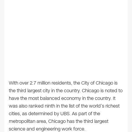
With over 2.7 million residents, the City of Chicago is
the third largest city in the country. Chicago is noted to
have the most balanced economy in the country. It
was also ranked ninth in the list of the world’s richest
cities, as determined by UBS. As part of the
metropolitan area, Chicago has the third largest
science and engineering work force.