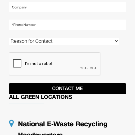
ALL GREEN LOCATIONS
National E-Waste Recycling