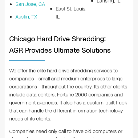
Lansing, IL
San Jose, CA
East St. Louis,
Austin, TX
IL
Chicago Hard Drive Shredding:
AGR Provides Ultimate Solutions
We offer the elite hard drive shredding services to
companies—small and medium enterprises to large
corporations—throughout the country. Its other clients
include data centers, Fortune 2000 companies and
government agencies. It also has a custom-built truck
that can handle the different information technology
needs of its clients.
Companies need only call to have old computers or