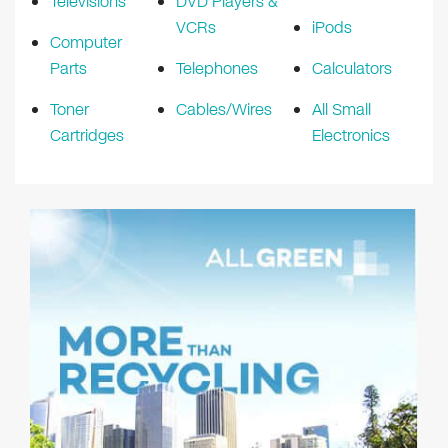
Televisions
DVD Players &
VCRs
iPods
Computer
Parts
Telephones
Calculators
Toner
Cables/Wires
All Small
Cartridges
Electronics