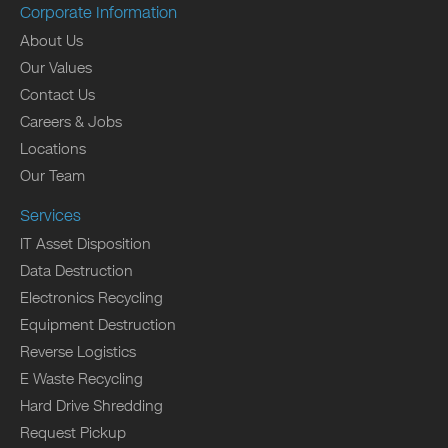
Corporate Information
About Us
Our Values
Contact Us
Careers & Jobs
Locations
Our Team
Services
IT Asset Disposition
Data Destruction
Electronics Recycling
Equipment Destruction
Reverse Logistics
E Waste Recycling
Hard Drive Shredding
Request Pickup