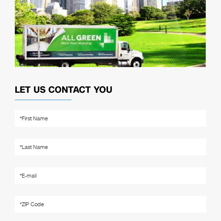
LET US CONTACT YOU