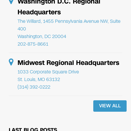
Washington D.C. Regional
Headquarters
The Willard, 1455 Pennsylvania Avenue NW, Suite
400
Washington, DC 20004
202-875-8661
Midwest Regional Headquarters
1033 Corporate Square Drive
St. Louis, MO 63132
(314) 392-0222
VIEW ALL
LAST BLOG POSTS