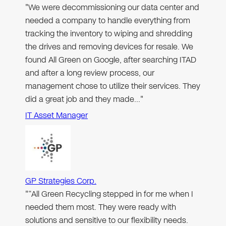
"We were decommissioning our data center and
needed a company to handle everything from
tracking the inventory to wiping and shredding
the drives and removing devices for resale. We
found All Green on Google, after searching ITAD
and after a long review process, our
management chose to utilize their services. They
did a great job and they made…"
IT Asset Manager
GP Strategies Corp.
"“All Green Recycling stepped in for me when I
needed them most. They were ready with
solutions and sensitive to our flexibility needs.