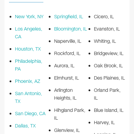
New York, NY
Springfield, IL
Cicero, IL
Los Angeles,
Bloomington, IL
Evanston, IL
CA
Naperville, IL
Whiting, IL
Houston, TX
Rockford, IL
Bridgeview, IL
Philadelphia,
Aurora, IL
Oak Brook, IL
PA
Elmhurst, IL
Des Plaines, IL
Phoenix, AZ
Arlington
Orland Park,
San Antonio,
Heights, IL
IL
TX
Hihgland Park,
Blue Island, IL
San Diego, CA
IL
Harvey, IL
Dallas, TX
Glenview, IL