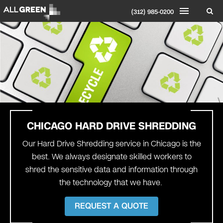
(312) 985-0200
CHICAGO
HARD DRIVE SHREDDING
Our Hard Drive Shredding service in Chicago is the
best. We always designate skilled workers to
shred the sensitive data and information through
the technology that we have.
REQUEST A QUOTE