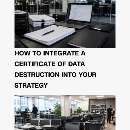
HOW TO INTEGRATE A
CERTIFICATE OF DATA
DESTRUCTION INTO YOUR
STRATEGY