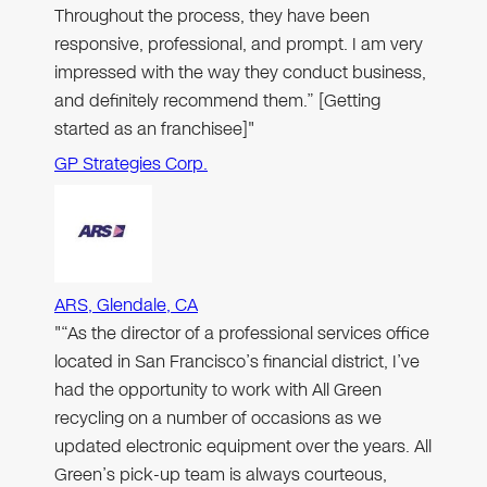
Throughout the process, they have been
responsive, professional, and prompt. I am very
impressed with the way they conduct business,
and definitely recommend them.” [Getting
started as an franchisee]"
GP Strategies Corp.
ARS, Glendale, CA
"“As the director of a professional services office
located in San Francisco’s financial district, I’ve
had the opportunity to work with All Green
recycling on a number of occasions as we
updated electronic equipment over the years. All
Green’s pick-up team is always courteous,