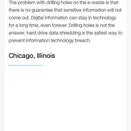
The problem with drilling holes on the e-waste is that
there is no guarantee that sensitive information will not
come out. Digital information can stay in technology
for a long time, even forever. Drilling holes is not the
answer; hard drive data shredding is the safest way to
prevent information technology breach.
Chicago, Illinois