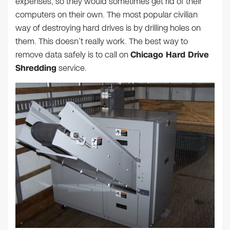
expenses, so they would sometimes get rid of their
computers on their own. The most popular civilian
way of destroying hard drives is by drilling holes on
them. This doesn’t really work. The best way to
remove data safely is to call on
Chicago Hard Drive
Shredding
service.