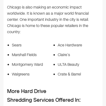
Chicago is also making an economic impact
worldwide. It is known as a major world financial
center. One important industry in the city is retail.
Chicago is home to these popular retailers in the
country:
Sears
Ace Hardware
Marshall Fields
Claire’s
Montgomery Ward
ULTA Beauty
Walgreens
Crate & Barrel
More Hard Drive
Shredding Services Offered In: