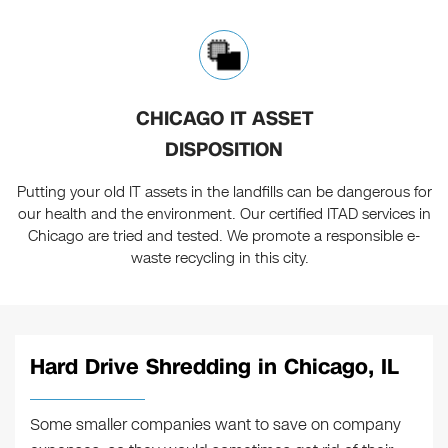
CHICAGO IT ASSET
DISPOSITION
Putting your old IT assets in the landfills can be dangerous for
our health and the environment. Our certified ITAD services in
Chicago are tried and tested. We promote a responsible e-
waste recycling in this city.
Hard Drive Shredding in Chicago, IL
Some smaller companies want to save on company