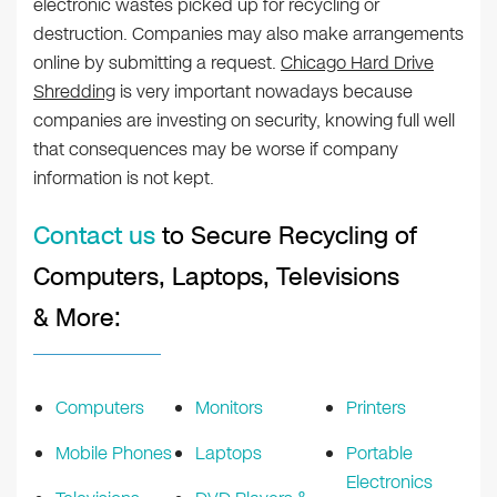
electronic wastes picked up for recycling or
destruction. Companies may also make arrangements
online by submitting a request.
Chicago Hard Drive
Shredding
is very important nowadays because
companies are investing on security, knowing full well
that consequences may be worse if company
information is not kept.
Contact us
to Secure Recycling of
Computers, Laptops, Televisions
& More:
Computers
Monitors
Printers
Mobile Phones
Laptops
Portable
Electronics