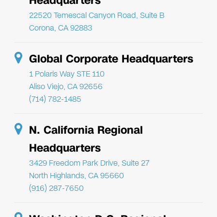
Headquarters
22520 Temescal Canyon Road, Suite B
Corona, CA 92883
Global Corporate Headquarters
1 Polaris Way STE 110
Aliso Viejo, CA 92656
(714) 782-1485
N. California Regional
Headquarters
3429 Freedom Park Drive, Suite 27
North Highlands, CA 95660
(916) 287-7650