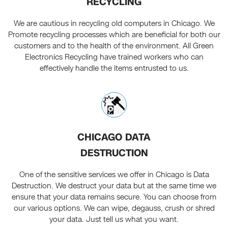
RECYCLING
We are cautious in recycling old computers in Chicago. We
Promote recycling processes which are beneficial for both our
customers and to the health of the environment. All Green
Electronics Recycling have trained workers who can
effectively handle the items entrusted to us.
CHICAGO DATA
DESTRUCTION
One of the sensitive services we offer in Chicago is Data
Destruction. We destruct your data but at the same time we
ensure that your data remains secure. You can choose from
our various options. We can wipe, degauss, crush or shred
your data. Just tell us what you want.