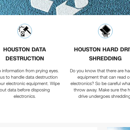
HOUSTON DATA
HOUSTON HARD DRI
DESTRUCTION
SHREDDING
 information from prying eyes.
Do you know that there are h
 us to handle data destruction
equipment that can read o
our electronic equipment. Wipe
electronics? So be careful wh
out data before disposing
throw away. Make sure the 
electronics.
drive undergoes shreddin