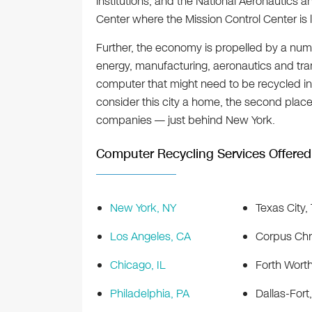
institutions, and the National Aeronautics
Center where the Mission Control Center is 
Further, the economy is propelled by a num
energy, manufacturing, aeronautics and tran
computer that might need to be recycled in
consider this city a home, the second plac
companies — just behind New York.
Computer Recycling Services Offered 
New York, NY
Texas City,
Los Angeles, CA
Corpus Chri
Chicago, IL
Forth Worth
Philadelphia, PA
Dallas-Fort