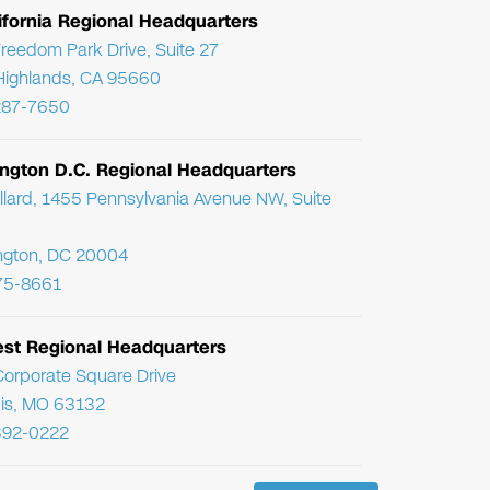
ifornia Regional Headquarters
reedom Park Drive, Suite 27
Highlands, CA 95660
287-7650
ngton D.C. Regional Headquarters
llard, 1455 Pennsylvania Avenue NW, Suite
ngton, DC 20004
75-8661
st Regional Headquarters
orporate Square Drive
uis, MO 63132
392-0222