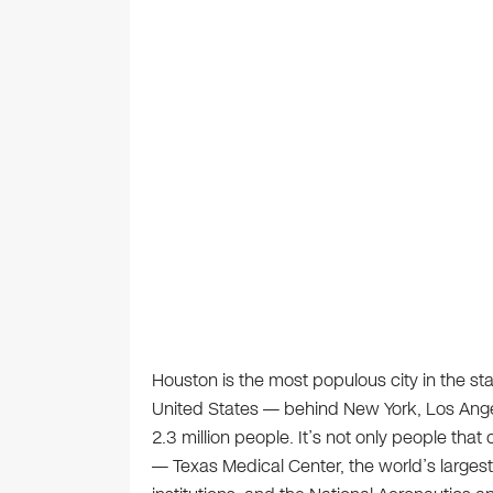
Houston is the most populous city in the stat
United States — behind New York, Los Ange
2.3 million people. It’s not only people that
— Texas Medical Center, the world’s larges