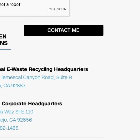
EN
ONS
nal E-Waste Recycling Headquarters
Temescal Canyon Road, Suite B
, CA 92883
l Corporate Headquarters
ris Way STE 110
Viejo, CA 92656
782-1485