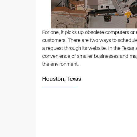
For one, it picks up obsolete computers or 
customers. There are two ways to schedule 
a request through its website. In the Texas 
convenience of smaller businesses and ma
the environment.
Houston, Texas