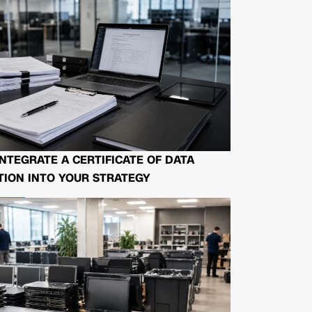
NTEGRATE A CERTIFICATE OF DATA
ION INTO YOUR STRATEGY