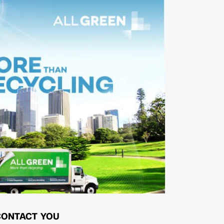
CONTACT YOU