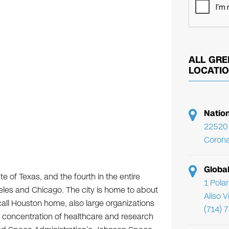
ALL GRE
LOCATI
Natio
22520 
Corona
Globa
e of Texas, and the fourth in the entire
1 Pola
les and Chicago. The city is home to about
Aliso 
 call Houston home, also large organizations
(714) 
t concentration of healthcare and research