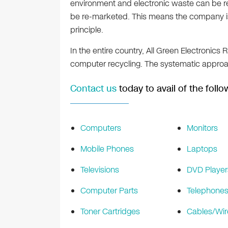
environment and electronic waste can be r
be re-marketed. This means the company is
principle.
In the entire country, All Green Electronics 
computer recycling. The systematic appro
Contact us
today to avail of the follo
Computers
Monitors
Mobile Phones
Laptops
Televisions
DVD Player
Computer Parts
Telephone
Toner Cartridges
Cables/Wir