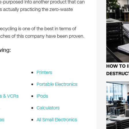
e-purposed into another product that can
 actually practicing the zero-waste
Recycling is one of the best in terms of
aches of this company have been proven.
wing:
HOW TO I
Printers
DESTRUCT
Portable Electronics
s & VCRs
iPods
s
Calculators
es
All Small Electronics