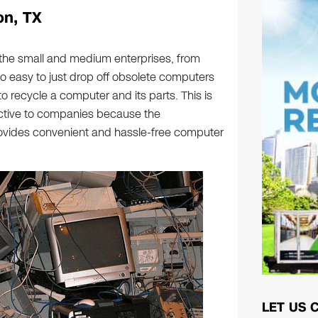
on, TX
 the small and medium enterprises, from
so easy to just drop off obsolete computers
to recycle a computer and its parts. This is
active to companies because the
vides convenient and hassle-free computer
LET US 