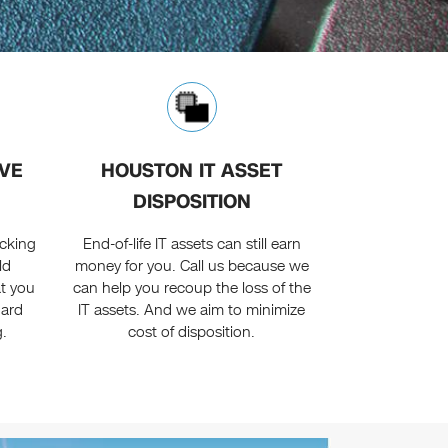
VE
HOUSTON IT ASSET
DISPOSITION
acking
End-of-life IT assets can still earn
ld
money for you. Call us because we
at you
can help you recoup the loss of the
hard
IT assets. And we aim to minimize
g.
cost of disposition.