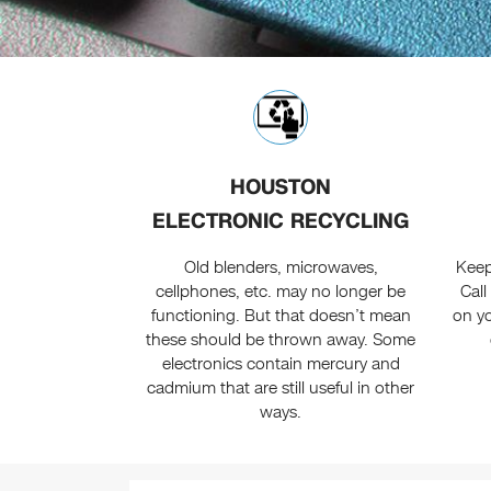
HOUSTON
ELECTRONIC RECYCLING
Old blenders, microwaves,
Keep
cellphones, etc. may no longer be
Call
functioning. But that doesn’t mean
on y
these should be thrown away. Some
electronics contain mercury and
cadmium that are still useful in other
ways.