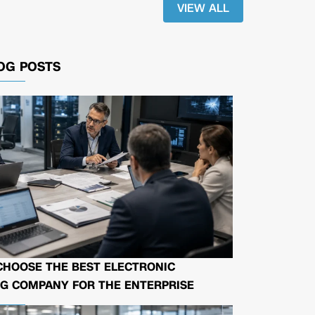
VIEW ALL
OG POSTS
CHOOSE THE BEST ELECTRONIC
G COMPANY FOR THE ENTERPRISE