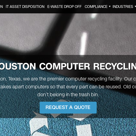
ON
IT ASSET DISPOSITION
E-WASTE DROP OFF
COMPLIANCE
INDUSTRIES
▼
OUSTON
COMPUTER RECYCLI
on, Texas, we are the premier computer recycling facility. Ou
 takes apart computers so that every part can be reused. Old 
don’t belong in the trash bin.
REQUEST A QUOTE