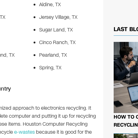
Aldine, TX
 TX
Jersey Village, TX
LAST BL
Sugar Land, TX
Cinco Ranch, TX
nd, TX
Pearland, TX
Spring, TX
ntry
ized approach to electronics recycling. It
ete computer and putting it up for recycling
HOW TO 
r these items. Houston Computer Recycling
RECYCLIN
recycle
e-wastes
because it is good for the