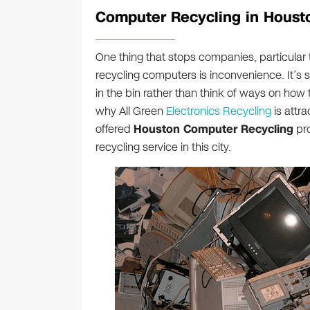
Computer Recycling in Houst
One thing that stops companies, particular
recycling computers is inconvenience. It’s 
in the bin rather than think of ways on how 
why All Green
Electronics Recycling
is attr
offered
Houston Computer Recycling
pro
recycling service in this city.