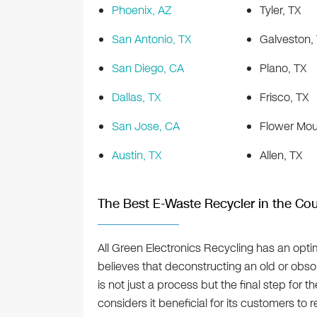
Phoenix, AZ
Tyler, TX
San Antonio, TX
Galveston,
San Diego, CA
Plano, TX
Dallas, TX
Frisco, TX
San Jose, CA
Flower Mou
Austin, TX
Allen, TX
The Best E-Waste Recycler in the Cou
All Green Electronics Recycling has an optim
believes that deconstructing an old or obsol
is not just a process but the final step fo
considers it beneficial for its customers to 