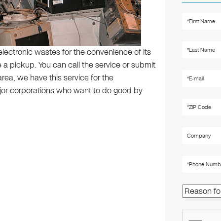
electronic wastes for the convenience of its
a pickup. You can call the service or submit
area, we have this service for the
jor corporations who want to do good by