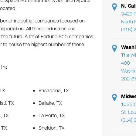
 and Space Administration’s Johnson Space
N. Cal
located.
3429 F
ber of industrial companies focused on
North 
sportation. All these industries use
(916) 
 the future. A lot of Fortune 500 companies
er to house the highest number of these
Washi
The Wi
400
In:
Washi
202-8
 TX
Pasadena, TX
Midwe
sti, TX
Bellaire, TX
1033 C
St. Lo
, TX
La Porte, TX
(314) 
, TX
Sheldon, TX