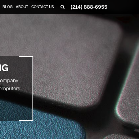
(214) 888-6955
BLOG
ABOUT
CONTACT US
▼
NG
r company
computers