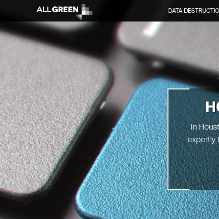
DATA DESTRUCTI
H
In Houst
expertly