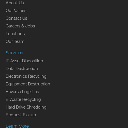
About Us
Our Values
Contact Us
Careers & Jobs
Locations
Our Team
Services
IT Asset Disposition
Data Destruction
Electronics Recycling
Equipment Destruction
Reverse Logistics
E Waste Recycling
Hard Drive Shredding
Request Pickup
Learn More