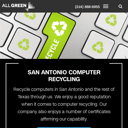
(214) 888-6955
SAN ANTONIO
COMPUTER
RECYCLING
Recycle computers in San Antonio and the rest of
Texas through us. We enjoy a good reputation
when it comes to computer recycling. Our
company also enjoys a number of certificates
affirming our capability.