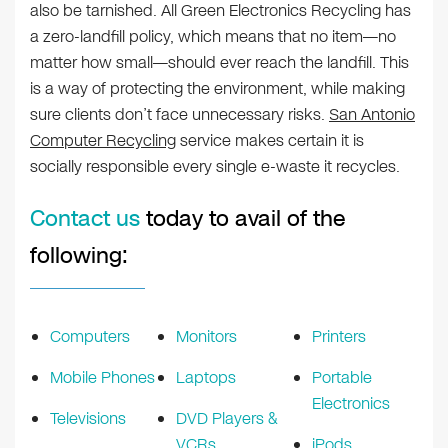
also be tarnished. All Green Electronics Recycling has
a zero-landfill policy, which means that no item—no
matter how small—should ever reach the landfill. This
is a way of protecting the environment, while making
sure clients don’t face unnecessary risks.
San Antonio
Computer Recycling
service makes certain it is
socially responsible every single e-waste it recycles.
Contact us
today to avail of the
following:
Computers
Monitors
Printers
Mobile Phones
Laptops
Portable
Electronics
Televisions
DVD Players &
VCRs
iPods