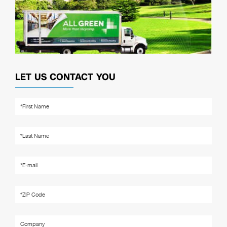
LET US CONTACT YOU