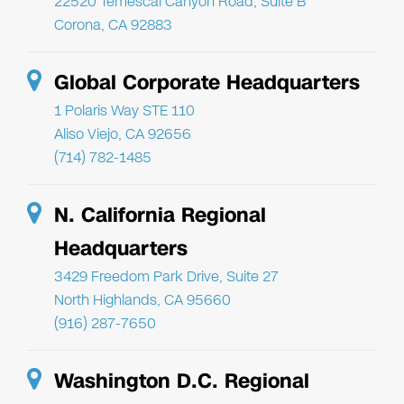
22520 Temescal Canyon Road, Suite B
Corona, CA 92883
Global Corporate Headquarters
1 Polaris Way STE 110
Aliso Viejo, CA 92656
(714) 782-1485
N. California Regional
Headquarters
3429 Freedom Park Drive, Suite 27
North Highlands, CA 95660
(916) 287-7650
Washington D.C. Regional