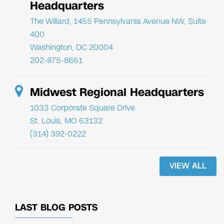
Headquarters
The Willard, 1455 Pennsylvania Avenue NW, Suite
400
Washington, DC 20004
202-875-8661
Midwest Regional Headquarters
1033 Corporate Square Drive
St. Louis, MO 63132
(314) 392-0222
VIEW ALL
LAST BLOG POSTS