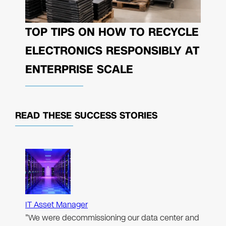
TOP TIPS ON HOW TO RECYCLE
ELECTRONICS RESPONSIBLY AT
ENTERPRISE SCALE
READ THESE
SUCCESS STORIES
IT Asset Manager
"We were decommissioning our data center and