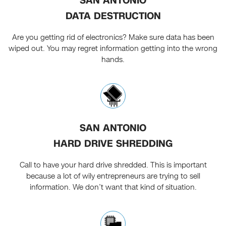
SAN ANTONIO
DATA DESTRUCTION
Are you getting rid of electronics? Make sure data has been
wiped out. You may regret information getting into the wrong
hands.
SAN ANTONIO
HARD DRIVE SHREDDING
Call to have your hard drive shredded. This is important
because a lot of wily entrepreneurs are trying to sell
information. We don’t want that kind of situation.