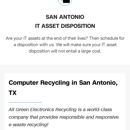
SAN ANTONIO
IT ASSET DISPOSITION
Are your IT assets at the end of their lives? Then schedule for
a disposition with us. We will make sure your IT asset
disposition will not entail a large cost.
Computer Recycling in San Antonio,
TX
All Green Electronics Recycling is a world-class
company that provides responsible and responsive
e-waste recycling!