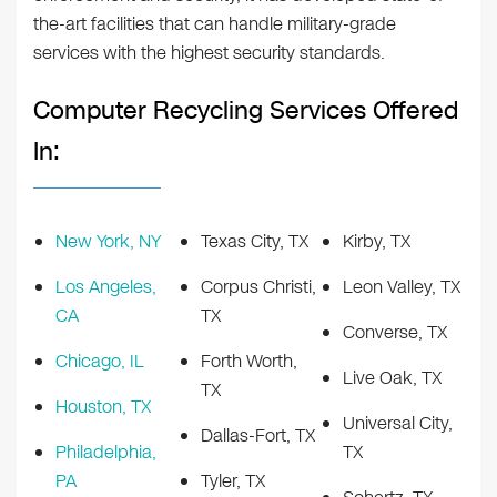
the-art facilities that can handle military-grade
services with the highest security standards.
Computer Recycling Services Offered
In:
New York, NY
Texas City, TX
Kirby, TX
Los Angeles,
Corpus Christi,
Leon Valley, TX
CA
TX
Converse, TX
Chicago, IL
Forth Worth,
Live Oak, TX
TX
Houston, TX
Universal City,
Dallas-Fort, TX
Philadelphia,
TX
PA
Tyler, TX