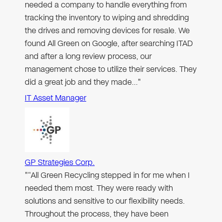
needed a company to handle everything from
tracking the inventory to wiping and shredding
the drives and removing devices for resale. We
found All Green on Google, after searching ITAD
and after a long review process, our
management chose to utilize their services. They
did a great job and they made…"
IT Asset Manager
GP Strategies Corp.
"“All Green Recycling stepped in for me when I
needed them most. They were ready with
solutions and sensitive to our flexibility needs.
Throughout the process, they have been