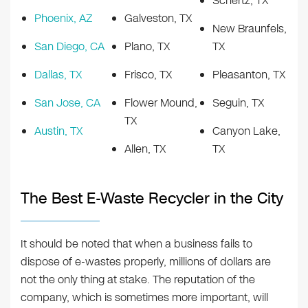
Schertz, TX
Phoenix, AZ
Galveston, TX
New Braunfels,
San Diego, CA
Plano, TX
TX
Dallas, TX
Frisco, TX
Pleasanton, TX
San Jose, CA
Flower Mound,
Seguin, TX
TX
Austin, TX
Canyon Lake,
Allen, TX
TX
The Best E-Waste Recycler in the City
It should be noted that when a business fails to
dispose of e-wastes properly, millions of dollars are
not the only thing at stake. The reputation of the
company, which is sometimes more important, will