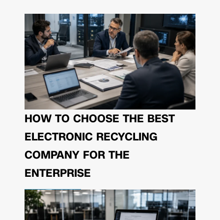
HOW TO CHOOSE THE BEST
ELECTRONIC RECYCLING
COMPANY FOR THE
ENTERPRISE