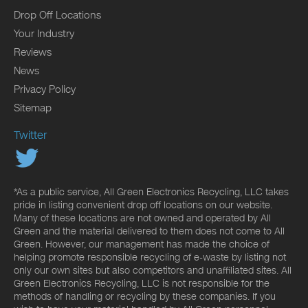
Drop Off Locations
Your Industry
Reviews
News
Privacy Policy
Sitemap
Twitter
*As a public service, All Green Electronics Recycling, LLC takes
pride in listing convenient drop off locations on our website.
Many of these locations are not owned and operated by All
Green and the material delivered to them does not come to All
Green. However, our management has made the choice of
helping promote responsible recycling of e-waste by listing not
only our own sites but also competitors and unaffiliated sites. All
Green Electronics Recycling, LLC is not responsible for the
methods of handling or recycling by these companies. If you