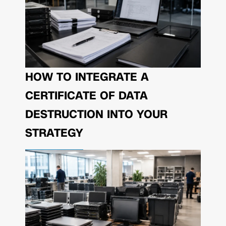
HOW TO INTEGRATE A
CERTIFICATE OF DATA
DESTRUCTION INTO YOUR
STRATEGY