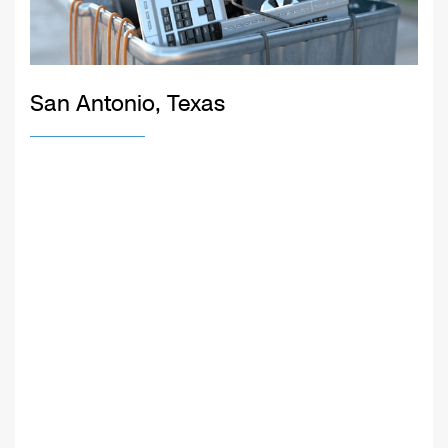
San Antonio, Texas