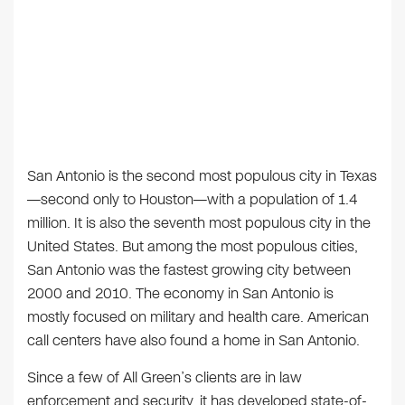
San Antonio is the second most populous city in Texas
—second only to Houston—with a population of 1.4
million. It is also the seventh most populous city in the
United States. But among the most populous cities,
San Antonio was the fastest growing city between
2000 and 2010. The economy in San Antonio is
mostly focused on military and health care. American
call centers have also found a home in San Antonio.
Since a few of All Green’s clients are in law
enforcement and security, it has developed state-of-