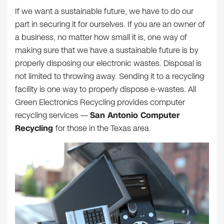
If we want a sustainable future, we have to do our
part in securing it for ourselves. If you are an owner of
a business, no matter how small it is, one way of
making sure that we have a sustainable future is by
properly disposing our electronic wastes. Disposal is
not limited to throwing away. Sending it to a recycling
facility is one way to properly dispose e-wastes. All
Green Electronics Recycling provides computer
recycling services —
San Antonio Computer
Recycling
for those in the Texas area.