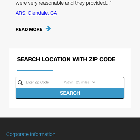
were very reasonable and they provided…"
ARS, Glendale, CA
READ MORE
SEARCH LOCATION WITH ZIP CODE
Within
SEARCH
Corporate Information