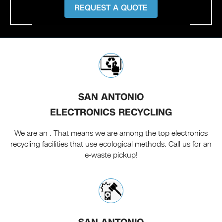
REQUEST A QUOTE
SAN ANTONIO
ELECTRONICS RECYCLING
We are an . That means we are among the top electronics
recycling facilities that use ecological methods. Call us for an
e-waste pickup!