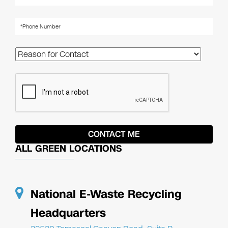
ALL GREEN LOCATIONS
National E-Waste Recycling
Headquarters