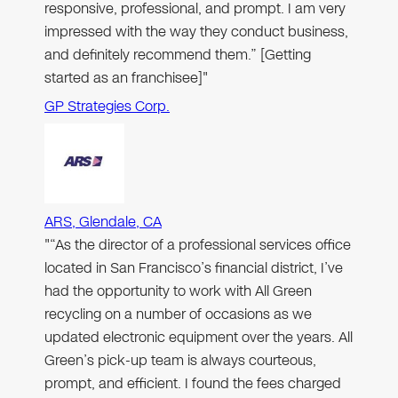
responsive, professional, and prompt. I am very
impressed with the way they conduct business,
and definitely recommend them.” [Getting
started as an franchisee]"
GP Strategies Corp.
ARS, Glendale, CA
"“As the director of a professional services office
located in San Francisco’s financial district, I’ve
had the opportunity to work with All Green
recycling on a number of occasions as we
updated electronic equipment over the years. All
Green’s pick-up team is always courteous,
prompt, and efficient. I found the fees charged