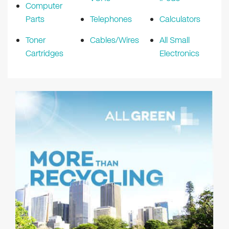
Computer
Parts
Telephones
Calculators
Toner
Cables/Wires
All Small
Cartridges
Electronics