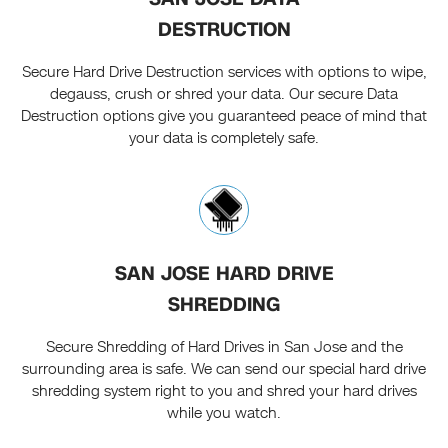
DESTRUCTION
Secure Hard Drive Destruction services with options to wipe,
degauss, crush or shred your data. Our secure Data
Destruction options give you guaranteed peace of mind that
your data is completely safe.
SAN JOSE HARD DRIVE
SHREDDING
Secure Shredding of Hard Drives in San Jose and the
surrounding area is safe. We can send our special hard drive
shredding system right to you and shred your hard drives
while you watch.