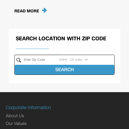
READ MORE
SEARCH LOCATION WITH ZIP CODE
Within
SEARCH
Corporate Information
About Us
Our Values