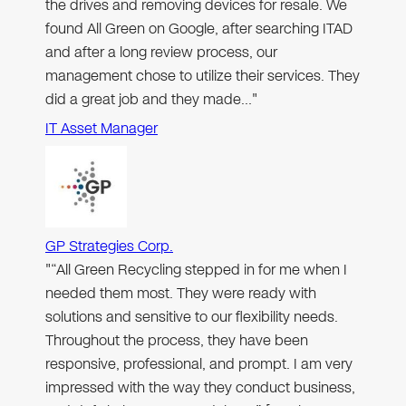
the drives and removing devices for resale. We
found All Green on Google, after searching ITAD
and after a long review process, our
management chose to utilize their services. They
did a great job and they made…"
IT Asset Manager
GP Strategies Corp.
"“All Green Recycling stepped in for me when I
needed them most. They were ready with
solutions and sensitive to our flexibility needs.
Throughout the process, they have been
responsive, professional, and prompt. I am very
impressed with the way they conduct business,