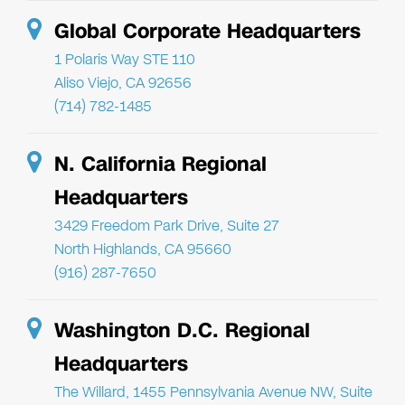
Global Corporate Headquarters
1 Polaris Way STE 110
Aliso Viejo, CA 92656
(714) 782-1485
N. California Regional
Headquarters
3429 Freedom Park Drive, Suite 27
North Highlands, CA 95660
(916) 287-7650
Washington D.C. Regional
Headquarters
The Willard, 1455 Pennsylvania Avenue NW, Suite