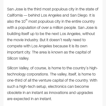
San Jose is the third most populous city in the state of
California — behind Los Angeles and San Diego. It is
th
also the 10
most populous city in the entire country
with a population of over a million people. San Jose is
building itself up to be the next Los Angeles, without
the movie industry. But it doesn’t really need to
compete with Los Angeles because it is its own
important city. The area is known as the capital of
Silicon Valley.
Silicon Valley, of course, is home to the country’s high-
technology corporations. The valley, itself, is home to
one-third of all the venture capital of the country. With
such a high-tech setup, electronics can become
obsolete in an instant as innovations and upgrades
are expected in an instant.