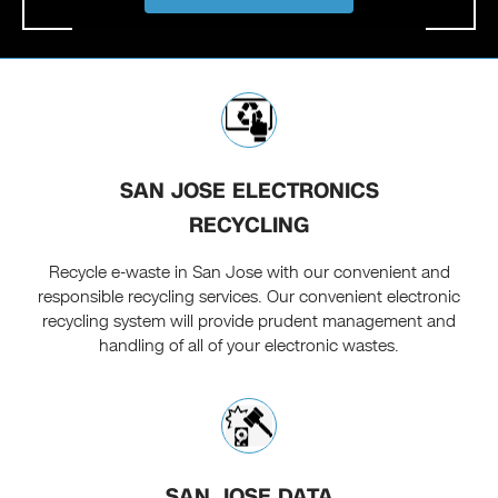
SAN JOSE ELECTRONICS
RECYCLING
Recycle e-waste in San Jose with our convenient and
responsible recycling services. Our convenient electronic
recycling system will provide prudent management and
handling of all of your electronic wastes.
SAN JOSE DATA