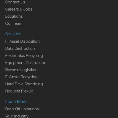
Contact Us
Careers & Jobs
Locations
Our Team
Services
IT Asset Disposition
Data Destruction
Electronics Recycling
Equipment Destruction
Reverse Logistics
E Waste Recycling
Hard Drive Shredding
Request Pickup
Learn More
Drop Off Locations
Your Industry