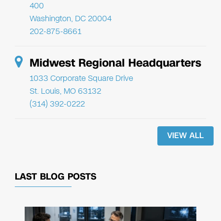
400
Washington, DC 20004
202-875-8661
Midwest Regional Headquarters
1033 Corporate Square Drive
St. Louis, MO 63132
(314) 392-0222
VIEW ALL
LAST BLOG POSTS