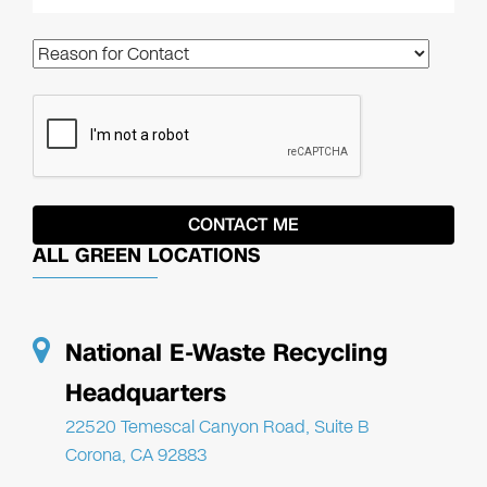
ALL GREEN LOCATIONS
National E-Waste Recycling
Headquarters
22520 Temescal Canyon Road, Suite B
Corona, CA 92883