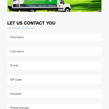
LET US CONTACT YOU