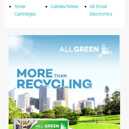
Toner
Cables/Wires
All Small
Cartridges
Electronics