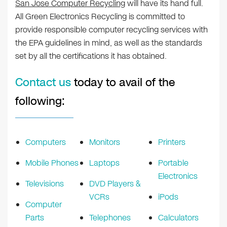
San Jose Computer Recycling
will have its hand full.
All Green Electronics Recycling is committed to
provide responsible computer recycling services with
the EPA guidelines in mind, as well as the standards
set by all the certifications it has obtained.
Contact us
today to avail of the
following:
Computers
Monitors
Printers
Mobile Phones
Laptops
Portable
Electronics
Televisions
DVD Players &
VCRs
iPods
Computer
Parts
Telephones
Calculators