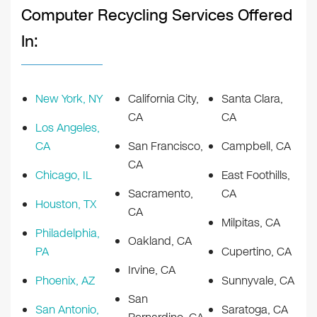
Computer Recycling Services Offered
In:
New York, NY
California City,
Santa Clara,
CA
CA
Los Angeles,
CA
San Francisco,
Campbell, CA
CA
Chicago, IL
East Foothills,
Sacramento,
CA
Houston, TX
CA
Milpitas, CA
Philadelphia,
Oakland, CA
PA
Cupertino, CA
Irvine, CA
Phoenix, AZ
Sunnyvale, CA
San
San Antonio,
Saratoga, CA