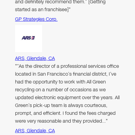
and definitely recommend them.” [Getting
started as an franchisee]"
GP Strategies Corp.
ARS, Glendale, CA
"“As the director of a professional services office
located in San Francisco’s financial district, I’ve
had the opportunity to work with All Green
recycling on a number of occasions as we
updated electronic equipment over the years. All
Green’s pick-up team is always courteous,
prompt, and efficient. I found the fees charged
were very reasonable and they provided…"
ARS, Glendale, CA