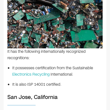
It has the following internationally recognized
recognitions:
It possesses certification from the Sustainable
Electronics Recycling
International.
It is also ISP 14001 certified.
San Jose, California