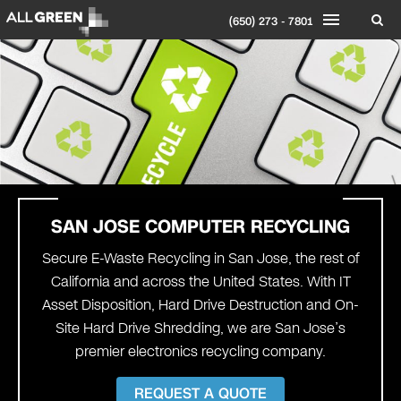
(650) 273 - 7801
SAN JOSE
COMPUTER RECYCLING
Secure E-Waste Recycling in San Jose, the rest of
California and across the United States. With IT
Asset Disposition, Hard Drive Destruction and On-
Site Hard Drive Shredding, we are San Jose’s
premier electronics recycling company.
REQUEST A QUOTE