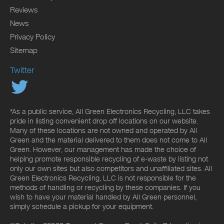
Reviews
News
Privacy Policy
Sitemap
Twitter
*As a public service, All Green Electronics Recycling, LLC takes
pride in listing convenient drop off locations on our website.
Many of these locations are not owned and operated by All
Green and the material delivered to them does not come to All
Green. However, our management has made the choice of
helping promote responsible recycling of e-waste by listing not
only our own sites but also competitors and unaffiliated sites. All
Green Electronics Recycling, LLC is not responsible for the
methods of handling or recycling by these companies. If you
wish to have your material handled by All Green personnel,
simply schedule a pickup for your equipment.