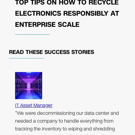
TOP TIPS ON HOW TO RECYCLE
ELECTRONICS RESPONSIBLY AT
ENTERPRISE SCALE
READ THESE
SUCCESS STORIES
IT Asset Manager
"We were decommissioning our data center and
needed a company to handle everything from
tracking the inventory to wiping and shredding