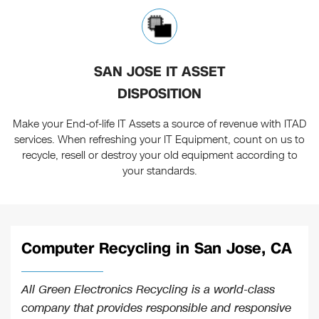
SAN JOSE IT ASSET
DISPOSITION
Make your End-of-life IT Assets a source of revenue with ITAD
services. When refreshing your IT Equipment, count on us to
recycle, resell or destroy your old equipment according to
your standards.
Computer Recycling in San Jose, CA
All Green Electronics Recycling is a world-class
company that provides responsible and responsive