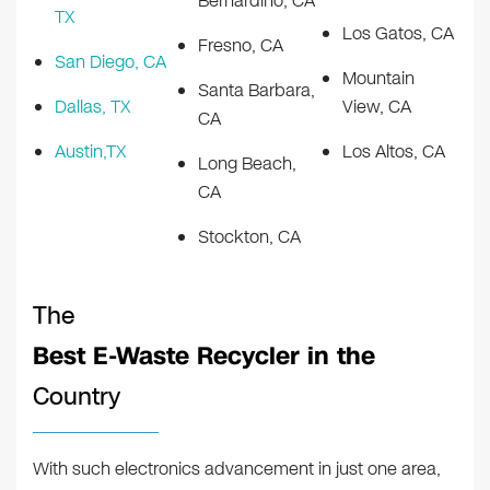
Bernardino, CA
TX
Los Gatos, CA
Fresno, CA
San Diego, CA
Mountain
Santa Barbara,
Dallas, TX
View, CA
CA
Austin,TX
Los Altos, CA
Long Beach,
CA
Stockton, CA
The
Best E-Waste Recycler in the
Country
With such electronics advancement in just one area,