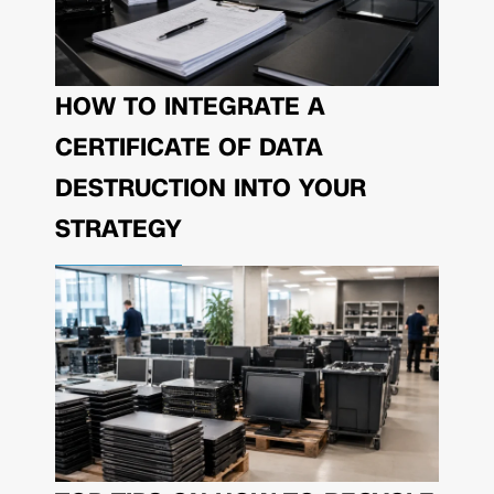
HOW TO INTEGRATE A
CERTIFICATE OF DATA
DESTRUCTION INTO YOUR
STRATEGY