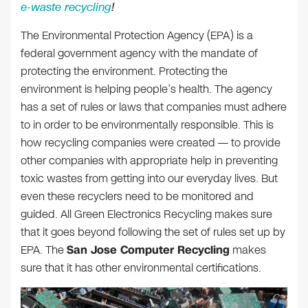
e-waste recycling
!
The Environmental Protection Agency (EPA) is a
federal government agency with the mandate of
protecting the environment. Protecting the
environment is helping people’s health. The agency
has a set of rules or laws that companies must adhere
to in order to be environmentally responsible. This is
how recycling companies were created — to provide
other companies with appropriate help in preventing
toxic wastes from getting into our everyday lives. But
even these recyclers need to be monitored and
guided. All Green Electronics Recycling makes sure
that it goes beyond following the set of rules set up by
EPA. The
San Jose Computer Recycling
makes
sure that it has other environmental certifications.