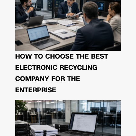
HOW TO CHOOSE THE BEST
ELECTRONIC RECYCLING
COMPANY FOR THE
ENTERPRISE