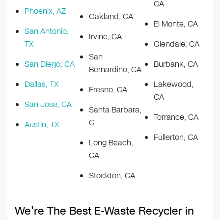
CA
Phoenix, AZ
Oakland, CA
El Monte, CA
San Antonio,
Irvine, CA
TX
Glendale, CA
San
San Diego, CA
Burbank, CA
Bernardino, CA
Dallas, TX
Lakewood,
Fresno, CA
CA
San Jose, CA
Santa Barbara,
Torrance, CA
C
Austin, TX
Fullerton, CA
Long Beach,
CA
Stockton, CA
We’re The Best E-Waste Recycler in