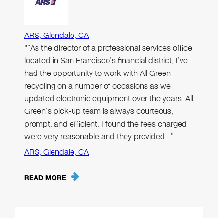
ARS, Glendale, CA
"“As the director of a professional services office
located in San Francisco’s financial district, I’ve
had the opportunity to work with All Green
recycling on a number of occasions as we
updated electronic equipment over the years. All
Green’s pick-up team is always courteous,
prompt, and efficient. I found the fees charged
were very reasonable and they provided…"
ARS, Glendale, CA
READ MORE