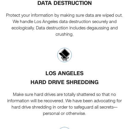
DATA DESTRUCTION
Protect your information by making sure data are wiped out.
We handle Los Angeles data destruction securely and
ecologically. Data destruction includes degaussing and
crushing.
LOS ANGELES
HARD DRIVE SHREDDING
Make sure hard drives are totally shattered so that no
information will be recovered. We have been advocating for
hard drive shredding in order to safeguard all secrets—
personal or otherwise.