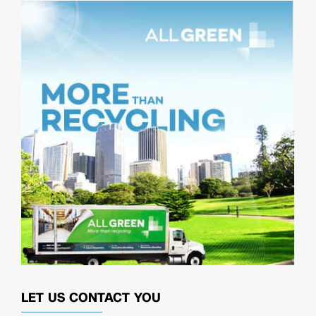
LET US CONTACT YOU