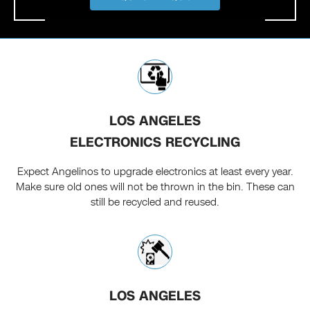
LOS ANGELES
ELECTRONICS RECYCLING
Expect Angelinos to upgrade electronics at least every year.
Make sure old ones will not be thrown in the bin. These can
still be recycled and reused.
LOS ANGELES