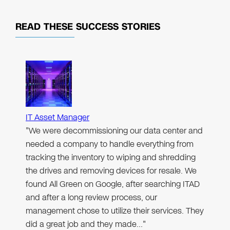
READ THESE
SUCCESS STORIES
IT Asset Manager
"We were decommissioning our data center and
needed a company to handle everything from
tracking the inventory to wiping and shredding
the drives and removing devices for resale. We
found All Green on Google, after searching ITAD
and after a long review process, our
management chose to utilize their services. They
did a great job and they made…"