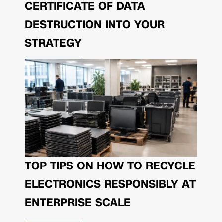
CERTIFICATE OF DATA
DESTRUCTION INTO YOUR
STRATEGY
TOP TIPS ON HOW TO RECYCLE
ELECTRONICS RESPONSIBLY AT
ENTERPRISE SCALE