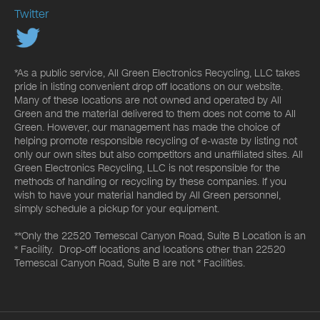
Twitter
*As a public service, All Green Electronics Recycling, LLC takes
pride in listing convenient drop off locations on our website.
Many of these locations are not owned and operated by All
Green and the material delivered to them does not come to All
Green. However, our management has made the choice of
helping promote responsible recycling of e-waste by listing not
only our own sites but also competitors and unaffiliated sites. All
Green Electronics Recycling, LLC is not responsible for the
methods of handling or recycling by these companies. If you
wish to have your material handled by All Green personnel,
simply schedule a pickup for your equipment.
**Only the 22520 Temescal Canyon Road, Suite B Location is an
* Facility. Drop-off locations and locations other than 22520
Temescal Canyon Road, Suite B are not * Facilities.