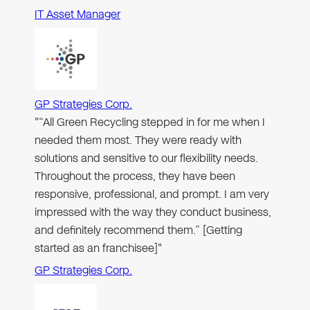
IT Asset Manager
GP Strategies Corp.
"“All Green Recycling stepped in for me when I
needed them most. They were ready with
solutions and sensitive to our flexibility needs.
Throughout the process, they have been
responsive, professional, and prompt. I am very
impressed with the way they conduct business,
and definitely recommend them.” [Getting
started as an franchisee]"
GP Strategies Corp.