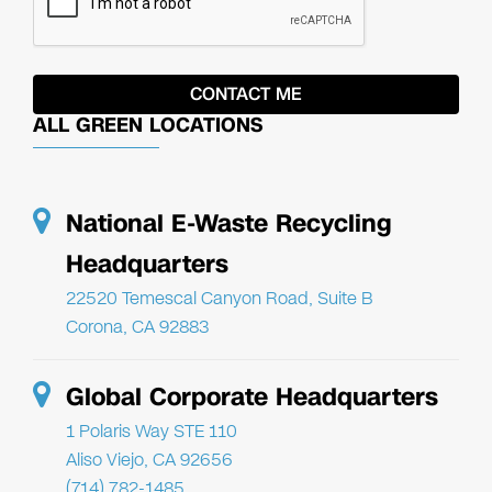
ALL GREEN LOCATIONS
National E-Waste Recycling
Headquarters
22520 Temescal Canyon Road, Suite B
Corona, CA 92883
Global Corporate Headquarters
1 Polaris Way STE 110
Aliso Viejo, CA 92656
(714) 782-1485