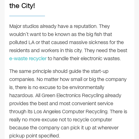
the City!
Major studios already have a reputation. They
wouldn’t want to be known as the big fish that
polluted LA or that caused massive sickness for the
residents and workers in this city. They need the best
e-waste recycler
to handle their electronic wastes.
The same principle should guide the start-up
companies. No matter how small or big the company
is, there is no excuse to be environmentally
hazardous. All Green Electronics Recycling already
provides the best and most convenient service
through its Los Angeles Computer Recycling. There is
really no more excuse not to recycle computer
because the company can pick it up at wherever
pickup point specified.