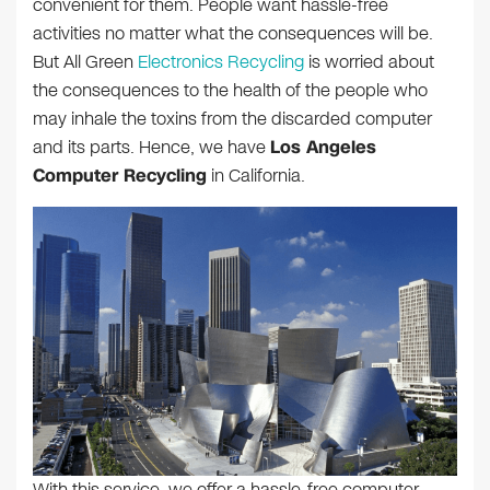
convenient for them. People want hassle-free
activities no matter what the consequences will be.
But All Green
Electronics Recycling
is worried about
the consequences to the health of the people who
may inhale the toxins from the discarded computer
and its parts. Hence, we have
Los Angeles
Computer Recycling
in California.
With this service, we offer a hassle-free computer