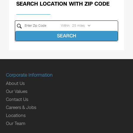
SEARCH LOCATION WITH ZIP CODE
Within
SEARCH
Corporate Information
About Us
Our Values
Contact Us
Careers & Jobs
Locations
Our Team