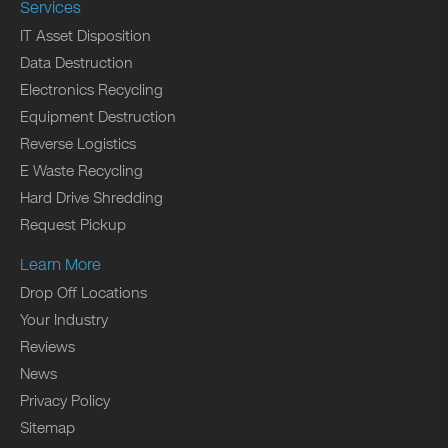
Services
IT Asset Disposition
Data Destruction
Electronics Recycling
Equipment Destruction
Reverse Logistics
E Waste Recycling
Hard Drive Shredding
Request Pickup
Learn More
Drop Off Locations
Your Industry
Reviews
News
Privacy Policy
Sitemap