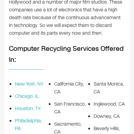
Hollywood and a number of major film studios. These
companies use a lot of electronics that have a high
death rate because of the continuous advancement
in technology. So we will expect them to discard
computer and its parts every now and then.
Computer Recycling Services Offered
In:
New York, NY
California City,
Santa Monica,
CA
CA
Chicago, IL
San Francisco,
Inglewood, CA
Houston, TX
CA
Downey, CA
Philadelphia,
Sacramento,
PA
Beverly Hills,
CA