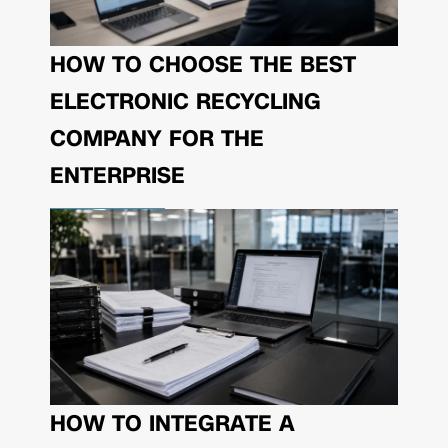
HOW TO CHOOSE THE BEST
ELECTRONIC RECYCLING
COMPANY FOR THE
ENTERPRISE
HOW TO INTEGRATE A