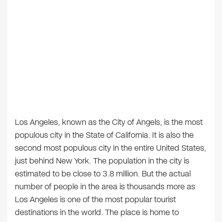
Los Angeles, known as the City of Angels, is the most
populous city in the State of California. It is also the
second most populous city in the entire United States,
just behind New York. The population in the city is
estimated to be close to 3.8 million. But the actual
number of people in the area is thousands more as
Los Angeles is one of the most popular tourist
destinations in the world. The place is home to