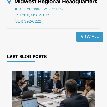
Midwest Regional Headquarters
1033 Corporate Square Drive
St. Louis, MO 63132
(314) 392-0222
VIEW ALL
LAST BLOG POSTS