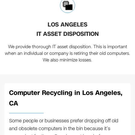
LOS ANGELES
IT ASSET DISPOSITION
We provide thorough IT asset disposition. This is important
when an individual or company is retiring their old computers.
We also minimize losses.
Computer Recycling in Los Angeles,
CA
Some people or businesses prefer dropping off old
and obsolete computers in the bin because it’s