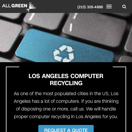
(213) 328-4888
LOS ANGELES
COMPUTER
RECYCLING
As one of the most populated cities in the US, Los
Angeles has a lot of computers. If you are thinking
of disposing one or more, call us. We will handle
proper computer recycling in Los Angeles for you.
REQUEST A QUOTE