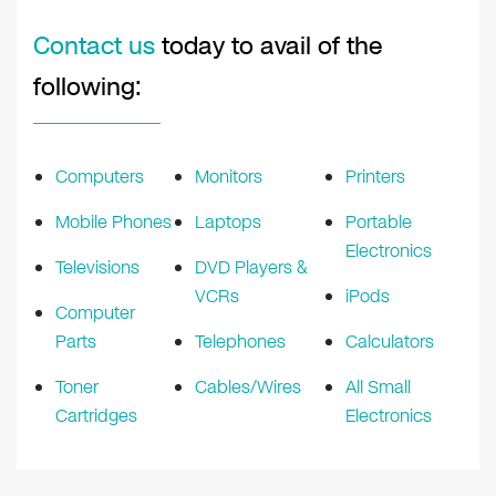
Contact us
today to avail of the
following:
Computers
Monitors
Printers
Mobile Phones
Laptops
Portable
Electronics
Televisions
DVD Players &
VCRs
iPods
Computer
Parts
Telephones
Calculators
Toner
Cables/Wires
All Small
Cartridges
Electronics