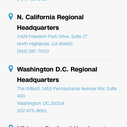
N. California Regional
Headquarters
3429 Freedom Park Drive, Suite 27
North Highlands, CA 95660
(916) 287-7650
Washington D.C. Regional
Headquarters
The Willard, 1455 Pennsylvania Avenue NW, Suite
400
Washington, DC 20004
202-875-8661