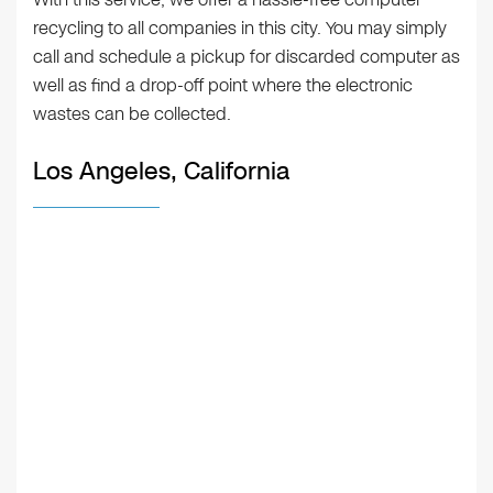
recycling to all companies in this city. You may simply
call and schedule a pickup for discarded computer as
well as find a drop-off point where the electronic
wastes can be collected.
Los Angeles, California