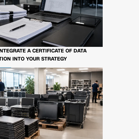
NTEGRATE A CERTIFICATE OF DATA
ION INTO YOUR STRATEGY