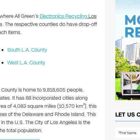
 where All Green’s
Electronics Recycling
Los
. The respective counties do have drop-off
ech items.
South L.A. County
West L.A. County
s County is home to 9,818,605 people,
ates. It has 88 incorporated cities along
2
rea of 4,083 square miles (10,570 km
), this
eas of the Delaware and Rhode Island. This
LET US 
in the U.S. The City of Los Angeles is the
the total population.