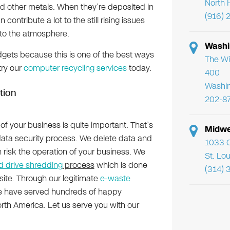
North 
and other metals. When they’re deposited in
(916) 
n contribute a lot to the still rising issues
to the atmosphere.
Washi
gets because this is one of the best ways
The Wi
try our
computer recycling services
today.
400
Washi
tion
202-8
of your business is quite important. That’s
Midwe
ata security process. We delete data and
1033 C
n risk the operation of your business. We
St. Lo
d drive shredding
process
which is done
(314) 
f-site. Through our legitimate
e-waste
We have served hundreds of happy
orth America. Let us serve you with our