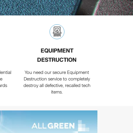
EQUIPMENT
DESTRUCTION
ential
You need our secure Equipment
ne
Destruction service to completely
ards
destroy all defective, recalled tech
items.