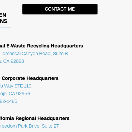
EN
ONS
nal E-Waste Recycling Headquarters
Temescal Canyon Road, Suite B
, CA 92883
l Corporate Headquarters
ris Way STE 110
Viejo, CA 92656
782-1485
ifornia Regional Headquarters
reedom Park Drive, Suite 27