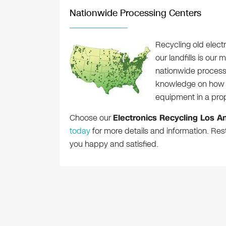
Nationwide Processing Centers
Recycling old elec
our landfills is our
nationwide process
knowledge on how t
equipment in a pro
Choose our
Electronics Recycling Los A
today
for more details and information. Res
you happy and satisfied.