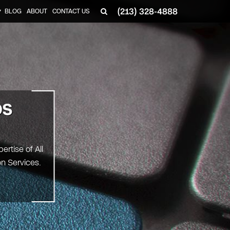
(213) 328-4888
BLOG
ABOUT
CONTACT US
▼
OS
ertise of All
on Services.