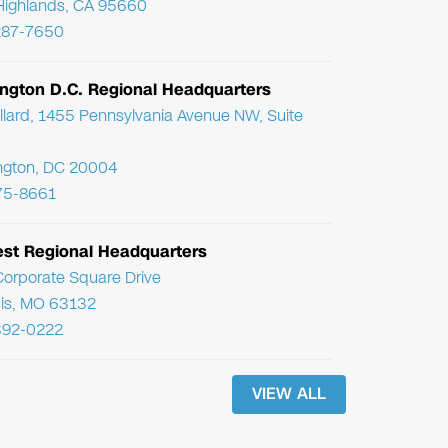
Highlands, CA 95660
287-7650
ngton D.C. Regional Headquarters
llard, 1455 Pennsylvania Avenue NW, Suite
ngton, DC 20004
75-8661
st Regional Headquarters
orporate Square Drive
uis, MO 63132
392-0222
VIEW ALL