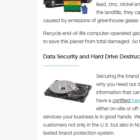
lead, zinc, nickel 
the landfills, they ca
caused by emissions of greenhouse gases 
Recycle end-of-life computer-operated gad
to save this planet from total damaged. So 
Data Security and Hard Drive Destruc
Securing the brand 
why you need our d
information that ca
have a
certified
har
either on-site or of
services your business is in good hands. 
customers not only in the U.S. but also in N
tested brand protection system.