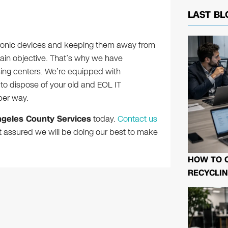
LAST BL
tronic devices and keeping them away from
 main objective. That’s why we have
ing centers. We’re equipped with
o dispose of your old and EOL IT
per way.
ngeles County Services
today.
Contact us
t assured we will be doing our best to make
HOW TO 
RECYCLIN