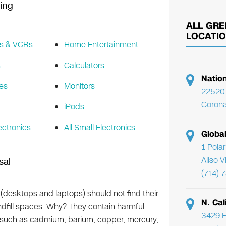
ing
ALL GRE
LOCATI
s & VCRs
Home Entertainment
s
Calculators
Natio
es
Monitors
22520 
Corona
iPods
ectronics
All Small Electronics
Globa
1 Pola
Aliso 
sal
(714) 
(desktops and laptops) should not find their
N. Cal
ndfill spaces. Why? They contain harmful
3429 F
s such as cadmium, barium, copper, mercury,