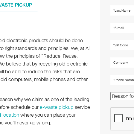
WASTE PICKUP
old electronic products should be done
o right standards and principles. We, at All
low the principles of “Reduce, Reuse,
 believe that by recycling old electronic
ll be able to reduce the risks that are
old computers, mobile phones and other
n reason why we claim as one of the leading
refore schedule our
e-waste pickup
service
f location
where you can place your
se you’ll never go wrong.