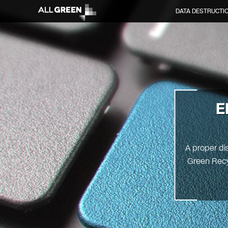
DATA DESTRUCTI
E
A proper dis
Green Recyc