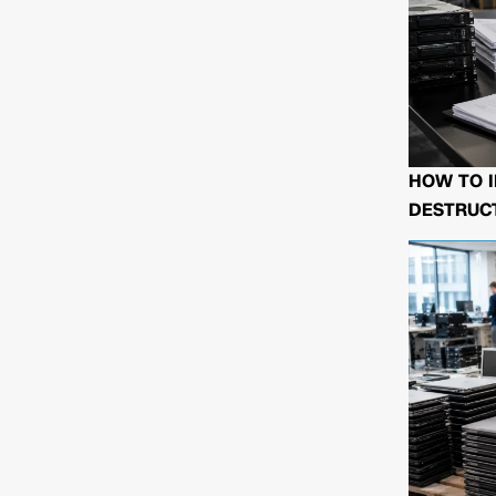
HOW TO I
DESTRUCT