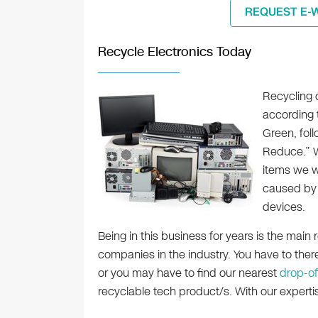
REQUEST E-
Recycle Electronics Today
Recycling 
according t
Green, fol
Reduce.” We
items we wi
caused by 
devices.
Being in this business for years is the mai
companies in the industry. You have to the
or you may have to find our nearest
drop-of
recyclable tech product/s. With our experti