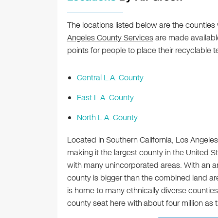
The locations listed below are the counties
Angeles County Services
are made available
points for people to place their recyclable t
Central L.A. County
East L.A. County
North L.A. County
Located in Southern California, Los Angele
making it the largest county in the United St
with many unincorporated areas. With an a
county is bigger than the combined land ar
is home to many ethnically diverse counties 
county seat here with
about four million as 