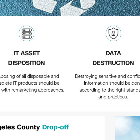
IT ASSET
DATA
DISPOSITION
DESTRUCTION
sposing of all disposable and
Destroying sensitive and confid
solete IT products should be
information should be do
 with remarketing approaches.
according to the right stand
and practices.
ngeles County
Drop-off