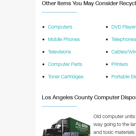
Other Items You May Consider Recycl
Computers
DVD Player
Mobile Phones
Telephone
Televisions
Cables/Wir
Computer Parts
Printers
Toner Cartridges
Portable El
Los Angeles County Computer Dispo
Old computer units 
way going to the la
and toxic material