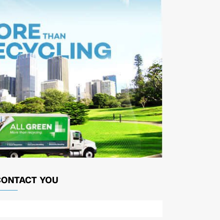
CONTACT YOU