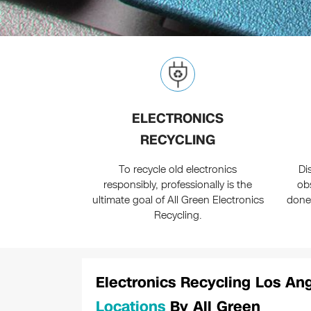
ELECTRONICS
RECYCLING
To recycle old electronics
Di
responsibly, professionally is the
ob
ultimate goal of All Green Electronics
done
Recycling.
Electronics Recycling Los A
Locations
By All Green