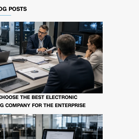
OG POSTS
CHOOSE THE BEST ELECTRONIC
G COMPANY FOR THE ENTERPRISE