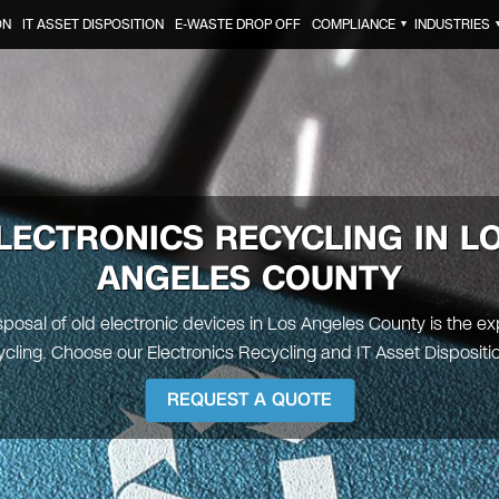
ON
IT ASSET DISPOSITION
E-WASTE DROP OFF
COMPLIANCE
INDUSTRIES
▼
LECTRONICS RECYCLING IN
L
ANGELES COUNTY
posal of old electronic devices in Los Angeles County is the exp
ling. Choose our Electronics Recycling and IT Asset Dispositi
REQUEST A QUOTE