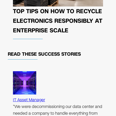
TOP TIPS ON HOW TO RECYCLE
ELECTRONICS RESPONSIBLY AT
ENTERPRISE SCALE
READ THESE
SUCCESS STORIES
IT Asset Manager
"We were decommissioning our data center and
needed a company to handle everything from