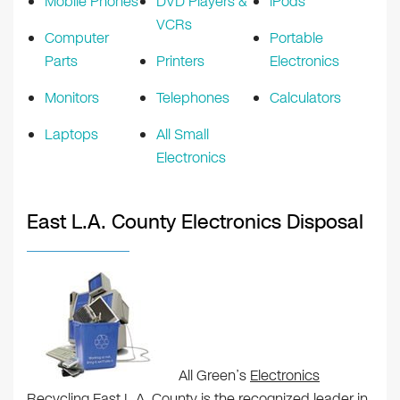
Mobile Phones
DVD Players &
iPods
VCRs
Computer
Portable
Parts
Printers
Electronics
Monitors
Telephones
Calculators
Laptops
All Small
Electronics
East L.A. County Electronics Disposal
All Green’s
Electronics
Recycling East L.A. County
is the recognized leader in