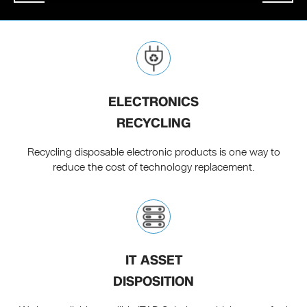
ELECTRONICS
RECYCLING
Recycling disposable electronic products is one way to
reduce the cost of technology replacement.
IT ASSET
DISPOSITION