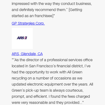
impressed with the way they conduct business,
and definitely recommend them.” [Getting
started as an franchisee]"
GP Strategies Corp.
ARS, Glendale, CA
"“As the director of a professional services office
located in San Francisco’s financial district, I’ve
had the opportunity to work with All Green
recycling on a number of occasions as we
updated electronic equipment over the years. All
Green’s pick-up team is always courteous,
prompt, and efficient. I found the fees charged
were very reasonable and they provided…"