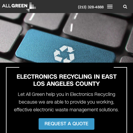
(213) 328-4888
ELECTRONICS RECYCLING IN EAST
LOS ANGELES COUNTY
Let All Green help you in Electronics Recycling
because we are able to provide you working,
effective electronic waste management solutions.
REQUEST A QUOTE