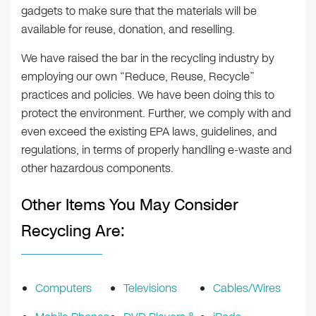
gadgets to make sure that the materials will be
available for reuse, donation, and reselling.
We have raised the bar in the recycling industry by
employing our own “Reduce, Reuse, Recycle”
practices and policies. We have been doing this to
protect the environment. Further, we comply with and
even exceed the existing EPA laws, guidelines, and
regulations, in terms of properly handling e-waste and
other hazardous components.
Other Items You May Consider
Recycling Are:
Computers
Televisions
Cables/Wires