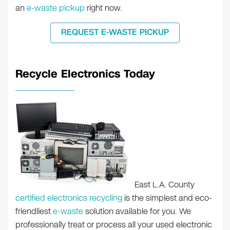
an
e-waste pickup
right now.
REQUEST E-WASTE PICKUP
Recycle Electronics Today
East L.A. County
certified electronics recycling
is the simplest and eco-
friendliest
e-waste
solution available for you. We
professionally treat or process all your used electronic