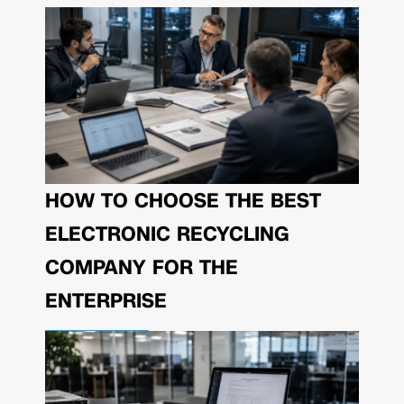
HOW TO CHOOSE THE BEST
ELECTRONIC RECYCLING
COMPANY FOR THE
ENTERPRISE