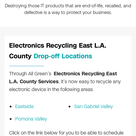
Destroying those IT products that are end-of-life, recalled, and
defective is a way to protect your business.
Electronics Recycling East L.A.
County
Drop-off Locations
Through All Green’s
Electronics Recycling East
L.A. County Services
, it’s now easy to recycle any
electronic device in the following areas.
Eastside
San Gabriel Valley
Pomona Valley
Click on the link below for you to be able to schedule