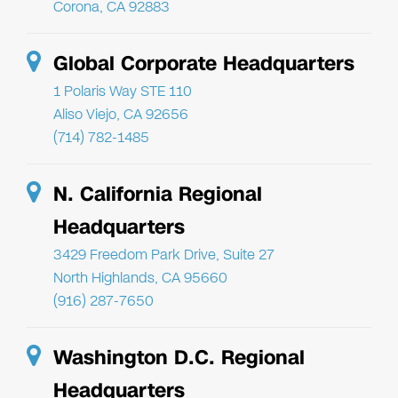
Corona, CA 92883
Global Corporate Headquarters
1 Polaris Way STE 110
Aliso Viejo, CA 92656
(714) 782-1485
N. California Regional
Headquarters
3429 Freedom Park Drive, Suite 27
North Highlands, CA 95660
(916) 287-7650
Washington D.C. Regional
Headquarters