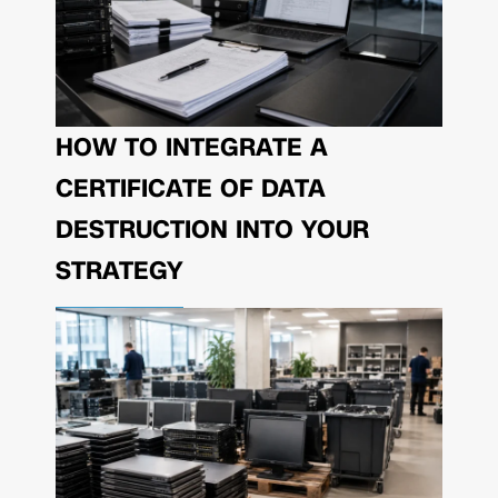
HOW TO INTEGRATE A
CERTIFICATE OF DATA
DESTRUCTION INTO YOUR
STRATEGY