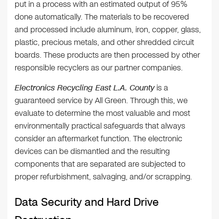
put in a process with an estimated output of 95%
done automatically. The materials to be recovered
and processed include aluminum, iron, copper, glass,
plastic, precious metals, and other shredded circuit
boards. These products are then processed by other
responsible recyclers as our partner companies.
Electronics Recycling East L.A. County
is a
guaranteed service by All Green. Through this, we
evaluate to determine the most valuable and most
environmentally practical safeguards that always
consider an aftermarket function. The electronic
devices can be dismantled and the resulting
components that are separated are subjected to
proper refurbishment, salvaging, and/or scrapping.
Data Security and Hard Drive