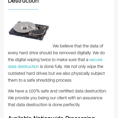
Destruction
We believe that the data of
every hard drive should be removed digitally. We do
the digital wiping twice to make sure that a
secure
data destruction
is done fully. We not only wipe the
outdated hard drives but we also physically subject
them to a safe shredding process.
We have a 100% safe and certified data destruction.
We provide you being our client with an assurance
that data destruction is done perfectly.