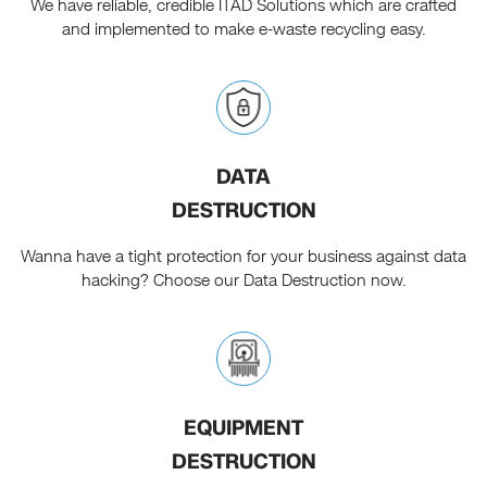
We have reliable, credible ITAD Solutions which are crafted
and implemented to make e-waste recycling easy.
DATA
DESTRUCTION
Wanna have a tight protection for your business against data
hacking? Choose our Data Destruction now.
EQUIPMENT
DESTRUCTION