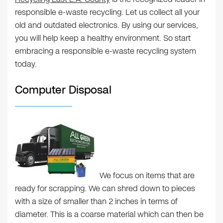
responsible e-waste recycling. Let us collect all your
old and outdated electronics. By using our services,
you will help keep a healthy environment. So start
embracing a responsible e-waste recycling system
today.
Computer Disposal
We focus on items that are
ready for scrapping. We can shred down to pieces
with a size of smaller than 2 inches in terms of
diameter. This is a coarse material which can then be