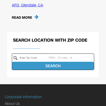
ARS, Glendale, CA
READ MORE
SEARCH LOCATION WITH ZIP CODE
Within
SEARCH
Corporate Information
About Us