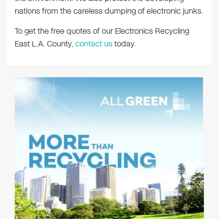
nations from the careless dumping of electronic junks.
To get the free quotes of our Electronics Recycling
East L.A. County,
contact us
today.