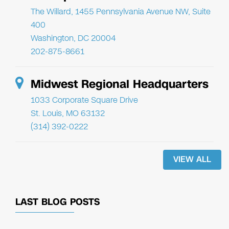
The Willard, 1455 Pennsylvania Avenue NW, Suite
400
Washington, DC 20004
202-875-8661
Midwest Regional Headquarters
1033 Corporate Square Drive
St. Louis, MO 63132
(314) 392-0222
VIEW ALL
LAST BLOG POSTS