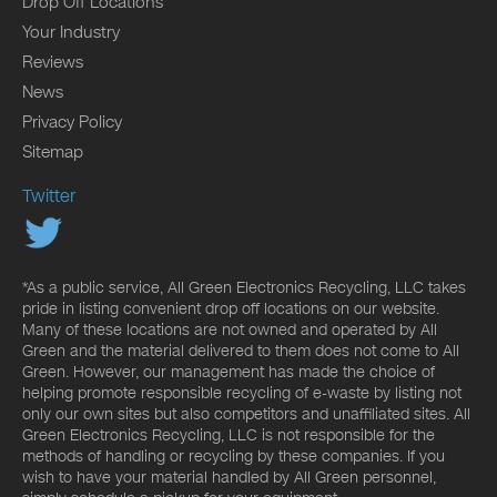
Drop Off Locations
Your Industry
Reviews
News
Privacy Policy
Sitemap
Twitter
*As a public service, All Green Electronics Recycling, LLC takes
pride in listing convenient drop off locations on our website.
Many of these locations are not owned and operated by All
Green and the material delivered to them does not come to All
Green. However, our management has made the choice of
helping promote responsible recycling of e-waste by listing not
only our own sites but also competitors and unaffiliated sites. All
Green Electronics Recycling, LLC is not responsible for the
methods of handling or recycling by these companies. If you
wish to have your material handled by All Green personnel,