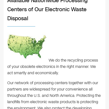
Available Nationwide Processing
Centers of Our Electronic Waste
Disposal
We do the recycling process
of your obsolete electronics in the right manner. We
act smartly and economically.
Our network of processing centers together with our
partners are widespread for your convenience all
throughout the U.S. and North America. Protecting the
landfills from electronic waste products is protecting
the environment. We also protect the developing