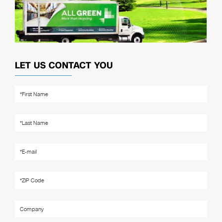
LET US CONTACT YOU