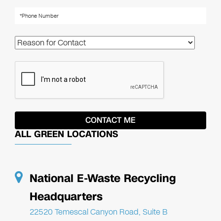
ALL GREEN LOCATIONS
National E-Waste Recycling
Headquarters
22520 Temescal Canyon Road, Suite B