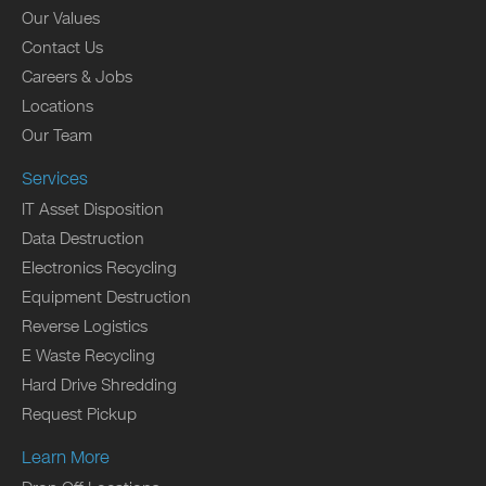
Our Values
Contact Us
Careers & Jobs
Locations
Our Team
Services
IT Asset Disposition
Data Destruction
Electronics Recycling
Equipment Destruction
Reverse Logistics
E Waste Recycling
Hard Drive Shredding
Request Pickup
Learn More