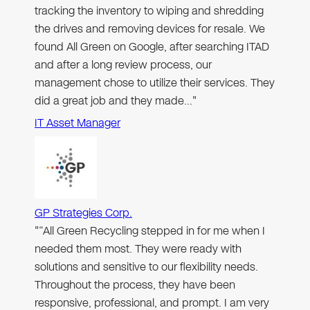
tracking the inventory to wiping and shredding
the drives and removing devices for resale. We
found All Green on Google, after searching ITAD
and after a long review process, our
management chose to utilize their services. They
did a great job and they made…"
IT Asset Manager
GP Strategies Corp.
"“All Green Recycling stepped in for me when I
needed them most. They were ready with
solutions and sensitive to our flexibility needs.
Throughout the process, they have been
responsive, professional, and prompt. I am very